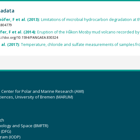
tadata
öfer, F et al. (2013):
Limitations of microbial hydrocarbon degradation at
.804779
er, F et al. (2014):
Eruption of the Håkon Mosby mud volcano recorded by
s://doi.org/10.1594/PANGAEA.830324
al. (2017):
Temperature, chloride and sulfate measurements of samples f
z Center for Polar and Marine Research (AWI)
ciences, University of Bremen (MARUM)
ch
hnology and Space (BMFTR)
 (DFG)
gram (IODP)