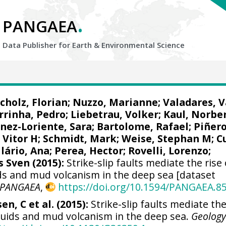
.
PANGAEA
Data Publisher for Earth &
Environmental Science
cholz, Florian
;
Nuzzo, Marianne
; Valadares, V
rrinha, Pedro
;
Liebetrau, Volker
;
Kaul, Norbe
inez-Loriente, Sara;
Bartolome, Rafael
;
Piñero
 Vitor H
;
Schmidt, Mark
; Weise, Stephan M;
C
ilário, Ana;
Perea, Hector
;
Rovelli, Lorenzo
;
s Sven
(2015):
Strike-slip faults mediate the rise 
ids and mud volcanism in the deep sea [dataset
PANGAEA
,
https://doi.org/10.1594/PANGAEA.8
en, C et al. (2015):
Strike-slip faults mediate the
fluids and mud volcanism in the deep sea.
Geolog