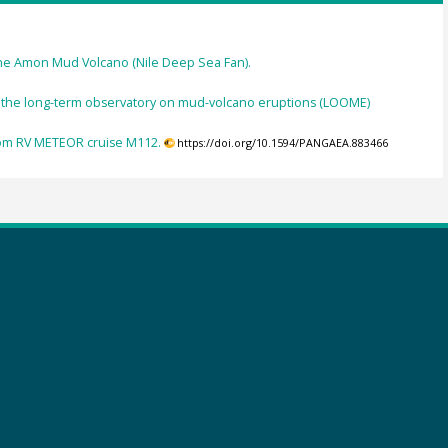
 the Amon Mud Volcano (Nile Deep Sea Fan).
 the long-term observatory on mud-volcano eruptions (LOOME)
rom RV METEOR cruise M112.
https://doi.org/10.1594/PANGAEA.883466