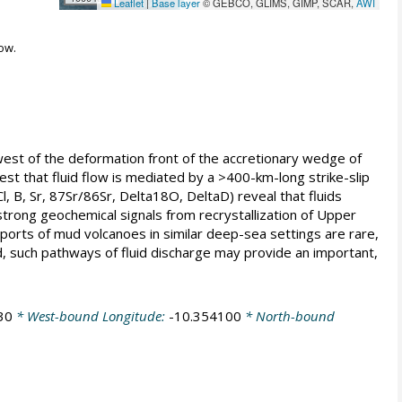
Leaflet
|
Base layer
© GEBCO, GLIMS, GIMP, SCAR,
AWI
ow.
st of the deformation front of the accretionary wedge of
est that fluid flow is mediated by a >400-km-long strike-slip
, B, Sr, 87Sr/86Sr, Delta18O, DeltaD) reveal that fluids
 strong geochemical signals from recrystallization of Upper
eports of mud volcanoes in similar deep-sea settings are rare,
d, such pathways of fluid discharge may provide an important,
30
* West-bound Longitude:
-10.354100
* North-bound