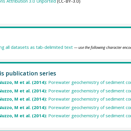
s Attribution 3.0 Unported
(CC-BY-3.0)
ing all datasets as tab-delimited text
— use the following character enco
is publication series
Nuzzo, M et al. (2014):
Porewater geochemistry of sediment co
Nuzzo, M et al. (2014):
Porewater geochemistry of sediment co
Nuzzo, M et al. (2014):
Porewater geochemistry of sediment co
Nuzzo, M et al. (2014):
Porewater geochemistry of sediment co
Nuzzo, M et al. (2014):
Porewater geochemistry of sediment c