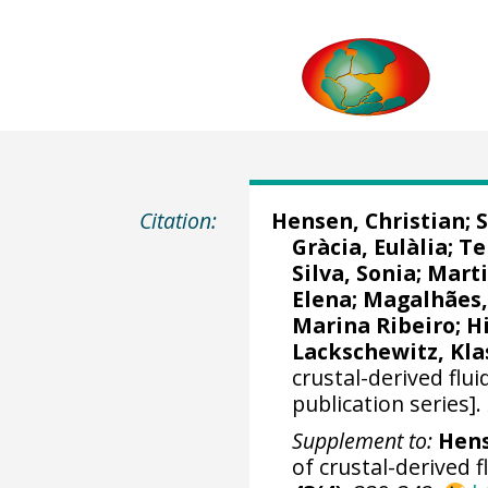
Citation:
Hensen, Christian
;
S
Gràcia, Eulàlia
;
Te
Silva, Sonia; Mart
Elena
;
Magalhães,
Marina Ribeiro
; H
Lackschewitz, Kla
crustal-derived flu
publication series].
Supplement to:
Hens
of crustal-derived 