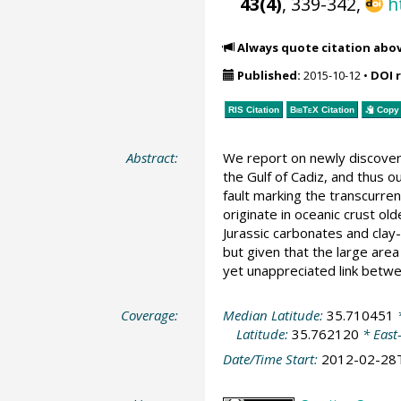
43(4)
, 339-342,
h
Always quote citation abo
Published:
2015-10-12
•
DOI 
RIS Citation
BibTeX
Citation
Copy 
Abstract:
We report on newly discover
the Gulf of Cadiz, and thus o
fault marking the transcurren
originate in oceanic crust ol
Jurassic carbonates and clay
but given that the large are
yet unappreciated link betwe
Coverage:
Median Latitude:
35.710451
*
Latitude:
35.762120
* East
Date/Time Start:
2012-02-28