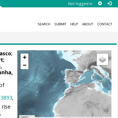
Not logged in
SEARCH
SUBMIT
HELP
ABOUT
CONTACT
asco;
+
rt
;
−
,
unha,
of
53893
,
 rise
y
,
1000 km