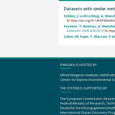
Datasets with similar me
Felden, J; Lichtschlag, A; Wenzh
https://doi.org/10.1594/PANGAEA
Feseker, T; Boetius, A; Wenzhöf
between 2009 and 2010.
http
Loher, M; Pape, T; Marcon, Y et 
PANGAEA IS HOSTED BY
Alfred Wegener Institute, Helmholt
Center for Marine Environmental S
THE SYSTEM IS SUPPORTED BY
The European Commission, Resear
Federal Ministry of Research, Tec
Deutsche Forschungsgemeinschaft
International Ocean Discovery Pro