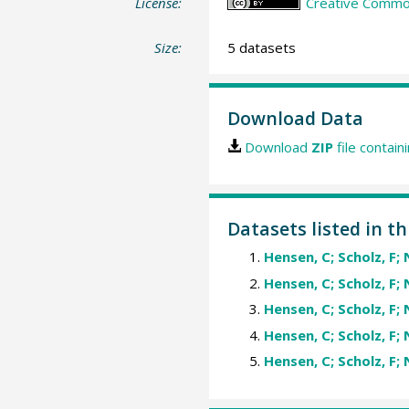
License:
Creative Common
Size:
5 datasets
Download Data
Download
ZIP
file contain
Datasets listed in th
Hensen, C; Scholz, F; 
Hensen, C; Scholz, F; 
Hensen, C; Scholz, F; 
Hensen, C; Scholz, F; 
Hensen, C; Scholz, F; 