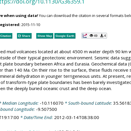
ttps://doi.org/10.1130/G36359.1
ve when using data!
You can download the citation in several formats bel
registered:
2015-11-10
49
4
Citation
Share
Show Map
Google Earth
ed mud volcanoes located at about 4500 m water depth 90 km we
utside of their typical geotectonic environment. Seismic data sugg
t plate boundary between Africa and Eurasia. Geochemical data (Cl
der than 140 Ma. On their rise to the surface, these fluids receive
-mineral dehydration in younger terrigeneous units. At present, r
a of transform-type plate boundaries has been barely investigate
en the deeply buried oceanic crust and the deep ocean.
 Median Longitude:
-10.116070
* South-bound Latitude:
35.5618
-bound Longitude:
-9.507500
T19:17:00
* Date/Time End:
2012-03-14T08:38:00