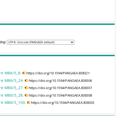
ding:
re M86/5_8.
https://doi.org/10.1594/PANGAEA.838321
re M86/5_24.
https://doi.org/10.1594/PANGAEA.838306
re M86/5_27.
https://doi.org/10.1594/PANGAEA.838307
re M86/5_28.
https://doi.org/10.1594/PANGAEA.838308
ore M86/5_100.
https://doi.org/10.1594/PANGAEA.838303