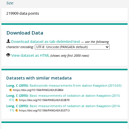
Size:
219909 data points
Download Data
Download dataset as tab-delimited text
— use the following
character encoding:
View dataset as HTML
(shows only first 2000 rows)
Datasets with similar metadata
Long, C (2015):
Radiosonde measurements from station Kwajalein (2015-03).
https://doi.org/10.1594/PANGAEA.853884
Long, C (2015):
Basic measurements of radiation at station Kwajalein (2015-
01).
https://doi.org/10.1594/PANGAEA.853879
Long, C (2015):
Basic measurements of radiation at station Kwajalein (2014-
11).
https://doi.org/10.1594/PANGAEA.853713