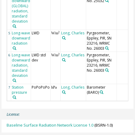
downward
No. 25032
(GLOBAL)
radiation,
standard
deviation
Long-wave
LWD
Long, Charles
Pyrgeometer,
2
5
W/m
downward
Eppley, PIR, SN
radiation
23216, WRMC
No. 26003
Long-wave
LWD std
Long, Charles
Pyrgeometer,
2
6
W/m
downward
dev
Eppley, PIR, SN
radiation,
23216, WRMC
standard
No. 26003
deviation
Station
PoPoPoPo
Long, Charles
Barometer
7
hPa
pressure
(BARO)
License:
Baseline Surface Radiation Network License 1.0
(BSRN-1.0)