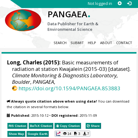
Not logged in
.
PANGAEA
Data Publisher for Earth &
Environmental Science
SEARCH
SUBMIT
HELP
ABOUT
CONTACT
Long, Charles
(2015):
Basic measurements of
radiation at station Kwajalein (2015-03) [dataset].
Climate Monitoring & Diagnostics Laboratory,
Boulder
,
PANGAEA
,
https://doi.org/10.1594/PANGAEA.853883
Always quote citation above when using data!
You can download
the citation in several formats below.
Published:
2015-10-12
•
DOI registered:
2015-11-09
RIS Citation
BibTeX
Citation
Copy Citation
Share
14
3
7
Show Map
Google Earth