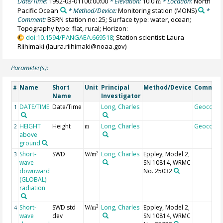
Date/Time:
1992-03-01T00:00:00
* Elevation:
10.0
* Location:
North
m
Pacific Ocean
* Method/Device:
Monitoring station
(MONS)
*
Comment:
BSRN station no: 25; Surface type: water, ocean;
Topography type: flat, rural; Horizon:
doi:10.1594/PANGAEA.669518
; Station scientist: Laura
Riihimaki (laura.riihimaki@noaa.gov)
Parameter(s):
Name
Short
Unit
Principal
Method/Device
Commen
#
Name
Investigator
DATE/TIME
Date/Time
Long, Charles
Geocode
1
HEIGHT
Height
Long, Charles
Geocode
2
m
above
ground
Short-
SWD
Long, Charles
Eppley, Model 2,
2
3
W/m
wave
SN 10814, WRMC
downward
No. 25032
(GLOBAL)
radiation
Short-
SWD std
Long, Charles
Eppley, Model 2,
2
4
W/m
wave
dev
SN 10814, WRMC