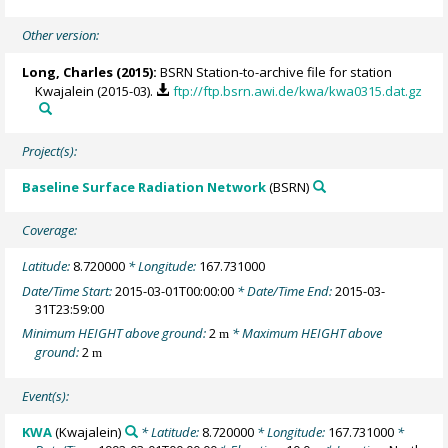
Other version:
Long, Charles
(2015):
BSRN Station-to-archive file for station
Kwajalein (2015-03).
ftp://ftp.bsrn.awi.de/kwa/kwa0315.dat.gz
Project(s):
Baseline Surface Radiation Network
(BSRN)
Coverage:
Latitude:
8.720000
* Longitude:
167.731000
Date/Time Start:
2015-03-01T00:00:00
* Date/Time End:
2015-03-
31T23:59:00
Minimum HEIGHT above ground:
2
* Maximum HEIGHT above
m
ground:
2
m
Event(s):
KWA
(Kwajalein)
* Latitude:
8.720000
* Longitude:
167.731000
*