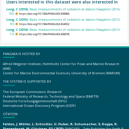
Users interested in this dataset were also interested in
Long, C (2016):
Basic measurements of radiation at station Kwajalein (2016-
02).
https://doi.org/10.1594/PANGAEA.858984
Long, C (2015):
Basic measurements of radiation at station Kwajalein (2015-
10).
https://doi.org/10.1594/PANGAEA.854952
Long, C (2016):
Basic measurements of radiation at station Kwajalein (2015-
11).
https://doi.org/10.1594/PANGAEA.858978
PANGAEA IS HOSTED BY
Alfred Wegener Institute, Helmholtz Center for Polar and Marine Research
(AWI)
Center for Marine Environmental Sciences, University of Bremen (MARUM)
THE SYSTEM IS SUPPORTED BY
The European Commission, Research
Federal Ministry of Research, Technology and Space (BMFTR)
Deutsche Forschungsgemeinschaft (DFG)
International Ocean Discovery Program (IODP)
CITATION
Felden, J; Möller, L; Schindler, U; Huber, R; Schumacher, S; Koppe, R;
Diepenbroek, M; Glöckner, FO (2023):
PANGAEA – Data Publisher for Earth &