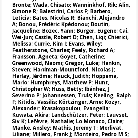
Bronte
; Wada, Chisato;
Wanninkhof, Rik
;
Alin,
Simone R
;
Balestrini, Carlos F
;
Barbero,
Leticia
;
Bates, Nicolas R
;
Bianchi, Alejandro
A
; Bonou, Frédéric Kpédonou;
Boutin,
Jacqueline
;
Bozec, Yann
; Burger, Eugene;
Cai,
Wei-Jun
; Castle, Robert D; Chen, Liqi;
Chierici,
Melissa
;
Currie, Kim I
;
Evans, Wiley
;
Featherstone, Charles;
Feely, Richard A
;
Fransson, Agneta
;
Goyet, Catherine
;
Greenwood, Naomi
;
Gregor, Luke
;
Hankin,
Steven
;
Hardman-Mountford, Nicolas J
;
Harlay, Jérôme;
Hauck, Judith
;
Hoppema,
Mario
;
Humphreys, Matthew P
;
Hunt,
Christopher W
; Huss, Betty;
Ibánhez, J
Severino P
;
Johannessen, Truls
;
Keeling, Ralph
F
;
Kitidis, Vassilis
;
Körtzinger, Arne
;
Kozyr,
Alexander
;
Krasakopoulou, Evangelia
;
Kuwata, Akira;
Landschützer, Peter
;
Lauvset,
Siv K
;
Lefèvre, Nathalie
;
Lo Monaco, Claire
;
Manke, Ansley
;
Mathis, Jeremy T
;
Merlivat,
Liliane
;
Millero, Frank J
;
Monteiro, Pedro M S
;