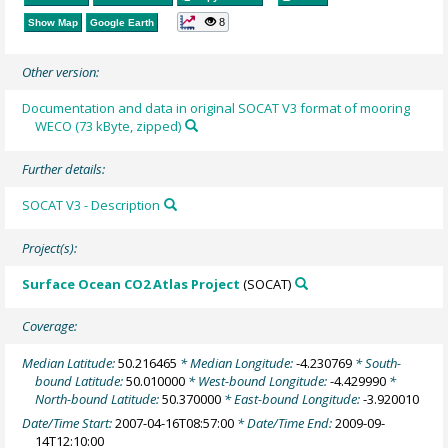
8
Show Map
Google Earth
Other version:
Documentation and data in original SOCAT V3 format of mooring
WECO (73 kByte, zipped)
Further details:
SOCAT V3 - Description
Project(s):
Surface Ocean CO2 Atlas Project
(SOCAT)
Coverage:
Median Latitude:
50.216465
* Median Longitude:
-4.230769
* South-
bound Latitude:
50.010000
* West-bound Longitude:
-4.429990
*
North-bound Latitude:
50.370000
* East-bound Longitude:
-3.920010
Date/Time Start:
2007-04-16T08:57:00
* Date/Time End:
2009-09-
14T12:10:00