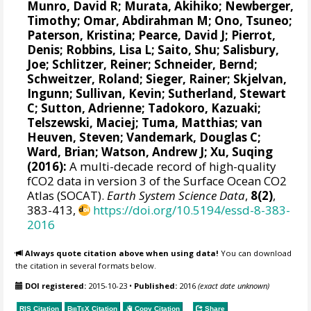
Munro, David R
;
Murata, Akihiko
; Newberger,
Timothy;
Omar, Abdirahman M
;
Ono, Tsuneo
;
Paterson, Kristina
; Pearce, David J;
Pierrot,
Denis
;
Robbins, Lisa L
;
Saito, Shu
;
Salisbury,
Joe
;
Schlitzer, Reiner
;
Schneider, Bernd
;
Schweitzer, Roland;
Sieger, Rainer
;
Skjelvan,
Ingunn
; Sullivan, Kevin;
Sutherland, Stewart
C
;
Sutton, Adrienne
; Tadokoro, Kazuaki;
Telszewski, Maciej
; Tuma, Matthias;
van
Heuven, Steven
;
Vandemark, Douglas C
;
Ward, Brian
;
Watson, Andrew J
; Xu, Suqing
(2016):
A multi-decade record of high-quality
fCO2 data in version 3 of the Surface Ocean CO2
Atlas (SOCAT).
Earth System Science Data
,
8(2)
,
383-413,
https://doi.org/10.5194/essd-8-383-
2016
Always quote citation above when using data!
You can download
the citation in several formats below.
DOI registered:
2015-10-23
•
Published:
2016
(exact date unknown)
RIS Citation
BibTeX
Citation
Copy Citation
Share