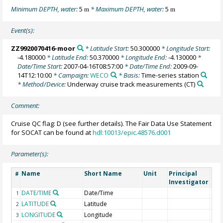
Minimum DEPTH, water:
5
* Maximum DEPTH, water:
5
m
m
Event(s):
ZZ9920070416-moor
* Latitude Start:
50.300000
* Longitude Start:
-4.180000
* Latitude End:
50.370000
* Longitude End:
-4.130000
*
Date/Time Start:
2007-04-16T08:57:00
* Date/Time End:
2009-09-
14T12:10:00
* Campaign:
WECO
* Basis:
Time-series station
* Method/Device:
Underway cruise track measurements
(CT)
Comment:
Cruise QC flag: D (see further details). The Fair Data Use Statement
for SOCAT can be found at
hdl:10013/epic.48576.d001
Parameter(s):
Name
Short Name
Unit
Principal
Met
#
Investigator
DATE/TIME
Date/Time
1
LATITUDE
Latitude
2
LONGITUDE
Longitude
3