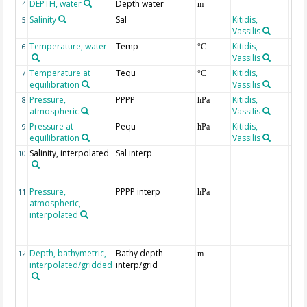
DEPTH, water
Depth water
4
m
Salinity
Sal
Kitidis,
5
Vassilis
Temperature, water
Temp
Kitidis,
6
°C
Vassilis
Temperature at
Tequ
Kitidis,
7
°C
equilibration
Vassilis
Pressure,
PPPP
Kitidis,
8
hPa
atmospheric
Vassilis
Pressure at
Pequ
Kitidis,
9
hPa
equilibration
Vassilis
Salinity, interpolated
Sal interp
ext
10
the
Atla
Pressure,
PPPP interp
ext
11
hPa
atmospheric,
the
interpolated
40-
Rean
Proj
Depth, bathymetric,
Bathy depth
ext
12
m
interpolated/gridded
interp/grid
the 
Gri
Reli
(ET