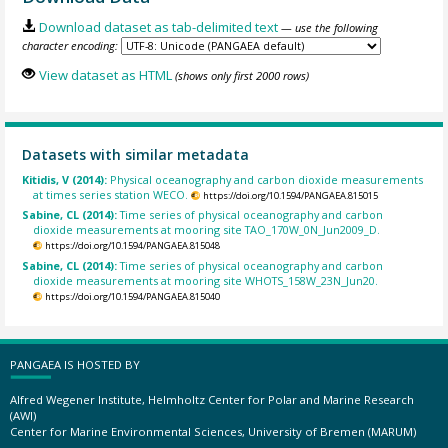
Download dataset as tab-delimited text
— use the following
character encoding:
View dataset as HTML
(shows only first 2000 rows)
Datasets with similar metadata
Kitidis, V (2014):
Physical oceanography and carbon dioxide measurements
at times series station WECO.
https://doi.org/10.1594/PANGAEA.815015
Sabine, CL (2014):
Time series of physical oceanography and carbon
dioxide measurements at mooring site TAO_170W_0N_Jun2009_D.
https://doi.org/10.1594/PANGAEA.815048
Sabine, CL (2014):
Time series of physical oceanography and carbon
dioxide measurements at mooring site WHOTS_158W_23N_Jun20.
https://doi.org/10.1594/PANGAEA.815040
PANGAEA IS HOSTED BY
Alfred Wegener Institute, Helmholtz Center for Polar and Marine Research
(AWI)
Center for Marine Environmental Sciences, University of Bremen (MARUM)