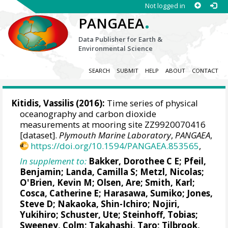
Not logged in
.
PANGAEA
Data Publisher for Earth &
Environmental Science
SEARCH
SUBMIT
HELP
ABOUT
CONTACT
Kitidis, Vassilis
(2016):
Time series of physical
oceanography and carbon dioxide
measurements at mooring site ZZ9920070416
[dataset].
Plymouth Marine Laboratory
,
PANGAEA
,
https://doi.org/10.1594/PANGAEA.853565
,
In supplement to:
Bakker, Dorothee C E
;
Pfeil,
Benjamin
;
Landa, Camilla S
;
Metzl, Nicolas
;
O'Brien, Kevin M
;
Olsen, Are
; Smith, Karl;
Cosca, Catherine E
; Harasawa, Sumiko;
Jones,
Steve D
;
Nakaoka, Shin-Ichiro
;
Nojiri,
Yukihiro
;
Schuster, Ute
;
Steinhoff, Tobias
;
Sweeney, Colm
;
Takahashi, Taro
;
Tilbrook,