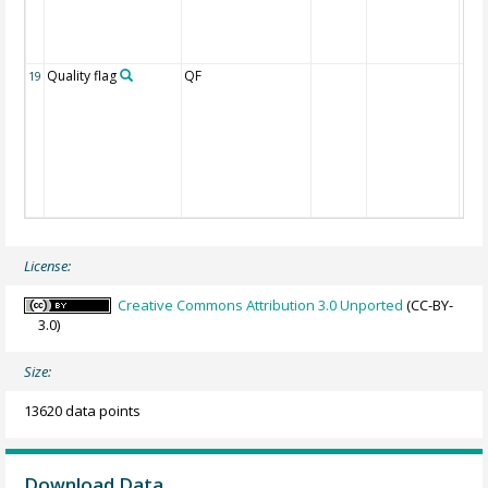
Quality flag
QF
19
License:
Creative Commons Attribution 3.0 Unported
(CC-BY-
3.0)
Size:
13620 data points
Download Data