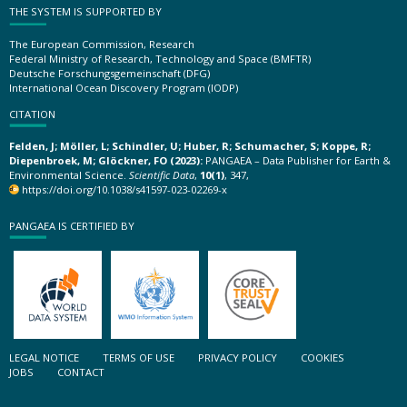
THE SYSTEM IS SUPPORTED BY
The European Commission, Research
Federal Ministry of Research, Technology and Space (BMFTR)
Deutsche Forschungsgemeinschaft (DFG)
International Ocean Discovery Program (IODP)
CITATION
Felden, J; Möller, L; Schindler, U; Huber, R; Schumacher, S; Koppe, R;
Diepenbroek, M; Glöckner, FO (2023):
PANGAEA – Data Publisher for Earth &
Environmental Science.
Scientific Data
,
10(1)
, 347,
https://doi.org/10.1038/s41597-023-02269-x
PANGAEA IS CERTIFIED BY
LEGAL NOTICE
TERMS OF USE
PRIVACY POLICY
COOKIES
JOBS
CONTACT