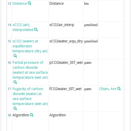
Distance
Distance
13
km
xCO2 (air),
xCO2air_interp
ext
14
µmol/mol
interpolated
GLO
CO
xCO2 (water) at
xCO2water_equ_dry
15
µmol/mol
equilibrator
temperature (dry air)
Partial pressure of
pCO2water_SST_wet
16
µatm
carbon dioxide
(water) at sea surface
temperature (wet air)
Fugacity of carbon
fCO2water_SST_wet
Olsen, Are
Rec
17
µatm
dioxide (water) at
aft
sea surface
(Pfe
temperature (wet air)
Algorithm
Algorithm
18