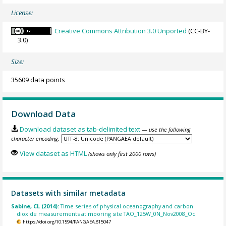
License:
Creative Commons Attribution 3.0 Unported
(CC-BY-
3.0)
Size:
35609 data points
Download Data
Download dataset as tab-delimited text
— use the following
character encoding:
View dataset as HTML
(shows only first 2000 rows)
Datasets with similar metadata
Sabine, CL (2014):
Time series of physical oceanography and carbon
dioxide measurements at mooring site TAO_125W_0N_Nov2008_Oc.
https://doi.org/10.1594/PANGAEA.815047