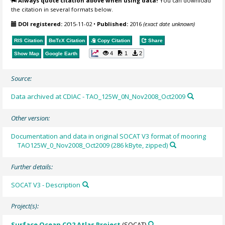
Always quote citation above when using data!
You can download
the citation in several formats below.
DOI registered:
2015-11-02
•
Published:
2016
(exact date unknown)
RIS Citation
BibTeX
Citation
Copy Citation
Share
4
1
2
Show Map
Google Earth
Source:
Data archived at CDIAC - TAO_125W_0N_Nov2008_Oct2009
Other version:
Documentation and data in original SOCAT V3 format of mooring
TAO125W_0_Nov2008_Oct2009 (286 kByte, zipped)
Further details:
SOCAT V3 - Description
Project(s):
Surface Ocean CO2 Atlas Project
(SOCAT)