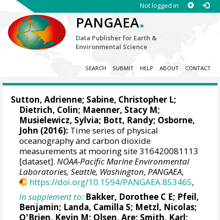
Not logged in
.
PANGAEA
Data Publisher for Earth &
Environmental Science
SEARCH
SUBMIT
HELP
ABOUT
CONTACT
Sutton, Adrienne
;
Sabine, Christopher L
;
Dietrich, Colin; Maenner, Stacy M;
Musielewicz, Sylvia; Bott, Randy; Osborne,
John (2016):
Time series of physical
oceanography and carbon dioxide
measurements at mooring site 316420081113
[dataset].
NOAA-Pacific Marine Environmental
Laboratories, Seattle, Washington
,
PANGAEA
,
https://doi.org/10.1594/PANGAEA.853465
,
In supplement to:
Bakker, Dorothee C E
;
Pfeil,
Benjamin
;
Landa, Camilla S
;
Metzl, Nicolas
;
O'Brien, Kevin M
;
Olsen, Are
; Smith, Karl;