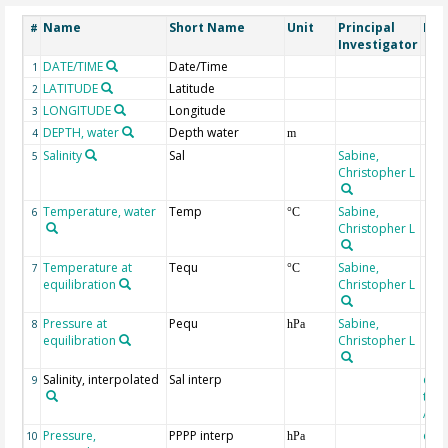
Name
Short Name
Unit
Principal
Met
#
Investigator
DATE/TIME
Date/Time
1
LATITUDE
Latitude
2
LONGITUDE
Longitude
3
DEPTH, water
Depth water
4
m
Salinity
Sal
Sabine,
5
Christopher L
Temperature, water
Temp
Sabine,
6
°C
Christopher L
Temperature at
Tequ
Sabine,
7
°C
equilibration
Christopher L
Pressure at
Pequ
Sabine,
8
hPa
equilibration
Christopher L
Salinity, interpolated
Sal interp
extr
9
the
Atla
Pressure,
PPPP interp
extr
10
hPa