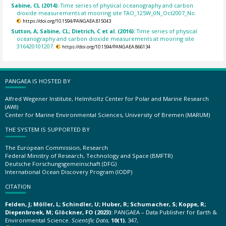
Sabine, CL (2014):
Time series of physical oceanography and carbon
dioxide measurements at mooring site TAO_125W_0N_Oct2007_No.
https://doi.org/10.1594/PANGAEA.815043
Sutton, A; Sabine, CL; Dietrich, C et al. (2016):
Time series of physical
oceanography and carbon dioxide measurements at mooring site
316420101207.
https://doi.org/10.1594/PANGAEA.866134
PANGAEA IS HOSTED BY
Alfred Wegener Institute, Helmholtz Center for Polar and Marine Research
(AWI)
Center for Marine Environmental Sciences, University of Bremen (MARUM)
THE SYSTEM IS SUPPORTED BY
The European Commission, Research
Federal Ministry of Research, Technology and Space (BMFTR)
Deutsche Forschungsgemeinschaft (DFG)
International Ocean Discovery Program (IODP)
CITATION
Felden, J; Möller, L; Schindler, U; Huber, R; Schumacher, S; Koppe, R;
Diepenbroek, M; Glöckner, FO (2023):
PANGAEA – Data Publisher for Earth &
Environmental Science.
Scientific Data
,
10(1)
, 347,