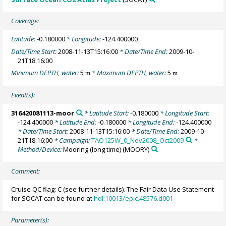
Coverage:
Latitude:
-0.180000
* Longitude:
-124.400000
Date/Time Start:
2008-11-13T15:16:00
* Date/Time End:
2009-10-
21T18:16:00
Minimum DEPTH, water:
5
* Maximum DEPTH, water:
5
m
m
Event(s):
316420081113-moor
* Latitude Start:
-0.180000
* Longitude Start:
-124.400000
* Latitude End:
-0.180000
* Longitude End:
-124.400000
* Date/Time Start:
2008-11-13T15:16:00
* Date/Time End:
2009-10-
21T18:16:00
* Campaign:
TAO125W_0_Nov2008_Oct2009
*
Method/Device:
Mooring (long time)
(MOORY)
Comment:
Cruise QC flag: C (see further details). The Fair Data Use Statement
for SOCAT can be found at
hdl:10013/epic.48576.d001
Parameter(s):