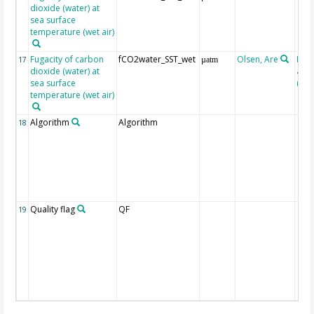
dioxide (water) at
sea surface
temperature (wet air)
Fugacity of carbon
fCO2water_SST_wet
Olsen, Are
Rec
17
µatm
dioxide (water) at
aft
sea surface
(Pfei
temperature (wet air)
Algorithm
Algorithm
18
Quality flag
QF
19