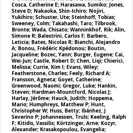
Cosca, Catherine E
; Harasawa, Sumiko;
Jones,
Steve D
;
Nakaoka, Shin-Ichiro
;
Nojiri,
Yukihiro
;
Schuster, Ute
;
Steinhoff, Tobias
;
Sweeney, Colm
;
Takahashi, Taro
;
Tilbrook,
Bronte
; Wada, Chisato;
Wanninkhof, Rik
;
Alin,
Simone R
;
Balestrini, Carlos F
;
Barbero,
Leticia
;
Bates, Nicolas R
;
Bianchi, Alejandro
A
; Bonou, Frédéric Kpédonou;
Boutin,
Jacqueline
;
Bozec, Yann
; Burger, Eugene;
Cai,
Wei-Jun
; Castle, Robert D; Chen, Liqi;
Chierici,
Melissa
;
Currie, Kim I
;
Evans, Wiley
;
Featherstone, Charles;
Feely, Richard A
;
Fransson, Agneta
;
Goyet, Catherine
;
Greenwood, Naomi
;
Gregor, Luke
;
Hankin,
Steven
;
Hardman-Mountford, Nicolas J
;
Harlay, Jérôme;
Hauck, Judith
;
Hoppema,
Mario
;
Humphreys, Matthew P
;
Hunt,
Christopher W
; Huss, Betty;
Ibánhez, J
Severino P
;
Johannessen, Truls
;
Keeling, Ralph
F
;
Kitidis, Vassilis
;
Körtzinger, Arne
;
Kozyr,
Alexander
;
Krasakopoulou, Evangelia
;