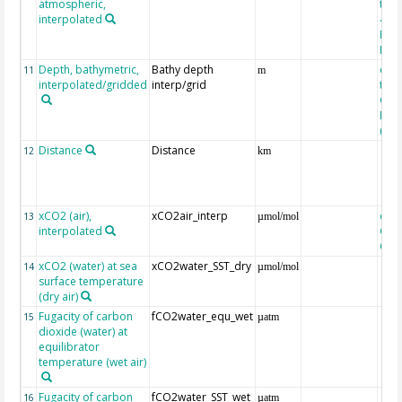
atmospheric,
the
interpolated
40-
Rean
Proj
Depth, bathymetric,
Bathy depth
extr
11
m
interpolated/gridded
interp/grid
the 
Gri
Reli
(ET
Distance
Distance
12
km
xCO2 (air),
xCO2air_interp
extr
13
µmol/mol
interpolated
GLO
CO
xCO2 (water) at sea
xCO2water_SST_dry
14
µmol/mol
surface temperature
(dry air)
Fugacity of carbon
fCO2water_equ_wet
15
µatm
dioxide (water) at
equilibrator
temperature (wet air)
Fugacity of carbon
fCO2water_SST_wet
16
µatm