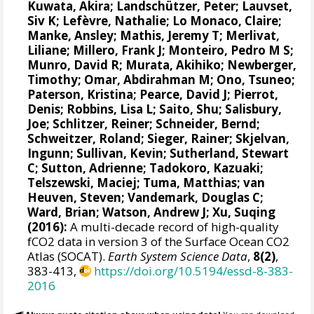
Kuwata, Akira;
Landschützer, Peter
;
Lauvset,
Siv K
;
Lefèvre, Nathalie
;
Lo Monaco, Claire
;
Manke, Ansley
;
Mathis, Jeremy T
;
Merlivat,
Liliane
;
Millero, Frank J
;
Monteiro, Pedro M S
;
Munro, David R
;
Murata, Akihiko
; Newberger,
Timothy;
Omar, Abdirahman M
;
Ono, Tsuneo
;
Paterson, Kristina
; Pearce, David J;
Pierrot,
Denis
;
Robbins, Lisa L
;
Saito, Shu
;
Salisbury,
Joe
;
Schlitzer, Reiner
;
Schneider, Bernd
;
Schweitzer, Roland;
Sieger, Rainer
;
Skjelvan,
Ingunn
; Sullivan, Kevin;
Sutherland, Stewart
C
;
Sutton, Adrienne
; Tadokoro, Kazuaki;
Telszewski, Maciej
; Tuma, Matthias;
van
Heuven, Steven
;
Vandemark, Douglas C
;
Ward, Brian
;
Watson, Andrew J
; Xu, Suqing
(2016):
A multi-decade record of high-quality
fCO2 data in version 3 of the Surface Ocean CO2
Atlas (SOCAT).
Earth System Science Data
,
8(2)
,
383-413,
https://doi.org/10.5194/essd-8-383-
2016