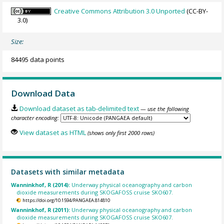
Creative Commons Attribution 3.0 Unported
(CC-BY-
3.0)
Size:
84495 data points
Download Data
Download dataset as tab-delimited text
— use the following
character encoding:
View dataset as HTML
(shows only first 2000 rows)
Datasets with similar metadata
Wanninkhof, R (2014):
Underway physical oceanography and carbon
dioxide measurements during SKOGAFOSS cruise SKO607.
https://doi.org/10.1594/PANGAEA.814810
Wanninkhof, R (2011):
Underway physical oceanography and carbon
dioxide measurements during SKOGAFOSS cruise SKO607.