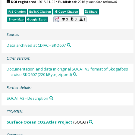
DOI registered:
2015-11-02
•
Published:
2016
(exact date unknown)
RIS Citation
BibTeX
Citation
Copy Citation
Share
3
3
1
Show Map
Google Earth
Source:
Data archived at CDIAC - SKO607
Other version:
Documentation and data in original SOCAT V3 format of Skogafoss
cruise SKO607 (220 kByte, zipped)
Further details:
SOCAT V3 - Description
Project(s):
Surface Ocean CO2 Atlas Project
(SOCAT)
Coverage: