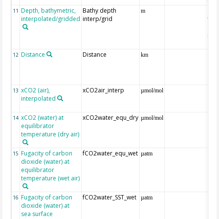
Depth, bathymetric,
Bathy depth
ext
11
m
interpolated/gridded
interp/grid
the 
Gri
Reli
(ET
Distance
Distance
12
km
xCO2 (air),
xCO2air_interp
ext
13
µmol/mol
interpolated
GLO
CO
xCO2 (water) at
xCO2water_equ_dry
14
µmol/mol
equilibrator
temperature (dry air)
Fugacity of carbon
fCO2water_equ_wet
15
µatm
dioxide (water) at
equilibrator
temperature (wet air)
Fugacity of carbon
fCO2water_SST_wet
16
µatm
dioxide (water) at
sea surface