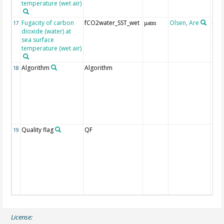
temperature (wet air)
Fugacity of carbon
fCO2water_SST_wet
Olsen, Are
Rec
17
µatm
dioxide (water) at
aft
sea surface
(Pfe
temperature (wet air)
Algorithm
Algorithm
18
Quality flag
QF
19
License: