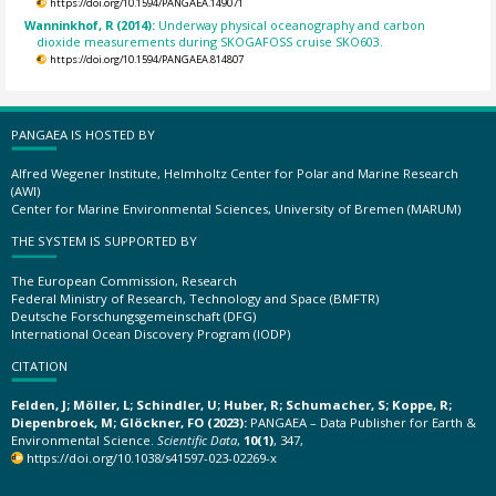
https://doi.org/10.1594/PANGAEA.149071
Wanninkhof, R (2014):
Underway physical oceanography and carbon
dioxide measurements during SKOGAFOSS cruise SKO603.
https://doi.org/10.1594/PANGAEA.814807
PANGAEA IS HOSTED BY
Alfred Wegener Institute, Helmholtz Center for Polar and Marine Research
(AWI)
Center for Marine Environmental Sciences, University of Bremen (MARUM)
THE SYSTEM IS SUPPORTED BY
The European Commission, Research
Federal Ministry of Research, Technology and Space (BMFTR)
Deutsche Forschungsgemeinschaft (DFG)
International Ocean Discovery Program (IODP)
CITATION
Felden, J; Möller, L; Schindler, U; Huber, R; Schumacher, S; Koppe, R;
Diepenbroek, M; Glöckner, FO (2023):
PANGAEA – Data Publisher for Earth &
Environmental Science.
Scientific Data
,
10(1)
, 347,
https://doi.org/10.1038/s41597-023-02269-x