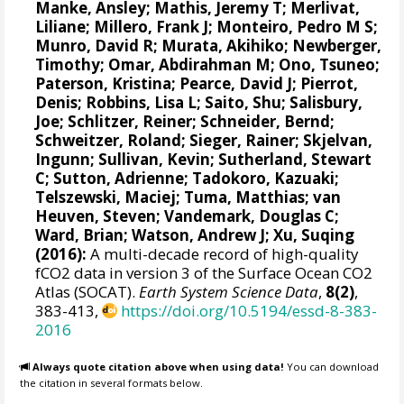
Manke, Ansley
;
Mathis, Jeremy T
;
Merlivat,
Liliane
;
Millero, Frank J
;
Monteiro, Pedro M S
;
Munro, David R
;
Murata, Akihiko
; Newberger,
Timothy;
Omar, Abdirahman M
;
Ono, Tsuneo
;
Paterson, Kristina
; Pearce, David J;
Pierrot,
Denis
;
Robbins, Lisa L
;
Saito, Shu
;
Salisbury,
Joe
;
Schlitzer, Reiner
;
Schneider, Bernd
;
Schweitzer, Roland;
Sieger, Rainer
;
Skjelvan,
Ingunn
; Sullivan, Kevin;
Sutherland, Stewart
C
;
Sutton, Adrienne
; Tadokoro, Kazuaki;
Telszewski, Maciej
; Tuma, Matthias;
van
Heuven, Steven
;
Vandemark, Douglas C
;
Ward, Brian
;
Watson, Andrew J
; Xu, Suqing
(2016):
A multi-decade record of high-quality
fCO2 data in version 3 of the Surface Ocean CO2
Atlas (SOCAT).
Earth System Science Data
,
8(2)
,
383-413,
https://doi.org/10.5194/essd-8-383-
2016
Always quote citation above when using data!
You can download
the citation in several formats below.