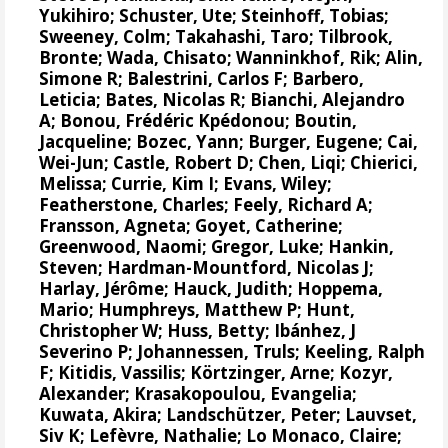
Yukihiro
;
Schuster, Ute
;
Steinhoff, Tobias
;
Sweeney, Colm
;
Takahashi, Taro
;
Tilbrook,
Bronte
; Wada, Chisato;
Wanninkhof, Rik
;
Alin,
Simone R
;
Balestrini, Carlos F
;
Barbero,
Leticia
;
Bates, Nicolas R
;
Bianchi, Alejandro
A
; Bonou, Frédéric Kpédonou;
Boutin,
Jacqueline
;
Bozec, Yann
; Burger, Eugene;
Cai,
Wei-Jun
; Castle, Robert D; Chen, Liqi;
Chierici,
Melissa
;
Currie, Kim I
;
Evans, Wiley
;
Featherstone, Charles;
Feely, Richard A
;
Fransson, Agneta
;
Goyet, Catherine
;
Greenwood, Naomi
;
Gregor, Luke
;
Hankin,
Steven
;
Hardman-Mountford, Nicolas J
;
Harlay, Jérôme;
Hauck, Judith
;
Hoppema,
Mario
;
Humphreys, Matthew P
;
Hunt,
Christopher W
; Huss, Betty;
Ibánhez, J
Severino P
;
Johannessen, Truls
;
Keeling, Ralph
F
;
Kitidis, Vassilis
;
Körtzinger, Arne
;
Kozyr,
Alexander
;
Krasakopoulou, Evangelia
;
Kuwata, Akira;
Landschützer, Peter
;
Lauvset,
Siv K
;
Lefèvre, Nathalie
;
Lo Monaco, Claire
;