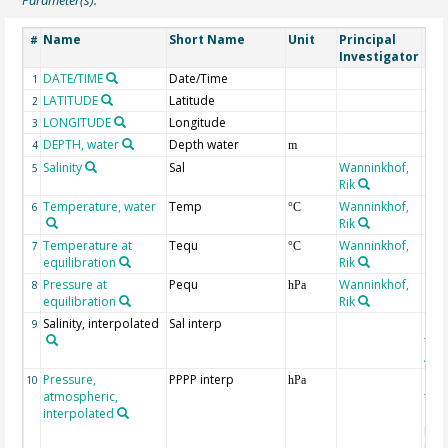
Name
Short Name
Unit
Principal
Met
#
Investigator
DATE/TIME
Date/Time
1
LATITUDE
Latitude
2
LONGITUDE
Longitude
3
DEPTH, water
Depth water
4
m
Salinity
Sal
Wanninkhof,
5
Rik
Temperature, water
Temp
Wanninkhof,
6
°C
Rik
Temperature at
Tequ
Wanninkhof,
7
°C
equilibration
Rik
Pressure at
Pequ
Wanninkhof,
8
hPa
equilibration
Rik
Salinity, interpolated
Sal interp
ext
9
the
Atla
Pressure,
PPPP interp
ext
10
hPa
atmospheric,
the
interpolated
40-
Rean
Proj