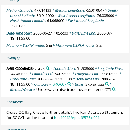
Median Latitude:
47.614133
* Median Longitude:
-55.010847
* South-
bound Latitude:
36.945000
* West-bound Longitude:
-76.008000
*
North-bound Latitude:
64.068000
* East-bound Longitude:
-22.817990
Date/Time Start:
2006-06-27T10:55:00
* Date/Time End:
2006-07-
18T11:55:00
Minimum DEPTH, water:
5
* Maximum DEPTH, water:
5
m
m
Event(s):
AGSK20060623-track
* Latitude Start:
51.908000
* Longitude Start:
-47.457000
* Latitude End:
64.068000
* Longitude End:
-22.818000
*
Date/Time Start:
2006-06-27T10:55:00
* Date/Time End:
2006-07-
18T11:55:00
* Campaign:
SKO607
* Basis:
Skogafoss
*
Method/Device:
Underway cruise track measurements
(CT)
Comment:
Cruise QC flag: C (see further details). The Fair Data Use Statement
for SOCAT can be found at
hdl:10013/epic.48576.d001
Parameter(s):