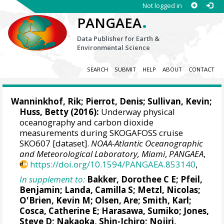
Not logged in
.
PANGAEA
Data Publisher for Earth &
Environmental Science
SEARCH
SUBMIT
HELP
ABOUT
CONTACT
Wanninkhof, Rik
;
Pierrot, Denis
; Sullivan, Kevin;
Huss, Betty (2016):
Underway physical
oceanography and carbon dioxide
measurements during SKOGAFOSS cruise
SKO607 [dataset].
NOAA-Atlantic Oceanographic
and Meteorological Laboratory, Miami
,
PANGAEA
,
https://doi.org/10.1594/PANGAEA.853140
,
In supplement to:
Bakker, Dorothee C E
;
Pfeil,
Benjamin
;
Landa, Camilla S
;
Metzl, Nicolas
;
O'Brien, Kevin M
;
Olsen, Are
; Smith, Karl;
Cosca, Catherine E
; Harasawa, Sumiko;
Jones,
Steve D
;
Nakaoka, Shin-Ichiro
;
Nojiri,