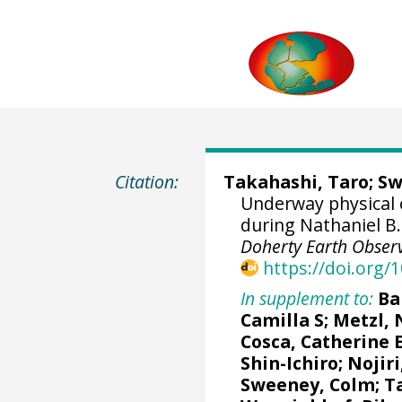
Citation:
Takahashi, Taro
;
Sw
Underway physical
during Nathaniel B
Doherty Earth Observ
https://doi.org
In supplement to:
Ba
Camilla S
;
Metzl, 
Cosca, Catherine 
Shin-Ichiro
;
Nojiri
Sweeney, Colm
;
T