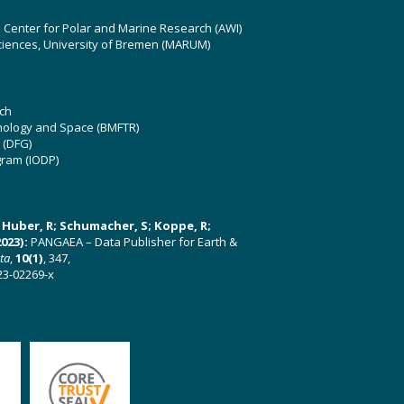
z Center for Polar and Marine Research (AWI)
ciences, University of Bremen (MARUM)
ch
hnology and Space (BMFTR)
 (DFG)
gram (IODP)
U; Huber, R; Schumacher, S; Koppe, R;
023):
PANGAEA – Data Publisher for Earth &
ata
,
10(1)
, 347,
23-02269-x