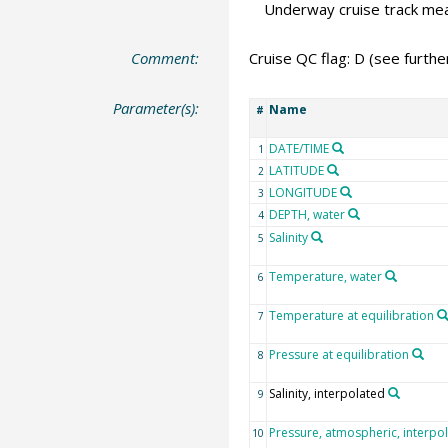
Underway cruise track m
Comment:
Cruise QC flag: D (see furth
Parameter(s):
Name
#
DATE/TIME
1
LATITUDE
2
LONGITUDE
3
DEPTH, water
4
Salinity
5
Temperature, water
6
Temperature at equilibration
7
Pressure at equilibration
8
Salinity, interpolated
9
Pressure, atmospheric, interpo
10