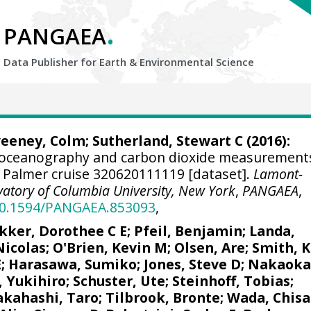
.
PANGAEA
Data Publisher for Earth &
Environmental Science
eeney, Colm
;
Sutherland, Stewart C
(2016):
 oceanography and carbon dioxide measurement
. Palmer cruise 320620111119 [dataset].
Lamont-
atory of Columbia University, New York
,
PANGAEA
,
/10.1594/PANGAEA.853093
,
kker, Dorothee C E
;
Pfeil, Benjamin
;
Landa,
Nicolas
;
O'Brien, Kevin M
;
Olsen, Are
; Smith, K
E
; Harasawa, Sumiko;
Jones, Steve D
;
Nakaoka
, Yukihiro
;
Schuster, Ute
;
Steinhoff, Tobias
;
akahashi, Taro
;
Tilbrook, Bronte
; Wada, Chisa