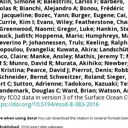
Alin, Simone R
;
Balestrini, Carlos F
;
Barbero,
olas R
;
Bianchi, Alejandro A
; Bonou, Frédéric
 Jacqueline
;
Bozec, Yann
; Burger, Eugene;
Cai
Currie, Kim I
;
Evans, Wiley
; Featherstone, Cha
Greenwood, Naomi
;
Gregor, Luke
;
Hankin, St
uck, Judith
;
Hoppema, Mario
;
Humphreys, M
Severino P
;
Johannessen, Truls
;
Keeling, Ralph
opoulou, Evangelia
; Kuwata, Akira;
Landschüt
co, Claire
;
Manke, Ansley
;
Mathis, Jeremy T
;
M S
;
Munro, David R
;
Murata, Akihiko
; Newber
 Kristina
; Pearce, David J;
Pierrot, Denis
;
Robb
Schneider, Bernd
; Schweitzer, Roland;
Sieger,
rt C
;
Sutton, Adrienne
; Tadokoro, Kazuaki;
Te
andemark, Douglas C
;
Ward, Brian
;
Watson, A
ity fCO2 data in version 3 of the Surface Ocean 
tps://doi.org/10.5194/essd-8-383-2016
ve when using data!
You can download the citation in several formats bel
Published:
2016
(exact date unknown)