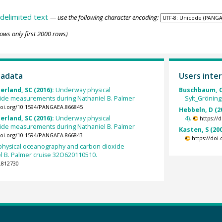
delimited text
— use the following character encoding:
ows only first 2000 rows)
tadata
Users inter
erland, SC (2016):
Underway physical
Buschbaum, C
ide measurements during Nathaniel B. Palmer
Sylt_Gröning
/doi.org/10.1594/PANGAEA.866845
Hebbeln, D (2
erland, SC (2016):
Underway physical
4).
https://
ide measurements during Nathaniel B. Palmer
Kasten, S (20
/doi.org/10.1594/PANGAEA.866843
https://doi
hysical oceanography and carbon dioxide
 B. Palmer cruise 32O620110510.
.812730