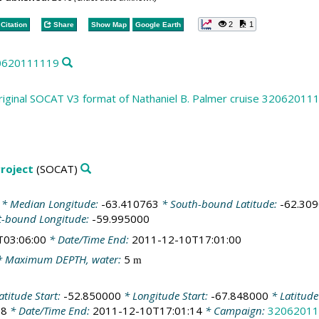
2
1
Citation
Share
Show Map
Google Earth
20620111119
riginal SOCAT V3 format of Nathaniel B. Palmer cruise 32062011
roject
(SOCAT)
* Median Longitude:
-63.410763
* South-bound Latitude:
-62.30
t-bound Longitude:
-59.995000
T03:06:00
* Date/Time End:
2011-12-10T17:01:00
 Maximum DEPTH, water:
5
m
atitude Start:
-52.850000
* Longitude Start:
-67.848000
* Latitud
58
* Date/Time End:
2011-12-10T17:01:14
* Campaign:
32062011