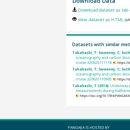
Download Data
Download dataset as tab-
View dataset as HTML
(sh
Datasets with similar me
Takahashi, T; Sweeney, C; Suth
oceanography and carbon diox
cruise 320620111118.
https:/
Takahashi, T; Sweeney, C; Suth
oceanography and carbon diox
cruise 320620110905.
https:/
Takahashi, T (2014):
Underway p
measurements during Nathaniel
https://doi.org/10.1594/PANGAEA
PANGAEA IS HOSTED BY