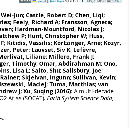
Leaflet
|
Base layer
© GEBCO, GLIMS, GIMP, SCAR,
AWI
, Wei-Jun
; Castle, Robert D; Chen, Liqi;
rles;
Feely, Richard A
;
Fransson, Agneta
;
even
;
Hardman-Mountford, Nicolas J
;
atthew P
;
Hunt, Christopher W
; Huss,
 F
;
Kitidis, Vassilis
;
Körtzinger, Arne
;
Kozyr,
zer, Peter
;
Lauvset, Siv K
;
Lefèvre,
Merlivat, Liliane
;
Millero, Frank J
;
ger, Timothy;
Omar, Abdirahman M
;
Ono,
ins, Lisa L
;
Saito, Shu
;
Salisbury, Joe
;
 Rainer
;
Skjelvan, Ingunn
; Sullivan, Kevin;
lszewski, Maciej
; Tuma, Matthias;
van
ndrew J
; Xu, Suqing (2016):
A multi-decade
CO2 Atlas (SOCAT).
Earth System Science Data
,
ow.