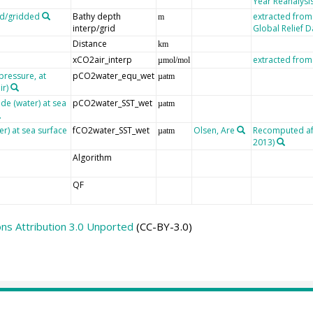
Year Reanalysis
ed/gridded
Bathy depth
extracted from
m
interp/grid
Global Relief 
Distance
km
xCO2air_interp
extracted fro
µmol/mol
pressure, at
pCO2water_equ_wet
µatm
ir)
de (water) at sea
pCO2water_SST_wet
µatm
er) at sea surface
fCO2water_SST_wet
Olsen, Are
Recomputed afte
µatm
2013)
Algorithm
QF
s Attribution 3.0 Unported
(CC-BY-3.0)