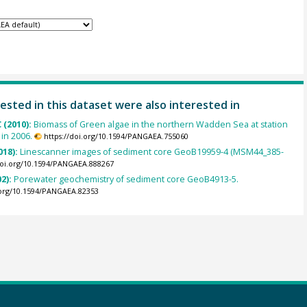
ested in this dataset were also interested in
 (2010):
Biomass of Green algae in the northern Wadden Sea at station
 in 2006.
https://doi.org/10.1594/PANGAEA.755060
018):
Linescanner images of sediment core GeoB19959-4 (MSM44_385-
doi.org/10.1594/PANGAEA.888267
02):
Porewater geochemistry of sediment core GeoB4913-5.
.org/10.1594/PANGAEA.82353