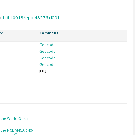
at
hdl:10013/epic.48576.d001
ce
Comment
Geocode
Geocode
Geocode
Geocode
PSU
 the World Ocean
 the NCEP/NCAR 40-