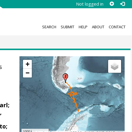
Not logged in
SEARCH
SUBMIT
HELP
ABOUT
CONTACT
+
s
−
arl;
,
to;
1000 km