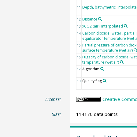
Depth, bathymetric, interpolat
11
Distance
12
xCO2 (air), interpolated
13
Carbon dioxide (water), partial 
14
equilibrator temperature (wet a
Partial pressure of carbon dioxi
15
surface temperature (wet air)
Fugacity of carbon dioxide (wat
16
temperature (wet air)
Algorithm
17
Quality flag
18
License:
Creative Common
Size:
114170 data points