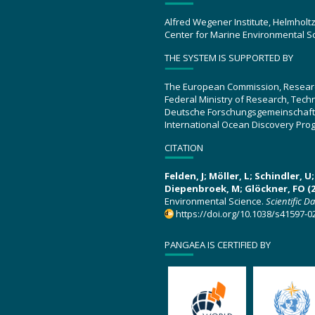
Alfred Wegener Institute, Helmholt
Center for Marine Environmental S
THE SYSTEM IS SUPPORTED BY
The European Commission, Resear
Federal Ministry of Research, Tec
Deutsche Forschungsgemeinschaft
International Ocean Discovery Pro
CITATION
Felden, J; Möller, L; Schindler, 
Diepenbroek, M; Glöckner, FO (2
Environmental Science.
Scientific D
https://doi.org/10.1038/s41597-0
PANGAEA IS CERTIFIED BY