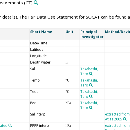
easurements
(CT)
er details). The Fair Data Use Statement for SOCAT can be found 
Short Name
Unit
Principal
Method/Devi
Investigator
Date/Time
Latitude
Longitude
Depth water
m
Sal
Takahashi,
Taro
Temp
Takahashi,
°C
Taro
Tequ
Takahashi,
°C
Taro
Pequ
Takahashi,
hPa
Taro
Sal interp
extracted from
Atlas 2005
lated
PPPP interp
extracted from
hPa