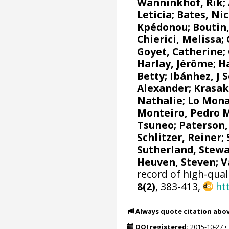
Wanninkhof, Rik
;
Leticia
;
Bates, Nic
Kpédonou;
Boutin,
Chierici, Melissa
;
Goyet, Catherine
;
Harlay, Jérôme;
Ha
Betty;
Ibánhez, J 
Alexander
;
Krasak
Nathalie
;
Lo Mona
Monteiro, Pedro 
Tsuneo
;
Paterson,
Schlitzer, Reiner
;
Sutherland, Stewa
Heuven, Steven
;
V
record of high-qual
8(2)
, 383-413,
ht
Always quote citation abo
DOI registered:
2015-10-27
•