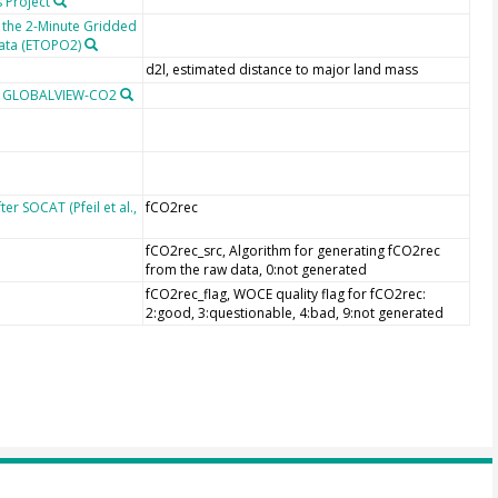
 Project
 the 2-Minute Gridded
Data (ETOPO2)
d2l, estimated distance to major land mass
m GLOBALVIEW-CO2
r SOCAT (Pfeil et al.,
fCO2rec
fCO2rec_src, Algorithm for generating fCO2rec
from the raw data, 0:not generated
fCO2rec_flag, WOCE quality flag for fCO2rec:
2:good, 3:questionable, 4:bad, 9:not generated