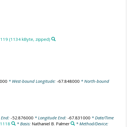
1119 (1134 kByte, zipped)
9000
* West-bound Longitude:
-67.848000
* North-bound
e End:
-52.876000
* Longitude End:
-67.831000
* Date/Time
1118
* Basis:
Nathaniel B. Palmer
* Method/Device: