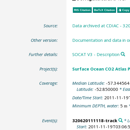
RIS Citation
BibTeX
Citation
Copy 
Source:
Data archived at CDIAC - 3
Other version:
Documentation and data in o
Further details:
SOCAT V3 - Description
Project(s):
Surface Ocean CO2 Atlas P
Coverage:
Median Latitude:
-57.344564
Latitude:
-52.850000
* Eas
Date/Time Start:
2011-11-19
Minimum DEPTH, water:
5
*
m
Event(s):
320620111118-track
* L
Start:
2011-11-19T03:06: