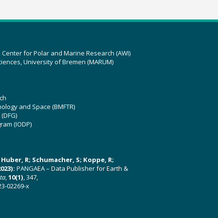
z Center for Polar and Marine Research (AWI)
ciences, University of Bremen (MARUM)
ch
hnology and Space (BMFTR)
 (DFG)
gram (IODP)
U; Huber, R; Schumacher, S; Koppe, R;
023):
PANGAEA – Data Publisher for Earth &
ata
,
10(1)
, 347,
23-02269-x