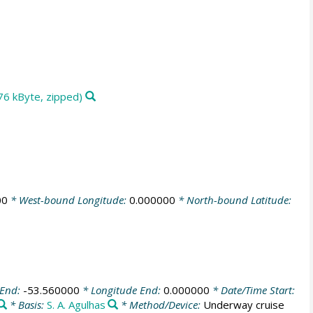
76 kByte, zipped)
00
* West-bound Longitude:
0.000000
* North-bound Latitude:
 End:
-53.560000
* Longitude End:
0.000000
* Date/Time Start:
* Basis:
S. A. Agulhas
* Method/Device:
Underway cruise