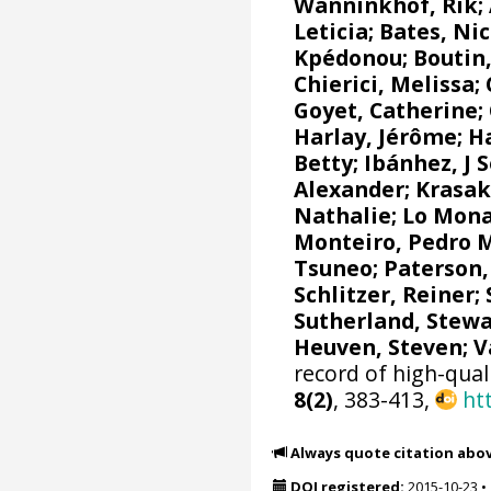
Wanninkhof, Rik
;
Leticia
;
Bates, Nic
Kpédonou;
Boutin,
Chierici, Melissa
;
Goyet, Catherine
;
Harlay, Jérôme;
Ha
Betty;
Ibánhez, J 
Alexander
;
Krasak
Nathalie
;
Lo Mona
Monteiro, Pedro 
Tsuneo
;
Paterson,
Schlitzer, Reiner
;
Sutherland, Stewa
Heuven, Steven
;
V
record of high-qual
8(2)
, 383-413,
ht
Always quote citation abo
DOI registered:
2015-10-23
•