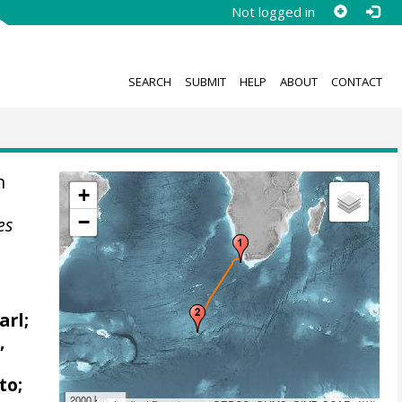
Not logged in
SEARCH
SUBMIT
HELP
ABOUT
CONTACT
n
+
−
es
arl;
,
to;
2000 km