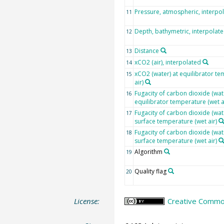
Pressure, atmospheric, interpo
11
Depth, bathymetric, interpolat
12
Distance
13
xCO2 (air), interpolated
14
xCO2 (water) at equilibrator te
15
air)
Fugacity of carbon dioxide (wate
16
equilibrator temperature (wet a
Fugacity of carbon dioxide (wat
17
surface temperature (wet air)
Fugacity of carbon dioxide (wat
18
surface temperature (wet air)
Algorithm
19
Quality flag
20
License:
Creative Common