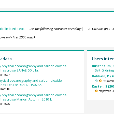
delimited text
— use the following character encoding:
ows only first 2000 rows)
tadata
Users inter
 physical oceanography and carbon dioxide
Buschbaum, C
lhas cruise SANAE_50_L1a.
Sylt_Gröning
.814677
Hebbeln, D (2
ysical oceanography and carbon dioxide
4).
https://
has II cruise 91AH20150722.
Kasten, S (20
.866118
https://doi
 physical oceanography and carbon dioxide
lhas cruise Marion_Autumn_2010_L.
.814676