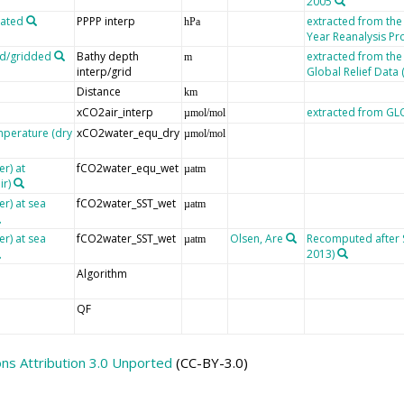
2005
lated
PPPP interp
extracted from th
hPa
Year Reanalysis Pr
ed/gridded
Bathy depth
extracted from the
m
interp/grid
Global Relief Data
Distance
km
xCO2air_interp
extracted from G
µmol/mol
mperature (dry
xCO2water_equ_dry
µmol/mol
r) at
fCO2water_equ_wet
µatm
ir)
er) at sea
fCO2water_SST_wet
µatm
er) at sea
fCO2water_SST_wet
Olsen, Are
Recomputed after SO
µatm
2013)
Algorithm
QF
s Attribution 3.0 Unported
(CC-BY-3.0)