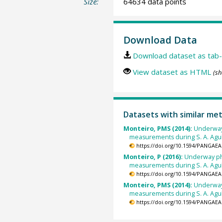
Size:
64634 data points
Download Data
Download dataset as tab-
View dataset as HTML
(sh
Datasets with similar me
Monteiro, PMS (2014):
Underway
measurements during S. A. Agu
https://doi.org/10.1594/PANGAEA
Monteiro, P (2016):
Underway ph
measurements during S. A. Agul
https://doi.org/10.1594/PANGAEA
Monteiro, PMS (2014):
Underway
measurements during S. A. Agu
https://doi.org/10.1594/PANGAEA