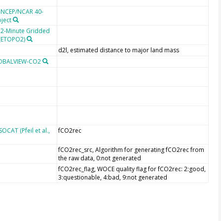
e NCEP/NCAR 40-
oject
 2-Minute Gridded
 (ETOPO2)
d2l, estimated distance to major land mass
LOBALVIEW-CO2
CAT (Pfeil et al.,
fCO2rec
fCO2rec_src, Algorithm for generating fCO2rec from
the raw data, 0:not generated
fCO2rec_flag, WOCE quality flag for fCO2rec: 2:good,
3:questionable, 4:bad, 9:not generated