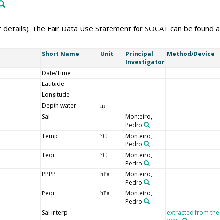
er details). The Fair Data Use Statement for SOCAT can be found 
Short Name
Unit
Principal
Method/Device
Investigator
Date/Time
Latitude
Longitude
Depth water
m
Sal
Monteiro,
Pedro
Temp
Monteiro,
°C
Pedro
Tequ
Monteiro,
°C
Pedro
PPPP
Monteiro,
hPa
Pedro
Pequ
Monteiro,
hPa
Pedro
Sal interp
extracted from the