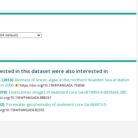
ested in this dataset were also interested in
 (2010):
Biomass of Green algae in the northern Wadden Sea at station
 in 2006.
https://doi.org/10.1594/PANGAEA.755060
018):
Linescanner images of sediment core GeoB19959-4 (MSM44_385-
doi.org/10.1594/PANGAEA.888267
02):
Porewater geochemistry of sediment core GeoB4913-5.
.org/10.1594/PANGAEA.82353