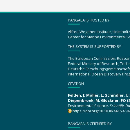
PANGAEA IS HOSTED BY
Alfred Wegener Institute, Helmholt
Center for Marine Environmental S
THE SYSTEM IS SUPPORTED BY
The European Commission, Resear
Federal Ministry of Research, Tec
Deutsche Forschungsgemeinschaft
International Ocean Discovery Pro
CITATION
Felden, J; Möller, L; Schindler, 
Diepenbroek, M; Glöckner, FO (2
Environmental Science.
Scientific D
https://doi.org/10.1038/s41597-0
PANGAEA IS CERTIFIED BY