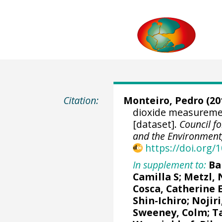
Citation:
Monteiro, Pedro (20
dioxide measuremen
[dataset].
Council fo
and the Environment,
https://doi.org
In supplement to:
Ba
Camilla S
;
Metzl, 
Cosca, Catherine 
Shin-Ichiro
;
Nojiri
Sweeney, Colm
;
T