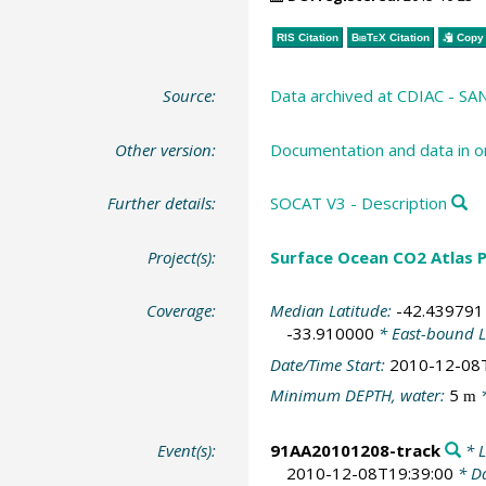
RIS Citation
BibTeX
Citation
Copy 
Source:
Data archived at CDIAC - S
Other version:
Documentation and data in o
Further details:
SOCAT V3 - Description
Project(s):
Surface Ocean CO2 Atlas P
Coverage:
Median Latitude:
-42.439791
-33.910000
* East-bound 
Date/Time Start:
2010-12-08
Minimum DEPTH, water:
5
*
m
Event(s):
91AA20101208-track
* L
2010-12-08T19:39:00
* Da