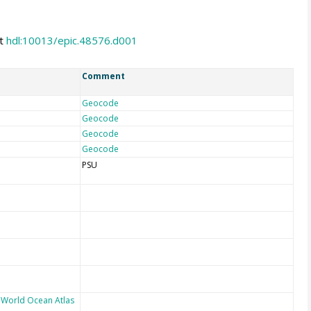
at
hdl:10013/epic.48576.d001
Comment
Geocode
Geocode
Geocode
Geocode
PSU
 World Ocean Atlas