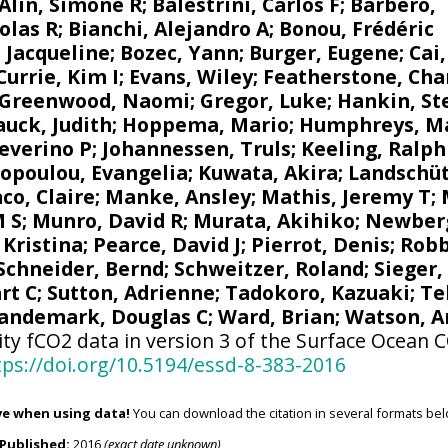
Alin, Simone R
;
Balestrini, Carlos F
;
Barbero,
olas R
;
Bianchi, Alejandro A
; Bonou, Frédéric
 Jacqueline
;
Bozec, Yann
; Burger, Eugene;
Cai
Currie, Kim I
;
Evans, Wiley
; Featherstone, Cha
Greenwood, Naomi
;
Gregor, Luke
;
Hankin, St
uck, Judith
;
Hoppema, Mario
;
Humphreys, M
Severino P
;
Johannessen, Truls
;
Keeling, Ralph
opoulou, Evangelia
; Kuwata, Akira;
Landschüt
co, Claire
;
Manke, Ansley
;
Mathis, Jeremy T
;
M S
;
Munro, David R
;
Murata, Akihiko
; Newber
 Kristina
; Pearce, David J;
Pierrot, Denis
;
Robb
Schneider, Bernd
; Schweitzer, Roland;
Sieger,
rt C
;
Sutton, Adrienne
; Tadokoro, Kazuaki;
Te
andemark, Douglas C
;
Ward, Brian
;
Watson, A
ity fCO2 data in version 3 of the Surface Ocean 
tps://doi.org/10.5194/essd-8-383-2016
ve when using data!
You can download the citation in several formats bel
Published:
2016
(exact date unknown)