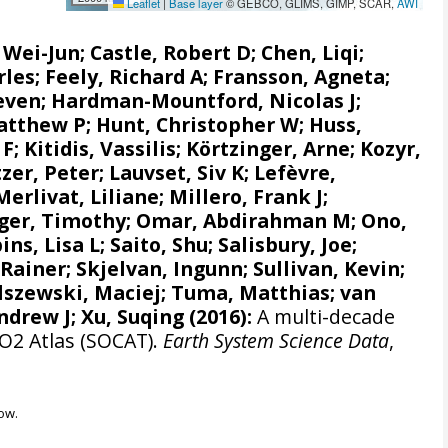
Leaflet
|
Base layer
© GEBCO, GLIMS, GIMP, SCAR,
AWI
, Wei-Jun
; Castle, Robert D; Chen, Liqi;
rles;
Feely, Richard A
;
Fransson, Agneta
;
even
;
Hardman-Mountford, Nicolas J
;
atthew P
;
Hunt, Christopher W
; Huss,
 F
;
Kitidis, Vassilis
;
Körtzinger, Arne
;
Kozyr,
zer, Peter
;
Lauvset, Siv K
;
Lefèvre,
Merlivat, Liliane
;
Millero, Frank J
;
ger, Timothy;
Omar, Abdirahman M
;
Ono,
ins, Lisa L
;
Saito, Shu
;
Salisbury, Joe
;
 Rainer
;
Skjelvan, Ingunn
; Sullivan, Kevin;
lszewski, Maciej
; Tuma, Matthias;
van
ndrew J
; Xu, Suqing (2016):
A multi-decade
CO2 Atlas (SOCAT).
Earth System Science Data
,
ow.