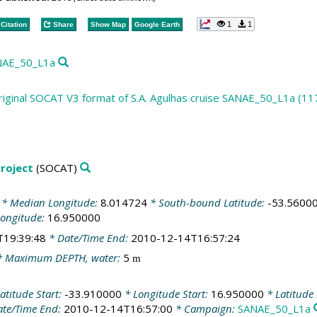
1
1
Citation
Share
Show Map
Google Earth
ANAE_50_L1a
riginal SOCAT V3 format of S.A. Agulhas cruise SANAE_50_L1a (11
roject
(SOCAT)
* Median Longitude:
8.014724
* South-bound Latitude:
-53.5600
Longitude:
16.950000
T19:39:48
* Date/Time End:
2010-12-14T16:57:24
 Maximum DEPTH, water:
5
m
atitude Start:
-33.910000
* Longitude Start:
16.950000
* Latitude
te/Time End:
2010-12-14T16:57:00
* Campaign:
SANAE_50_L1a