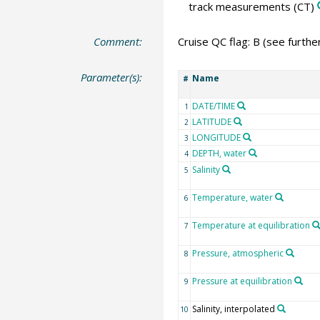
track measurements
(CT)
Comment:
Cruise QC flag: B (see furth
Parameter(s):
Name
#
DATE/TIME
1
LATITUDE
2
LONGITUDE
3
DEPTH, water
4
Salinity
5
Temperature, water
6
Temperature at equilibration
7
Pressure, atmospheric
8
Pressure at equilibration
9
Salinity, interpolated
10