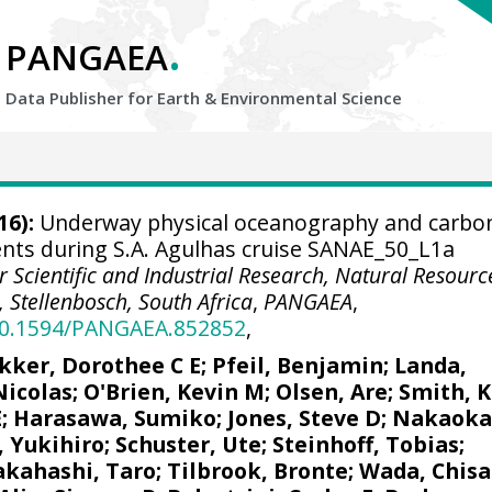
.
PANGAEA
Data Publisher for Earth &
Environmental Science
16):
Underway physical oceanography and carbo
ts during S.A. Agulhas cruise SANAE_50_L1a
r Scientific and Industrial Research, Natural Resourc
 Stellenbosch, South Africa
,
PANGAEA
,
/10.1594/PANGAEA.852852
,
kker, Dorothee C E
;
Pfeil, Benjamin
;
Landa,
Nicolas
;
O'Brien, Kevin M
;
Olsen, Are
; Smith, K
E
; Harasawa, Sumiko;
Jones, Steve D
;
Nakaoka
, Yukihiro
;
Schuster, Ute
;
Steinhoff, Tobias
;
akahashi, Taro
;
Tilbrook, Bronte
; Wada, Chisa