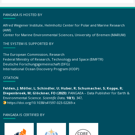
PANGAEA IS HOSTED BY
Alfred Wegener Institute, Helmholtz Center for Polar and Marine Research
(AWI)
Center for Marine Environmental Sciences, University of Bremen (MARUM)
THE SYSTEM IS SUPPORTED BY
The European Commission, Research
Federal Ministry of Research, Technology and Space (BMFTR)
Deutsche Forschungsgemeinschaft (DFG)
International Ocean Discovery Program (IODP)
CITATION
Felden, J; Möller, L; Schindler, U; Huber, R; Schumacher, S; Koppe, R;
Diepenbroek, M; Glöckner, FO (2023):
PANGAEA – Data Publisher for Earth &
Environmental Science.
Scientific Data
,
10(1)
, 347,
https://doi.org/10.1038/s41597-023-02269-x
PANGAEA IS CERTIFIED BY