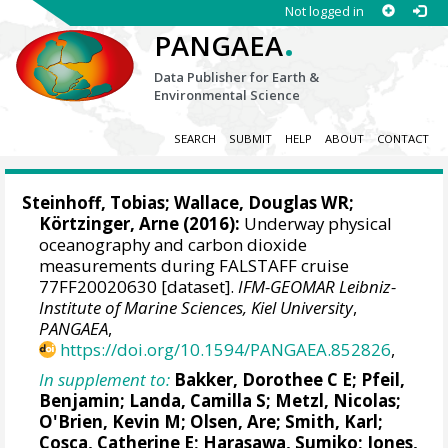
Not logged in
.
PANGAEA
Data Publisher for Earth &
Environmental Science
SEARCH
SUBMIT
HELP
ABOUT
CONTACT
Steinhoff, Tobias
;
Wallace, Douglas WR
;
Körtzinger, Arne
(2016):
Underway physical
oceanography and carbon dioxide
measurements during FALSTAFF cruise
77FF20020630 [dataset].
IFM-GEOMAR Leibniz-
Institute of Marine Sciences, Kiel University
,
PANGAEA
,
https://doi.org/10.1594/PANGAEA.852826
,
In supplement to:
Bakker, Dorothee C E
;
Pfeil,
Benjamin
;
Landa, Camilla S
;
Metzl, Nicolas
;
O'Brien, Kevin M
;
Olsen, Are
; Smith, Karl;
Cosca, Catherine E
; Harasawa, Sumiko;
Jones,