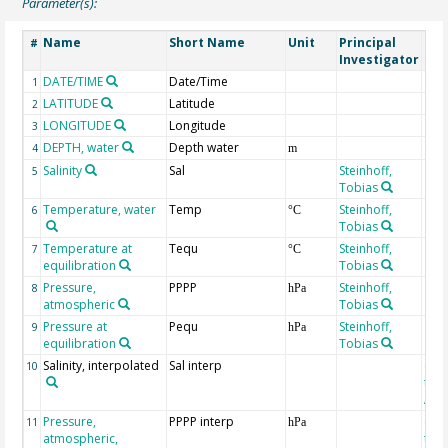
Parameter(s):
Name
Short Name
Unit
Principal
Met
#
Investigator
DATE/TIME
Date/Time
1
LATITUDE
Latitude
2
LONGITUDE
Longitude
3
DEPTH, water
Depth water
4
m
Salinity
Sal
Steinhoff,
5
Tobias
Temperature, water
Temp
Steinhoff,
6
°C
Tobias
Temperature at
Tequ
Steinhoff,
7
°C
equilibration
Tobias
Pressure,
PPPP
Steinhoff,
8
hPa
atmospheric
Tobias
Pressure at
Pequ
Steinhoff,
9
hPa
equilibration
Tobias
Salinity, interpolated
Sal interp
ext
10
the
Atla
Pressure,
PPPP interp
ext
11
hPa
atmospheric,
the