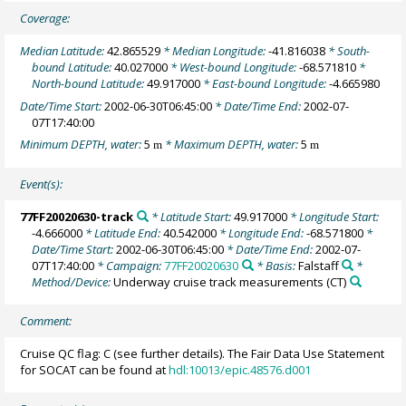
Coverage:
Median Latitude:
42.865529
* Median Longitude:
-41.816038
* South-
bound Latitude:
40.027000
* West-bound Longitude:
-68.571810
*
North-bound Latitude:
49.917000
* East-bound Longitude:
-4.665980
Date/Time Start:
2002-06-30T06:45:00
* Date/Time End:
2002-07-
07T17:40:00
Minimum DEPTH, water:
5
* Maximum DEPTH, water:
5
m
m
Event(s):
77FF20020630-track
* Latitude Start:
49.917000
* Longitude Start:
-4.666000
* Latitude End:
40.542000
* Longitude End:
-68.571800
*
Date/Time Start:
2002-06-30T06:45:00
* Date/Time End:
2002-07-
07T17:40:00
* Campaign:
77FF20020630
* Basis:
Falstaff
*
Method/Device:
Underway cruise track measurements
(CT)
Comment:
Cruise QC flag: C (see further details). The Fair Data Use Statement
for SOCAT can be found at
hdl:10013/epic.48576.d001