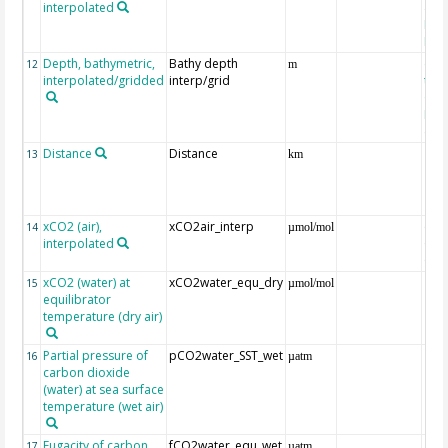
interpolated
40-
Rean
Proj
Depth, bathymetric,
Bathy depth
ext
12
m
interpolated/gridded
interp/grid
the 
Gri
Reli
(ET
Distance
Distance
13
km
xCO2 (air),
xCO2air_interp
ext
14
µmol/mol
interpolated
GLO
CO
xCO2 (water) at
xCO2water_equ_dry
15
µmol/mol
equilibrator
temperature (dry air)
Partial pressure of
pCO2water_SST_wet
16
µatm
carbon dioxide
(water) at sea surface
temperature (wet air)
Fugacity of carbon
fCO2water_equ_wet
17
µatm