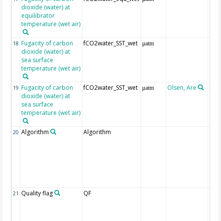
dioxide (water) at
equilibrator
temperature (wet air)
Fugacity of carbon
fCO2water_SST_wet
18
µatm
dioxide (water) at
sea surface
temperature (wet air)
Fugacity of carbon
fCO2water_SST_wet
Olsen, Are
Rec
19
µatm
dioxide (water) at
aft
sea surface
(Pfe
temperature (wet air)
Algorithm
Algorithm
20
Quality flag
QF
21