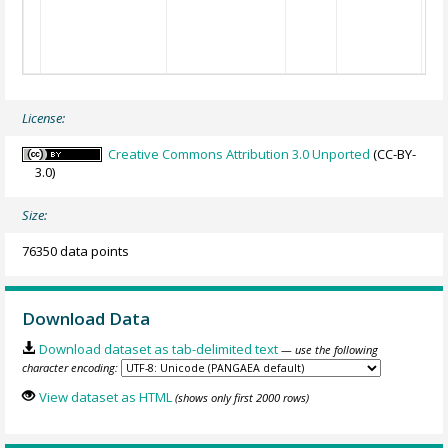
License:
Creative Commons Attribution 3.0 Unported
(CC-BY-
3.0)
Size:
76350 data points
Download Data
Download dataset as tab-delimited text
— use the following
character encoding:
View dataset as HTML
(shows only first 2000 rows)