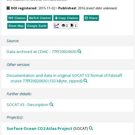
DOI registered:
2015-11-02
•
Published:
2016
(exact date unknown)
RIS Citation
BibTeX
Citation
Copy Citation
Share
2
1
Show Map
Google Earth
Source:
Data archived at CDIAC - 77FF20020630
Other version:
Documentation and data in original SOCAT V3 format of Falstaff
cruise 77FF20020630 (133 kByte, zipped)
Further details:
SOCAT V3 - Description
Project(s):
Surface Ocean CO2 Atlas Project
(SOCAT)