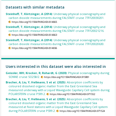
Datasets with similar metadata
Steinhoff, T; Körtzinger, A (2014):
Underway physical oceanography and
carbon dioxide measurements during FALSTAFF cruise 77FF20030201.
https://doi.org/10.1594/PANGAEA.814665
Steinhoff, T; Körtzinger, A (2014):
Underway physical oceanography and
carbon dioxide measurements during FALSTAFF cruise 77FF20021216.
https://doi.org/10.1594/PANGAEA.814663
Steinhoff, T; Körtzinger, A (2014):
Underway physical oceanography and
carbon dioxide measurements during FALSTAFF cruise 77FF20020630.
https://doi.org/10.1594/PANGAEA.814656
Users interested in this dataset were also interested in
Geissler, WH; Krocker, R; Rohardt, G (2020):
Physical oceanography during
SONNE cruise SO258/2.
https://doi.org/10.1594/PANGAEA.915981
Bracher, A; Liu, Y; Hellmann, S et al. (2025):
Absorption coefficients by
coloured dissolved organic matter from the East Greenland Sea
measured underway with a Liquid Waveguide Capillary Cell system during
POLARSTERN cruise PS99.2.
https://doi.org/10.1594/PANGAEA.971552
Bracher, A; Liu, Y; Hellmann, S et al. (2025):
Absorption coefficients by
coloured dissolved organic matter from the East Greenland Sea
measured at fixed stations with a Liquid Waveguide Capillary Cell system
during POLARSTERN cruise PS99.2.
https://doi.org/10.1594/PANGAEA.971524