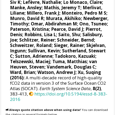
Siv K
;
Lefèvre, Nathalie
;
Lo Monaco, Claire
;
Manke, Ansley
;
Mathis, Jeremy T
;
Merlivat,
Liliane
;
Millero, Frank J
;
Monteiro, Pedro M S
;
Munro, David R
;
Murata, Akihiko
; Newberger,
Timothy;
Omar, Abdirahman M
;
Ono, Tsuneo
;
Paterson, Kristina
; Pearce, David J;
Pierrot,
Denis
;
Robbins, Lisa L
;
Saito, Shu
;
Salisbury,
Joe
;
Schlitzer, Reiner
;
Schneider, Bernd
;
Schweitzer, Roland;
Sieger, Rainer
;
Skjelvan,
Ingunn
; Sullivan, Kevin;
Sutherland, Stewart
C
;
Sutton, Adrienne
; Tadokoro, Kazuaki;
Telszewski, Maciej
; Tuma, Matthias;
van
Heuven, Steven
;
Vandemark, Douglas C
;
Ward, Brian
;
Watson, Andrew J
; Xu, Suqing
(2016):
A multi-decade record of high-quality
fCO2 data in version 3 of the Surface Ocean CO2
Atlas (SOCAT).
Earth System Science Data
,
8(2)
,
383-413,
https://doi.org/10.5194/essd-8-383-
2016
Always quote citation above when using data!
You can download
the citation in several formats below.