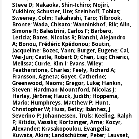
Steve D
;
Nakaoka, Shin-Ichiro
;
Nojiri,
Yukihiro
;
Schuster, Ute
;
Steinhoff, Tobias
;
Sweeney, Colm
;
Takahashi, Taro
;
Tilbrook,
Bronte
; Wada, Chisato;
Wanninkhof, Rik
;
Alin,
Simone R
;
Balestrini, Carlos F
;
Barbero,
Leticia
;
Bates, Nicolas R
;
Bianchi, Alejandro
A
; Bonou, Frédéric Kpédonou;
Boutin,
Jacqueline
;
Bozec, Yann
; Burger, Eugene;
Cai,
Wei-Jun
; Castle, Robert D; Chen, Liqi;
Chierici,
Melissa
;
Currie, Kim I
;
Evans, Wiley
;
Featherstone, Charles;
Feely, Richard A
;
Fransson, Agneta
;
Goyet, Catherine
;
Greenwood, Naomi
;
Gregor, Luke
;
Hankin,
Steven
;
Hardman-Mountford, Nicolas J
;
Harlay, Jérôme;
Hauck, Judith
;
Hoppema,
Mario
;
Humphreys, Matthew P
;
Hunt,
Christopher W
; Huss, Betty;
Ibánhez, J
Severino P
;
Johannessen, Truls
;
Keeling, Ralph
F
;
Kitidis, Vassilis
;
Körtzinger, Arne
;
Kozyr,
Alexander
;
Krasakopoulou, Evangelia
;
Kuwata, Akira;
Landschützer, Peter
;
Lauvset,