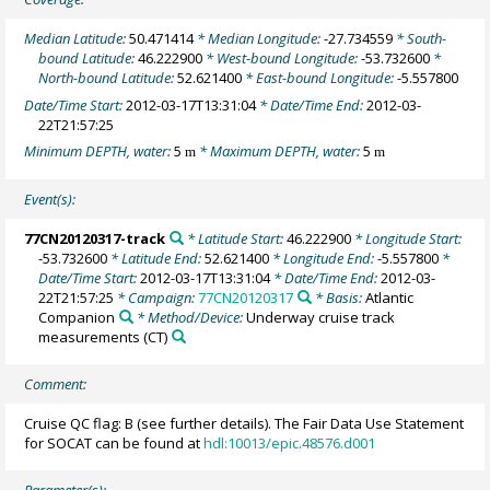
Median Latitude:
50.471414
* Median Longitude:
-27.734559
* South-
bound Latitude:
46.222900
* West-bound Longitude:
-53.732600
*
North-bound Latitude:
52.621400
* East-bound Longitude:
-5.557800
Date/Time Start:
2012-03-17T13:31:04
* Date/Time End:
2012-03-
22T21:57:25
Minimum DEPTH, water:
5
* Maximum DEPTH, water:
5
m
m
Event(s):
77CN20120317-track
* Latitude Start:
46.222900
* Longitude Start:
-53.732600
* Latitude End:
52.621400
* Longitude End:
-5.557800
*
Date/Time Start:
2012-03-17T13:31:04
* Date/Time End:
2012-03-
22T21:57:25
* Campaign:
77CN20120317
* Basis:
Atlantic
Companion
* Method/Device:
Underway cruise track
measurements
(CT)
Comment:
Cruise QC flag: B (see further details). The Fair Data Use Statement
for SOCAT can be found at
hdl:10013/epic.48576.d001
Parameter(s):