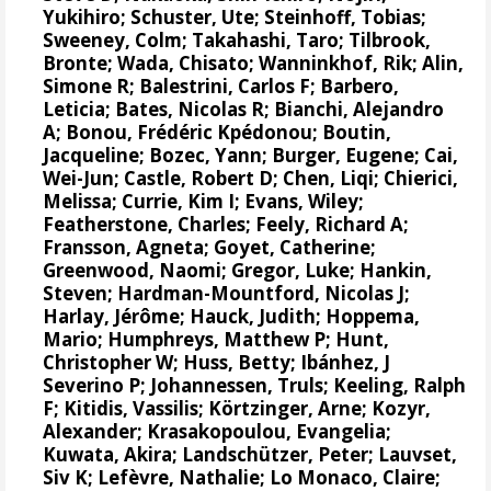
Yukihiro
;
Schuster, Ute
;
Steinhoff, Tobias
;
Sweeney, Colm
;
Takahashi, Taro
;
Tilbrook,
Bronte
; Wada, Chisato;
Wanninkhof, Rik
;
Alin,
Simone R
;
Balestrini, Carlos F
;
Barbero,
Leticia
;
Bates, Nicolas R
;
Bianchi, Alejandro
A
; Bonou, Frédéric Kpédonou;
Boutin,
Jacqueline
;
Bozec, Yann
; Burger, Eugene;
Cai,
Wei-Jun
; Castle, Robert D; Chen, Liqi;
Chierici,
Melissa
;
Currie, Kim I
;
Evans, Wiley
;
Featherstone, Charles;
Feely, Richard A
;
Fransson, Agneta
;
Goyet, Catherine
;
Greenwood, Naomi
;
Gregor, Luke
;
Hankin,
Steven
;
Hardman-Mountford, Nicolas J
;
Harlay, Jérôme;
Hauck, Judith
;
Hoppema,
Mario
;
Humphreys, Matthew P
;
Hunt,
Christopher W
; Huss, Betty;
Ibánhez, J
Severino P
;
Johannessen, Truls
;
Keeling, Ralph
F
;
Kitidis, Vassilis
;
Körtzinger, Arne
;
Kozyr,
Alexander
;
Krasakopoulou, Evangelia
;
Kuwata, Akira;
Landschützer, Peter
;
Lauvset,
Siv K
;
Lefèvre, Nathalie
;
Lo Monaco, Claire
;