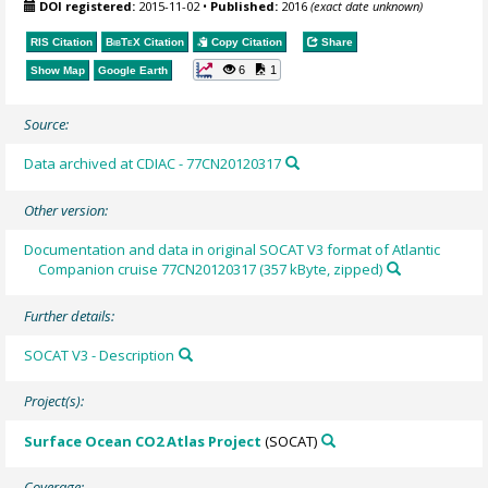
DOI registered:
2015-11-02
•
Published:
2016
(exact date unknown)
RIS Citation
BibTeX
Citation
Copy Citation
Share
6
1
Show Map
Google Earth
Source:
Data archived at CDIAC - 77CN20120317
Other version:
Documentation and data in original SOCAT V3 format of Atlantic
Companion cruise 77CN20120317 (357 kByte, zipped)
Further details:
SOCAT V3 - Description
Project(s):
Surface Ocean CO2 Atlas Project
(SOCAT)
Coverage: