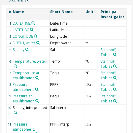
Name
Short Name
Unit
Principal
Met
#
Investigator
DATE/TIME
Date/Time
1
LATITUDE
Latitude
2
LONGITUDE
Longitude
3
DEPTH, water
Depth water
4
m
Salinity
Sal
Steinhoff,
5
Tobias
Temperature, water
Temp
Steinhoff,
6
°C
Tobias
Temperature at
Tequ
Steinhoff,
7
°C
equilibration
Tobias
Pressure,
PPPP
Steinhoff,
8
hPa
atmospheric
Tobias
Pressure at
Pequ
Steinhoff,
9
hPa
equilibration
Tobias
Salinity, interpolated
Sal interp
ext
10
the
Atla
Pressure,
PPPP interp
ext
11
hPa
atmospheric,
the