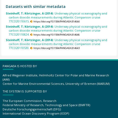
Datasets with similar metadata
Steinhoff, T; Körtzinger, A (2014):
Underway physical oceanography and
carbon dioxide measurements during Atlantic Companion cruise
77CO20110615.
https://doi.org/10.1594/PANGAEA.814644
Steinhoff, T; Körtzinger, A (2014):
Underway physical oceanography and
carbon dioxide measurements during Atlantic Companion cruise
77CO20110824.
https://doi.org/10.1594/PANGAEA.814646
Steinhoff, T; Körtzinger, A (2014):
Underway physical oceanography and
carbon dioxide measurements during Atlantic Companion cruise
77CO20110530.
https://doi.org/10.1594/PANGAEA.814643
PANGAEA IS HOSTED BY
Alfred Wegener Institute, Helmholtz Center for Polar and Marine Research
(AWI)
Center for Marine Environmental Sciences, University of Bremen (MARUM)
THE SYSTEM IS SUPPORTED BY
The European Commission, Research
Federal Ministry of Research, Technology and Space (BMFTR)
Deutsche Forschungsgemeinschaft (DFG)
International Ocean Discovery Program (IODP)