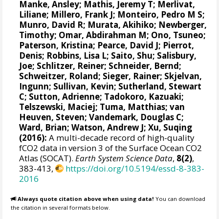
Manke, Ansley
;
Mathis, Jeremy T
;
Merlivat,
Liliane
;
Millero, Frank J
;
Monteiro, Pedro M S
;
Munro, David R
;
Murata, Akihiko
; Newberger,
Timothy;
Omar, Abdirahman M
;
Ono, Tsuneo
;
Paterson, Kristina
; Pearce, David J;
Pierrot,
Denis
;
Robbins, Lisa L
;
Saito, Shu
;
Salisbury,
Joe
;
Schlitzer, Reiner
;
Schneider, Bernd
;
Schweitzer, Roland;
Sieger, Rainer
;
Skjelvan,
Ingunn
; Sullivan, Kevin;
Sutherland, Stewart
C
;
Sutton, Adrienne
; Tadokoro, Kazuaki;
Telszewski, Maciej
; Tuma, Matthias;
van
Heuven, Steven
;
Vandemark, Douglas C
;
Ward, Brian
;
Watson, Andrew J
; Xu, Suqing
(2016):
A multi-decade record of high-quality
fCO2 data in version 3 of the Surface Ocean CO2
Atlas (SOCAT).
Earth System Science Data
,
8(2)
,
383-413,
https://doi.org/10.5194/essd-8-383-
2016
Always quote citation above when using data!
You can download
the citation in several formats below.