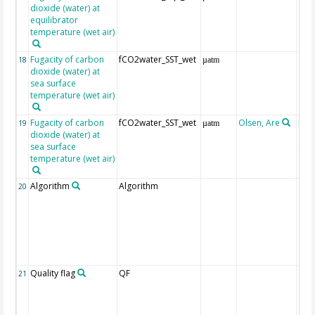
dioxide (water) at
equilibrator
temperature (wet air)
Fugacity of carbon
fCO2water_SST_wet
18
µatm
dioxide (water) at
sea surface
temperature (wet air)
Fugacity of carbon
fCO2water_SST_wet
Olsen, Are
Rec
19
µatm
dioxide (water) at
aft
sea surface
(Pfe
temperature (wet air)
Algorithm
Algorithm
20
Quality flag
QF
21