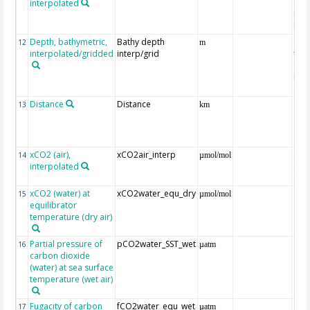
interpolated
40-
Rean
Proj
Depth, bathymetric,
Bathy depth
ext
12
m
interpolated/gridded
interp/grid
the 
Gri
Reli
(ET
Distance
Distance
13
km
xCO2 (air),
xCO2air_interp
ext
14
µmol/mol
interpolated
GLO
CO
xCO2 (water) at
xCO2water_equ_dry
15
µmol/mol
equilibrator
temperature (dry air)
Partial pressure of
pCO2water_SST_wet
16
µatm
carbon dioxide
(water) at sea surface
temperature (wet air)
Fugacity of carbon
fCO2water_equ_wet
17
µatm