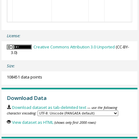
License:
Creative Commons Attribution 3.0 Unported
(CC-BY-
3.0)
Size:
108451 data points
Download Data
Download dataset as tab-delimited text
— use the following
character encoding:
View dataset as HTML
(shows only first 2000 rows)