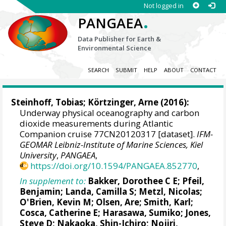
Not logged in
.
PANGAEA
Data Publisher for Earth &
Environmental Science
SEARCH
SUBMIT
HELP
ABOUT
CONTACT
Steinhoff, Tobias
;
Körtzinger, Arne
(2016):
Underway physical oceanography and carbon
dioxide measurements during Atlantic
Companion cruise 77CN20120317 [dataset].
IFM-
GEOMAR Leibniz-Institute of Marine Sciences, Kiel
University
,
PANGAEA
,
https://doi.org/10.1594/PANGAEA.852770
,
In supplement to:
Bakker, Dorothee C E
;
Pfeil,
Benjamin
;
Landa, Camilla S
;
Metzl, Nicolas
;
O'Brien, Kevin M
;
Olsen, Are
; Smith, Karl;
Cosca, Catherine E
; Harasawa, Sumiko;
Jones,
Steve D
;
Nakaoka, Shin-Ichiro
;
Nojiri,