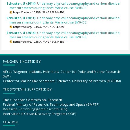
Schuster, U (2014):
Underway physical oceanography and carbon dioxide
measurements during Santa Maria cruise SM040C.
https://doi.org/10.1594/PANGAEA.814490
Schuster, U (2011):
Underway physical oceanography and carbon dioxide
measurements during Santa Maria cruise SM040C.
https://doi.org/10.1594/PANGAEA.149259
Schuster, U (2014):
Underway physical oceanography and carbon dioxide
measurements during Santa Maria cruise SM038C.
https://doi.org/10.1594/PANGAEA.814488
PANGAEA IS HOSTED BY
Alfred Wegener Institute, Helmholtz Center for Polar and Marine Research
(AWI)
Center for Marine Environmental Sciences, University of Bremen (MARUM)
THE SYSTEM IS SUPPORTED BY
The European Commission, Research
Federal Ministry of Research, Technology and Space (BMFTR)
Deutsche Forschungsgemeinschaft (DFG)
International Ocean Discovery Program (IODP)
CITATION