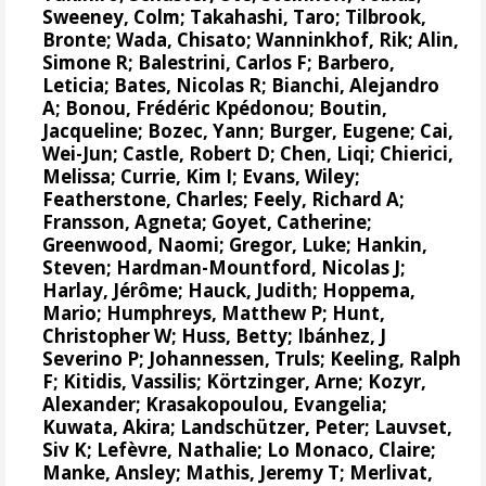
Sweeney, Colm
;
Takahashi, Taro
;
Tilbrook,
Bronte
; Wada, Chisato;
Wanninkhof, Rik
;
Alin,
Simone R
;
Balestrini, Carlos F
;
Barbero,
Leticia
;
Bates, Nicolas R
;
Bianchi, Alejandro
A
; Bonou, Frédéric Kpédonou;
Boutin,
Jacqueline
;
Bozec, Yann
; Burger, Eugene;
Cai,
Wei-Jun
; Castle, Robert D; Chen, Liqi;
Chierici,
Melissa
;
Currie, Kim I
;
Evans, Wiley
;
Featherstone, Charles;
Feely, Richard A
;
Fransson, Agneta
;
Goyet, Catherine
;
Greenwood, Naomi
;
Gregor, Luke
;
Hankin,
Steven
;
Hardman-Mountford, Nicolas J
;
Harlay, Jérôme;
Hauck, Judith
;
Hoppema,
Mario
;
Humphreys, Matthew P
;
Hunt,
Christopher W
; Huss, Betty;
Ibánhez, J
Severino P
;
Johannessen, Truls
;
Keeling, Ralph
F
;
Kitidis, Vassilis
;
Körtzinger, Arne
;
Kozyr,
Alexander
;
Krasakopoulou, Evangelia
;
Kuwata, Akira;
Landschützer, Peter
;
Lauvset,
Siv K
;
Lefèvre, Nathalie
;
Lo Monaco, Claire
;
Manke, Ansley
;
Mathis, Jeremy T
;
Merlivat,