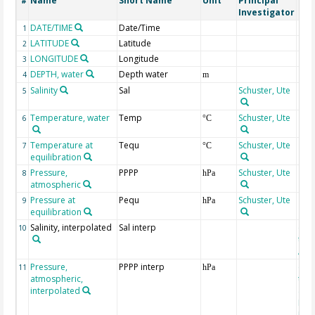
Name
Short Name
Unit
Principal
Met
#
Investigator
DATE/TIME
Date/Time
1
LATITUDE
Latitude
2
LONGITUDE
Longitude
3
DEPTH, water
Depth water
4
m
Salinity
Sal
Schuster, Ute
5
Temperature, water
Temp
Schuster, Ute
6
°C
Temperature at
Tequ
Schuster, Ute
7
°C
equilibration
Pressure,
PPPP
Schuster, Ute
8
hPa
atmospheric
Pressure at
Pequ
Schuster, Ute
9
hPa
equilibration
Salinity, interpolated
Sal interp
ext
10
the
Atla
Pressure,
PPPP interp
ext
11
hPa
atmospheric,
the
interpolated
40-
Rean
Proj