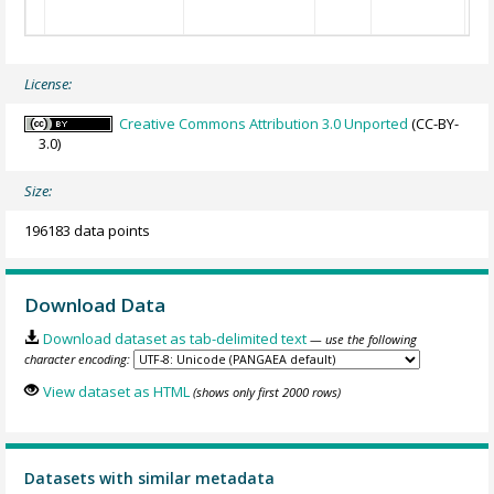
License:
Creative Commons Attribution 3.0 Unported
(CC-BY-
3.0)
Size:
196183 data points
Download Data
Download dataset as tab-delimited text
— use the following
character encoding:
View dataset as HTML
(shows only first 2000 rows)
Datasets with similar metadata