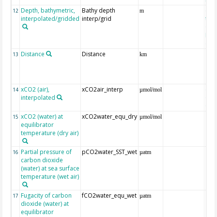
Depth, bathymetric,
Bathy depth
ext
12
m
interpolated/gridded
interp/grid
the 
Gri
Reli
(ET
Distance
Distance
13
km
xCO2 (air),
xCO2air_interp
ext
14
µmol/mol
interpolated
GLO
CO
xCO2 (water) at
xCO2water_equ_dry
15
µmol/mol
equilibrator
temperature (dry air)
Partial pressure of
pCO2water_SST_wet
16
µatm
carbon dioxide
(water) at sea surface
temperature (wet air)
Fugacity of carbon
fCO2water_equ_wet
17
µatm
dioxide (water) at
equilibrator