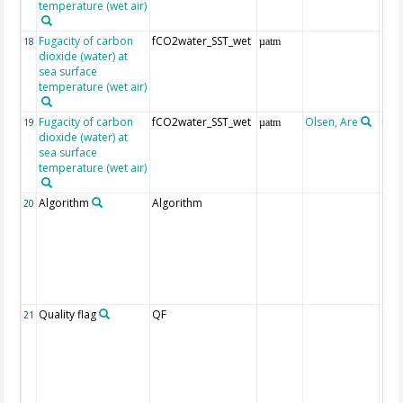
temperature (wet air)
Fugacity of carbon
fCO2water_SST_wet
18
µatm
dioxide (water) at
sea surface
temperature (wet air)
Fugacity of carbon
fCO2water_SST_wet
Olsen, Are
Rec
19
µatm
dioxide (water) at
aft
sea surface
(Pfe
temperature (wet air)
Algorithm
Algorithm
20
Quality flag
QF
21