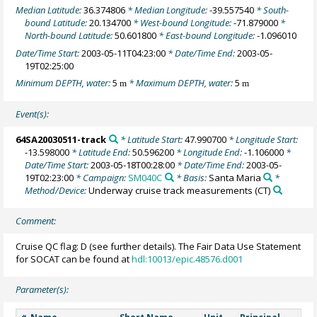
Median Latitude:
36.374806
* Median Longitude:
-39.557540
* South-
bound Latitude:
20.134700
* West-bound Longitude:
-71.879000
*
North-bound Latitude:
50.601800
* East-bound Longitude:
-1.096010
Date/Time Start:
2003-05-11T04:23:00
* Date/Time End:
2003-05-
19T02:25:00
Minimum DEPTH, water:
5
* Maximum DEPTH, water:
5
m
m
Event(s):
64SA20030511-track
* Latitude Start:
47.990700
* Longitude Start:
-13.598000
* Latitude End:
50.596200
* Longitude End:
-1.106000
*
Date/Time Start:
2003-05-18T00:28:00
* Date/Time End:
2003-05-
19T02:23:00
* Campaign:
SM040C
* Basis:
Santa Maria
*
Method/Device:
Underway cruise track measurements
(CT)
Comment:
Cruise QC flag: D (see further details). The Fair Data Use Statement
for SOCAT can be found at
hdl:10013/epic.48576.d001
Parameter(s):