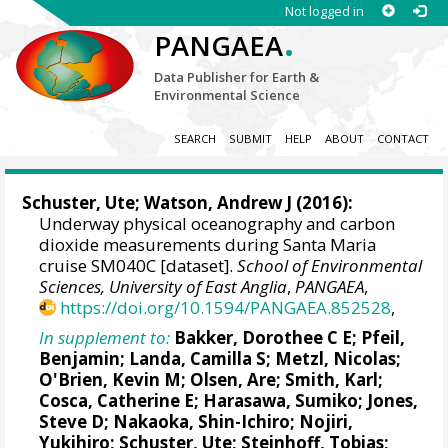
Not logged in
.
PANGAEA
Data Publisher for Earth &
Environmental Science
SEARCH
SUBMIT
HELP
ABOUT
CONTACT
Schuster, Ute
;
Watson, Andrew J
(2016):
Underway physical oceanography and carbon
dioxide measurements during Santa Maria
cruise SM040C [dataset].
School of Environmental
Sciences, University of East Anglia
,
PANGAEA
,
https://doi.org/10.1594/PANGAEA.852528
,
In supplement to:
Bakker, Dorothee C E
;
Pfeil,
Benjamin
;
Landa, Camilla S
;
Metzl, Nicolas
;
O'Brien, Kevin M
;
Olsen, Are
; Smith, Karl;
Cosca, Catherine E
; Harasawa, Sumiko;
Jones,
Steve D
;
Nakaoka, Shin-Ichiro
;
Nojiri,
Yukihiro
;
Schuster, Ute
;
Steinhoff, Tobias
;