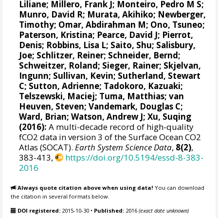
Liliane
;
Millero, Frank J
;
Monteiro, Pedro M S
;
Munro, David R
;
Murata, Akihiko
; Newberger,
Timothy;
Omar, Abdirahman M
;
Ono, Tsuneo
;
Paterson, Kristina
; Pearce, David J;
Pierrot,
Denis
;
Robbins, Lisa L
;
Saito, Shu
;
Salisbury,
Joe
;
Schlitzer, Reiner
;
Schneider, Bernd
;
Schweitzer, Roland;
Sieger, Rainer
;
Skjelvan,
Ingunn
; Sullivan, Kevin;
Sutherland, Stewart
C
;
Sutton, Adrienne
; Tadokoro, Kazuaki;
Telszewski, Maciej
; Tuma, Matthias;
van
Heuven, Steven
;
Vandemark, Douglas C
;
Ward, Brian
;
Watson, Andrew J
; Xu, Suqing
(2016):
A multi-decade record of high-quality
fCO2 data in version 3 of the Surface Ocean CO2
Atlas (SOCAT).
Earth System Science Data
,
8(2)
,
383-413,
https://doi.org/10.5194/essd-8-383-
2016
Always quote citation above when using data!
You can download
the citation in several formats below.
DOI registered:
2015-10-30
•
Published:
2016
(exact date unknown)