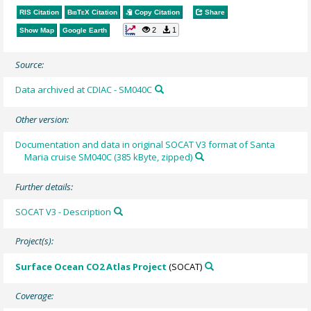
RIS Citation
BibTeX
Citation
Copy Citation
Share
2
1
Show Map
Google Earth
Source:
Data archived at CDIAC - SM040C
Other version:
Documentation and data in original SOCAT V3 format of Santa
Maria cruise SM040C (385 kByte, zipped)
Further details:
SOCAT V3 - Description
Project(s):
Surface Ocean CO2 Atlas Project
(SOCAT)
Coverage: