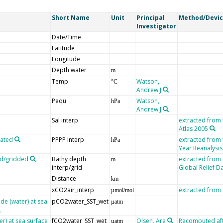
Short Name
Unit
Principal
Method/Devi
Investigator
Date/Time
Latitude
Longitude
Depth water
m
Temp
Watson,
°C
Andrew J
Pequ
Watson,
hPa
Andrew J
Sal interp
extracted from
Atlas 2005
lated
PPPP interp
extracted from
hPa
Year Reanalysis
ed/gridded
Bathy depth
extracted from
m
interp/grid
Global Relief D
Distance
km
xCO2air_interp
extracted fro
µmol/mol
de (water) at sea
pCO2water_SST_wet
µatm
er) at sea surface
fCO2water_SST_wet
Olsen, Are
Recomputed afte
µatm