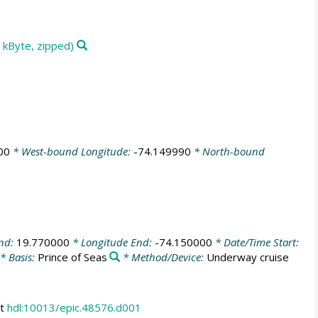
 kByte, zipped)
00
* West-bound Longitude:
-74.149990
* North-bound
End:
19.770000
* Longitude End:
-74.150000
* Date/Time Start:
* Basis:
Prince of Seas
* Method/Device:
Underway cruise
at
hdl:10013/epic.48576.d001