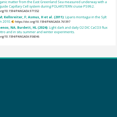
rganic matter from the East Greenland Sea measured underway with a
uide Capillary Cell system during POLARSTERN cruise PS99.2.
.org/10.1594/PANGAEA.971552
; Kellnreiter, F; Asmus, H et al. (2011):
Liparis montagui in the Sylt
n 2010.
https://doi.org/10.1594/PANGAEA.761397
enos, NA; Burdett, HL (2024):
Light dark and daily O2 DIC CaCO3 flux
n vitro and in situ summer and winter experiments.
.org/10.1594/PANGAEA.956046