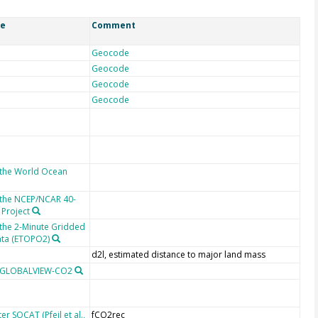
ce
Comment
Geocode
Geocode
Geocode
Geocode
 the World Ocean
 the NCEP/NCAR 40-
 Project
 the 2-Minute Gridded
ata (ETOPO2)
d2l, estimated distance to major land mass
m GLOBALVIEW-CO2
r SOCAT (Pfeil et al.,
fCO2rec