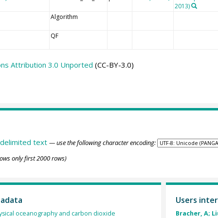
2013)
Algorithm
QF
s Attribution 3.0 Unported
(CC-BY-3.0)
delimited text
— use the following character encoding:
ows only first 2000 rows)
tadata
Users inter
sical oceanography and carbon dioxide
Bracher, A; Li