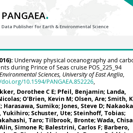
.
PANGAEA
Data Publisher for Earth &
Environmental Science
016):
Underway physical oceanography and carb
ts during Prince of Seas cruise POS_225_94
Environmental Sciences, University of East Anglia
,
//doi.org/10.1594/PANGAEA.852226
,
kker, Dorothee C E
;
Pfeil, Benjamin
;
Landa,
Nicolas
;
O'Brien, Kevin M
;
Olsen, Are
; Smith, K
E
; Harasawa, Sumiko;
Jones, Steve D
;
Nakaoka
, Yukihiro
;
Schuster, Ute
;
Steinhoff, Tobias
;
akahashi, Taro
;
Tilbrook, Bronte
; Wada, Chisa
Alin, Simone R
;
Balestrini, Carlos F
;
Barbero,