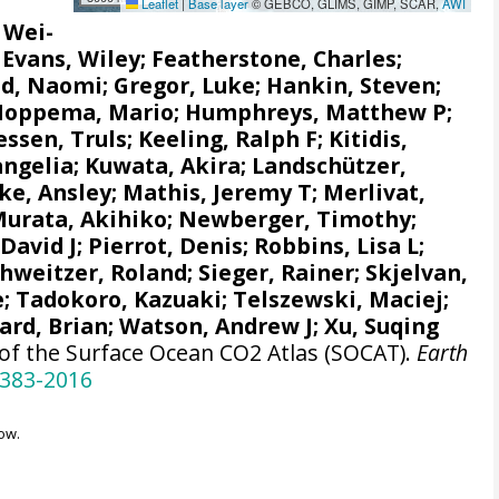
Leaflet
|
Base layer
© GEBCO, GLIMS, GIMP, SCAR,
AWI
, Wei-
;
Evans, Wiley
; Featherstone, Charles;
d, Naomi
;
Gregor, Luke
;
Hankin, Steven
;
Hoppema, Mario
;
Humphreys, Matthew P
;
ssen, Truls
;
Keeling, Ralph F
;
Kitidis,
angelia
; Kuwata, Akira;
Landschützer,
e, Ansley
;
Mathis, Jeremy T
;
Merlivat,
urata, Akihiko
; Newberger, Timothy;
 David J;
Pierrot, Denis
;
Robbins, Lisa L
;
chweitzer, Roland;
Sieger, Rainer
;
Skjelvan,
e
; Tadokoro, Kazuaki;
Telszewski, Maciej
;
ard, Brian
;
Watson, Andrew J
; Xu, Suqing
 of the Surface Ocean CO2 Atlas (SOCAT).
Earth
-383-2016
ow.