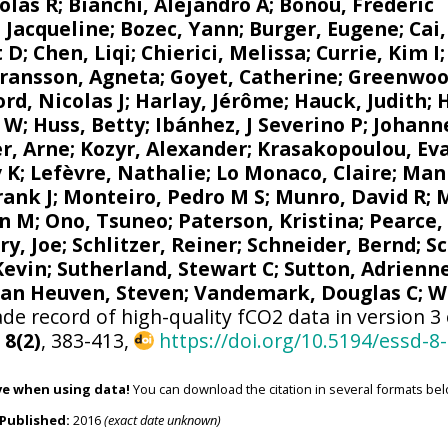
olas R
;
Bianchi, Alejandro A
; Bonou, Frédéric
 Jacqueline
;
Bozec, Yann
; Burger, Eugene;
Cai
t D; Chen, Liqi;
Chierici, Melissa
;
Currie, Kim I
ransson, Agneta
;
Goyet, Catherine
;
Greenwoo
d, Nicolas J
; Harlay, Jérôme;
Hauck, Judith
;
r W
; Huss, Betty;
Ibánhez, J Severino P
;
Johanne
r, Arne
;
Kozyr, Alexander
;
Krasakopoulou, Ev
v K
;
Lefèvre, Nathalie
;
Lo Monaco, Claire
;
Mank
rank J
;
Monteiro, Pedro M S
;
Munro, David R
;
M
n M
;
Ono, Tsuneo
;
Paterson, Kristina
; Pearce,
ry, Joe
;
Schlitzer, Reiner
;
Schneider, Bernd
; S
 Kevin;
Sutherland, Stewart C
;
Sutton, Adrienn
van Heuven, Steven
;
Vandemark, Douglas C
;
W
de record of high-quality fCO2 data in version 3
,
8(2)
, 383-413,
https://doi.org/10.5194/essd-8
ve when using data!
You can download the citation in several formats bel
Published:
2016
(exact date unknown)