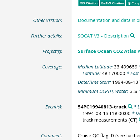
RIS Citation
BibTeX
Citation
Copy 
Other version:
Documentation and data in o
Further details:
SOCAT V3 - Description
Project(s):
Surface Ocean CO2 Atlas P
Coverage:
Median Latitude:
33.499659
*
Latitude:
48.170000
* East
Date/Time Start:
1994-08-13
Minimum DEPTH, water:
5
*
m
Event(s):
54PC19940813-track
* L
1994-08-13T18:00:00
* Da
track measurements
(CT)
Comment:
Cruise QC flag: D (see furth