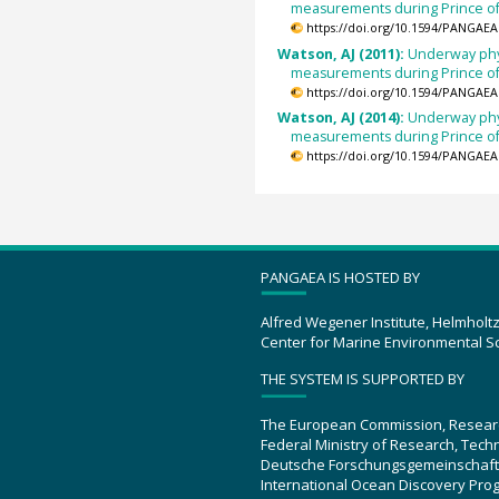
measurements during Prince of
https://doi.org/10.1594/PANGAEA
Watson, AJ (2011):
Underway phy
measurements during Prince of
https://doi.org/10.1594/PANGAEA
Watson, AJ (2014):
Underway phy
measurements during Prince of
https://doi.org/10.1594/PANGAEA
PANGAEA IS HOSTED BY
Alfred Wegener Institute, Helmholt
Center for Marine Environmental S
THE SYSTEM IS SUPPORTED BY
The European Commission, Resear
Federal Ministry of Research, Tec
Deutsche Forschungsgemeinschaft
International Ocean Discovery Pro