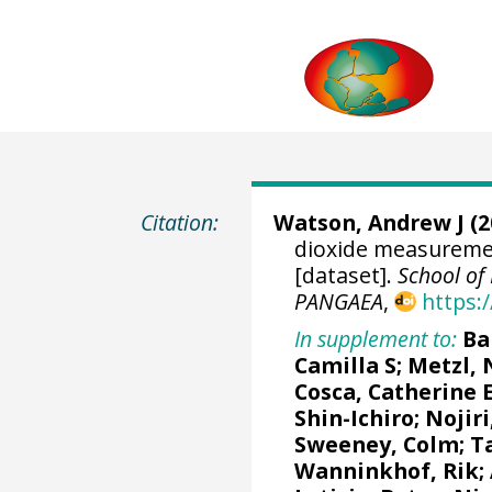
Citation:
Watson, Andrew J
(2
dioxide measuremen
[dataset].
School of 
PANGAEA
,
https:
In supplement to:
Ba
Camilla S
;
Metzl, 
Cosca, Catherine 
Shin-Ichiro
;
Nojiri
Sweeney, Colm
;
T
Wanninkhof, Rik
;