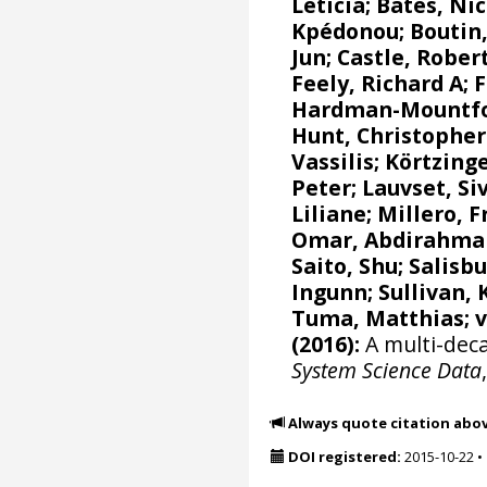
Leticia
;
Bates, Nic
Kpédonou;
Boutin,
Jun
; Castle, Rober
Feely, Richard A
;
F
Hardman-Mountfor
Hunt, Christophe
Vassilis
;
Körtzinge
Peter
;
Lauvset, Si
Liliane
;
Millero, F
Omar, Abdirahma
Saito, Shu
;
Salisbu
Ingunn
; Sullivan,
Tuma, Matthias;
(2016):
A multi-deca
System Science Data
Always quote citation abo
DOI registered:
2015-10-22
•