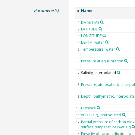
Parameter(s):
Name
#
DATE/TIME
1
LATITUDE
2
LONGITUDE
3
DEPTH, water
4
Temperature, water
5
Pressure at equilibration
6
Salinity, interpolated
7
Pressure, atmospheric, interpo
8
Depth, bathymetric, interpolat
9
Distance
10
xCO2 (air), interpolated
11
Partial pressure of carbon dioxi
12
surface temperature (wet air)
Fugacity of carbon dioxide (wat
13