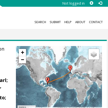
Not logged in
SEARCH
SUBMIT
HELP
ABOUT
CONTACT
on
+
−
arl;
,
to;
5000 km