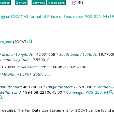
1
Citation
Share
Show Map
Google Earth
riginal SOCAT V3 format of Prince of Seas cruise POS_225_94 (89
roject
(SOCAT)
 Median Longitude:
-42.031658
* South-bound Latitude:
19.7700
-bound Longitude:
-7.570010
T18:00:00
* Date/Time End:
1994-08-22T06:43:00
 Maximum DEPTH, water:
5
m
atitude Start:
48.170000
* Longitude Start:
-7.570000
* Latitude 
te/Time End:
1994-08-22T06:43:00
* Campaign:
POS_225_94
er details). The Fair Data Use Statement for SOCAT can be found 