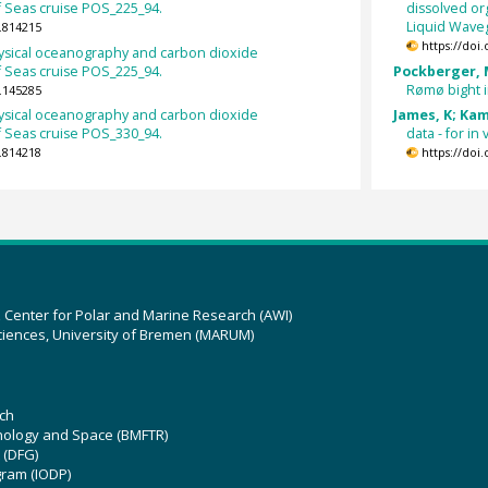
 Seas cruise POS_225_94.
dissolved o
Liquid Waveg
.814215
https://doi
sical oceanography and carbon dioxide
 Seas cruise POS_225_94.
Pockberger, M
Rømø bight i
.145285
sical oceanography and carbon dioxide
James, K; Kam
 Seas cruise POS_330_94.
data - for i
.814218
https://doi
z Center for Polar and Marine Research (AWI)
ciences, University of Bremen (MARUM)
ch
hnology and Space (BMFTR)
 (DFG)
gram (IODP)