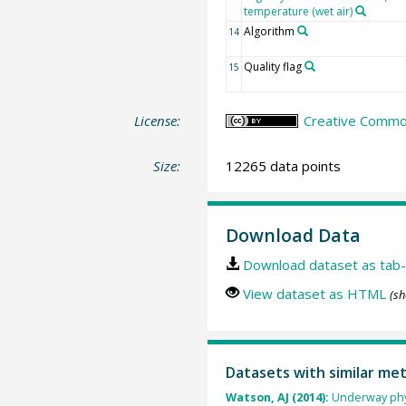
temperature (wet air)
Algorithm
14
Quality flag
15
License:
Creative Common
Size:
12265 data points
Download Data
Download dataset as tab-
View dataset as HTML
(sh
Datasets with similar me
Watson, AJ (2014):
Underway phy