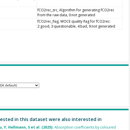
fCO2rec_src, Algorithm for generating fCO2rec
from the raw data, 0:not generated
fCO2rec_flag, WOCE quality flag for fCO2rec:
2:good, 3:questionable, 4:bad, 9:not generated
ested in this dataset were also interested in
u, Y; Hellmann, S et al. (2025):
Absorption coefficients by coloured