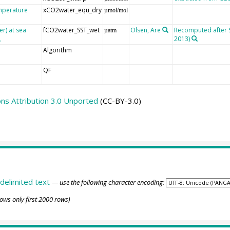
emperature
xCO2water_equ_dry
µmol/mol
er) at sea
fCO2water_SST_wet
Olsen, Are
Recomputed after SO
µatm
2013)
Algorithm
QF
s Attribution 3.0 Unported
(CC-BY-3.0)
delimited text
— use the following character encoding:
ows only first 2000 rows)