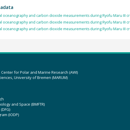
tadata
l oceanography and carbon dioxide measurements during Ryofu Maru III cr
l oceanography and carbon dioxide measurements during Ryofu Maru III c
l oceanography and carbon dioxide measurements during Ryofu Maru III c
z Center for Polar and Marine Research (AWI)
ciences, University of Bremen (MARUM)
ch
hnology and Space (BMFTR)
 (DFG)
gram (IODP)