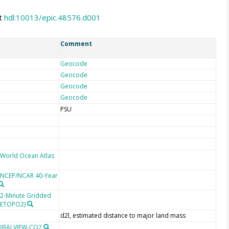
at
hdl:10013/epic.48576.d001
Comment
Geocode
Geocode
Geocode
Geocode
PSU
 World Ocean Atlas
e NCEP/NCAR 40-Year
 2-Minute Gridded
 (ETOPO2)
d2l, estimated distance to major land mass
LOBALVIEW-CO2