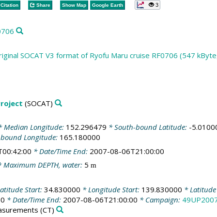
3
Citation
Share
Show Map
Google Earth
0706
riginal SOCAT V3 format of Ryofu Maru cruise RF0706 (547 kByte
roject
(SOCAT)
 Median Longitude:
152.296479
* South-bound Latitude:
-5.0100
-bound Longitude:
165.180000
T00:42:00
* Date/Time End:
2007-08-06T21:00:00
 Maximum DEPTH, water:
5
m
atitude Start:
34.830000
* Longitude Start:
139.830000
* Latitude
00
* Date/Time End:
2007-08-06T21:00:00
* Campaign:
49UP200
easurements
(CT)