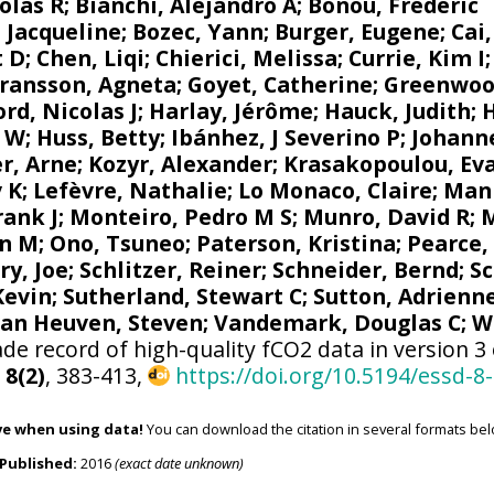
olas R
;
Bianchi, Alejandro A
; Bonou, Frédéric
 Jacqueline
;
Bozec, Yann
; Burger, Eugene;
Cai
t D; Chen, Liqi;
Chierici, Melissa
;
Currie, Kim I
ransson, Agneta
;
Goyet, Catherine
;
Greenwoo
d, Nicolas J
; Harlay, Jérôme;
Hauck, Judith
;
r W
; Huss, Betty;
Ibánhez, J Severino P
;
Johanne
r, Arne
;
Kozyr, Alexander
;
Krasakopoulou, Ev
v K
;
Lefèvre, Nathalie
;
Lo Monaco, Claire
;
Mank
rank J
;
Monteiro, Pedro M S
;
Munro, David R
;
M
n M
;
Ono, Tsuneo
;
Paterson, Kristina
; Pearce,
ry, Joe
;
Schlitzer, Reiner
;
Schneider, Bernd
; S
 Kevin;
Sutherland, Stewart C
;
Sutton, Adrienn
van Heuven, Steven
;
Vandemark, Douglas C
;
W
de record of high-quality fCO2 data in version 3
,
8(2)
, 383-413,
https://doi.org/10.5194/essd-8
ve when using data!
You can download the citation in several formats bel
Published:
2016
(exact date unknown)