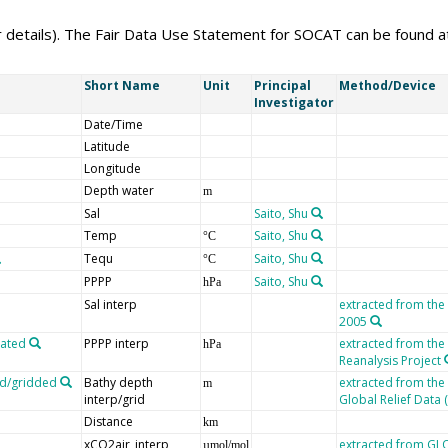
er details). The Fair Data Use Statement for SOCAT can be found 
Short Name
Unit
Principal
Method/Device
Investigator
Date/Time
Latitude
Longitude
Depth water
m
Sal
Saito, Shu
Temp
Saito, Shu
°C
Tequ
Saito, Shu
°C
PPPP
Saito, Shu
hPa
Sal interp
extracted from the
2005
lated
PPPP interp
extracted from th
hPa
Reanalysis Project
ed/gridded
Bathy depth
extracted from the
m
interp/grid
Global Relief Data
Distance
km
xCO2air_interp
extracted from G
µmol/mol