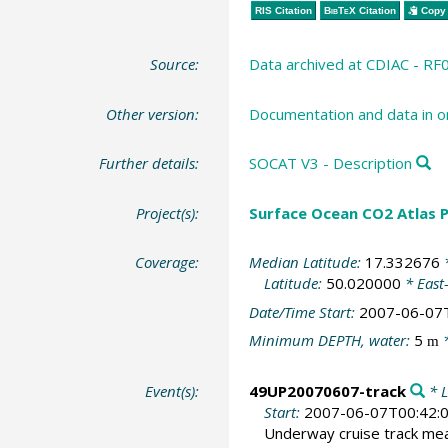
RIS Citation
BibTeX
Citation
Copy 
Source:
Data archived at CDIAC - RF
Other version:
Documentation and data in o
Further details:
SOCAT V3 - Description
Project(s):
Surface Ocean CO2 Atlas P
Coverage:
Median Latitude:
17.332676
*
Latitude:
50.020000
* East
Date/Time Start:
2007-06-07
Minimum DEPTH, water:
5
*
m
Event(s):
49UP20070607-track
* L
Start:
2007-06-07T00:42:
Underway cruise track m