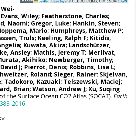
Leaflet
|
Base layer
© GEBCO, GLIMS, GIMP, SCAR,
AWI
, Wei-
;
Evans, Wiley
; Featherstone, Charles;
d, Naomi
;
Gregor, Luke
;
Hankin, Steven
;
Hoppema, Mario
;
Humphreys, Matthew P
;
ssen, Truls
;
Keeling, Ralph F
;
Kitidis,
angelia
; Kuwata, Akira;
Landschützer,
e, Ansley
;
Mathis, Jeremy T
;
Merlivat,
urata, Akihiko
; Newberger, Timothy;
 David J;
Pierrot, Denis
;
Robbins, Lisa L
;
chweitzer, Roland;
Sieger, Rainer
;
Skjelvan,
e
; Tadokoro, Kazuaki;
Telszewski, Maciej
;
ard, Brian
;
Watson, Andrew J
; Xu, Suqing
 of the Surface Ocean CO2 Atlas (SOCAT).
Earth
-383-2016
ow.