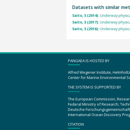
Datasets with similar me
Saito, S (2014):
Underway physica
Saito, S (2017):
Underway physica
Saito, S (2016):
Underway physica
PANGAEA IS HOSTED BY
Alfred Wegener Institute, Helmholt
Center for Marine Environmental S
THE SYSTEM IS SUPPORTED BY
The European Commission, Resear
Federal Ministry of Research, Tec
Deutsche Forschungsgemeinschaft
International Ocean Discovery Pro
CITATION