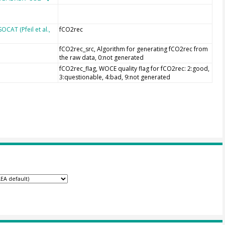
CAT (Pfeil et al.,
fCO2rec
fCO2rec_src, Algorithm for generating fCO2rec from
the raw data, 0:not generated
fCO2rec_flag, WOCE quality flag for fCO2rec: 2:good,
3:questionable, 4:bad, 9:not generated