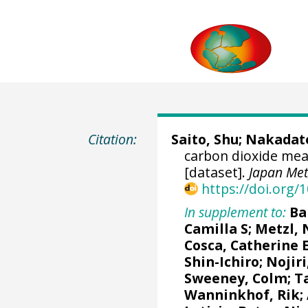
Citation:
Saito, Shu
;
Nakadate
carbon dioxide me
[dataset].
Japan Met
https://doi.org
In supplement to:
Ba
Camilla S
;
Metzl, 
Cosca, Catherine 
Shin-Ichiro
;
Nojiri
Sweeney, Colm
;
T
Wanninkhof, Rik
;