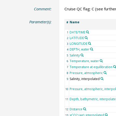
Comment:
Cruise QC flag: C (see furth
Parameter(s):
Name
#
DATE/TIME
1
LATITUDE
2
LONGITUDE
3
DEPTH, water
4
Salinity
5
Temperature, water
6
Temperature at equilibration
7
Pressure, atmospheric
8
Salinity, interpolated
9
Pressure, atmospheric, interpo
10
Depth, bathymetric, interpolat
11
Distance
12
xCO2 (air), interpolated
13