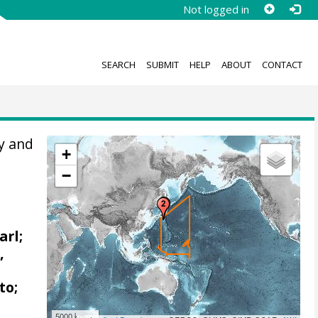
Not logged in
SEARCH
SUBMIT
HELP
ABOUT
CONTACT
y and
+
−
arl;
,
to;
5000 km