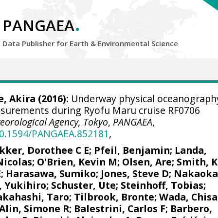
.
PANGAEA
Data Publisher for Earth &
Environmental Science
, Akira
(2016):
Underway physical oceanograph
asurements during Ryofu Maru cruise RF0706
eorological Agency, Tokyo
,
PANGAEA
,
/10.1594/PANGAEA.852181
,
kker, Dorothee C E
;
Pfeil, Benjamin
;
Landa,
Nicolas
;
O'Brien, Kevin M
;
Olsen, Are
; Smith, K
E
; Harasawa, Sumiko;
Jones, Steve D
;
Nakaoka
, Yukihiro
;
Schuster, Ute
;
Steinhoff, Tobias
;
akahashi, Taro
;
Tilbrook, Bronte
; Wada, Chisa
Alin, Simone R
;
Balestrini, Carlos F
;
Barbero,