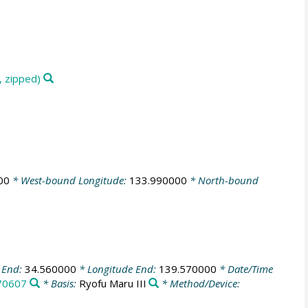
, zipped)
00
* West-bound Longitude:
133.990000
* North-bound
 End:
34.560000
* Longitude End:
139.570000
* Date/Time
70607
* Basis:
Ryofu Maru III
* Method/Device: