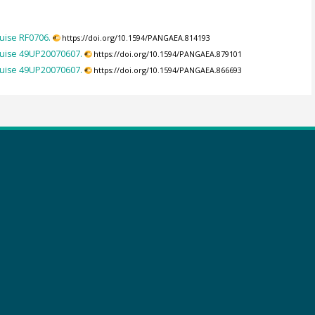
uise RF0706.
https://doi.org/10.1594/PANGAEA.814193
ruise 49UP20070607.
https://doi.org/10.1594/PANGAEA.879101
ruise 49UP20070607.
https://doi.org/10.1594/PANGAEA.866693