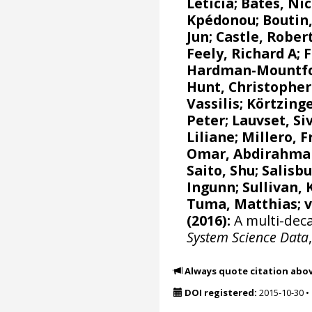
Leticia
;
Bates, Nic
Kpédonou;
Boutin,
Jun
; Castle, Rober
Feely, Richard A
;
F
Hardman-Mountfor
Hunt, Christophe
Vassilis
;
Körtzinge
Peter
;
Lauvset, Si
Liliane
;
Millero, F
Omar, Abdirahma
Saito, Shu
;
Salisbu
Ingunn
; Sullivan,
Tuma, Matthias;
(2016):
A multi-deca
System Science Data
Always quote citation abo
DOI registered:
2015-10-30
•