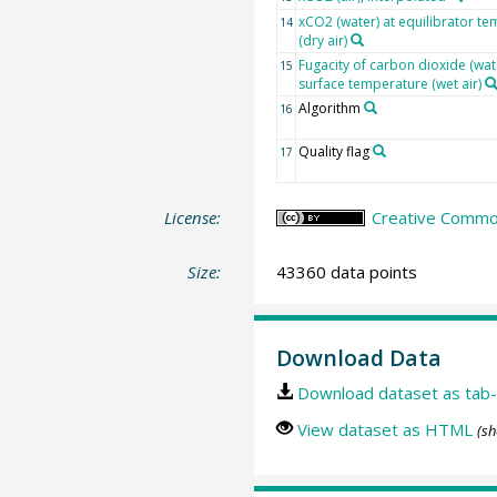
xCO2 (water) at equilibrator t
14
(dry air)
Fugacity of carbon dioxide (wat
15
surface temperature (wet air)
Algorithm
16
Quality flag
17
License:
Creative Common
Size:
43360 data points
Download Data
Download dataset as tab-
View dataset as HTML
(sh