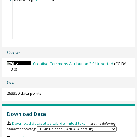
License:
Creative Commons Attribution 3.0 Unported
(CC-BY-
3.0)
Size:
263359 data points
Download Data
Download dataset as tab-delimited text
— use the following
character encoding: