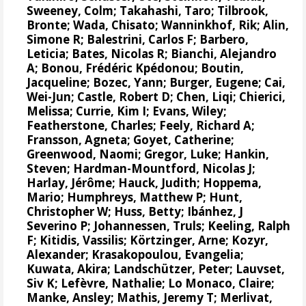
Sweeney, Colm
;
Takahashi, Taro
;
Tilbrook,
Bronte
; Wada, Chisato;
Wanninkhof, Rik
;
Alin,
Simone R
;
Balestrini, Carlos F
;
Barbero,
Leticia
;
Bates, Nicolas R
;
Bianchi, Alejandro
A
; Bonou, Frédéric Kpédonou;
Boutin,
Jacqueline
;
Bozec, Yann
; Burger, Eugene;
Cai,
Wei-Jun
; Castle, Robert D; Chen, Liqi;
Chierici,
Melissa
;
Currie, Kim I
;
Evans, Wiley
;
Featherstone, Charles;
Feely, Richard A
;
Fransson, Agneta
;
Goyet, Catherine
;
Greenwood, Naomi
;
Gregor, Luke
;
Hankin,
Steven
;
Hardman-Mountford, Nicolas J
;
Harlay, Jérôme;
Hauck, Judith
;
Hoppema,
Mario
;
Humphreys, Matthew P
;
Hunt,
Christopher W
; Huss, Betty;
Ibánhez, J
Severino P
;
Johannessen, Truls
;
Keeling, Ralph
F
;
Kitidis, Vassilis
;
Körtzinger, Arne
;
Kozyr,
Alexander
;
Krasakopoulou, Evangelia
;
Kuwata, Akira;
Landschützer, Peter
;
Lauvset,
Siv K
;
Lefèvre, Nathalie
;
Lo Monaco, Claire
;
Manke, Ansley
;
Mathis, Jeremy T
;
Merlivat,