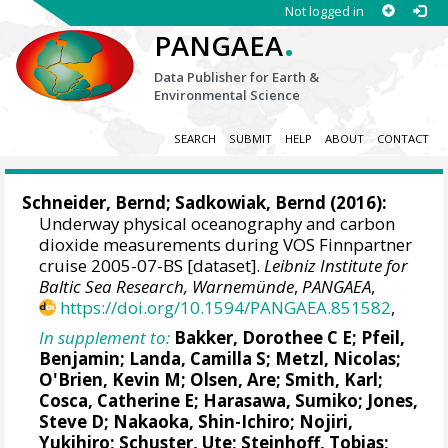
Not logged in
.
PANGAEA
Data Publisher for Earth &
Environmental Science
SEARCH
SUBMIT
HELP
ABOUT
CONTACT
Schneider, Bernd
; Sadkowiak, Bernd (2016):
Underway physical oceanography and carbon
dioxide measurements during VOS Finnpartner
cruise 2005-07-BS [dataset].
Leibniz Institute for
Baltic Sea Research, Warnemünde
,
PANGAEA
,
https://doi.org/10.1594/PANGAEA.851582
,
In supplement to:
Bakker, Dorothee C E
;
Pfeil,
Benjamin
;
Landa, Camilla S
;
Metzl, Nicolas
;
O'Brien, Kevin M
;
Olsen, Are
; Smith, Karl;
Cosca, Catherine E
; Harasawa, Sumiko;
Jones,
Steve D
;
Nakaoka, Shin-Ichiro
;
Nojiri,
Yukihiro
;
Schuster, Ute
;
Steinhoff, Tobias
;