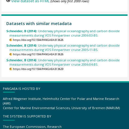
View dataset as HTML
(shows only first 2000 rows)
Datasets with similar metadata
Schneider, B (2014):
Underway physical oceanography and carbon dioxide
measurements during VOS Finnpartner cruise 2006-03-BS.
https://doi.org/10.1594/PANGAEA.813628
Schneider, B (2014):
Underway physical oceanography and carbon dioxide
measurements during VOS Finnpartner cruise 2005-11-BS.
https://doi.org/10.1594/PANGAEA.813626
Schneider, B (2014):
Underway physical oceanography and carbon dioxide
measurements during VOS Finnpartner cruise 2006-04-BS.
https://doi.org/10.1594/PANGAEA.813629
PANGAEA IS HOSTED BY
Alfred Wegener Institute, Helmholtz Center for Polar and Marine Research
(AWI)
Center for Marine Environmental Sciences, University of Bremen (MARUM)
THE SYSTEM IS SUPPORTED BY
The European Commission, Research