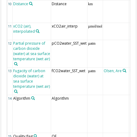
Distance
Distance
10
km
xCO2 (air),
xCO2air_interp
ext
11
µmol/mol
interpolated
GLO
CO
Partial pressure of
pCO2water_SST_wet
12
µatm
carbon dioxide
(water) at sea surface
temperature (wet air)
Fugacity of carbon
fCO2water_SST_wet
Olsen, Are
Rec
13
µatm
dioxide (water) at
aft
sea surface
(Pfe
temperature (wet air)
Algorithm
Algorithm
14
Quality flag
QF
15