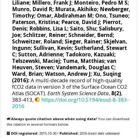
Liliane
;
Millero, Frank J
;
Monteiro, Pedro M S
;
Munro, David R
;
Murata, Akihiko
; Newberger,
Timothy;
Omar, Abdirahman M
;
Ono, Tsuneo
;
Paterson, Kristina
; Pearce, David J;
Pierrot,
Denis
;
Robbins, Lisa L
;
Saito, Shu
;
Salisbury,
Joe
;
Schlitzer, Reiner
;
Schneider, Bernd
;
Schweitzer, Roland;
Sieger, Rainer
;
Skjelvan,
Ingunn
; Sullivan, Kevin;
Sutherland, Stewart
C
;
Sutton, Adrienne
; Tadokoro, Kazuaki;
Telszewski, Maciej
; Tuma, Matthias;
van
Heuven, Steven
;
Vandemark, Douglas C
;
Ward, Brian
;
Watson, Andrew J
; Xu, Suqing
(2016):
A multi-decade record of high-quality
fCO2 data in version 3 of the Surface Ocean CO2
Atlas (SOCAT).
Earth System Science Data
,
8(2)
,
383-413,
https://doi.org/10.5194/essd-8-383-
2016
Always quote citation above when using data!
You can download
the citation in several formats below.
DOI registered:
2015-10-30
•
Published:
2016
(exact date unknown)