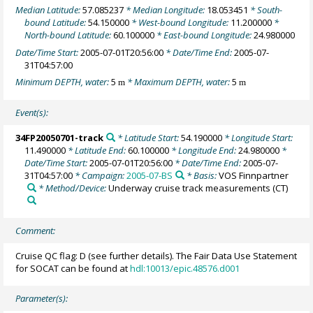
Median Latitude:
57.085237
* Median Longitude:
18.053451
* South-
bound Latitude:
54.150000
* West-bound Longitude:
11.200000
*
North-bound Latitude:
60.100000
* East-bound Longitude:
24.980000
Date/Time Start:
2005-07-01T20:56:00
* Date/Time End:
2005-07-
31T04:57:00
Minimum DEPTH, water:
5
* Maximum DEPTH, water:
5
m
m
Event(s):
34FP20050701-track
* Latitude Start:
54.190000
* Longitude Start:
11.490000
* Latitude End:
60.100000
* Longitude End:
24.980000
*
Date/Time Start:
2005-07-01T20:56:00
* Date/Time End:
2005-07-
31T04:57:00
* Campaign:
2005-07-BS
* Basis:
VOS Finnpartner
* Method/Device:
Underway cruise track measurements
(CT)
Comment:
Cruise QC flag: D (see further details). The Fair Data Use Statement
for SOCAT can be found at
hdl:10013/epic.48576.d001
Parameter(s):