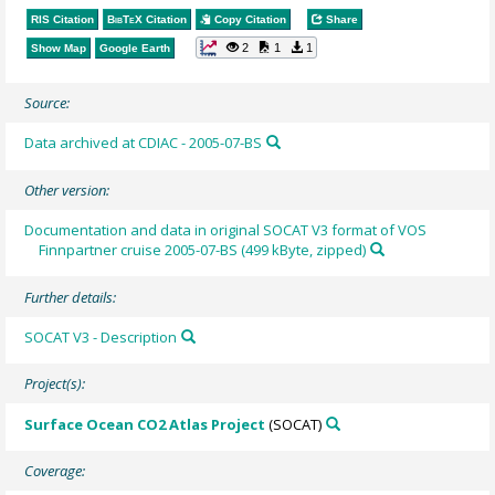
RIS Citation
BibTeX
Citation
Copy Citation
Share
2
1
1
Show Map
Google Earth
Source:
Data archived at CDIAC - 2005-07-BS
Other version:
Documentation and data in original SOCAT V3 format of VOS
Finnpartner cruise 2005-07-BS (499 kByte, zipped)
Further details:
SOCAT V3 - Description
Project(s):
Surface Ocean CO2 Atlas Project
(SOCAT)
Coverage: