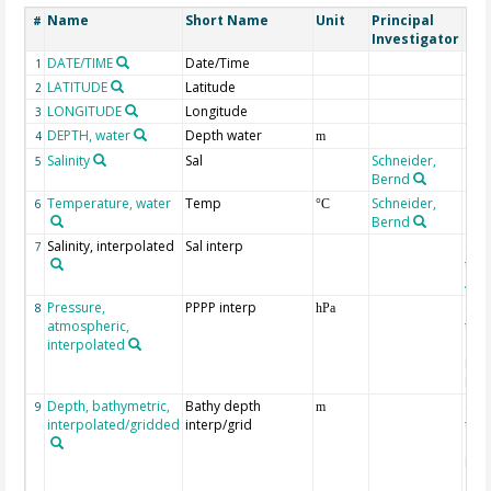
Name
Short Name
Unit
Principal
Met
#
Investigator
DATE/TIME
Date/Time
1
LATITUDE
Latitude
2
LONGITUDE
Longitude
3
DEPTH, water
Depth water
4
m
Salinity
Sal
Schneider,
5
Bernd
Temperature, water
Temp
Schneider,
6
°C
Bernd
Salinity, interpolated
Sal interp
ext
7
the
Atla
Pressure,
PPPP interp
ext
8
hPa
atmospheric,
the
interpolated
40-
Rean
Proj
Depth, bathymetric,
Bathy depth
ext
9
m
interpolated/gridded
interp/grid
the 
Gri
Reli
(ET