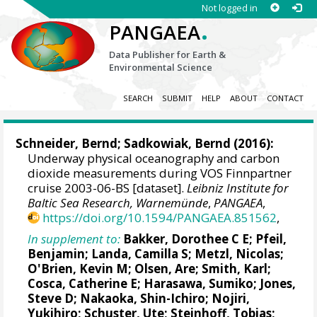
Not logged in
.
PANGAEA
Data Publisher for Earth &
Environmental Science
SEARCH
SUBMIT
HELP
ABOUT
CONTACT
Schneider, Bernd
; Sadkowiak, Bernd (2016):
Underway physical oceanography and carbon
dioxide measurements during VOS Finnpartner
cruise 2003-06-BS [dataset].
Leibniz Institute for
Baltic Sea Research, Warnemünde
,
PANGAEA
,
https://doi.org/10.1594/PANGAEA.851562
,
In supplement to:
Bakker, Dorothee C E
;
Pfeil,
Benjamin
;
Landa, Camilla S
;
Metzl, Nicolas
;
O'Brien, Kevin M
;
Olsen, Are
; Smith, Karl;
Cosca, Catherine E
; Harasawa, Sumiko;
Jones,
Steve D
;
Nakaoka, Shin-Ichiro
;
Nojiri,
Yukihiro
;
Schuster, Ute
;
Steinhoff, Tobias
;