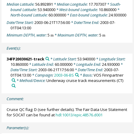
Median Latitude:
56.892891
* Median Longitude:
17.707307
* South-
bound Latitude:
53.940000
* West-bound Longitude:
10.860000
*
North-bound Latitude:
60.000000
* East-bound Longitude:
24.930000
Date/Time Start:
2003-06-21T17:56:00
* Date/Time End:
2003-07-
01T04:13:00
Minimum DEPTH, water:
5
* Maximum DEPTH, water:
5
m
m
Event(s):
34FP20030621-track
* Latitude Start:
53.940000
* Longitude Start:
10.860000
* Latitude End:
60.000000
* Longitude End:
24.930000
*
Date/Time Start:
2003-06-21T17:56:00
* Date/Time End:
2003-07-
01T04:13:00
* Campaign:
2003-06-BS
* Basis:
VOS Finnpartner
* Method/Device:
Underway cruise track measurements
(CT)
Comment:
Cruise QC flag: D (see further details). The Fair Data Use Statement
for SOCAT can be found at
hdl:10013/epic.48576.d001
Parameter(s):