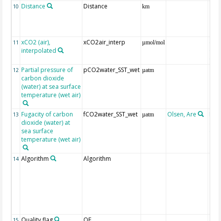
Distance
Distance
10
km
xCO2 (air),
xCO2air_interp
ext
11
µmol/mol
interpolated
GLO
CO
Partial pressure of
pCO2water_SST_wet
12
µatm
carbon dioxide
(water) at sea surface
temperature (wet air)
Fugacity of carbon
fCO2water_SST_wet
Olsen, Are
Rec
13
µatm
dioxide (water) at
aft
sea surface
(Pfe
temperature (wet air)
Algorithm
Algorithm
14
Quality flag
QF
15