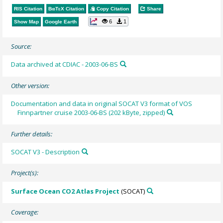
RIS Citation
BibTeX
Citation
Copy Citation
Share
6
1
Show Map
Google Earth
Source:
Data archived at CDIAC - 2003-06-BS
Other version:
Documentation and data in original SOCAT V3 format of VOS
Finnpartner cruise 2003-06-BS (202 kByte, zipped)
Further details:
SOCAT V3 - Description
Project(s):
Surface Ocean CO2 Atlas Project
(SOCAT)
Coverage: