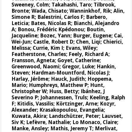
Sweeney, Colm
;
Takahashi, Taro
;
Tilbrook,
Bronte
; Wada, Chisato;
Wanninkhof, Rik
;
Alin,
Simone R
;
Balestrini, Carlos F
;
Barbero,
Leticia
;
Bates, Nicolas R
;
Bianchi, Alejandro
A
; Bonou, Frédéric Kpédonou;
Boutin,
Jacqueline
;
Bozec, Yann
; Burger, Eugene;
Cai,
Wei-Jun
; Castle, Robert D; Chen, Liqi;
Chierici,
Melissa
;
Currie, Kim I
;
Evans, Wiley
;
Featherstone, Charles;
Feely, Richard A
;
Fransson, Agneta
;
Goyet, Catherine
;
Greenwood, Naomi
;
Gregor, Luke
;
Hankin,
Steven
;
Hardman-Mountford, Nicolas J
;
Harlay, Jérôme;
Hauck, Judith
;
Hoppema,
Mario
;
Humphreys, Matthew P
;
Hunt,
Christopher W
; Huss, Betty;
Ibánhez, J
Severino P
;
Johannessen, Truls
;
Keeling, Ralph
F
;
Kitidis, Vassilis
;
Körtzinger, Arne
;
Kozyr,
Alexander
;
Krasakopoulou, Evangelia
;
Kuwata, Akira;
Landschützer, Peter
;
Lauvset,
Siv K
;
Lefèvre, Nathalie
;
Lo Monaco, Claire
;
Manke, Ansley
;
Mathis, Jeremy T
;
Merlivat,