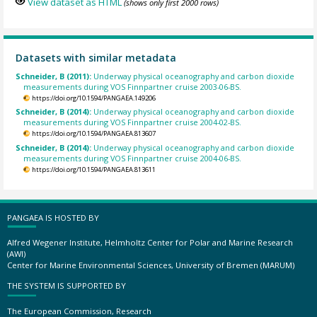
View dataset as HTML
(shows only first 2000 rows)
Datasets with similar metadata
Schneider, B (2011):
Underway physical oceanography and carbon dioxide
measurements during VOS Finnpartner cruise 2003-06-BS.
https://doi.org/10.1594/PANGAEA.149206
Schneider, B (2014):
Underway physical oceanography and carbon dioxide
measurements during VOS Finnpartner cruise 2004-02-BS.
https://doi.org/10.1594/PANGAEA.813607
Schneider, B (2014):
Underway physical oceanography and carbon dioxide
measurements during VOS Finnpartner cruise 2004-06-BS.
https://doi.org/10.1594/PANGAEA.813611
PANGAEA IS HOSTED BY
Alfred Wegener Institute, Helmholtz Center for Polar and Marine Research
(AWI)
Center for Marine Environmental Sciences, University of Bremen (MARUM)
THE SYSTEM IS SUPPORTED BY
The European Commission, Research