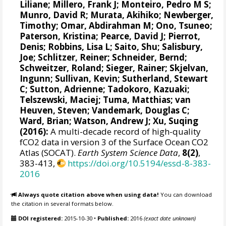
Liliane
;
Millero, Frank J
;
Monteiro, Pedro M S
;
Munro, David R
;
Murata, Akihiko
; Newberger,
Timothy;
Omar, Abdirahman M
;
Ono, Tsuneo
;
Paterson, Kristina
; Pearce, David J;
Pierrot,
Denis
;
Robbins, Lisa L
;
Saito, Shu
;
Salisbury,
Joe
;
Schlitzer, Reiner
;
Schneider, Bernd
;
Schweitzer, Roland;
Sieger, Rainer
;
Skjelvan,
Ingunn
; Sullivan, Kevin;
Sutherland, Stewart
C
;
Sutton, Adrienne
; Tadokoro, Kazuaki;
Telszewski, Maciej
; Tuma, Matthias;
van
Heuven, Steven
;
Vandemark, Douglas C
;
Ward, Brian
;
Watson, Andrew J
; Xu, Suqing
(2016):
A multi-decade record of high-quality
fCO2 data in version 3 of the Surface Ocean CO2
Atlas (SOCAT).
Earth System Science Data
,
8(2)
,
383-413,
https://doi.org/10.5194/essd-8-383-
2016
Always quote citation above when using data!
You can download
the citation in several formats below.
DOI registered:
2015-10-30
•
Published:
2016
(exact date unknown)