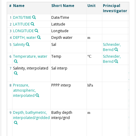
Name
Short Name
Unit
Principal
Met
#
Investigator
DATE/TIME
Date/Time
1
LATITUDE
Latitude
2
LONGITUDE
Longitude
3
DEPTH, water
Depth water
4
m
Salinity
Sal
Schneider,
5
Bernd
Temperature, water
Temp
Schneider,
6
°C
Bernd
Salinity, interpolated
Sal interp
ext
7
the
Atla
Pressure,
PPPP interp
ext
8
hPa
atmospheric,
the
interpolated
40-
Rean
Proj
Depth, bathymetric,
Bathy depth
ext
9
m
interpolated/gridded
interp/grid
the 
Gri
Reli
(ET