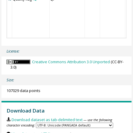
License:
Creative Commons Attribution 3.0 Unported
(CC-BY-
3.0)
Size:
107029 data points
Download Data
Download dataset as tab-delimited text
— use the following
character encoding: