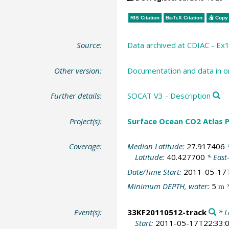
RIS Citation
BibTeX
Citation
Copy 
Source:
Data archived at CDIAC - Ex
Other version:
Documentation and data in or
Further details:
SOCAT V3 - Description
Project(s):
Surface Ocean CO2 Atlas P
Coverage:
Median Latitude:
27.917406
*
Latitude:
40.427700
* East
Date/Time Start:
2011-05-17
Minimum DEPTH, water:
5
*
m
Event(s):
33KF20110512-track
* L
Start:
2011-05-17T22:33: