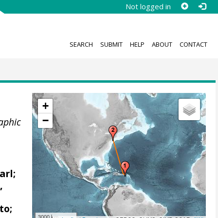
Not logged in
SEARCH
SUBMIT
HELP
ABOUT
CONTACT
+
−
aphic
arl;
,
to;
3000 km