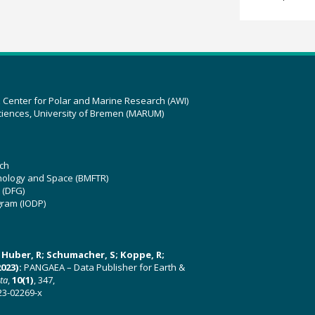
z Center for Polar and Marine Research (AWI)
ciences, University of Bremen (MARUM)
ch
hnology and Space (BMFTR)
 (DFG)
gram (IODP)
U; Huber, R; Schumacher, S; Koppe, R;
023):
PANGAEA – Data Publisher for Earth &
ata
,
10(1)
, 347,
23-02269-x