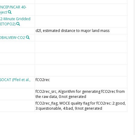
e NCEP/NCAR 40-
oject
 2-Minute Gridded
 (ETOPO2)
d2l, estimated distance to major land mass
LOBALVIEW-CO2
CAT (Pfeil et al.,
fCO2rec
fCO2rec_src, Algorithm for generating fCO2rec from
the raw data, 0:not generated
fCO2rec_flag, WOCE quality flag for fCO2rec: 2:good,
3:questionable, 4:bad, 9:not generated