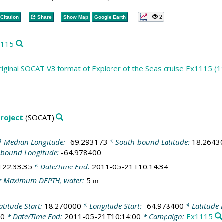
2
Citation
Share
Show Map
Google Earth
1115
iginal SOCAT V3 format of Explorer of the Seas cruise Ex1115 (1
roject
(SOCAT)
 Median Longitude:
-69.293173
* South-bound Latitude:
18.2643
-bound Longitude:
-64.978400
T22:33:35
* Date/Time End:
2011-05-21T10:14:34
 Maximum DEPTH, water:
5
m
atitude Start:
18.270000
* Longitude Start:
-64.978400
* Latitude
00
* Date/Time End:
2011-05-21T10:14:00
* Campaign:
Ex1115