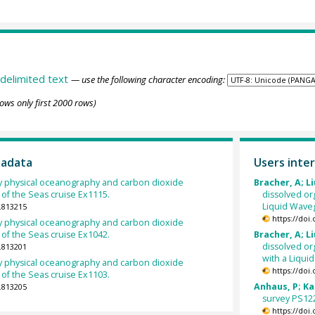
delimited text
— use the following character encoding:
ows only first 2000 rows)
tadata
Users inter
 physical oceanography and carbon dioxide
Bracher, A; Li
of the Seas cruise Ex1115.
dissolved o
Liquid Waveg
.813215
https://doi
 physical oceanography and carbon dioxide
of the Seas cruise Ex1042.
Bracher, A; Li
dissolved or
.813201
with a Liqui
 physical oceanography and carbon dioxide
https://doi
of the Seas cruise Ex1103.
Anhaus, P; Kat
.813205
survey PS122
https://doi