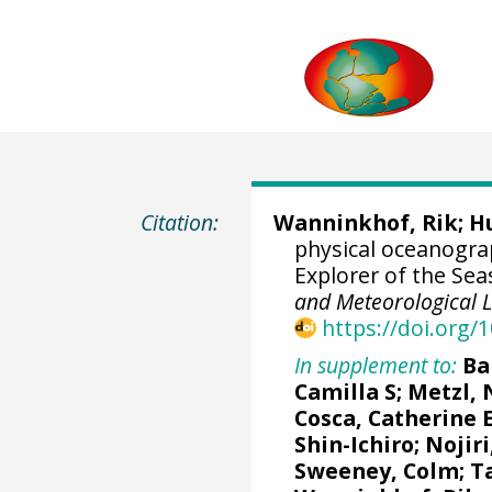
Citation:
Wanninkhof, Rik
; H
physical oceanogr
Explorer of the Sea
and Meteorological 
https://doi.org
In supplement to:
Ba
Camilla S
;
Metzl, 
Cosca, Catherine 
Shin-Ichiro
;
Nojiri
Sweeney, Colm
;
T