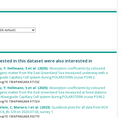
ested in this dataset were also interested in
u, Y; Hellmann, S et al. (2025):
Absorption coefficients by coloured
rganic matter from the East Greenland Sea measured underway with a
uide Capillary Cell system during POLARSTERN cruise PS99.2.
.org/10.1594/PANGAEA.971552
u, Y; Hellmann, S et al. (2025):
Absorption coefficients by coloured
ganic matter from the East Greenland Sea measured at fixed stations
d Waveguide Capillary Cell system during POLARSTERN cruise PS99.2.
.org/10.1594/PANGAEA.971524
lein, C; Matero, I et al. (2023):
Quicklook plots for all data from ROV
/4_45-129 on 2020-07-03, survey 1.
.org/10.1594/PANGAEA.953719