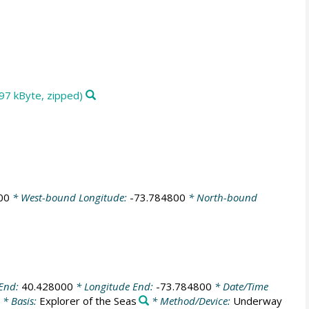
97 kByte, zipped)
00
* West-bound Longitude:
-73.784800
* North-bound
 End:
40.428000
* Longitude End:
-73.784800
* Date/Time
* Basis:
Explorer of the Seas
* Method/Device:
Underway