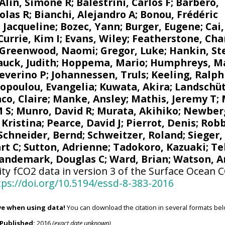
Alin, Simone R
;
Balestrini, Carlos F
;
Barbero,
olas R
;
Bianchi, Alejandro A
; Bonou, Frédéric
 Jacqueline
;
Bozec, Yann
; Burger, Eugene;
Cai
Currie, Kim I
;
Evans, Wiley
; Featherstone, Cha
Greenwood, Naomi
;
Gregor, Luke
;
Hankin, St
uck, Judith
;
Hoppema, Mario
;
Humphreys, M
Severino P
;
Johannessen, Truls
;
Keeling, Ralph
opoulou, Evangelia
; Kuwata, Akira;
Landschüt
co, Claire
;
Manke, Ansley
;
Mathis, Jeremy T
;
M S
;
Munro, David R
;
Murata, Akihiko
; Newber
 Kristina
; Pearce, David J;
Pierrot, Denis
;
Robb
Schneider, Bernd
; Schweitzer, Roland;
Sieger,
rt C
;
Sutton, Adrienne
; Tadokoro, Kazuaki;
Te
andemark, Douglas C
;
Ward, Brian
;
Watson, A
ity fCO2 data in version 3 of the Surface Ocean 
tps://doi.org/10.5194/essd-8-383-2016
ve when using data!
You can download the citation in several formats bel
Published:
2016
(exact date unknown)