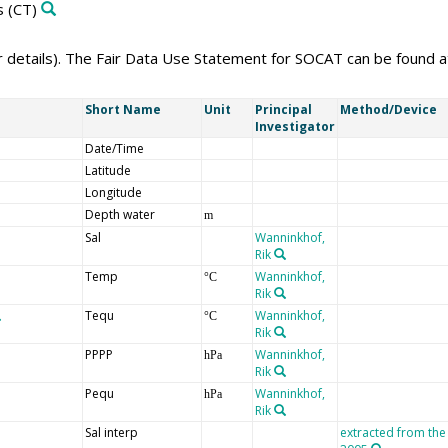
s
(CT)
er details). The Fair Data Use Statement for SOCAT can be found 
Short Name
Unit
Principal
Method/Device
Investigator
Date/Time
Latitude
Longitude
Depth water
m
Sal
Wanninkhof,
Rik
Temp
Wanninkhof,
°C
Rik
Tequ
Wanninkhof,
°C
Rik
PPPP
Wanninkhof,
hPa
Rik
Pequ
Wanninkhof,
hPa
Rik
Sal interp
extracted from the