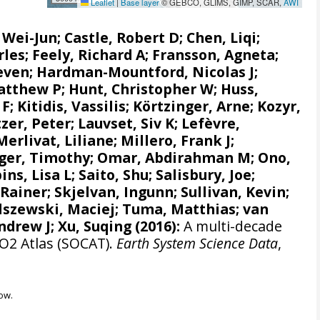
Leaflet
|
Base layer
© GEBCO, GLIMS, GIMP, SCAR,
AWI
, Wei-Jun
; Castle, Robert D; Chen, Liqi;
rles;
Feely, Richard A
;
Fransson, Agneta
;
even
;
Hardman-Mountford, Nicolas J
;
atthew P
;
Hunt, Christopher W
; Huss,
 F
;
Kitidis, Vassilis
;
Körtzinger, Arne
;
Kozyr,
zer, Peter
;
Lauvset, Siv K
;
Lefèvre,
Merlivat, Liliane
;
Millero, Frank J
;
ger, Timothy;
Omar, Abdirahman M
;
Ono,
ins, Lisa L
;
Saito, Shu
;
Salisbury, Joe
;
 Rainer
;
Skjelvan, Ingunn
; Sullivan, Kevin;
lszewski, Maciej
; Tuma, Matthias;
van
ndrew J
; Xu, Suqing (2016):
A multi-decade
CO2 Atlas (SOCAT).
Earth System Science Data
,
ow.