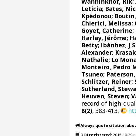
Wanninkhof, Rik
;
Leticia
;
Bates, Nic
Kpédonou;
Boutin,
Chierici, Melissa
;
Goyet, Catherine
;
Harlay, Jérôme;
Ha
Betty;
Ibánhez, J 
Alexander
;
Krasak
Nathalie
;
Lo Mona
Monteiro, Pedro 
Tsuneo
;
Paterson,
Schlitzer, Reiner
;
Sutherland, Stewa
Heuven, Steven
;
V
record of high-qual
8(2)
, 383-413,
ht
Always quote citation abo
DOI registered:
2015-10-29
•