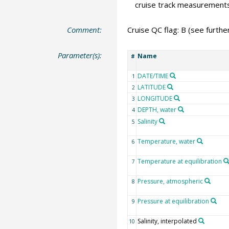
cruise track measurement
Comment:
Cruise QC flag: B (see furth
Parameter(s):
Name
#
DATE/TIME
1
LATITUDE
2
LONGITUDE
3
DEPTH, water
4
Salinity
5
Temperature, water
6
Temperature at equilibration
7
Pressure, atmospheric
8
Pressure at equilibration
9
Salinity, interpolated
10