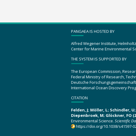
PANGAEA IS HOSTED BY
Alfred Wegener Institute, Helmholt
Center for Marine Environmental S
THE SYSTEM IS SUPPORTED BY
The European Commission, Resear
Federal Ministry of Research, Tec
Deutsche Forschungsgemeinschaft
International Ocean Discovery Pro
CITATION
Felden, J; Möller, L; Schindler, 
Diepenbroek, M; Glöckner, FO (2
Environmental Science.
Scientific D
https://doi.org/10.1038/s41597-0