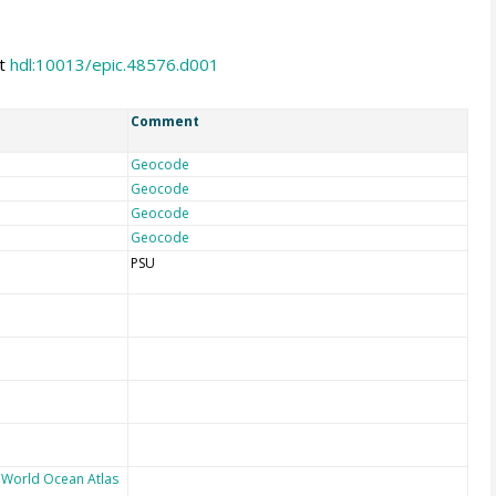
at
hdl:10013/epic.48576.d001
Comment
Geocode
Geocode
Geocode
Geocode
PSU
 World Ocean Atlas