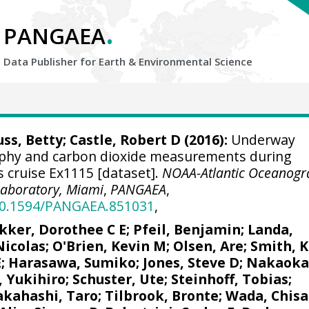
.
PANGAEA
Data Publisher for Earth &
Environmental Science
uss, Betty; Castle, Robert D (2016):
Underway
aphy and carbon dioxide measurements during
s cruise Ex1115 [dataset].
NOAA-Atlantic Oceanogr
Laboratory, Miami
,
PANGAEA
,
/10.1594/PANGAEA.851031
,
kker, Dorothee C E
;
Pfeil, Benjamin
;
Landa,
Nicolas
;
O'Brien, Kevin M
;
Olsen, Are
; Smith, K
E
; Harasawa, Sumiko;
Jones, Steve D
;
Nakaoka
, Yukihiro
;
Schuster, Ute
;
Steinhoff, Tobias
;
akahashi, Taro
;
Tilbrook, Bronte
; Wada, Chisa