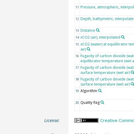
Pressure, atmospheric, interpo
11
Depth, bathymetric, interpolat
12
Distance
13
xCO2 (air), interpolated
14
xCO2 (water) at equilibrator te
15
air)
Fugacity of carbon dioxide (wate
16
equilibrator temperature (wet a
Fugacity of carbon dioxide (wat
17
surface temperature (wet air)
Fugacity of carbon dioxide (wat
18
surface temperature (wet air)
Algorithm
19
Quality flag
20
License:
Creative Common