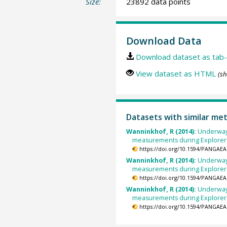
Size:
23892 data points
Download Data
Download dataset as tab-
View dataset as HTML
(sh
Datasets with similar me
Wanninkhof, R (2014):
Underway
measurements during Explorer 
https://doi.org/10.1594/PANGAEA
Wanninkhof, R (2014):
Underway
measurements during Explorer 
https://doi.org/10.1594/PANGAEA
Wanninkhof, R (2014):
Underway
measurements during Explorer 
https://doi.org/10.1594/PANGAEA