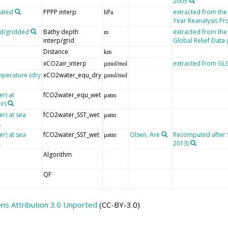
2005
lated
PPPP interp
extracted from th
hPa
Year Reanalysis Pr
ed/gridded
Bathy depth
extracted from the
m
interp/grid
Global Relief Data
Distance
km
xCO2air_interp
extracted from G
µmol/mol
mperature (dry
xCO2water_equ_dry
µmol/mol
r) at
fCO2water_equ_wet
µatm
ir)
er) at sea
fCO2water_SST_wet
µatm
er) at sea
fCO2water_SST_wet
Olsen, Are
Recomputed after SO
µatm
2013)
Algorithm
QF
s Attribution 3.0 Unported
(CC-BY-3.0)