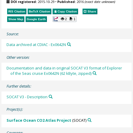
DOI registered:
2015-10-29
•
Published:
2016
(exact date unknown)
RIS Citation
BibTeX
Citation
Copy Citation
Share
2
1
Show Map
Google Earth
Source:
Data archived at CDIAC - Ex0642N
Other version:
Documentation and data in original SOCAT V3 format of Explorer
of the Seas cruise Ex0642N (62 kByte, zipped)
Further details:
SOCAT V3 - Description
Project(s):
Surface Ocean CO2 Atlas Project
(SOCAT)
Coverage: