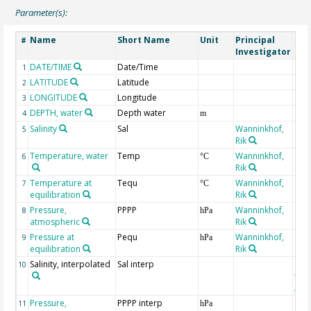
Parameter(s):
Name
Short Name
Unit
Principal
Met
#
Investigator
DATE/TIME
Date/Time
1
LATITUDE
Latitude
2
LONGITUDE
Longitude
3
DEPTH, water
Depth water
4
m
Salinity
Sal
Wanninkhof,
5
Rik
Temperature, water
Temp
Wanninkhof,
6
°C
Rik
Temperature at
Tequ
Wanninkhof,
7
°C
equilibration
Rik
Pressure,
PPPP
Wanninkhof,
8
hPa
atmospheric
Rik
Pressure at
Pequ
Wanninkhof,
9
hPa
equilibration
Rik
Salinity, interpolated
Sal interp
ext
10
the
Atla
Pressure,
PPPP interp
ext
11
hPa