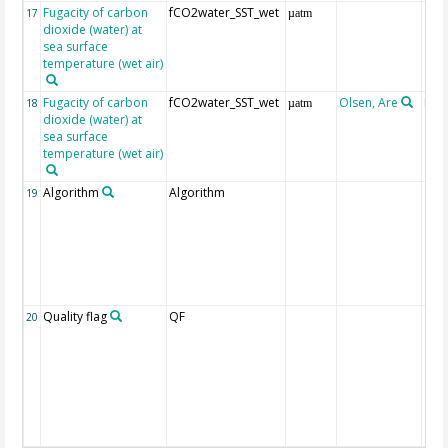
Fugacity of carbon
fCO2water_SST_wet
17
µatm
dioxide (water) at
sea surface
temperature (wet air)
Fugacity of carbon
fCO2water_SST_wet
Olsen, Are
Rec
18
µatm
dioxide (water) at
aft
sea surface
(Pfe
temperature (wet air)
Algorithm
Algorithm
19
Quality flag
QF
20