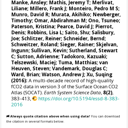
Manke, Ansley
;
Mathis, Jeremy T
;
Merlivat,
Liliane
;
Millero, Frank J
;
Monteiro, Pedro M S
;
Munro, David R
;
Murata, Akihiko
; Newberger,
Timothy;
Omar, Abdirahman M
;
Ono, Tsuneo
;
Paterson, Kristina
; Pearce, David J;
Pierrot,
Denis
;
Robbins, Lisa L
;
Saito, Shu
;
Salisbury,
Joe
;
Schlitzer, Reiner
;
Schneider, Bernd
;
Schweitzer, Roland;
Sieger, Rainer
;
Skjelvan,
Ingunn
; Sullivan, Kevin;
Sutherland, Stewart
C
;
Sutton, Adrienne
; Tadokoro, Kazuaki;
Telszewski, Maciej
; Tuma, Matthias;
van
Heuven, Steven
;
Vandemark, Douglas C
;
Ward, Brian
;
Watson, Andrew J
; Xu, Suqing
(2016):
A multi-decade record of high-quality
fCO2 data in version 3 of the Surface Ocean CO2
Atlas (SOCAT).
Earth System Science Data
,
8(2)
,
383-413,
https://doi.org/10.5194/essd-8-383-
2016
Always quote citation above when using data!
You can download
the citation in several formats below.