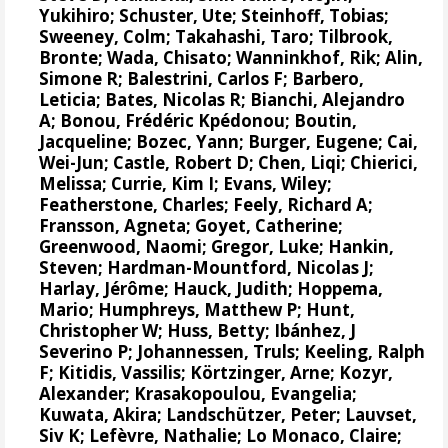
Yukihiro
;
Schuster, Ute
;
Steinhoff, Tobias
;
Sweeney, Colm
;
Takahashi, Taro
;
Tilbrook,
Bronte
; Wada, Chisato;
Wanninkhof, Rik
;
Alin,
Simone R
;
Balestrini, Carlos F
;
Barbero,
Leticia
;
Bates, Nicolas R
;
Bianchi, Alejandro
A
; Bonou, Frédéric Kpédonou;
Boutin,
Jacqueline
;
Bozec, Yann
; Burger, Eugene;
Cai,
Wei-Jun
; Castle, Robert D; Chen, Liqi;
Chierici,
Melissa
;
Currie, Kim I
;
Evans, Wiley
;
Featherstone, Charles;
Feely, Richard A
;
Fransson, Agneta
;
Goyet, Catherine
;
Greenwood, Naomi
;
Gregor, Luke
;
Hankin,
Steven
;
Hardman-Mountford, Nicolas J
;
Harlay, Jérôme;
Hauck, Judith
;
Hoppema,
Mario
;
Humphreys, Matthew P
;
Hunt,
Christopher W
; Huss, Betty;
Ibánhez, J
Severino P
;
Johannessen, Truls
;
Keeling, Ralph
F
;
Kitidis, Vassilis
;
Körtzinger, Arne
;
Kozyr,
Alexander
;
Krasakopoulou, Evangelia
;
Kuwata, Akira;
Landschützer, Peter
;
Lauvset,
Siv K
;
Lefèvre, Nathalie
;
Lo Monaco, Claire
;