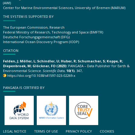
(AWI)
Center for Marine Environmental Sciences, University of Bremen (MARUM)
THE SYSTEM IS SUPPORTED BY
The European Commission, Research
Federal Ministry of Research, Technology and Space (BMFTR)
Deutsche Forschungsgemeinschaft (DFG)
International Ocean Discovery Program (IODP)
CITATION
Felden, J; Möller, L; Schindler, U; Huber, R; Schumacher, S; Koppe, R;
Diepenbroek, M; Glöckner, FO (2023):
PANGAEA – Data Publisher for Earth &
Environmental Science.
Scientific Data
,
10(1)
, 347,
https://doi.org/10.1038/s41597-023-02269-x
PANGAEA IS CERTIFIED BY
LEGAL NOTICE
TERMS OF USE
PRIVACY POLICY
COOKIES