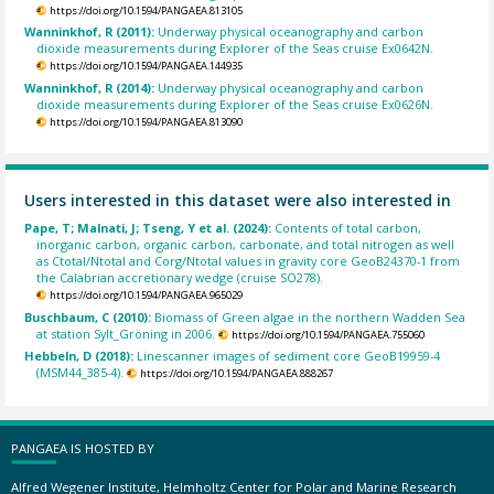
https://doi.org/10.1594/PANGAEA.813105
Wanninkhof, R (2011):
Underway physical oceanography and carbon
dioxide measurements during Explorer of the Seas cruise Ex0642N.
https://doi.org/10.1594/PANGAEA.144935
Wanninkhof, R (2014):
Underway physical oceanography and carbon
dioxide measurements during Explorer of the Seas cruise Ex0626N.
https://doi.org/10.1594/PANGAEA.813090
Users interested in this dataset were also interested in
Pape, T; Malnati, J; Tseng, Y et al. (2024):
Contents of total carbon,
inorganic carbon, organic carbon, carbonate, and total nitrogen as well
as Ctotal/Ntotal and Corg/Ntotal values in gravity core GeoB24370-1 from
the Calabrian accretionary wedge (cruise SO278).
https://doi.org/10.1594/PANGAEA.965029
Buschbaum, C (2010):
Biomass of Green algae in the northern Wadden Sea
at station Sylt_Gröning in 2006.
https://doi.org/10.1594/PANGAEA.755060
Hebbeln, D (2018):
Linescanner images of sediment core GeoB19959-4
(MSM44_385-4).
https://doi.org/10.1594/PANGAEA.888267
PANGAEA IS HOSTED BY
Alfred Wegener Institute, Helmholtz Center for Polar and Marine Research