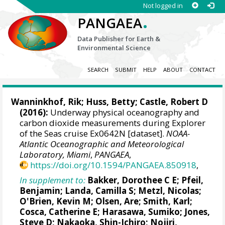
Not logged in
.
PANGAEA
Data Publisher for Earth &
Environmental Science
SEARCH
SUBMIT
HELP
ABOUT
CONTACT
Wanninkhof, Rik
; Huss, Betty; Castle, Robert D
(2016):
Underway physical oceanography and
carbon dioxide measurements during Explorer
of the Seas cruise Ex0642N [dataset].
NOAA-
Atlantic Oceanographic and Meteorological
Laboratory, Miami
,
PANGAEA
,
https://doi.org/10.1594/PANGAEA.850918
,
In supplement to:
Bakker, Dorothee C E
;
Pfeil,
Benjamin
;
Landa, Camilla S
;
Metzl, Nicolas
;
O'Brien, Kevin M
;
Olsen, Are
; Smith, Karl;
Cosca, Catherine E
; Harasawa, Sumiko;
Jones,
Steve D
;
Nakaoka, Shin-Ichiro
;
Nojiri,