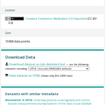
License:
Creative Commons Attribution 3.0 Unported
(CC-BY-
3.0)
Size:
15968 data points
Download Data
Download dataset as tab-delimited text
— use the following
character encoding:
View dataset as HTML
(shows only first 2000 rows)
Datasets with similar metadata
Wanninkhof, R (2014):
Underway physical oceanography and carbon
dioxide measurements during Explorer of the Seas cruise Ex0642N.