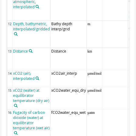
atmospheric,
the
interpolated
40-
Rean
Proj
Depth, bathymetric,
Bathy depth
ext
12
m
interpolated/gridded
interp/grid
the 
Gri
Reli
(ET
Distance
Distance
13
km
xCO2 (air),
xCO2air_interp
ext
14
µmol/mol
interpolated
GLO
CO
xCO2 (water) at
xCO2water_equ_dry
15
µmol/mol
equilibrator
temperature (dry air)
Fugacity of carbon
fCO2water_equ_wet
16
µatm
dioxide (water) at
equilibrator
temperature (wet air)