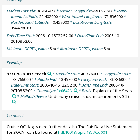
Median Latitude:
36.496973
* Median Longitude:
-69.052793
* South-
bound Latitude:
32.402000
* West-bound Longitude:
-73.836000
*
North-bound Latitude:
40.457000
* East-bound Longitude:
-64.476010
Date/Time Start:
2006-10-15T22:52:00
* Date/Time End:
2006-10-
20T08:52:00
Minimum DEPTH, water:
5
* Maximum DEPTH, water:
5
m
m
Event(s):
33KF20061015-track
* Latitude Start:
40.376000
* Longitude Start:
-73.766000
* Latitude End:
40.457000
* Longitude End:
-73.836000
*
Date/Time Start:
2006-10-15T22:52:00
* Date/Time End:
2006-10-
20T08:52:00
* Campaign:
Ex0642N
* Basis:
Explorer of the Seas
* Method/Device:
Underway cruise track measurements
(CT)
Comment:
Cruise QC flag: A (see further details). The Fair Data Use Statement
for SOCAT can be found at
hdl:10013/epic.48576.d001