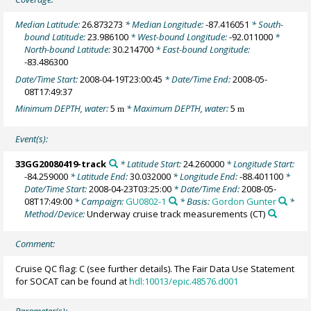
Median Latitude:
26.873273
* Median Longitude:
-87.416051
* South-
bound Latitude:
23.986100
* West-bound Longitude:
-92.011000
*
North-bound Latitude:
30.214700
* East-bound Longitude:
-83.486300
Date/Time Start:
2008-04-19T23:00:45
* Date/Time End:
2008-05-
08T17:49:37
Minimum DEPTH, water:
5
* Maximum DEPTH, water:
5
m
m
Event(s):
33GG20080419-track
* Latitude Start:
24.260000
* Longitude Start:
-84.259000
* Latitude End:
30.032000
* Longitude End:
-88.401100
*
Date/Time Start:
2008-04-23T03:25:00
* Date/Time End:
2008-05-
08T17:49:00
* Campaign:
GU0802-1
* Basis:
Gordon Gunter
*
Method/Device:
Underway cruise track measurements
(CT)
Comment:
Cruise QC flag: C (see further details). The Fair Data Use Statement
for SOCAT can be found at
hdl:10013/epic.48576.d001
Parameter(s):