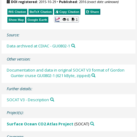
DOI registered:
2015-10-29
•
Published:
2016
(exact date unknown)
RIS Citation
BibTeX
Citation
Copy Citation
Share
6
1
Show Map
Google Earth
Source:
Data archived at CDIAC - GU0802-1
Other version:
Documentation and data in original SOCAT V3 format of Gordon
Gunter cruise GU0802-1 (621 kByte, zipped)
Further details:
SOCAT V3 - Description
Project(s):
Surface Ocean CO2 Atlas Project
(SOCAT)
Coverage: