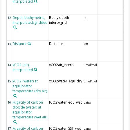
interpolated
40-
Rean
Proj
Depth, bathymetric,
Bathy depth
ext
12
m
interpolated/gridded
interp/grid
the 
Gri
Reli
(ET
Distance
Distance
13
km
xCO2 (air),
xCO2air_interp
ext
14
µmol/mol
interpolated
GLO
CO
xCO2 (water) at
xCO2water_equ_dry
15
µmol/mol
equilibrator
temperature (dry air)
Fugacity of carbon
fCO2water_equ_wet
16
µatm
dioxide (water) at
equilibrator
temperature (wet air)
Fugacity of carbon
fCO2water_SST_wet
17
µatm