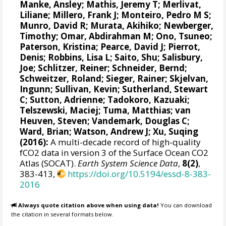
Manke, Ansley
;
Mathis, Jeremy T
;
Merlivat,
Liliane
;
Millero, Frank J
;
Monteiro, Pedro M S
;
Munro, David R
;
Murata, Akihiko
; Newberger,
Timothy;
Omar, Abdirahman M
;
Ono, Tsuneo
;
Paterson, Kristina
; Pearce, David J;
Pierrot,
Denis
;
Robbins, Lisa L
;
Saito, Shu
;
Salisbury,
Joe
;
Schlitzer, Reiner
;
Schneider, Bernd
;
Schweitzer, Roland;
Sieger, Rainer
;
Skjelvan,
Ingunn
; Sullivan, Kevin;
Sutherland, Stewart
C
;
Sutton, Adrienne
; Tadokoro, Kazuaki;
Telszewski, Maciej
; Tuma, Matthias;
van
Heuven, Steven
;
Vandemark, Douglas C
;
Ward, Brian
;
Watson, Andrew J
; Xu, Suqing
(2016):
A multi-decade record of high-quality
fCO2 data in version 3 of the Surface Ocean CO2
Atlas (SOCAT).
Earth System Science Data
,
8(2)
,
383-413,
https://doi.org/10.5194/essd-8-383-
2016
Always quote citation above when using data!
You can download
the citation in several formats below.