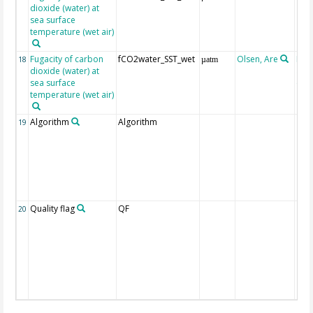
dioxide (water) at
sea surface
temperature (wet air)
Fugacity of carbon
fCO2water_SST_wet
Olsen, Are
Rec
18
µatm
dioxide (water) at
aft
sea surface
(Pfe
temperature (wet air)
Algorithm
Algorithm
19
Quality flag
QF
20