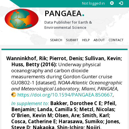
Not logged in
.
PANGAEA
Data Publisher for Earth &
Environmental Science
SEARCH
SUBMIT
HELP
ABOUT
CONTACT
Wanninkhof, Rik
;
Pierrot, Denis
; Sullivan, Kevin;
Huss, Betty (2016):
Underway physical
oceanography and carbon dioxide
measurements during Gordon Gunter cruise
GU0802-1 [dataset].
NOAA-Atlantic Oceanographic
and Meteorological Laboratory, Miami
,
PANGAEA
,
https://doi.org/10.1594/PANGAEA.850667
,
In supplement to:
Bakker, Dorothee C E
;
Pfeil,
Benjamin
;
Landa, Camilla S
;
Metzl, Nicolas
;
O'Brien, Kevin M
;
Olsen, Are
; Smith, Karl;
Cosca, Catherine E
; Harasawa, Sumiko;
Jones,
Steve D
;
Nakaoka, Shin-Ichiro
;
Nojiri,