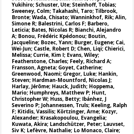
Yukihiro
;
Schuster, Ute
;
Steinhoff, Tobias
;
Sweeney, Colm
;
Takahashi, Taro
;
Tilbrook,
Bronte
; Wada, Chisato;
Wanninkhof, Rik
;
Alin,
Simone R
;
Balestrini, Carlos F
;
Barbero,
Leticia
;
Bates, Nicolas R
;
Bianchi, Alejandro
A
; Bonou, Frédéric Kpédonou;
Boutin,
Jacqueline
;
Bozec, Yann
; Burger, Eugene;
Cai,
Wei-Jun
; Castle, Robert D; Chen, Liqi;
Chierici,
Melissa
;
Currie, Kim I
;
Evans, Wiley
;
Featherstone, Charles;
Feely, Richard A
;
Fransson, Agneta
;
Goyet, Catherine
;
Greenwood, Naomi
;
Gregor, Luke
;
Hankin,
Steven
;
Hardman-Mountford, Nicolas J
;
Harlay, Jérôme;
Hauck, Judith
;
Hoppema,
Mario
;
Humphreys, Matthew P
;
Hunt,
Christopher W
; Huss, Betty;
Ibánhez, J
Severino P
;
Johannessen, Truls
;
Keeling, Ralph
F
;
Kitidis, Vassilis
;
Körtzinger, Arne
;
Kozyr,
Alexander
;
Krasakopoulou, Evangelia
;
Kuwata, Akira;
Landschützer, Peter
;
Lauvset,
Siv K
;
Lefèvre, Nathalie
;
Lo Monaco, Claire
;