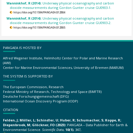
Wanninkhof, R (2014):
Underway physical oceanography and carbon
dioxide measurements during Gordon Gunter cruise GU0903-1.
https://doi.org/10.1594/PANGAEA.812884
Wanninkhof, R (2014):
Underway physical oceanography and carbon
dioxide measurements during Gordon Gunter cruise GU0903-2.
https://doi.org/10.1594/PANGAEA.812885
PANGAEA IS HOSTED BY
Alfred Wegener Institute, Helmholtz Center for Polar and Marine Research
(AWI)
Center for Marine Environmental Sciences, University of Bremen (MARUM)
THE SYSTEM IS SUPPORTED BY
The European Commission, Research
Federal Ministry of Research, Technology and Space (BMFTR)
Deutsche Forschungsgemeinschaft (DFG)
International Ocean Discovery Program (IODP)
CITATION
Felden, J; Möller, L; Schindler, U; Huber, R; Schumacher, S; Koppe, R;
Diepenbroek, M; Glöckner, FO (2023):
PANGAEA – Data Publisher for Earth &
Environmental Science.
Scientific Data
,
10(1)
, 347,