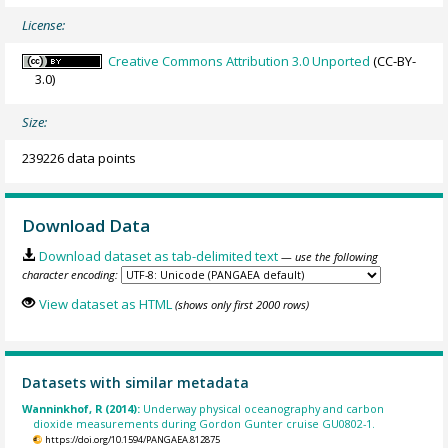
License:
Creative Commons Attribution 3.0 Unported
(CC-BY-
3.0)
Size:
239226 data points
Download Data
Download dataset as tab-delimited text
— use the following
character encoding:
View dataset as HTML
(shows only first 2000 rows)
Datasets with similar metadata
Wanninkhof, R (2014):
Underway physical oceanography and carbon
dioxide measurements during Gordon Gunter cruise GU0802-1.
https://doi.org/10.1594/PANGAEA.812875