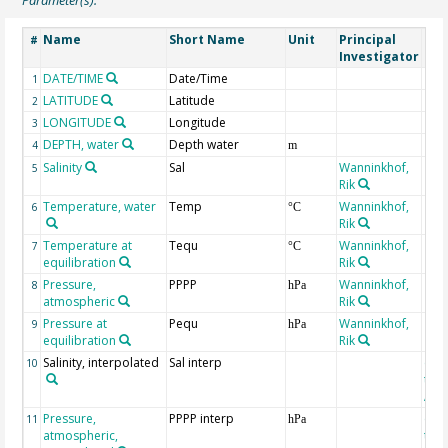
Name
Short Name
Unit
Principal
Met
#
Investigator
DATE/TIME
Date/Time
1
LATITUDE
Latitude
2
LONGITUDE
Longitude
3
DEPTH, water
Depth water
4
m
Salinity
Sal
Wanninkhof,
5
Rik
Temperature, water
Temp
Wanninkhof,
6
°C
Rik
Temperature at
Tequ
Wanninkhof,
7
°C
equilibration
Rik
Pressure,
PPPP
Wanninkhof,
8
hPa
atmospheric
Rik
Pressure at
Pequ
Wanninkhof,
9
hPa
equilibration
Rik
Salinity, interpolated
Sal interp
ext
10
the
Atla
Pressure,
PPPP interp
ext
11
hPa
atmospheric,
the