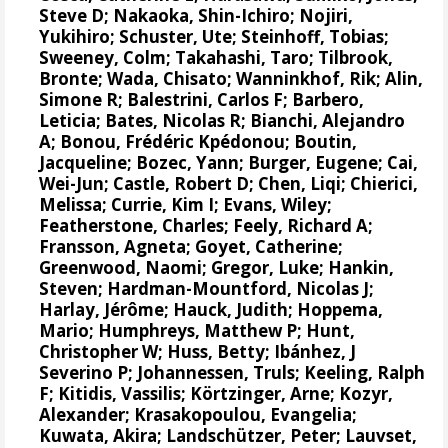
Steve D
;
Nakaoka, Shin-Ichiro
;
Nojiri,
Yukihiro
;
Schuster, Ute
;
Steinhoff, Tobias
;
Sweeney, Colm
;
Takahashi, Taro
;
Tilbrook,
Bronte
; Wada, Chisato;
Wanninkhof, Rik
;
Alin,
Simone R
;
Balestrini, Carlos F
;
Barbero,
Leticia
;
Bates, Nicolas R
;
Bianchi, Alejandro
A
; Bonou, Frédéric Kpédonou;
Boutin,
Jacqueline
;
Bozec, Yann
; Burger, Eugene;
Cai,
Wei-Jun
; Castle, Robert D; Chen, Liqi;
Chierici,
Melissa
;
Currie, Kim I
;
Evans, Wiley
;
Featherstone, Charles;
Feely, Richard A
;
Fransson, Agneta
;
Goyet, Catherine
;
Greenwood, Naomi
;
Gregor, Luke
;
Hankin,
Steven
;
Hardman-Mountford, Nicolas J
;
Harlay, Jérôme;
Hauck, Judith
;
Hoppema,
Mario
;
Humphreys, Matthew P
;
Hunt,
Christopher W
; Huss, Betty;
Ibánhez, J
Severino P
;
Johannessen, Truls
;
Keeling, Ralph
F
;
Kitidis, Vassilis
;
Körtzinger, Arne
;
Kozyr,
Alexander
;
Krasakopoulou, Evangelia
;
Kuwata, Akira;
Landschützer, Peter
;
Lauvset,