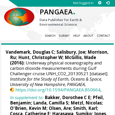
Not logged in
.
PANGAEA
Data Publisher for Earth &
Environmental Science
SEARCH
SUBMIT
HELP
ABOUT
CONTACT
Vandemark, Douglas C
;
Salisbury, Joe
;
Morrison,
Ru
;
Hunt, Christopher W
;
McGillis, Wade
(2016):
Underway physical oceanography and
carbon dioxide measurements during Gulf
Challenger cruise UNH_CO2_20130521 [dataset].
Institute for the Study of Earth, Oceans & Space,
University of New Hampshire
,
PANGAEA
,
https://doi.org/10.1594/PANGAEA.850664
,
In supplement to:
Bakker, Dorothee C E
;
Pfeil,
Benjamin
;
Landa, Camilla S
;
Metzl, Nicolas
;
O'Brien, Kevin M
;
Olsen, Are
; Smith, Karl;
Cosca, Catherine E
; Harasawa, Sumiko;
Jones,