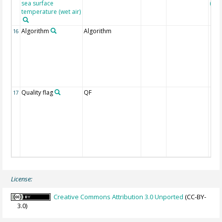
sea surface
(Pfei
temperature (wet air)
Algorithm
Algorithm
16
Quality flag
QF
17
License:
Creative Commons Attribution 3.0 Unported
(CC-BY-
3.0)