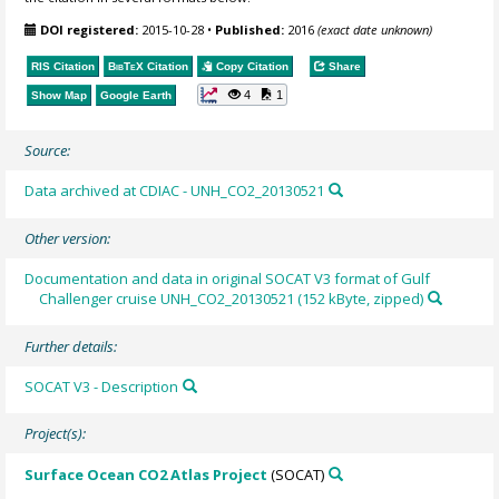
DOI registered:
2015-10-28
•
Published:
2016
(exact date unknown)
RIS Citation
BibTeX
Citation
Copy Citation
Share
4
1
Show Map
Google Earth
Source:
Data archived at CDIAC - UNH_CO2_20130521
Other version:
Documentation and data in original SOCAT V3 format of Gulf
Challenger cruise UNH_CO2_20130521 (152 kByte, zipped)
Further details:
SOCAT V3 - Description
Project(s):
Surface Ocean CO2 Atlas Project
(SOCAT)