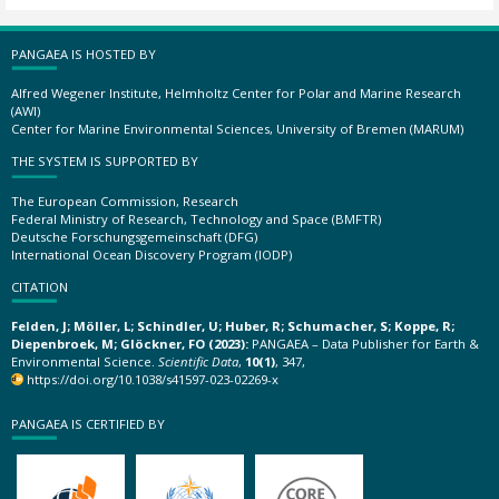
PANGAEA IS HOSTED BY
Alfred Wegener Institute, Helmholtz Center for Polar and Marine Research
(AWI)
Center for Marine Environmental Sciences, University of Bremen (MARUM)
THE SYSTEM IS SUPPORTED BY
The European Commission, Research
Federal Ministry of Research, Technology and Space (BMFTR)
Deutsche Forschungsgemeinschaft (DFG)
International Ocean Discovery Program (IODP)
CITATION
Felden, J; Möller, L; Schindler, U; Huber, R; Schumacher, S; Koppe, R;
Diepenbroek, M; Glöckner, FO (2023):
PANGAEA – Data Publisher for Earth &
Environmental Science.
Scientific Data
,
10(1)
, 347,
https://doi.org/10.1038/s41597-023-02269-x
PANGAEA IS CERTIFIED BY