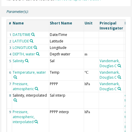
Parameter(s):
Name
Short Name
Unit
Principal
Met
#
Investigator
DATE/TIME
Date/Time
1
LATITUDE
Latitude
2
LONGITUDE
Longitude
3
DEPTH, water
Depth water
4
m
Salinity
Sal
Vandemark,
5
Douglas C
Temperature, water
Temp
Vandemark,
6
°C
Douglas C
Pressure,
PPPP
Vandemark,
7
hPa
atmospheric
Douglas C
Salinity, interpolated
Sal interp
extr
8
the
Atla
Pressure,
PPPP interp
extr
9
hPa
atmospheric,
the
interpolated
40-
Rean
Proj