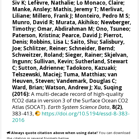
Siv K
;
Lefèvre, Nathalie
;
Lo Monaco, Claire
;
Manke, Ansley
;
Mathis, Jeremy T
;
Merlivat,
Liliane
;
Millero, Frank J
;
Monteiro, Pedro M S
;
Munro, David R
;
Murata, Akihiko
; Newberger,
Timothy;
Omar, Abdirahman M
;
Ono, Tsuneo
;
Paterson, Kristina
; Pearce, David J;
Pierrot,
Denis
;
Robbins, Lisa L
;
Saito, Shu
;
Salisbury,
Joe
;
Schlitzer, Reiner
;
Schneider, Bernd
;
Schweitzer, Roland;
Sieger, Rainer
;
Skjelvan,
Ingunn
; Sullivan, Kevin;
Sutherland, Stewart
C
;
Sutton, Adrienne
; Tadokoro, Kazuaki;
Telszewski, Maciej
; Tuma, Matthias;
van
Heuven, Steven
;
Vandemark, Douglas C
;
Ward, Brian
;
Watson, Andrew J
; Xu, Suqing
(2016):
A multi-decade record of high-quality
fCO2 data in version 3 of the Surface Ocean CO2
Atlas (SOCAT).
Earth System Science Data
,
8(2)
,
383-413,
https://doi.org/10.5194/essd-8-383-
2016
Always quote citation above when using data!
You can download
the citation in several formats below.