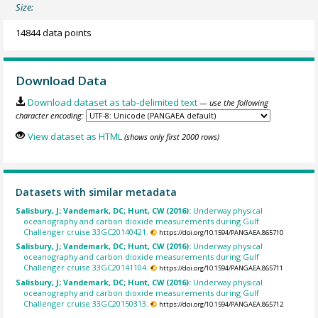
Size:
14844 data points
Download Data
Download dataset as tab-delimited text
— use the following
character encoding:
View dataset as HTML
(shows only first 2000 rows)
Datasets with similar metadata
Salisbury, J; Vandemark, DC; Hunt, CW (2016):
Underway physical
oceanography and carbon dioxide measurements during Gulf
Challenger cruise 33GC20140421.
https://doi.org/10.1594/PANGAEA.865710
Salisbury, J; Vandemark, DC; Hunt, CW (2016):
Underway physical
oceanography and carbon dioxide measurements during Gulf
Challenger cruise 33GC20141104.
https://doi.org/10.1594/PANGAEA.865711
Salisbury, J; Vandemark, DC; Hunt, CW (2016):
Underway physical
oceanography and carbon dioxide measurements during Gulf
Challenger cruise 33GC20150313.
https://doi.org/10.1594/PANGAEA.865712