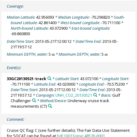
Coverage:
Median Latitude:
42.956093
* Median Longitude:
-70.296820
* South-
bound Latitude:
42.861400
* West-bound Longitude:
-70.711100
*
North-bound Latitude:
43.072900
* East-bound Longitude:
-69.860800
Date/Time Start:
2013-05-21T12:00:12
* Date/Time End:
2013-05-
21T19:57:12
Minimum DEPTH, water:
5
* Maximum DEPTH, water:
5
m
m
Event(s):
33GC20130521-track
* Latitude Start:
43.072100
* Longitude Start:
-70.711100
* Latitude End:
43.020000
* Longitude End:
-70.575200
*
Date/Time Start:
2013-05-21T12:00:12
* Date/Time End:
2013-05-
21T19:57:12
* Campaign:
UNH_CO2_20130521
* Basis:
Gulf
Challenger
* Method/Device:
Underway cruise track
measurements
(CT)
Comment:
Cruise QC flag: C (see further details). The Fair Data Use Statement
for SOCAT can be found at
hdl:10013/epic.48576.d001