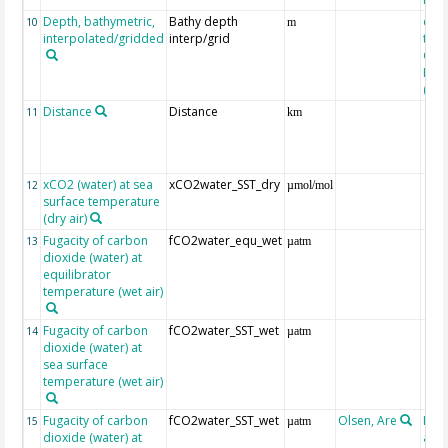
Depth, bathymetric,
Bathy depth
extr
10
m
interpolated/gridded
interp/grid
the 
Gri
Reli
(ET
Distance
Distance
11
km
xCO2 (water) at sea
xCO2water_SST_dry
12
µmol/mol
surface temperature
(dry air)
Fugacity of carbon
fCO2water_equ_wet
13
µatm
dioxide (water) at
equilibrator
temperature (wet air)
Fugacity of carbon
fCO2water_SST_wet
14
µatm
dioxide (water) at
sea surface
temperature (wet air)
Fugacity of carbon
fCO2water_SST_wet
Olsen, Are
Rec
15
µatm
dioxide (water) at
aft