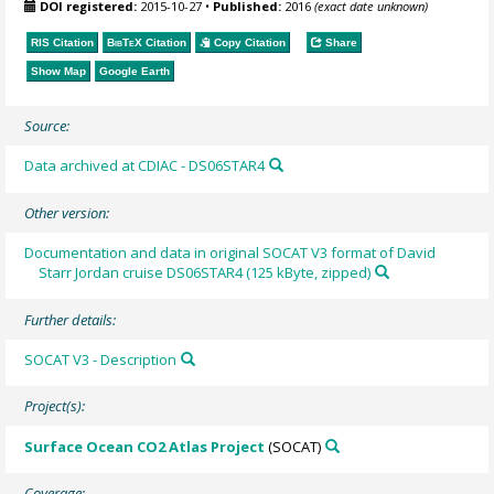
DOI registered:
2015-10-27
•
Published:
2016
(exact date unknown)
RIS Citation
BibTeX
Citation
Copy Citation
Share
Show Map
Google Earth
Source:
Data archived at CDIAC - DS06STAR4
Other version:
Documentation and data in original SOCAT V3 format of David
Starr Jordan cruise DS06STAR4 (125 kByte, zipped)
Further details:
SOCAT V3 - Description
Project(s):
Surface Ocean CO2 Atlas Project
(SOCAT)
Coverage: