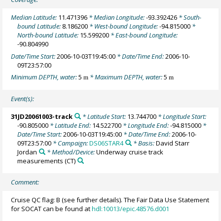
Median Latitude:
11.471396
* Median Longitude:
-93.392426
* South-
bound Latitude:
8.186200
* West-bound Longitude:
-94.815000
*
North-bound Latitude:
15.599200
* East-bound Longitude:
-90.804990
Date/Time Start:
2006-10-03T19:45:00
* Date/Time End:
2006-10-
09T23:57:00
Minimum DEPTH, water:
5
* Maximum DEPTH, water:
5
m
m
Event(s):
31JD20061003-track
* Latitude Start:
13.744700
* Longitude Start:
-90.805000
* Latitude End:
14.522700
* Longitude End:
-94.815000
*
Date/Time Start:
2006-10-03T19:45:00
* Date/Time End:
2006-10-
09T23:57:00
* Campaign:
DS06STAR4
* Basis:
David Starr
Jordan
* Method/Device:
Underway cruise track
measurements
(CT)
Comment:
Cruise QC flag: B (see further details). The Fair Data Use Statement
for SOCAT can be found at
hdl:10013/epic.48576.d001