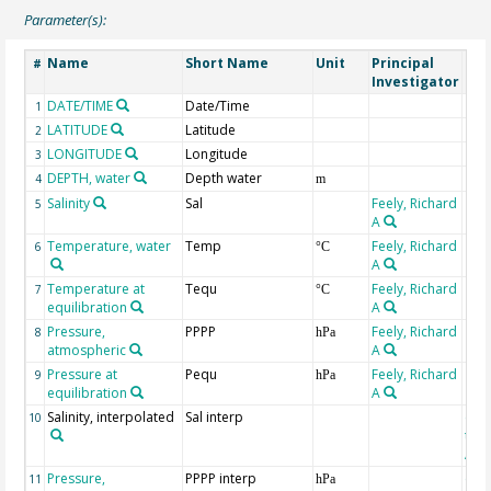
Parameter(s):
Name
Short Name
Unit
Principal
Met
#
Investigator
DATE/TIME
Date/Time
1
LATITUDE
Latitude
2
LONGITUDE
Longitude
3
DEPTH, water
Depth water
4
m
Salinity
Sal
Feely, Richard
5
A
Temperature, water
Temp
Feely, Richard
6
°C
A
Temperature at
Tequ
Feely, Richard
7
°C
equilibration
A
Pressure,
PPPP
Feely, Richard
8
hPa
atmospheric
A
Pressure at
Pequ
Feely, Richard
9
hPa
equilibration
A
Salinity, interpolated
Sal interp
ext
10
the
Atla
Pressure,
PPPP interp
ext
11
hPa