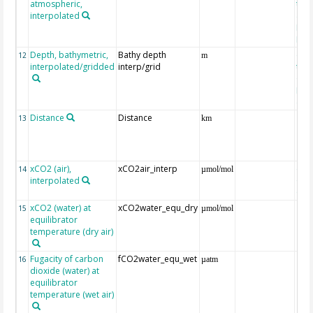
atmospheric,
the
interpolated
40-
Rean
Proj
Depth, bathymetric,
Bathy depth
ext
12
m
interpolated/gridded
interp/grid
the 
Gri
Reli
(ET
Distance
Distance
13
km
xCO2 (air),
xCO2air_interp
ext
14
µmol/mol
interpolated
GLO
CO
xCO2 (water) at
xCO2water_equ_dry
15
µmol/mol
equilibrator
temperature (dry air)
Fugacity of carbon
fCO2water_equ_wet
16
µatm
dioxide (water) at
equilibrator
temperature (wet air)