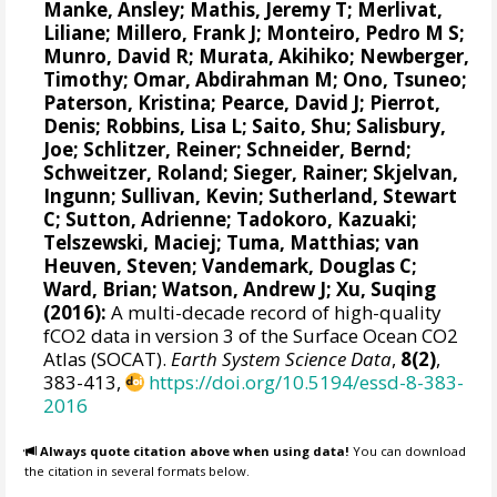
Manke, Ansley
;
Mathis, Jeremy T
;
Merlivat,
Liliane
;
Millero, Frank J
;
Monteiro, Pedro M S
;
Munro, David R
;
Murata, Akihiko
; Newberger,
Timothy;
Omar, Abdirahman M
;
Ono, Tsuneo
;
Paterson, Kristina
; Pearce, David J;
Pierrot,
Denis
;
Robbins, Lisa L
;
Saito, Shu
;
Salisbury,
Joe
;
Schlitzer, Reiner
;
Schneider, Bernd
;
Schweitzer, Roland;
Sieger, Rainer
;
Skjelvan,
Ingunn
; Sullivan, Kevin;
Sutherland, Stewart
C
;
Sutton, Adrienne
; Tadokoro, Kazuaki;
Telszewski, Maciej
; Tuma, Matthias;
van
Heuven, Steven
;
Vandemark, Douglas C
;
Ward, Brian
;
Watson, Andrew J
; Xu, Suqing
(2016):
A multi-decade record of high-quality
fCO2 data in version 3 of the Surface Ocean CO2
Atlas (SOCAT).
Earth System Science Data
,
8(2)
,
383-413,
https://doi.org/10.5194/essd-8-383-
2016
Always quote citation above when using data!
You can download
the citation in several formats below.