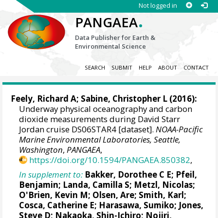
Not logged in
.
PANGAEA
Data Publisher for Earth &
Environmental Science
SEARCH
SUBMIT
HELP
ABOUT
CONTACT
Feely, Richard A
;
Sabine, Christopher L
(2016):
Underway physical oceanography and carbon
dioxide measurements during David Starr
Jordan cruise DS06STAR4 [dataset].
NOAA-Pacific
Marine Environmental Laboratories, Seattle,
Washington
,
PANGAEA
,
https://doi.org/10.1594/PANGAEA.850382
,
In supplement to:
Bakker, Dorothee C E
;
Pfeil,
Benjamin
;
Landa, Camilla S
;
Metzl, Nicolas
;
O'Brien, Kevin M
;
Olsen, Are
; Smith, Karl;
Cosca, Catherine E
; Harasawa, Sumiko;
Jones,
Steve D
;
Nakaoka, Shin-Ichiro
;
Nojiri,