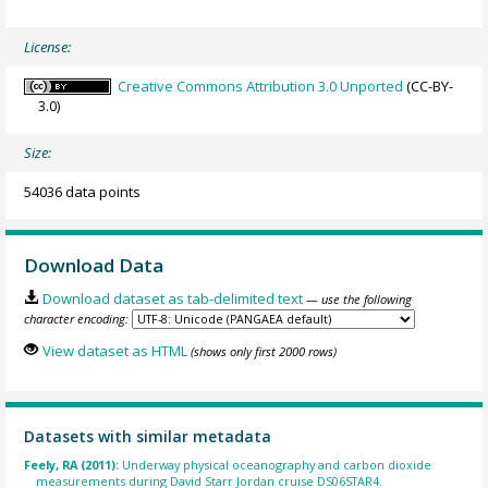
License:
Creative Commons Attribution 3.0 Unported
(CC-BY-
3.0)
Size:
54036 data points
Download Data
Download dataset as tab-delimited text
— use the following
character encoding:
View dataset as HTML
(shows only first 2000 rows)
Datasets with similar metadata
Feely, RA (2011):
Underway physical oceanography and carbon dioxide
measurements during David Starr Jordan cruise DS06STAR4.