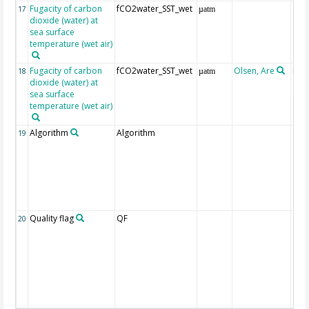
Fugacity of carbon
fCO2water_SST_wet
17
µatm
dioxide (water) at
sea surface
temperature (wet air)
Fugacity of carbon
fCO2water_SST_wet
Olsen, Are
Rec
18
µatm
dioxide (water) at
aft
sea surface
(Pfe
temperature (wet air)
Algorithm
Algorithm
19
Quality flag
QF
20