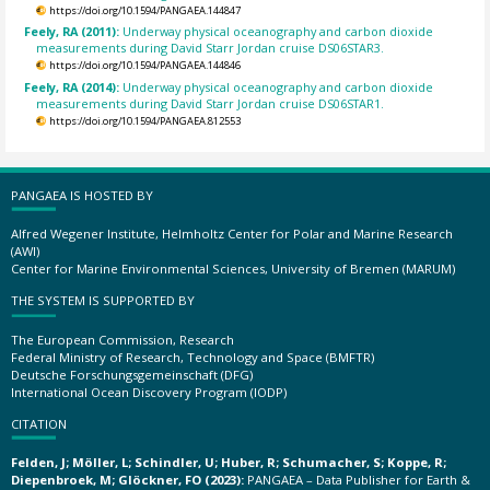
https://doi.org/10.1594/PANGAEA.144847
Feely, RA (2011):
Underway physical oceanography and carbon dioxide
measurements during David Starr Jordan cruise DS06STAR3.
https://doi.org/10.1594/PANGAEA.144846
Feely, RA (2014):
Underway physical oceanography and carbon dioxide
measurements during David Starr Jordan cruise DS06STAR1.
https://doi.org/10.1594/PANGAEA.812553
PANGAEA IS HOSTED BY
Alfred Wegener Institute, Helmholtz Center for Polar and Marine Research
(AWI)
Center for Marine Environmental Sciences, University of Bremen (MARUM)
THE SYSTEM IS SUPPORTED BY
The European Commission, Research
Federal Ministry of Research, Technology and Space (BMFTR)
Deutsche Forschungsgemeinschaft (DFG)
International Ocean Discovery Program (IODP)
CITATION
Felden, J; Möller, L; Schindler, U; Huber, R; Schumacher, S; Koppe, R;
Diepenbroek, M; Glöckner, FO (2023):
PANGAEA – Data Publisher for Earth &