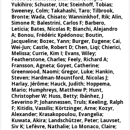
Yukihiro
;
Schuster, Ute
;
Steinhoff, Tobias
;
Sweeney, Colm
;
Takahashi, Taro
;
Tilbrook,
Bronte
; Wada, Chisato;
Wanninkhof, Rik
;
Alin,
Simone R
;
Balestrini, Carlos F
;
Barbero,
Leticia
;
Bates, Nicolas R
;
Bianchi, Alejandro
A
; Bonou, Frédéric Kpédonou;
Boutin,
Jacqueline
;
Bozec, Yann
; Burger, Eugene;
Cai,
Wei-Jun
; Castle, Robert D; Chen, Liqi;
Chierici,
Melissa
;
Currie, Kim I
;
Evans, Wiley
;
Featherstone, Charles;
Feely, Richard A
;
Fransson, Agneta
;
Goyet, Catherine
;
Greenwood, Naomi
;
Gregor, Luke
;
Hankin,
Steven
;
Hardman-Mountford, Nicolas J
;
Harlay, Jérôme;
Hauck, Judith
;
Hoppema,
Mario
;
Humphreys, Matthew P
;
Hunt,
Christopher W
; Huss, Betty;
Ibánhez, J
Severino P
;
Johannessen, Truls
;
Keeling, Ralph
F
;
Kitidis, Vassilis
;
Körtzinger, Arne
;
Kozyr,
Alexander
;
Krasakopoulou, Evangelia
;
Kuwata, Akira;
Landschützer, Peter
;
Lauvset,
Siv K
;
Lefèvre, Nathalie
;
Lo Monaco, Claire
;