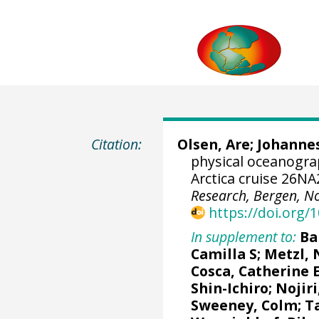
Citation:
Olsen, Are
;
Johannes
physical oceanogr
Arctica cruise 26N
Research, Bergen, N
https://doi.org
In supplement to:
Ba
Camilla S
;
Metzl, 
Cosca, Catherine 
Shin-Ichiro
;
Nojiri
Sweeney, Colm
;
T