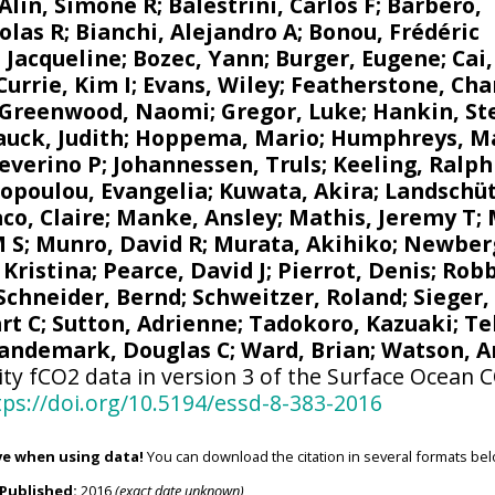
Alin, Simone R
;
Balestrini, Carlos F
;
Barbero,
olas R
;
Bianchi, Alejandro A
; Bonou, Frédéric
 Jacqueline
;
Bozec, Yann
; Burger, Eugene;
Cai
Currie, Kim I
;
Evans, Wiley
; Featherstone, Cha
Greenwood, Naomi
;
Gregor, Luke
;
Hankin, St
uck, Judith
;
Hoppema, Mario
;
Humphreys, M
Severino P
;
Johannessen, Truls
;
Keeling, Ralph
opoulou, Evangelia
; Kuwata, Akira;
Landschüt
co, Claire
;
Manke, Ansley
;
Mathis, Jeremy T
;
M S
;
Munro, David R
;
Murata, Akihiko
; Newber
 Kristina
; Pearce, David J;
Pierrot, Denis
;
Robb
Schneider, Bernd
; Schweitzer, Roland;
Sieger,
rt C
;
Sutton, Adrienne
; Tadokoro, Kazuaki;
Te
andemark, Douglas C
;
Ward, Brian
;
Watson, A
ity fCO2 data in version 3 of the Surface Ocean 
tps://doi.org/10.5194/essd-8-383-2016
ve when using data!
You can download the citation in several formats bel
Published:
2016
(exact date unknown)