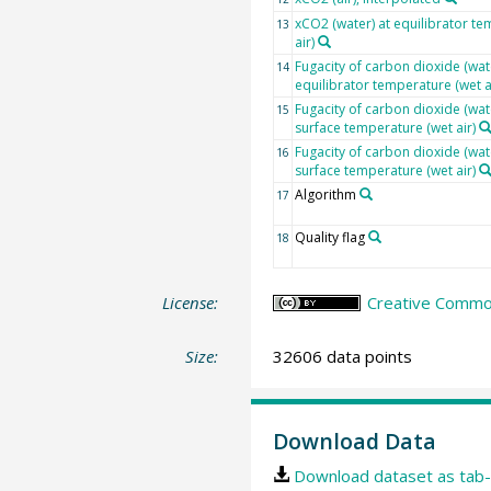
xCO2 (water) at equilibrator te
13
air)
Fugacity of carbon dioxide (wate
14
equilibrator temperature (wet a
Fugacity of carbon dioxide (wat
15
surface temperature (wet air)
Fugacity of carbon dioxide (wat
16
surface temperature (wet air)
Algorithm
17
Quality flag
18
License:
Creative Common
Size:
32606 data points
Download Data
Download dataset as tab-