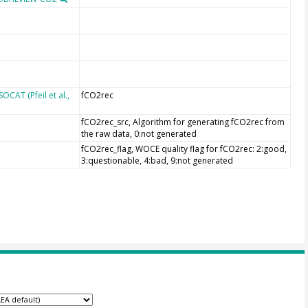
CAT (Pfeil et al.,
fCO2rec
fCO2rec_src, Algorithm for generating fCO2rec from
the raw data, 0:not generated
fCO2rec_flag, WOCE quality flag for fCO2rec: 2:good,
3:questionable, 4:bad, 9:not generated