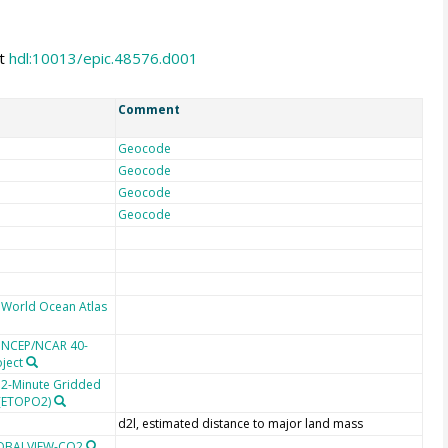
at
hdl:10013/epic.48576.d001
Comment
Geocode
Geocode
Geocode
Geocode
 World Ocean Atlas
e NCEP/NCAR 40-
oject
 2-Minute Gridded
 (ETOPO2)
d2l, estimated distance to major land mass
LOBALVIEW-CO2