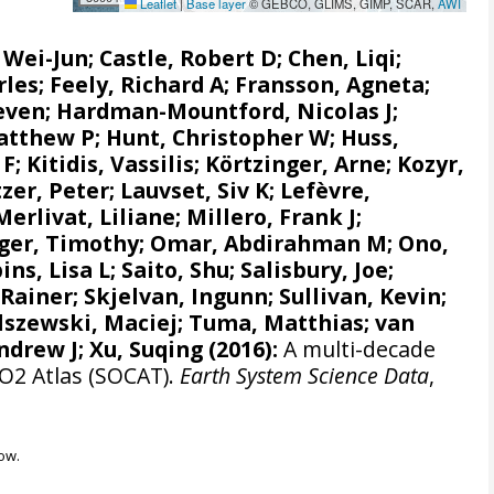
Leaflet
|
Base layer
© GEBCO, GLIMS, GIMP, SCAR,
AWI
, Wei-Jun
; Castle, Robert D; Chen, Liqi;
rles;
Feely, Richard A
;
Fransson, Agneta
;
even
;
Hardman-Mountford, Nicolas J
;
atthew P
;
Hunt, Christopher W
; Huss,
 F
;
Kitidis, Vassilis
;
Körtzinger, Arne
;
Kozyr,
zer, Peter
;
Lauvset, Siv K
;
Lefèvre,
Merlivat, Liliane
;
Millero, Frank J
;
ger, Timothy;
Omar, Abdirahman M
;
Ono,
ins, Lisa L
;
Saito, Shu
;
Salisbury, Joe
;
 Rainer
;
Skjelvan, Ingunn
; Sullivan, Kevin;
lszewski, Maciej
; Tuma, Matthias;
van
ndrew J
; Xu, Suqing (2016):
A multi-decade
CO2 Atlas (SOCAT).
Earth System Science Data
,
ow.