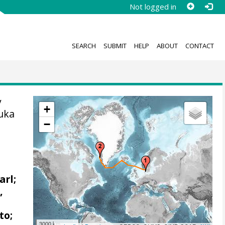
Not logged in
SEARCH
SUBMIT
HELP
ABOUT
CONTACT
y
+
uka
−
arl;
,
to;
3000 km