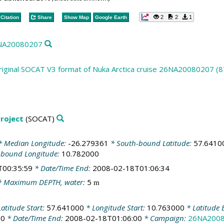
2
2
1
Citation
Share
Show Map
Google Earth
26NA20080207
riginal SOCAT V3 format of Nuka Arctica cruise 26NA20080207 (8
roject
(SOCAT)
 Median Longitude:
-26.279361
* South-bound Latitude:
57.6410
-bound Longitude:
10.782000
T00:35:59
* Date/Time End:
2008-02-18T01:06:34
 Maximum DEPTH, water:
5
m
atitude Start:
57.641000
* Longitude Start:
10.763000
* Latitude 
00
* Date/Time End:
2008-02-18T01:06:00
* Campaign:
26NA200