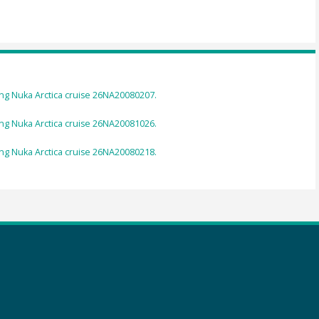
g Nuka Arctica cruise 26NA20080207.
g Nuka Arctica cruise 26NA20081026.
g Nuka Arctica cruise 26NA20080218.