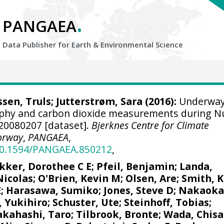
.
PANGAEA
Data Publisher for Earth &
Environmental Science
sen, Truls
;
Jutterstrøm, Sara
(2016):
Underwa
aphy and carbon dioxide measurements during N
A20080207 [dataset].
Bjerknes Centre for Climate
orway
,
PANGAEA
,
/10.1594/PANGAEA.850212
,
kker, Dorothee C E
;
Pfeil, Benjamin
;
Landa,
Nicolas
;
O'Brien, Kevin M
;
Olsen, Are
; Smith, K
E
; Harasawa, Sumiko;
Jones, Steve D
;
Nakaoka
, Yukihiro
;
Schuster, Ute
;
Steinhoff, Tobias
;
akahashi, Taro
;
Tilbrook, Bronte
; Wada, Chisa