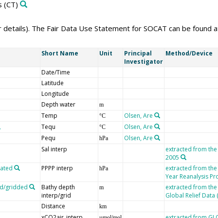
s
(CT)
er details). The Fair Data Use Statement for SOCAT can be found 
Short Name
Unit
Principal
Method/Device
Investigator
Date/Time
Latitude
Longitude
Depth water
m
Temp
Olsen, Are
°C
Tequ
Olsen, Are
°C
Pequ
Olsen, Are
hPa
Sal interp
extracted from the
2005
lated
PPPP interp
extracted from th
hPa
Year Reanalysis Pr
ed/gridded
Bathy depth
extracted from the
m
interp/grid
Global Relief Data
Distance
km
xCO2air_interp
extracted from G
µmol/mol