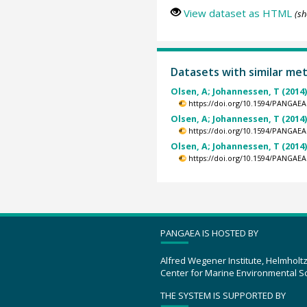
View dataset as HTML
(sh
Datasets with similar me
Olsen, A; Johannessen, T (2014
https://doi.org/10.1594/PANGAEA
Olsen, A; Johannessen, T (2014
https://doi.org/10.1594/PANGAEA
Olsen, A; Johannessen, T (2014
https://doi.org/10.1594/PANGAEA
PANGAEA IS HOSTED BY
Alfred Wegener Institute, Helmholt
Center for Marine Environmental S
THE SYSTEM IS SUPPORTED BY