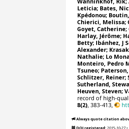
Wanninkhof, Rik
;
Leticia
;
Bates, Nic
Kpédonou;
Boutin,
Chierici, Melissa
;
Goyet, Catherine
;
Harlay, Jérôme;
Ha
Betty;
Ibánhez, J 
Alexander
;
Krasak
Nathalie
;
Lo Mona
Monteiro, Pedro 
Tsuneo
;
Paterson,
Schlitzer, Reiner
;
Sutherland, Stewa
Heuven, Steven
;
V
record of high-qual
8(2)
, 383-413,
ht
Always quote citation abo
DOI registered:
2015-10-27
•