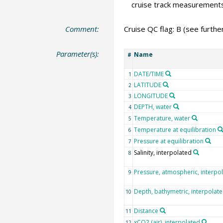
cruise track measurement
Comment:
Cruise QC flag: B (see furth
Parameter(s):
Name
#
DATE/TIME
1
LATITUDE
2
LONGITUDE
3
DEPTH, water
4
Temperature, water
5
Temperature at equilibration
6
Pressure at equilibration
7
Salinity, interpolated
8
Pressure, atmospheric, interpo
9
Depth, bathymetric, interpolat
10
Distance
11
xCO2 (air), interpolated
12