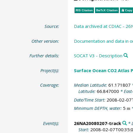
RIS Citation
BibTeX
Citation
Copy 
Source:
Data archived at CDIAC - 
Other version:
Documentation and data in o
Further details:
SOCAT V3 - Description
Project(s):
Surface Ocean CO2 Atlas P
Coverage:
Median Latitude:
61.171807
*
Latitude:
66.847000
* East
Date/Time Start:
2008-02-07
Minimum DEPTH, water:
5
*
m
Event(s):
26NA20080207-track
* L
Start:
2008-02-07T00:35: