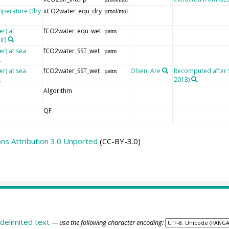
mperature (dry
xCO2water_equ_dry
µmol/mol
r) at
fCO2water_equ_wet
µatm
ir)
er) at sea
fCO2water_SST_wet
µatm
er) at sea
fCO2water_SST_wet
Olsen, Are
Recomputed after SO
µatm
2013)
Algorithm
QF
s Attribution 3.0 Unported
(CC-BY-3.0)
delimited text
— use the following character encoding: