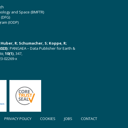
ch
hnology and Space (BMFTR)
 (DFG)
gram (IODP)
U; Huber, R; Schumacher, S; Koppe, R;
023):
PANGAEA – Data Publisher for Earth &
ata
,
10(1)
, 347,
23-02269-x
PRIVACY POLICY
COOKIES
JOBS
CONTACT