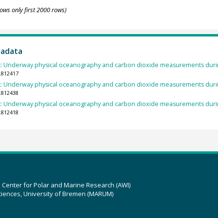
ows only first 2000 rows)
tadata
):
Underway physical oceanography and carbon dioxide measurements durin
.812417
):
Underway physical oceanography and carbon dioxide measurements durin
.812438
):
Underway physical oceanography and carbon dioxide measurements durin
.812418
z Center for Polar and Marine Research (AWI)
ciences, University of Bremen (MARUM)