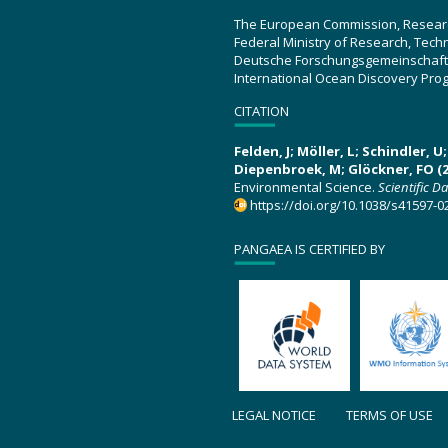
The European Commission, Resear
Federal Ministry of Research, Tec
Deutsche Forschungsgemeinschaft
International Ocean Discovery Pro
CITATION
Felden, J; Möller, L; Schindler, 
Diepenbroek, M; Glöckner, FO (2
Environmental Science.
Scientific D
https://doi.org/10.1038/s41597-0
PANGAEA IS CERTIFIED BY
LEGAL NOTICE
TERMS OF USE