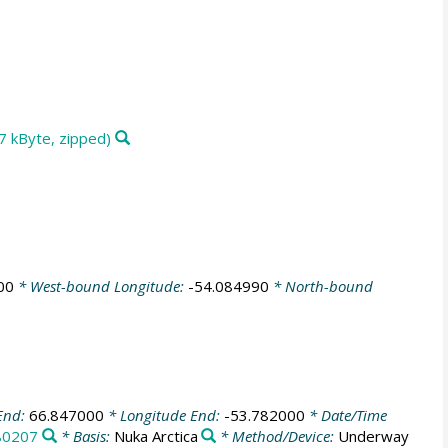
7 kByte, zipped)
00
* West-bound Longitude:
-54.084990
* North-bound
End:
66.847000
* Longitude End:
-53.782000
* Date/Time
80207
* Basis:
Nuka Arctica
* Method/Device:
Underway