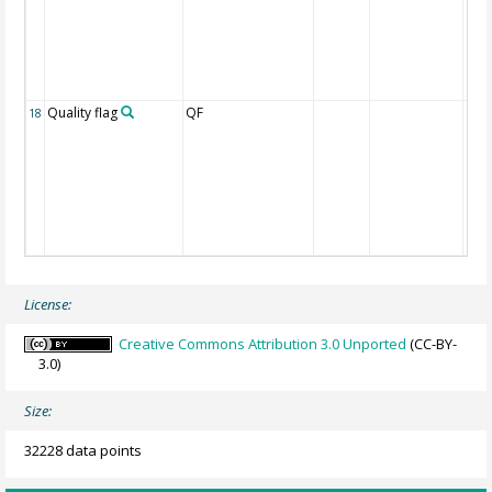
Quality flag
QF
18
License:
Creative Commons Attribution 3.0 Unported
(CC-BY-
3.0)
Size:
32228 data points