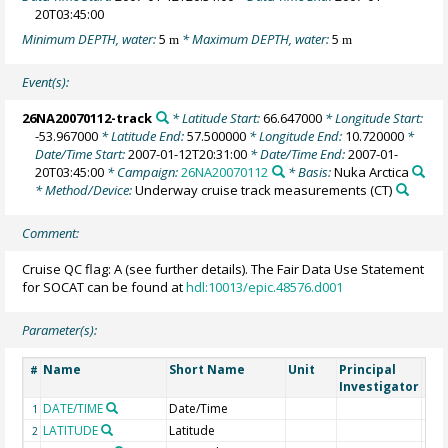
20T03:45:00
Minimum DEPTH, water:
5
* Maximum DEPTH, water:
5
m
m
Event(s):
26NA20070112-track
* Latitude Start:
66.647000
* Longitude Start:
-53.967000
* Latitude End:
57.500000
* Longitude End:
10.720000
*
Date/Time Start:
2007-01-12T20:31:00
* Date/Time End:
2007-01-
20T03:45:00
* Campaign:
26NA20070112
* Basis:
Nuka Arctica
* Method/Device:
Underway cruise track measurements
(CT)
Comment:
Cruise QC flag: A (see further details). The Fair Data Use Statement
for SOCAT can be found at
hdl:10013/epic.48576.d001
Parameter(s):
Name
Short Name
Unit
Principal
Met
#
Investigator
DATE/TIME
Date/Time
1
LATITUDE
Latitude
2