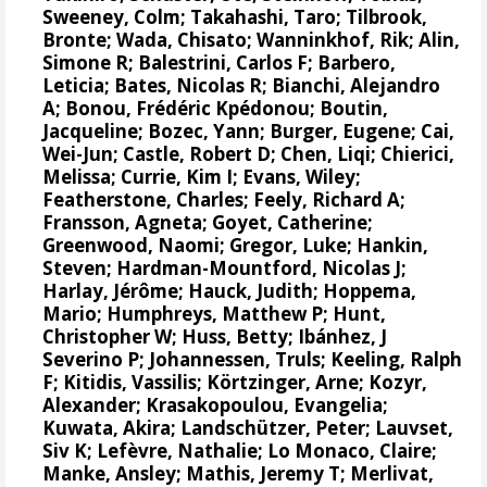
Sweeney, Colm
;
Takahashi, Taro
;
Tilbrook,
Bronte
; Wada, Chisato;
Wanninkhof, Rik
;
Alin,
Simone R
;
Balestrini, Carlos F
;
Barbero,
Leticia
;
Bates, Nicolas R
;
Bianchi, Alejandro
A
; Bonou, Frédéric Kpédonou;
Boutin,
Jacqueline
;
Bozec, Yann
; Burger, Eugene;
Cai,
Wei-Jun
; Castle, Robert D; Chen, Liqi;
Chierici,
Melissa
;
Currie, Kim I
;
Evans, Wiley
;
Featherstone, Charles;
Feely, Richard A
;
Fransson, Agneta
;
Goyet, Catherine
;
Greenwood, Naomi
;
Gregor, Luke
;
Hankin,
Steven
;
Hardman-Mountford, Nicolas J
;
Harlay, Jérôme;
Hauck, Judith
;
Hoppema,
Mario
;
Humphreys, Matthew P
;
Hunt,
Christopher W
; Huss, Betty;
Ibánhez, J
Severino P
;
Johannessen, Truls
;
Keeling, Ralph
F
;
Kitidis, Vassilis
;
Körtzinger, Arne
;
Kozyr,
Alexander
;
Krasakopoulou, Evangelia
;
Kuwata, Akira;
Landschützer, Peter
;
Lauvset,
Siv K
;
Lefèvre, Nathalie
;
Lo Monaco, Claire
;
Manke, Ansley
;
Mathis, Jeremy T
;
Merlivat,