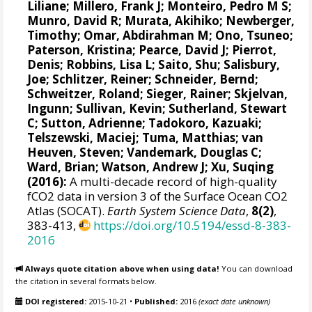
Liliane
;
Millero, Frank J
;
Monteiro, Pedro M S
;
Munro, David R
;
Murata, Akihiko
; Newberger,
Timothy;
Omar, Abdirahman M
;
Ono, Tsuneo
;
Paterson, Kristina
; Pearce, David J;
Pierrot,
Denis
;
Robbins, Lisa L
;
Saito, Shu
;
Salisbury,
Joe
;
Schlitzer, Reiner
;
Schneider, Bernd
;
Schweitzer, Roland;
Sieger, Rainer
;
Skjelvan,
Ingunn
; Sullivan, Kevin;
Sutherland, Stewart
C
;
Sutton, Adrienne
; Tadokoro, Kazuaki;
Telszewski, Maciej
; Tuma, Matthias;
van
Heuven, Steven
;
Vandemark, Douglas C
;
Ward, Brian
;
Watson, Andrew J
; Xu, Suqing
(2016):
A multi-decade record of high-quality
fCO2 data in version 3 of the Surface Ocean CO2
Atlas (SOCAT).
Earth System Science Data
,
8(2)
,
383-413,
https://doi.org/10.5194/essd-8-383-
2016
Always quote citation above when using data!
You can download
the citation in several formats below.
DOI registered:
2015-10-21
•
Published:
2016
(exact date unknown)