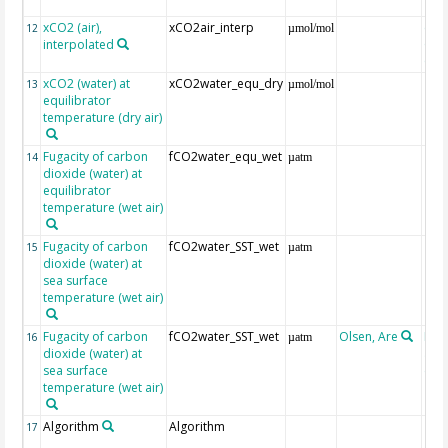
xCO2 (air),
xCO2air_interp
ext
12
µmol/mol
interpolated
GLO
CO
xCO2 (water) at
xCO2water_equ_dry
13
µmol/mol
equilibrator
temperature (dry air)
Fugacity of carbon
fCO2water_equ_wet
14
µatm
dioxide (water) at
equilibrator
temperature (wet air)
Fugacity of carbon
fCO2water_SST_wet
15
µatm
dioxide (water) at
sea surface
temperature (wet air)
Fugacity of carbon
fCO2water_SST_wet
Olsen, Are
Rec
16
µatm
dioxide (water) at
aft
sea surface
(Pfe
temperature (wet air)
Algorithm
Algorithm
17