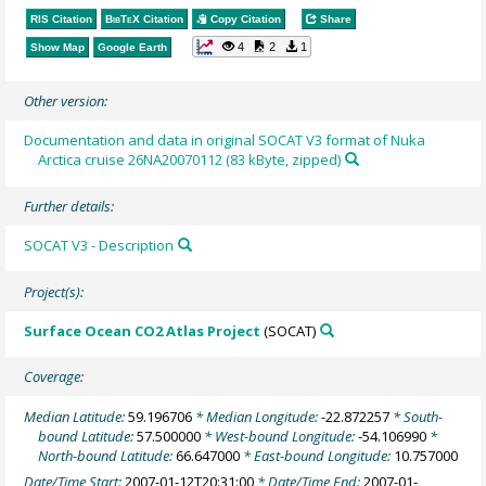
RIS Citation
BibTeX
Citation
Copy Citation
Share
4
2
1
Show Map
Google Earth
Other version:
Documentation and data in original SOCAT V3 format of Nuka
Arctica cruise 26NA20070112 (83 kByte, zipped)
Further details:
SOCAT V3 - Description
Project(s):
Surface Ocean CO2 Atlas Project
(SOCAT)
Coverage:
Median Latitude:
59.196706
* Median Longitude:
-22.872257
* South-
bound Latitude:
57.500000
* West-bound Longitude:
-54.106990
*
North-bound Latitude:
66.647000
* East-bound Longitude:
10.757000
Date/Time Start:
2007-01-12T20:31:00
* Date/Time End:
2007-01-