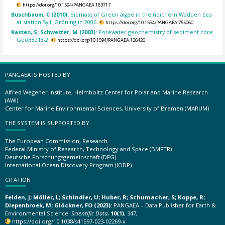
https://doi.org/10.1594/PANGAEA.183717
Buschbaum, C (2010):
Biomass of Green algae in the northern Wadden Sea
at station Sylt_Gröning in 2006.
https://doi.org/10.1594/PANGAEA.755060
Kasten, S; Schweizer, M (2003):
Porewater geochemistry of sediment core
GeoB8213-2.
https://doi.org/10.1594/PANGAEA.126426
PANGAEA IS HOSTED BY
Alfred Wegener Institute, Helmholtz Center for Polar and Marine Research
(AWI)
Center for Marine Environmental Sciences, University of Bremen (MARUM)
THE SYSTEM IS SUPPORTED BY
The European Commission, Research
Federal Ministry of Research, Technology and Space (BMFTR)
Deutsche Forschungsgemeinschaft (DFG)
International Ocean Discovery Program (IODP)
CITATION
Felden, J; Möller, L; Schindler, U; Huber, R; Schumacher, S; Koppe, R;
Diepenbroek, M; Glöckner, FO (2023):
PANGAEA – Data Publisher for Earth &
Environmental Science.
Scientific Data
,
10(1)
, 347,
https://doi.org/10.1038/s41597-023-02269-x