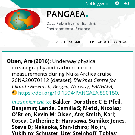
Not logged in
.
PANGAEA
Data Publisher for Earth &
Environmental Science
SEARCH
SUBMIT
HELP
ABOUT
CONTACT
Olsen, Are
(2016):
Underway physical
oceanography and carbon dioxide
measurements during Nuka Arctica cruise
26NA20070112 [dataset].
Bjerknes Centre for
Climate Research, Bergen, Norway
,
PANGAEA
,
https://doi.org/10.1594/PANGAEA.850180
,
In supplement to:
Bakker, Dorothee C E
;
Pfeil,
Benjamin
;
Landa, Camilla S
;
Metzl, Nicolas
;
O'Brien, Kevin M
;
Olsen, Are
; Smith, Karl;
Cosca, Catherine E
; Harasawa, Sumiko;
Jones,
Steve D
;
Nakaoka, Shin-Ichiro
;
Nojiri,
Yukihiro
;
Schuster, Ute
;
Steinhoff, Tobias
;