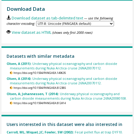
Download Data
Download dataset as tab-delimited text
— use the following
character encoding:
View dataset as HTML
(shows only first 2000 rows)
Datasets with similar metadata
Olsen, A (2011):
Underway physical oceanography and carbon dioxide
measurements during Nuka Arctica cruise 26NA20070112.
https://doi.org/10.1594/PANGAEA.149635
Olsen, A (2014):
Underway physical oceanography and carbon dioxide
measurements during Nuka Arctica cruise 26NA20070112.
https://doi.org/10.1594/PANGAEA.812385
Olsen, A; Johannessen, T (2014):
Underway physical oceanography and
carbon dioxide measurements during Nuka Arctica cruise 26NA20080108.
https://doi.org/10.1594/PANGAEA.812414
Users interested in this dataset were also interested in
Carroll, ML; Miquel, JC; Fowler, SW (2002):
Fecal pellet flux at trap DYF10.