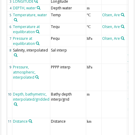
LONGITUDE
Longitude
3
DEPTH, water
Depth water
4
m
Temperature, water
Temp
Olsen, Are
5
°C
Temperature at
Tequ
Olsen, Are
6
°C
equilibration
Pressure at
Pequ
Olsen, Are
7
hPa
equilibration
Salinity, interpolated
Sal interp
ext
8
the
Atla
Pressure,
PPPP interp
ext
9
hPa
atmospheric,
the
interpolated
40-
Rean
Proj
Depth, bathymetric,
Bathy depth
ext
10
m
interpolated/gridded
interp/grid
the 
Gri
Reli
(ET
Distance
Distance
11
km