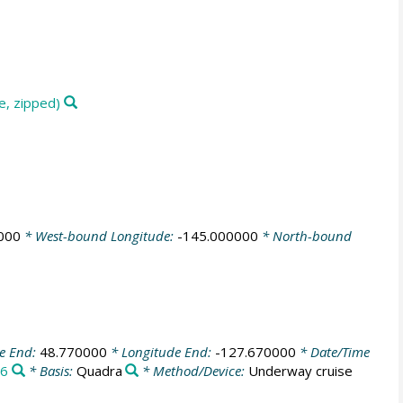
e, zipped)
000
* West-bound Longitude:
-145.000000
* North-bound
de End:
48.770000
* Longitude End:
-127.670000
* Date/Time
6
* Basis:
Quadra
* Method/Device:
Underway cruise