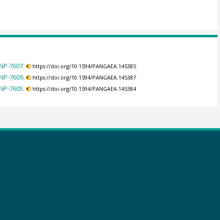
NP-7607.
https://doi.org/10.1594/PANGAEA.145385
NP-7609.
https://doi.org/10.1594/PANGAEA.145387
NP-7605.
https://doi.org/10.1594/PANGAEA.145384