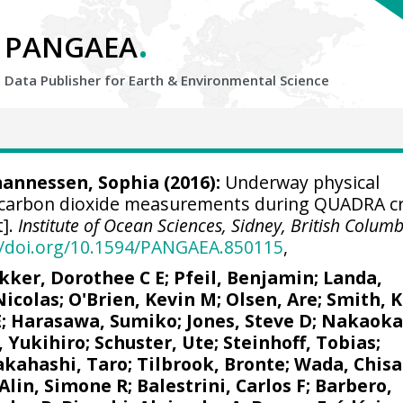
.
PANGAEA
Data Publisher for Earth &
Environmental Science
ohannessen, Sophia (2016):
Underway physical
carbon dioxide measurements during QUADRA cr
t].
Institute of Ocean Sciences, Sidney, British Colum
//doi.org/10.1594/PANGAEA.850115
,
kker, Dorothee C E
;
Pfeil, Benjamin
;
Landa,
Nicolas
;
O'Brien, Kevin M
;
Olsen, Are
; Smith, K
E
; Harasawa, Sumiko;
Jones, Steve D
;
Nakaoka
, Yukihiro
;
Schuster, Ute
;
Steinhoff, Tobias
;
akahashi, Taro
;
Tilbrook, Bronte
; Wada, Chisa
Alin, Simone R
;
Balestrini, Carlos F
;
Barbero,