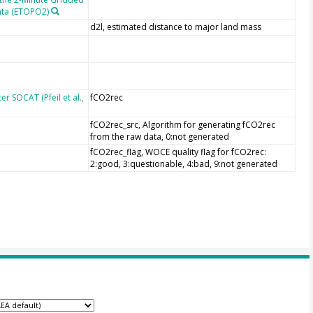
ata (ETOPO2)
d2l, estimated distance to major land mass
r SOCAT (Pfeil et al.,
fCO2rec
fCO2rec_src, Algorithm for generating fCO2rec
from the raw data, 0:not generated
fCO2rec_flag, WOCE quality flag for fCO2rec:
2:good, 3:questionable, 4:bad, 9:not generated