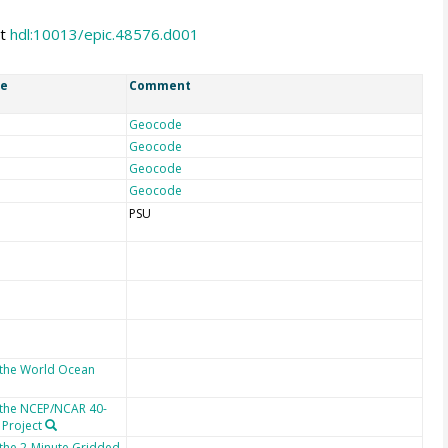
at
hdl:10013/epic.48576.d001
ce
Comment
Geocode
Geocode
Geocode
Geocode
PSU
 the World Ocean
 the NCEP/NCAR 40-
 Project
 the 2-Minute Gridded