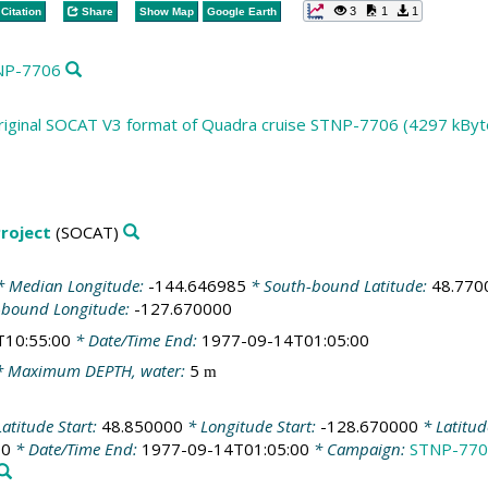
3
1
1
Citation
Share
Show Map
Google Earth
TNP-7706
riginal SOCAT V3 format of Quadra cruise STNP-7706 (4297 kByt
roject
(SOCAT)
 Median Longitude:
-144.646985
* South-bound Latitude:
48.770
-bound Longitude:
-127.670000
T10:55:00
* Date/Time End:
1977-09-14T01:05:00
 Maximum DEPTH, water:
5
m
atitude Start:
48.850000
* Longitude Start:
-128.670000
* Latitu
00
* Date/Time End:
1977-09-14T01:05:00
* Campaign:
STNP-770