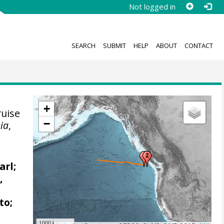
Not logged in
SEARCH
SUBMIT
HELP
ABOUT
CONTACT
+
uise
−
bia
,
arl;
,
to;
1000 km