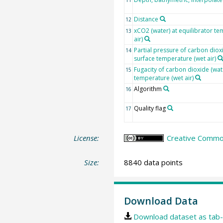
Distance
12
xCO2 (water) at equilibrator te
13
air)
Partial pressure of carbon dioxi
14
surface temperature (wet air)
Fugacity of carbon dioxide (wat
15
temperature (wet air)
Algorithm
16
Quality flag
17
License:
Creative Common
Size:
8840 data points
Download Data
Download dataset as tab-