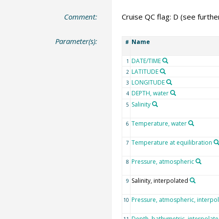
Comment:
Cruise QC flag: D (see furth
Parameter(s):
Name
#
DATE/TIME
1
LATITUDE
2
LONGITUDE
3
DEPTH, water
4
Salinity
5
Temperature, water
6
Temperature at equilibration
7
Pressure, atmospheric
8
Salinity, interpolated
9
Pressure, atmospheric, interpo
10
Depth, bathymetric, interpolat
11