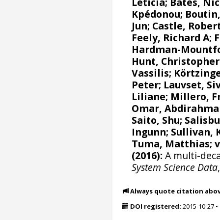
Leticia
;
Bates, Nic
Kpédonou;
Boutin,
Jun
; Castle, Rober
Feely, Richard A
;
F
Hardman-Mountfor
Hunt, Christophe
Vassilis
;
Körtzinge
Peter
;
Lauvset, Si
Liliane
;
Millero, F
Omar, Abdirahma
Saito, Shu
;
Salisbu
Ingunn
; Sullivan,
Tuma, Matthias;
(2016):
A multi-deca
System Science Data
Always quote citation abo
DOI registered:
2015-10-27
•