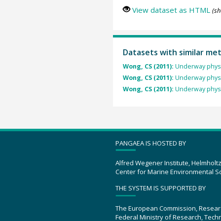
View dataset as HTML
(sh
Datasets with similar me
Wong, CS (2011):
Underway physi
Wong, CS (2011):
Underway physi
Wong, CS (2011):
Underway physi
PANGAEA IS HOSTED BY
Alfred Wegener Institute, Helmholt
Center for Marine Environmental S
THE SYSTEM IS SUPPORTED BY
The European Commission, Resear
Federal Ministry of Research, Tec