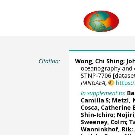
Citation:
Wong, Chi Shing
; J
oceanography and 
STNP-7706 [datase
PANGAEA
,
https:
In supplement to:
Ba
Camilla S
;
Metzl, 
Cosca, Catherine 
Shin-Ichiro
;
Nojiri
Sweeney, Colm
;
T
Wanninkhof, Rik
;