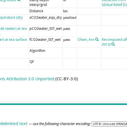
interp/grid
Global Relief D
Distance
km
mperature (dry
xCO2water_equ_dry
µmol/mol
de (water) at sea
pCO2water_SST_wet
µatm
er) at sea surface
fCO2water_SST_wet
Olsen, Are
Recomputed afte
µatm
2013)
Algorithm
QF
s Attribution 3.0 Unported
(CC-BY-3.0)
delimited text
— use the following character encoding: