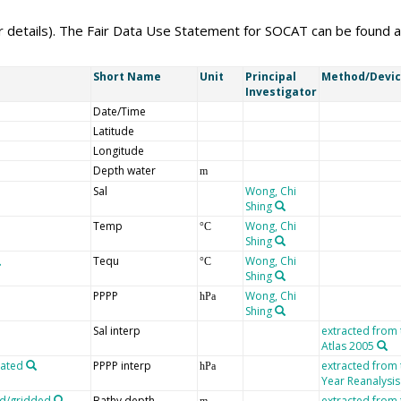
er details). The Fair Data Use Statement for SOCAT can be found 
Short Name
Unit
Principal
Method/Devi
Investigator
Date/Time
Latitude
Longitude
Depth water
m
Sal
Wong, Chi
Shing
Temp
Wong, Chi
°C
Shing
Tequ
Wong, Chi
°C
Shing
PPPP
Wong, Chi
hPa
Shing
Sal interp
extracted from
Atlas 2005
lated
PPPP interp
extracted from
hPa
Year Reanalysis
ed/gridded
Bathy depth
extracted from
m