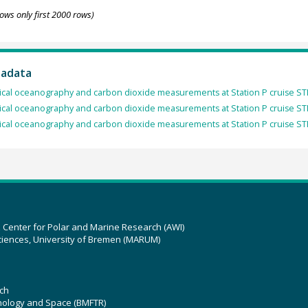
ows only first 2000 rows)
tadata
cal oceanography and carbon dioxide measurements at Station P cruise ST
cal oceanography and carbon dioxide measurements at Station P cruise ST
cal oceanography and carbon dioxide measurements at Station P cruise ST
z Center for Polar and Marine Research (AWI)
ciences, University of Bremen (MARUM)
ch
hnology and Space (BMFTR)