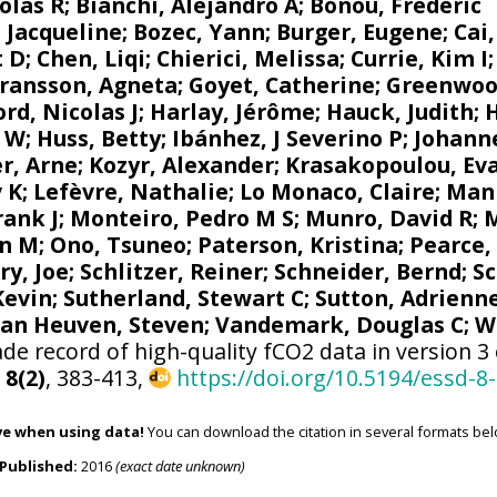
olas R
;
Bianchi, Alejandro A
; Bonou, Frédéric
 Jacqueline
;
Bozec, Yann
; Burger, Eugene;
Cai
t D; Chen, Liqi;
Chierici, Melissa
;
Currie, Kim I
ransson, Agneta
;
Goyet, Catherine
;
Greenwoo
d, Nicolas J
; Harlay, Jérôme;
Hauck, Judith
;
r W
; Huss, Betty;
Ibánhez, J Severino P
;
Johanne
r, Arne
;
Kozyr, Alexander
;
Krasakopoulou, Ev
v K
;
Lefèvre, Nathalie
;
Lo Monaco, Claire
;
Mank
rank J
;
Monteiro, Pedro M S
;
Munro, David R
;
M
n M
;
Ono, Tsuneo
;
Paterson, Kristina
; Pearce,
ry, Joe
;
Schlitzer, Reiner
;
Schneider, Bernd
; S
 Kevin;
Sutherland, Stewart C
;
Sutton, Adrienn
van Heuven, Steven
;
Vandemark, Douglas C
;
W
de record of high-quality fCO2 data in version 3
,
8(2)
, 383-413,
https://doi.org/10.5194/essd-8
ve when using data!
You can download the citation in several formats bel
Published:
2016
(exact date unknown)