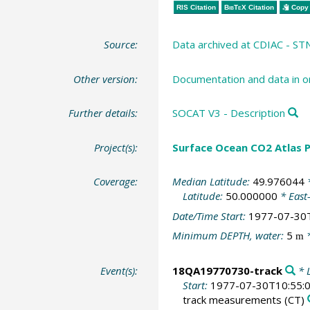
RIS Citation
BibTeX
Citation
Copy 
Source:
Data archived at CDIAC - S
Other version:
Documentation and data in o
Further details:
SOCAT V3 - Description
Project(s):
Surface Ocean CO2 Atlas P
Coverage:
Median Latitude:
49.976044
*
Latitude:
50.000000
* East
Date/Time Start:
1977-07-30
Minimum DEPTH, water:
5
*
m
Event(s):
18QA19770730-track
* L
Start:
1977-07-30T10:55:
track measurements
(CT)