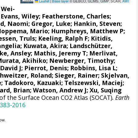
Leaflet
|
Base layer
© GEBCO, GLIMS, GIMP, SCAR,
AWI
, Wei-
;
Evans, Wiley
; Featherstone, Charles;
d, Naomi
;
Gregor, Luke
;
Hankin, Steven
;
Hoppema, Mario
;
Humphreys, Matthew P
;
ssen, Truls
;
Keeling, Ralph F
;
Kitidis,
angelia
; Kuwata, Akira;
Landschützer,
e, Ansley
;
Mathis, Jeremy T
;
Merlivat,
urata, Akihiko
; Newberger, Timothy;
 David J;
Pierrot, Denis
;
Robbins, Lisa L
;
chweitzer, Roland;
Sieger, Rainer
;
Skjelvan,
e
; Tadokoro, Kazuaki;
Telszewski, Maciej
;
ard, Brian
;
Watson, Andrew J
; Xu, Suqing
 of the Surface Ocean CO2 Atlas (SOCAT).
Earth
-383-2016
ow.