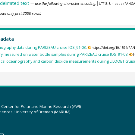
delimited text
— use the following character encoding:
ows only first 2000 rows)
tadata
nography data during PARIZEAU cruise IOS_91-03.
https://doi.org/10.1594/P
y measured on water bottle samples during PARIZEAU cruise IOS_91-08.
h
cal oceanography and carbon dioxide measurements during LILOOET cruise
z Center for Polar and Marine Research (AWI)
ciences, University of Bremen (MARUM)
ch