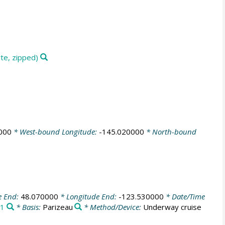
te, zipped)
000
* West-bound Longitude:
-145.020000
* North-bound
e End:
48.070000
* Longitude End:
-123.530000
* Date/Time
1
* Basis:
Parizeau
* Method/Device:
Underway cruise