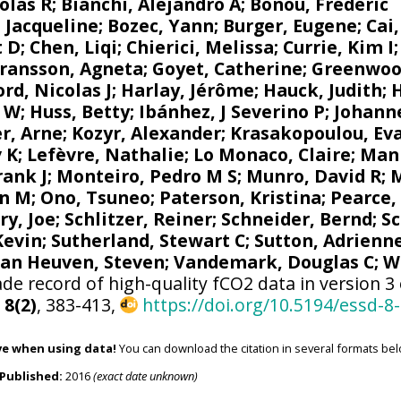
olas R
;
Bianchi, Alejandro A
; Bonou, Frédéric
 Jacqueline
;
Bozec, Yann
; Burger, Eugene;
Cai
t D; Chen, Liqi;
Chierici, Melissa
;
Currie, Kim I
ransson, Agneta
;
Goyet, Catherine
;
Greenwoo
d, Nicolas J
; Harlay, Jérôme;
Hauck, Judith
;
r W
; Huss, Betty;
Ibánhez, J Severino P
;
Johanne
r, Arne
;
Kozyr, Alexander
;
Krasakopoulou, Ev
v K
;
Lefèvre, Nathalie
;
Lo Monaco, Claire
;
Mank
rank J
;
Monteiro, Pedro M S
;
Munro, David R
;
M
n M
;
Ono, Tsuneo
;
Paterson, Kristina
; Pearce,
ry, Joe
;
Schlitzer, Reiner
;
Schneider, Bernd
; S
 Kevin;
Sutherland, Stewart C
;
Sutton, Adrienn
van Heuven, Steven
;
Vandemark, Douglas C
;
W
de record of high-quality fCO2 data in version 3
,
8(2)
, 383-413,
https://doi.org/10.5194/essd-8
ve when using data!
You can download the citation in several formats bel
Published:
2016
(exact date unknown)