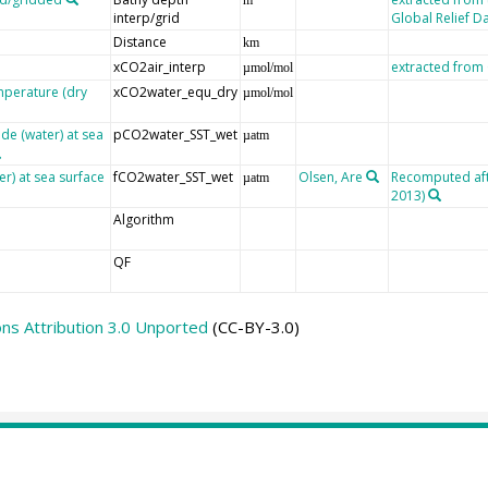
interp/grid
Global Relief D
Distance
km
xCO2air_interp
extracted fro
µmol/mol
mperature (dry
xCO2water_equ_dry
µmol/mol
de (water) at sea
pCO2water_SST_wet
µatm
er) at sea surface
fCO2water_SST_wet
Olsen, Are
Recomputed afte
µatm
2013)
Algorithm
QF
s Attribution 3.0 Unported
(CC-BY-3.0)