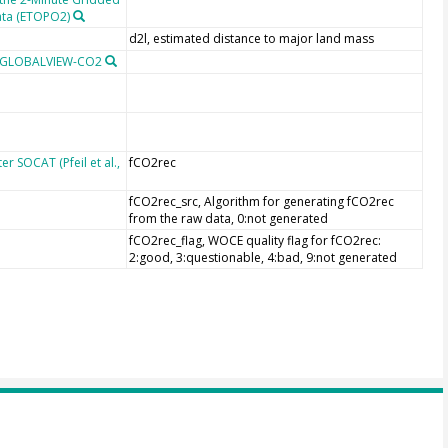
ata (ETOPO2)
d2l, estimated distance to major land mass
m GLOBALVIEW-CO2
r SOCAT (Pfeil et al.,
fCO2rec
fCO2rec_src, Algorithm for generating fCO2rec
from the raw data, 0:not generated
fCO2rec_flag, WOCE quality flag for fCO2rec:
2:good, 3:questionable, 4:bad, 9:not generated