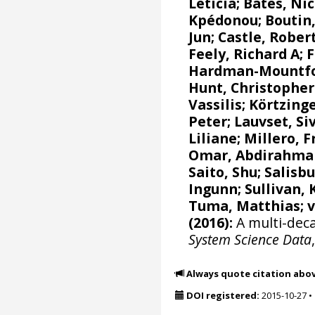
Leticia
;
Bates, Nic
Kpédonou;
Boutin,
Jun
; Castle, Rober
Feely, Richard A
;
F
Hardman-Mountfor
Hunt, Christophe
Vassilis
;
Körtzinge
Peter
;
Lauvset, Si
Liliane
;
Millero, F
Omar, Abdirahma
Saito, Shu
;
Salisbu
Ingunn
; Sullivan,
Tuma, Matthias;
(2016):
A multi-deca
System Science Data
Always quote citation abo
DOI registered:
2015-10-27
•