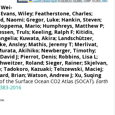
Leaflet
|
Base layer
© GEBCO, GLIMS, GIMP, SCAR,
AWI
, Wei-
;
Evans, Wiley
; Featherstone, Charles;
d, Naomi
;
Gregor, Luke
;
Hankin, Steven
;
Hoppema, Mario
;
Humphreys, Matthew P
;
ssen, Truls
;
Keeling, Ralph F
;
Kitidis,
angelia
; Kuwata, Akira;
Landschützer,
e, Ansley
;
Mathis, Jeremy T
;
Merlivat,
urata, Akihiko
; Newberger, Timothy;
 David J;
Pierrot, Denis
;
Robbins, Lisa L
;
chweitzer, Roland;
Sieger, Rainer
;
Skjelvan,
e
; Tadokoro, Kazuaki;
Telszewski, Maciej
;
ard, Brian
;
Watson, Andrew J
; Xu, Suqing
 of the Surface Ocean CO2 Atlas (SOCAT).
Earth
-383-2016
ow.