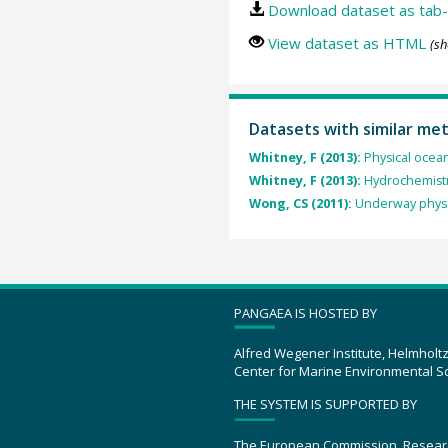
Download dataset as tab-
View dataset as HTML
(sh
Datasets with similar me
Whitney, F (2013):
Physical ocea
Whitney, F (2013):
Hydrochemistr
Wong, CS (2011):
Underway physi
PANGAEA IS HOSTED BY
Alfred Wegener Institute, Helmholt
Center for Marine Environmental S
THE SYSTEM IS SUPPORTED BY
The European Commission, Resear