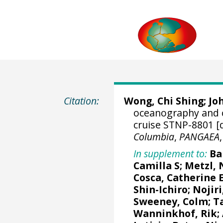
Citation:
Wong, Chi Shing
; J
oceanography and 
cruise STNP-8801 [
Columbia
,
PANGAEA
In supplement to:
Ba
Camilla S
;
Metzl, 
Cosca, Catherine 
Shin-Ichiro
;
Nojiri
Sweeney, Colm
;
T
Wanninkhof, Rik
;