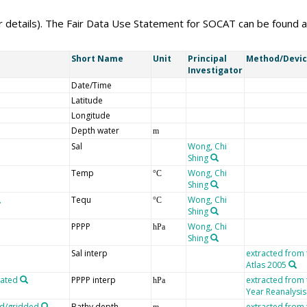
er details). The Fair Data Use Statement for SOCAT can be found 
Short Name
Unit
Principal
Method/Devi
Investigator
Date/Time
Latitude
Longitude
Depth water
m
Sal
Wong, Chi
Shing
Temp
Wong, Chi
°C
Shing
Tequ
Wong, Chi
°C
Shing
PPPP
Wong, Chi
hPa
Shing
Sal interp
extracted from
Atlas 2005
lated
PPPP interp
extracted from
hPa
Year Reanalysis
ed/gridded
Bathy depth
extracted from
m