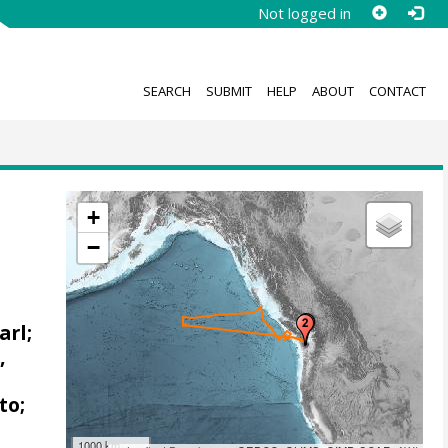
Not logged in
SEARCH
SUBMIT
HELP
ABOUT
CONTACT
+
−
arl;
,
to;
1000 km