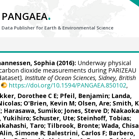
.
PANGAEA
Data Publisher for Earth &
Environmental Science
ohannessen, Sophia (2016):
Underway physical
carbon dioxide measurements during PARIZEAU
dataset].
Institute of Ocean Sciences, Sidney, British
,
https://doi.org/10.1594/PANGAEA.850102
,
kker, Dorothee C E
;
Pfeil, Benjamin
;
Landa,
Nicolas
;
O'Brien, Kevin M
;
Olsen, Are
; Smith, K
E
; Harasawa, Sumiko;
Jones, Steve D
;
Nakaoka
, Yukihiro
;
Schuster, Ute
;
Steinhoff, Tobias
;
akahashi, Taro
;
Tilbrook, Bronte
; Wada, Chisa
Alin, Simone R
;
Balestrini, Carlos F
;
Barbero,