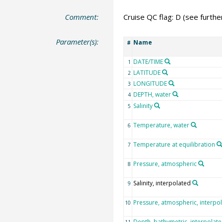
Comment:
Cruise QC flag: D (see furth
Parameter(s):
Name
#
DATE/TIME
1
LATITUDE
2
LONGITUDE
3
DEPTH, water
4
Salinity
5
Temperature, water
6
Temperature at equilibration
7
Pressure, atmospheric
8
Salinity, interpolated
9
Pressure, atmospheric, interpo
10
Depth, bathymetric, interpolat
11