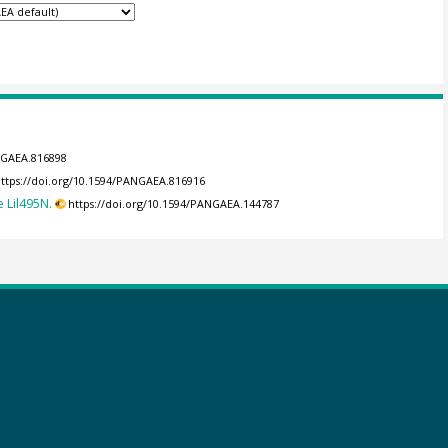
ANGAEA.816898
ttps://doi.org/10.1594/PANGAEA.816916
 Lil495N.
https://doi.org/10.1594/PANGAEA.144787