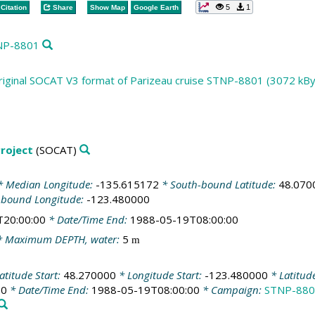
5
1
Citation
Share
Show Map
Google Earth
TNP-8801
riginal SOCAT V3 format of Parizeau cruise STNP-8801 (3072 kBy
roject
(SOCAT)
 Median Longitude:
-135.615172
* South-bound Latitude:
48.070
-bound Longitude:
-123.480000
T20:00:00
* Date/Time End:
1988-05-19T08:00:00
 Maximum DEPTH, water:
5
m
atitude Start:
48.270000
* Longitude Start:
-123.480000
* Latitud
00
* Date/Time End:
1988-05-19T08:00:00
* Campaign:
STNP-880