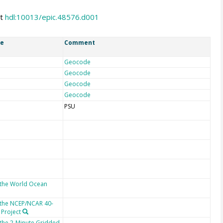
at
hdl:10013/epic.48576.d001
ce
Comment
Geocode
Geocode
Geocode
Geocode
PSU
 the World Ocean
 the NCEP/NCAR 40-
 Project
 the 2-Minute Gridded