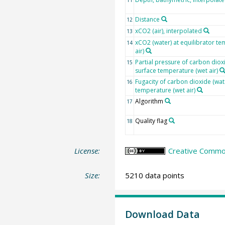
Distance
12
xCO2 (air), interpolated
13
xCO2 (water) at equilibrator te
14
air)
Partial pressure of carbon dioxi
15
surface temperature (wet air)
Fugacity of carbon dioxide (wat
16
temperature (wet air)
Algorithm
17
Quality flag
18
License:
Creative Common
Size:
5210 data points
Download Data