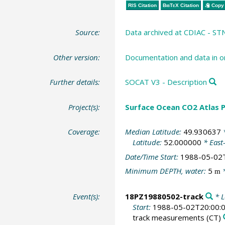
RIS Citation
BibTeX
Citation
Copy 
Source:
Data archived at CDIAC - S
Other version:
Documentation and data in o
Further details:
SOCAT V3 - Description
Project(s):
Surface Ocean CO2 Atlas P
Coverage:
Median Latitude:
49.930637
*
Latitude:
52.000000
* East
Date/Time Start:
1988-05-02
Minimum DEPTH, water:
5
*
m
Event(s):
18PZ19880502-track
* L
Start:
1988-05-02T20:00:
track measurements
(CT)