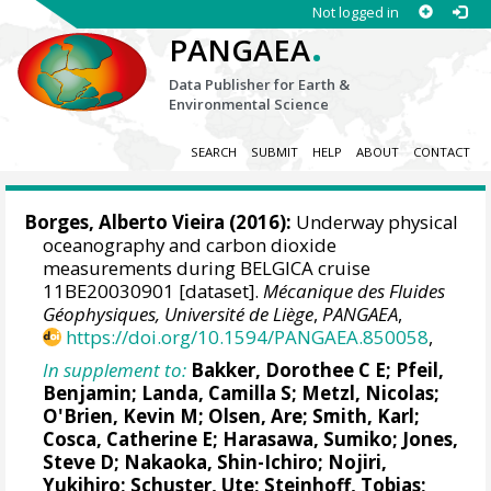
Not logged in
.
PANGAEA
Data Publisher for Earth &
Environmental Science
SEARCH
SUBMIT
HELP
ABOUT
CONTACT
Borges, Alberto Vieira
(2016):
Underway physical
oceanography and carbon dioxide
measurements during BELGICA cruise
11BE20030901 [dataset].
Mécanique des Fluides
Géophysiques, Université de Liège
,
PANGAEA
,
https://doi.org/10.1594/PANGAEA.850058
,
In supplement to:
Bakker, Dorothee C E
;
Pfeil,
Benjamin
;
Landa, Camilla S
;
Metzl, Nicolas
;
O'Brien, Kevin M
;
Olsen, Are
; Smith, Karl;
Cosca, Catherine E
; Harasawa, Sumiko;
Jones,
Steve D
;
Nakaoka, Shin-Ichiro
;
Nojiri,
Yukihiro
;
Schuster, Ute
;
Steinhoff, Tobias
;