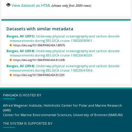
View dataset as HTML
(shows only first 2000 rows)
Datasets with similar metadata
Borges, AV (2011):
Underway physical oceanography and carbon dioxide
measurements during BELGICA cruise 11BE20030901.
https://doi.org/10.1594/PANGAEA.149575
Borges, AV (2014):
Underway physical oceanography and carbon dioxide
measurements during BELGICA cruise 11BE20040329.
https://doi.org/10.1594/PANGAEA.812328
Borges, AV (2014):
Underway physical oceanography and carbon dioxide
measurements during BELGICA cruise 11BE20041004.
https://doi.org/10.1594/PANGAEA.812331
PANGAEA IS HOSTED BY
Alfred Wegener Institute, Helmholtz Center for Polar and Marine Research
(AWI)
Center for Marine Environmental Sciences, University of Bremen (MARUM)
THE SYSTEM IS SUPPORTED BY