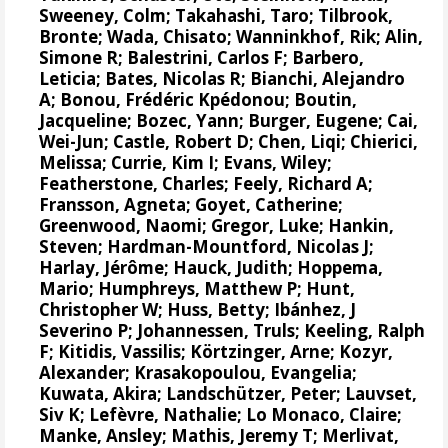
Sweeney, Colm
;
Takahashi, Taro
;
Tilbrook,
Bronte
; Wada, Chisato;
Wanninkhof, Rik
;
Alin,
Simone R
;
Balestrini, Carlos F
;
Barbero,
Leticia
;
Bates, Nicolas R
;
Bianchi, Alejandro
A
; Bonou, Frédéric Kpédonou;
Boutin,
Jacqueline
;
Bozec, Yann
; Burger, Eugene;
Cai,
Wei-Jun
; Castle, Robert D; Chen, Liqi;
Chierici,
Melissa
;
Currie, Kim I
;
Evans, Wiley
;
Featherstone, Charles;
Feely, Richard A
;
Fransson, Agneta
;
Goyet, Catherine
;
Greenwood, Naomi
;
Gregor, Luke
;
Hankin,
Steven
;
Hardman-Mountford, Nicolas J
;
Harlay, Jérôme;
Hauck, Judith
;
Hoppema,
Mario
;
Humphreys, Matthew P
;
Hunt,
Christopher W
; Huss, Betty;
Ibánhez, J
Severino P
;
Johannessen, Truls
;
Keeling, Ralph
F
;
Kitidis, Vassilis
;
Körtzinger, Arne
;
Kozyr,
Alexander
;
Krasakopoulou, Evangelia
;
Kuwata, Akira;
Landschützer, Peter
;
Lauvset,
Siv K
;
Lefèvre, Nathalie
;
Lo Monaco, Claire
;
Manke, Ansley
;
Mathis, Jeremy T
;
Merlivat,