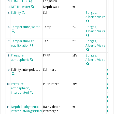
LONGITUDE
Longitude
3
DEPTH, water
Depth water
4
m
Salinity
Sal
Borges,
5
Alberto Vieira
Temperature, water
Temp
Borges,
6
°C
Alberto Vieira
Temperature at
Tequ
Borges,
7
°C
equilibration
Alberto Vieira
Pressure,
PPPP
Borges,
8
hPa
atmospheric
Alberto Vieira
Salinity, interpolated
Sal interp
extr
9
the 
Atla
Pressure,
PPPP interp
extr
10
hPa
atmospheric,
the
interpolated
40-Y
Rean
Proj
Depth, bathymetric,
Bathy depth
extr
11
m
interpolated/gridded
interp/grid
the 