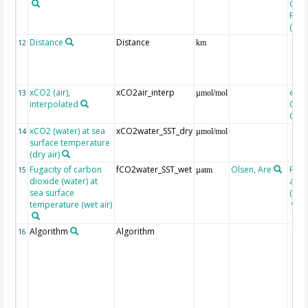
Grid
Reli
(ET
Distance
Distance
12
km
xCO2 (air),
xCO2air_interp
extr
13
µmol/mol
interpolated
GLO
CO2
xCO2 (water) at sea
xCO2water_SST_dry
14
µmol/mol
surface temperature
(dry air)
Fugacity of carbon
fCO2water_SST_wet
Olsen, Are
Rec
15
µatm
dioxide (water) at
afte
sea surface
(Pfei
temperature (wet air)
Algorithm
Algorithm
16