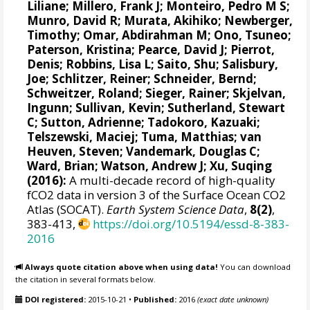
Liliane
;
Millero, Frank J
;
Monteiro, Pedro M S
;
Munro, David R
;
Murata, Akihiko
; Newberger,
Timothy;
Omar, Abdirahman M
;
Ono, Tsuneo
;
Paterson, Kristina
; Pearce, David J;
Pierrot,
Denis
;
Robbins, Lisa L
;
Saito, Shu
;
Salisbury,
Joe
;
Schlitzer, Reiner
;
Schneider, Bernd
;
Schweitzer, Roland;
Sieger, Rainer
;
Skjelvan,
Ingunn
; Sullivan, Kevin;
Sutherland, Stewart
C
;
Sutton, Adrienne
; Tadokoro, Kazuaki;
Telszewski, Maciej
; Tuma, Matthias;
van
Heuven, Steven
;
Vandemark, Douglas C
;
Ward, Brian
;
Watson, Andrew J
; Xu, Suqing
(2016):
A multi-decade record of high-quality
fCO2 data in version 3 of the Surface Ocean CO2
Atlas (SOCAT).
Earth System Science Data
,
8(2)
,
383-413,
https://doi.org/10.5194/essd-8-383-
2016
Always quote citation above when using data!
You can download
the citation in several formats below.
DOI registered:
2015-10-21
•
Published:
2016
(exact date unknown)