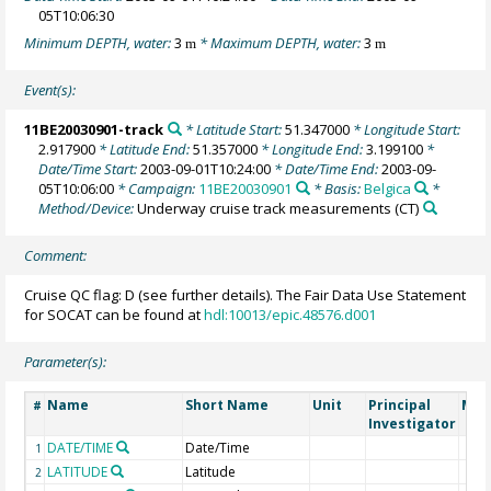
05T10:06:30
Minimum DEPTH, water:
3
* Maximum DEPTH, water:
3
m
m
Event(s):
11BE20030901-track
* Latitude Start:
51.347000
* Longitude Start:
2.917900
* Latitude End:
51.357000
* Longitude End:
3.199100
*
Date/Time Start:
2003-09-01T10:24:00
* Date/Time End:
2003-09-
05T10:06:00
* Campaign:
11BE20030901
* Basis:
Belgica
*
Method/Device:
Underway cruise track measurements
(CT)
Comment:
Cruise QC flag: D (see further details). The Fair Data Use Statement
for SOCAT can be found at
hdl:10013/epic.48576.d001
Parameter(s):
Name
Short Name
Unit
Principal
Met
#
Investigator
DATE/TIME
Date/Time
1
LATITUDE
Latitude
2