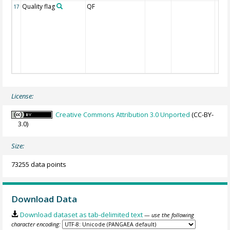
Quality flag
QF
17
License:
Creative Commons Attribution 3.0 Unported
(CC-BY-
3.0)
Size:
73255 data points
Download Data
Download dataset as tab-delimited text
— use the following
character encoding: