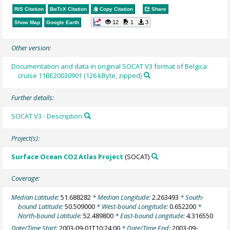
RIS Citation
BibTeX
Citation
Copy Citation
Share
12
1
3
Show Map
Google Earth
Other version:
Documentation and data in original SOCAT V3 format of Belgica
cruise 11BE20030901 (126 kByte, zipped)
Further details:
SOCAT V3 - Description
Project(s):
Surface Ocean CO2 Atlas Project
(SOCAT)
Coverage:
Median Latitude:
51.688282
* Median Longitude:
2.263493
* South-
bound Latitude:
50.509000
* West-bound Longitude:
0.652200
*
North-bound Latitude:
52.489800
* East-bound Longitude:
4.316550
Date/Time Start:
2003-09-01T10:24:00
* Date/Time End:
2003-09-