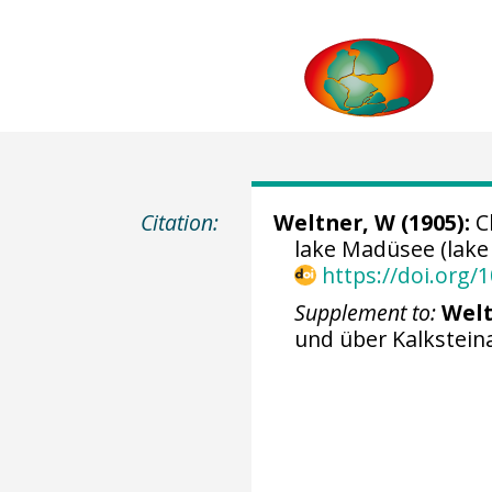
Citation:
Weltner, W (1905):
Ch
lake Madüsee (lake
https://doi.org
Supplement to:
Welt
und über Kalkstei