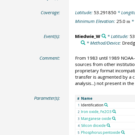
Coverage:
Latitude:
53.291850
* Longit
Minimum Elevation:
25.0
* 
m
Event(s):
Miedwie_W
* Latitude:
53
* Method/Device:
Dred
Comment:
From 1983 until 1989 NOAA-N
sources from other instituti
proprietary format incompati
transfer is augmented by a ca
analysis...) not present in 
Parameter(s):
Name
#
Identification
1
Iron oxide, Fe2O3
2
Manganese oxide
3
Silicon dioxide
4
Phosphorus pentoxide
5