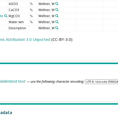
Al2O3
Weltner, W
%
CaCO3
Weltner, W
%
ite
MgCO3
Weltner, W
%
Water wm
Weltner, W
%
Description
Weltner, W
s Attribution 3.0 Unported
(CC-BY-3.0)
delimited text
— use the following character encoding:
tadata