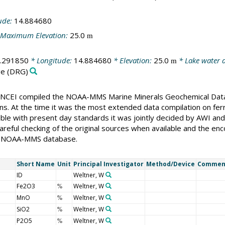
ude:
14.884680
Maximum Elevation:
25.0
m
.291850
* Longitude:
14.884680
* Elevation:
25.0
* Lake water 
m
ge
(DRG)
CEI compiled the NOAA-MMS Marine Minerals Geochemical Databas
ons. At the time it was the most extended data compilation on fer
ble with present day standards it was jointly decided by AWI an
reful checking of the original sources when available and the enc
the NOAA-MMS database.
Short Name
Unit
Principal Investigator
Method/Device
Commen
ID
Weltner, W
Fe2O3
Weltner, W
%
MnO
Weltner, W
%
SiO2
Weltner, W
%
P2O5
Weltner, W
%