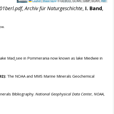
Leaflet
|
Base layer
© GEBCO, GLIMS, GIMP, SCAR,
AWI
01berl.pdf
,
Archiv für Naturgeschichte
,
I. Band
,
ow.
 lake Mad¸see in Pommerania now known as lake Miedwie in
92):
The NOAA and MMS Marine Minerals Geochemical
erals Bibliography.
National Geophysical Data Center, NOAA
,