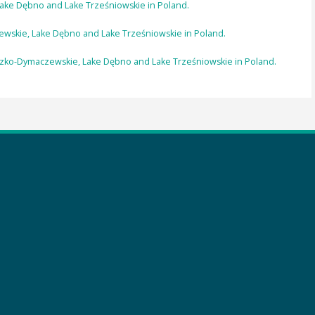
ke Dębno and Lake Trześniowskie in Poland.
ewskie, Lake Dębno and Lake Trześniowskie in Poland.
dzko-Dymaczewskie, Lake Dębno and Lake Trześniowskie in Poland.