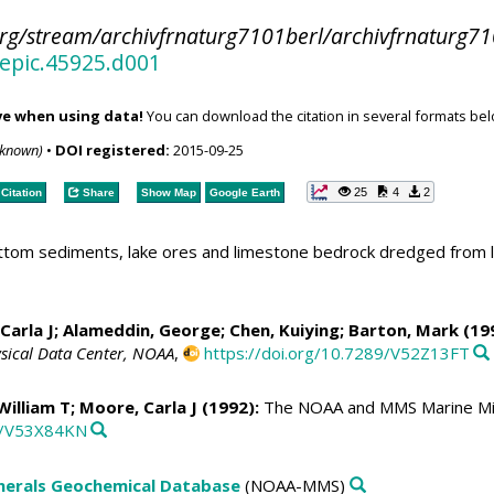
org/stream/archivfrnaturg7101berl/archivfrnaturg71
/epic.45925.d001
ve when using data!
You can download the citation in several formats bel
nknown)
•
DOI registered:
2015-09-25
25
4
2
Citation
Share
Show Map
Google Earth
bottom sediments, lake ores and limestone bedrock dredged from
Carla J
; Alameddin, George; Chen, Kuiying; Barton, Mark (19
sical Data Center, NOAA
,
https://doi.org/10.7289/V52Z13FT
 William T;
Moore, Carla J
(1992):
The NOAA and MMS Marine Min
89/V53X84KN
erals Geochemical Database
(NOAA-MMS)