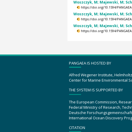
Woszczyk, M; Majewski, M; Schub
https://doi.org/10.1594/PANGAEA
Woszczyk, M; Majewski, M; Schub
https://doi.org/10.1594/PANGAEA
Woszczyk, M; Majewski, M; Schub
https://doi.org/10.1594/PANGAEA
PANGAEA IS HOSTED BY
Alfred Wegener Institute, Helmholt
Center for Marine Environmental S
THE SYSTEM IS SUPPORTED BY
The European Commission, Resear
Federal Ministry of Research, Tec
Deutsche Forschungsgemeinschaft
International Ocean Discovery Pro
CITATION