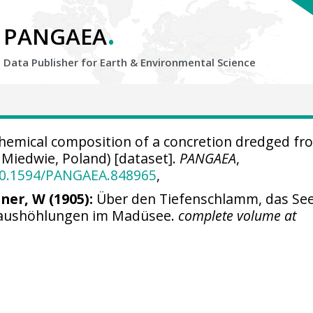
.
PANGAEA
Data Publisher for Earth &
Environmental Science
emical composition of a concretion dredged fr
 Miedwie, Poland) [dataset].
PANGAEA
,
/10.1594/PANGAEA.848965
,
ner, W (1905):
Über den Tiefenschlamm, das Se
naushöhlungen im Madüsee.
complete volume at