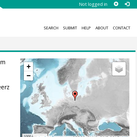
Not logged in
SEARCH
SUBMIT
HELP
ABOUT
CONTACT
om
+
−
eerz
1000 km