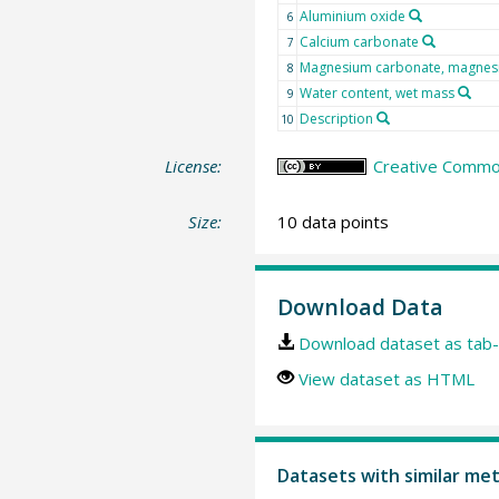
Aluminium oxide
6
Calcium carbonate
7
Magnesium carbonate, magnes
8
Water content, wet mass
9
Description
10
License:
Creative Common
Size:
10 data points
Download Data
Download dataset as tab-
View dataset as HTML
Datasets with similar me