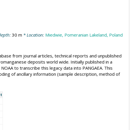
depth:
30 m
* Location:
Miedwie, Pomeranian Lakeland, Poland
e from journal articles, technical reports and unpublished
romanganese deposits world wide. Initially published in a
d NOAA to transcribe this legacy data into PANGAEA. This
oding of ancillary information (sample description, method of
t