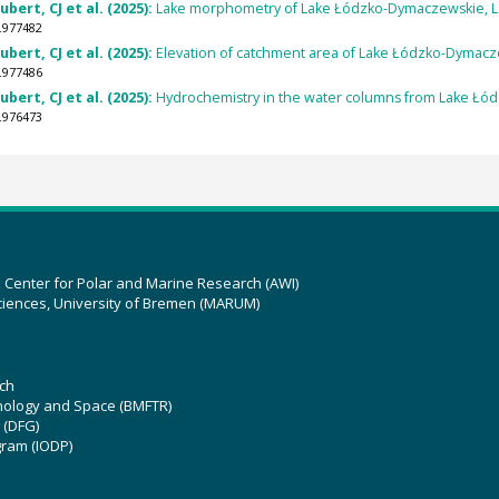
ert, CJ et al. (2025):
Lake morphometry of Lake Łódzko-Dymaczewskie, La
.977482
ert, CJ et al. (2025):
Elevation of catchment area of Lake Łódzko-Dymacz
.977486
ert, CJ et al. (2025):
Hydrochemistry in the water columns from Lake Łó
.976473
z Center for Polar and Marine Research (AWI)
ciences, University of Bremen (MARUM)
ch
hnology and Space (BMFTR)
 (DFG)
gram (IODP)