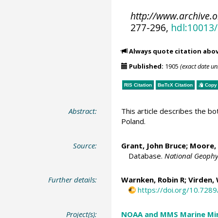
http://www.archive.
277-296,
hdl:10013
Always quote citation abo
Published:
1905
(exact date u
RIS Citation
BibTeX
Citation
Copy 
Abstract:
This article describes the 
Poland.
Source:
Grant, John Bruce;
Moore, 
Database.
National Geophy
Further details:
Warnken, Robin R
; Virden,
https://doi.org/10.72
Project(s):
NOAA and MMS Marine Min