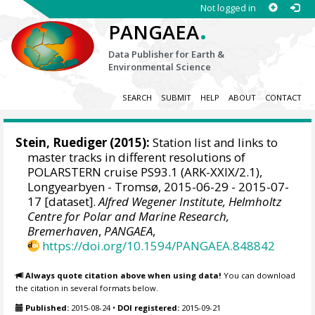
Not logged in
.
PANGAEA
Data Publisher for Earth &
Environmental Science
SEARCH
SUBMIT
HELP
ABOUT
CONTACT
Stein, Ruediger
(2015):
Station list and links to
master tracks in different resolutions of
POLARSTERN cruise PS93.1 (ARK-XXIX/2.1),
Longyearbyen - Tromsø, 2015-06-29 - 2015-07-
17 [dataset].
Alfred Wegener Institute, Helmholtz
Centre for Polar and Marine Research,
Bremerhaven
,
PANGAEA
,
https://doi.org/10.1594/PANGAEA.848842
Always quote citation above when using data!
You can download
the citation in several formats below.
Published:
2015-08-24
•
DOI registered:
2015-09-21