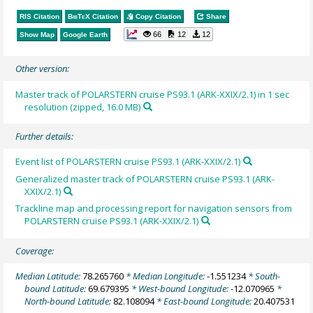
RIS Citation
BibTeX
Citation
Copy Citation
Share
66
12
12
Show Map
Google Earth
Other version:
Master track of POLARSTERN cruise PS93.1 (ARK-XXIX/2.1) in 1 sec
resolution (zipped, 16.0 MB)
Further details:
Event list of POLARSTERN cruise PS93.1 (ARK-XXIX/2.1)
Generalized master track of POLARSTERN cruise PS93.1 (ARK-
XXIX/2.1)
Trackline map and processing report for navigation sensors from
POLARSTERN cruise PS93.1 (ARK-XXIX/2.1)
Coverage:
Median Latitude:
78.265760
* Median Longitude:
-1.551234
* South-
bound Latitude:
69.679395
* West-bound Longitude:
-12.070965
*
North-bound Latitude:
82.108094
* East-bound Longitude:
20.407531