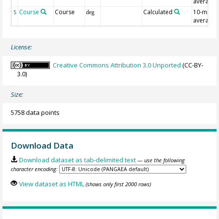
average
Course
Course
Calculated
10-min
5
deg
average
License:
Creative Commons Attribution 3.0 Unported
(CC-BY-
3.0)
Size:
5758 data points
Download Data
Download dataset as tab-delimited text
— use the following
character encoding:
View dataset as HTML
(shows only first 2000 rows)