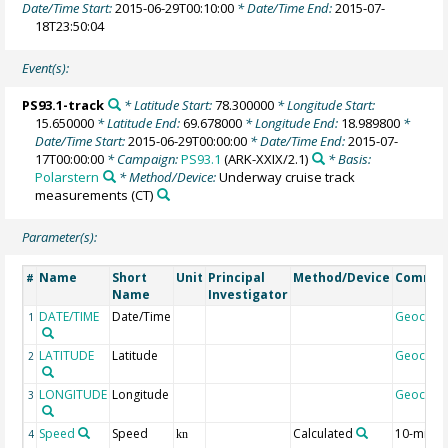
Date/Time Start:
2015-06-29T00:10:00
* Date/Time End:
2015-07-
18T23:50:04
Event(s):
PS93.1-track
* Latitude Start:
78.300000
* Longitude Start:
15.650000
* Latitude End:
69.678000
* Longitude End:
18.989800
*
Date/Time Start:
2015-06-29T00:00:00
* Date/Time End:
2015-07-
17T00:00:00
* Campaign:
PS93.1
(ARK-XXIX/2.1)
* Basis:
Polarstern
* Method/Device:
Underway cruise track
measurements
(CT)
Parameter(s):
Name
Short
Unit
Principal
Method/Device
Comme
#
Name
Investigator
DATE/TIME
Date/Time
Geocod
1
LATITUDE
Latitude
Geocod
2
LONGITUDE
Longitude
Geocod
3
Speed
Speed
Calculated
10-min
4
kn