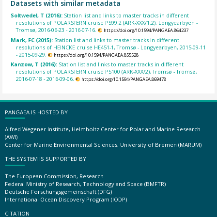
Datasets with similar metadata
Soltwedel, T (2016):
Station list and links to master tracks in different
resolutions of POLARSTERN cruise PS99.2 (ARK-XXX/1.2), Longyearbyen -
Tromsø, 2016-06-23 - 2016-07-16.
https://doi.org/10.1594/PANGAEA.864237
Mark, FC (2015):
Station list and links to master tracks in different
resolutions of HEINCKE cruise HE451-1, Tromsø - Longyearbyen, 2015-09-11
- 2015-09-29.
https://doi.org/10.1594/PANGAEA.855528
Kanzow, T (2016):
Station list and links to master tracks in different
resolutions of POLARSTERN cruise PS100 (ARK-XXX/2), Tromsø - Tromsø,
2016-07-18 - 2016-09-06.
https://doi.org/10.1594/PANGAEA.869478
PANGAEA IS HOSTED BY
Alfred Wegener Institute, Helmholtz Center for Polar and Marine Research
(AWI)
Center for Marine Environmental Sciences, University of Bremen (MARUM)
THE SYSTEM IS SUPPORTED BY
The European Commission, Research
Federal Ministry of Research, Technology and Space (BMFTR)
Deutsche Forschungsgemeinschaft (DFG)
International Ocean Discovery Program (IODP)
CITATION