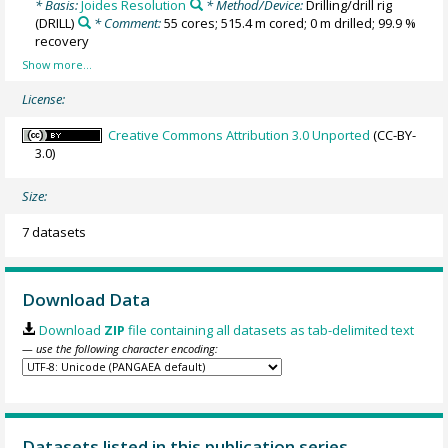
* Basis:
Joides Resolution
* Method/Device:
Drilling/drill rig
(DRILL)
* Comment:
55 cores; 515.4 m cored; 0 m drilled; 99.9 %
recovery
License:
Creative Commons Attribution 3.0 Unported
(CC-BY-
3.0)
Size:
7 datasets
Download Data
Download
ZIP
file containing all datasets as tab-delimited text
— use the following character encoding:
Datasets listed in this publication series