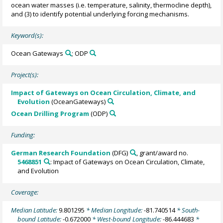
ocean water masses (i.e. temperature, salinity, thermocline depth),
and (3) to identify potential underlying forcing mechanisms.
Keyword(s):
Ocean Gateways
; ODP
Project(s):
Impact of Gateways on Ocean Circulation, Climate, and
Evolution
(OceanGateways)
Ocean Drilling Program
(ODP)
Funding:
German Research Foundation
(DFG)
, grant/award no.
5468851
: Impact of Gateways on Ocean Circulation, Climate,
and Evolution
Coverage:
Median Latitude:
9.801295
* Median Longitude:
-81.740514
* South-
bound Latitude:
-0.672000
* West-bound Longitude:
-86.444683
*