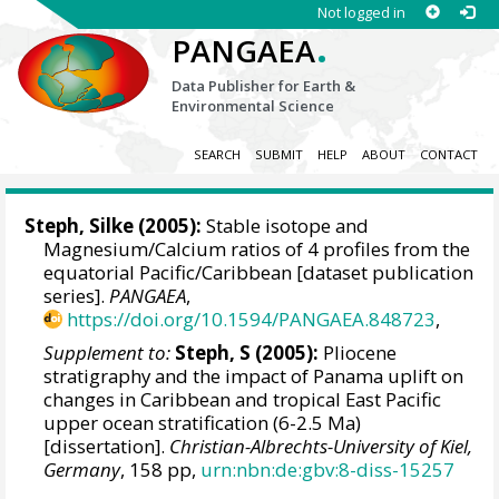
Not logged in
.
PANGAEA
Data Publisher for Earth &
Environmental Science
SEARCH
SUBMIT
HELP
ABOUT
CONTACT
Steph, Silke (2005):
Stable isotope and
Magnesium/Calcium ratios of 4 profiles from the
equatorial Pacific/Caribbean [dataset publication
series].
PANGAEA
,
https://doi.org/10.1594/PANGAEA.848723
,
Supplement to:
Steph, S (2005):
Pliocene
stratigraphy and the impact of Panama uplift on
changes in Caribbean and tropical East Pacific
upper ocean stratification (6-2.5 Ma)
[dissertation].
Christian-Albrechts-University of Kiel,
Germany
, 158 pp,
urn:nbn:de:gbv:8-diss-15257