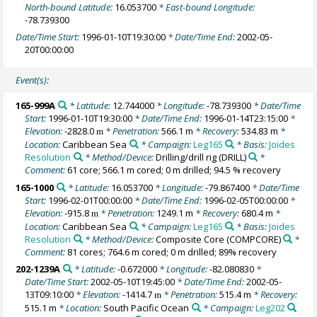
North-bound Latitude:
16.053700
* East-bound Longitude:
-78.739300
Date/Time Start:
1996-01-10T19:30:00
* Date/Time End:
2002-05-
20T00:00:00
Event(s):
165-999A
* Latitude:
12.744000
* Longitude:
-78.739300
* Date/Time
Start:
1996-01-10T19:30:00
* Date/Time End:
1996-01-14T23:15:00
*
Elevation:
-2828.0
* Penetration:
566.1 m
* Recovery:
534.83 m
*
m
Location:
Caribbean Sea
* Campaign:
Leg165
* Basis:
Joides
Resolution
* Method/Device:
Drilling/drill rig
(DRILL)
*
Comment:
61 core; 566.1 m cored; 0 m drilled; 94.5 % recovery
165-1000
* Latitude:
16.053700
* Longitude:
-79.867400
* Date/Time
Start:
1996-02-01T00:00:00
* Date/Time End:
1996-02-05T00:00:00
*
Elevation:
-915.8
* Penetration:
1249.1 m
* Recovery:
680.4 m
*
m
Location:
Caribbean Sea
* Campaign:
Leg165
* Basis:
Joides
Resolution
* Method/Device:
Composite Core
(COMPCORE)
*
Comment:
81 cores; 764.6 m cored; 0 m drilled; 89% recovery
202-1239A
* Latitude:
-0.672000
* Longitude:
-82.080830
*
Date/Time Start:
2002-05-10T19:45:00
* Date/Time End:
2002-05-
13T09:10:00
* Elevation:
-1414.7
* Penetration:
515.4 m
* Recovery:
m
515.1 m
* Location:
South Pacific Ocean
* Campaign:
Leg202