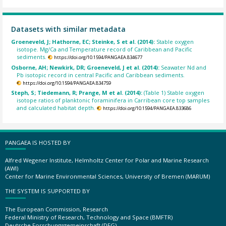
Datasets with similar metadata
Groeneveld, J; Hathorne, EC; Steinke, S et al. (2014):
Stable oxygen
isotope. Mg/Ca and Temperature record of Caribbean and Pacific
sediments.
https://doi.org/10.1594/PANGAEA.834677
Osborne, AH; Newkirk, DR; Groeneveld, J et al. (2014):
Seawater Nd and
Pb isotopic record in central Pacific and Caribbean sediments.
https://doi.org/10.1594/PANGAEA.834759
Steph, S; Tiedemann, R; Prange, M et al. (2014):
(Table 1) Stable oxygen
isotope ratios of planktonic foraminifera in Carribean core top samples
and calculated habitat depth.
https://doi.org/10.1594/PANGAEA.833686
PANGAEA IS HOSTED BY
Alfred Wegener Institute, Helmholtz Center for Polar and Marine Research
(AWI)
Center for Marine Environmental Sciences, University of Bremen (MARUM)
THE SYSTEM IS SUPPORTED BY
The European Commission, Research
Federal Ministry of Research, Technology and Space (BMFTR)
Deutsche Forschungsgemeinschaft (DFG)