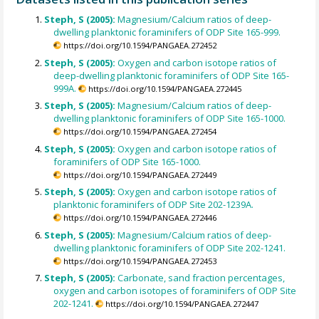
Steph, S (2005):
Magnesium/Calcium ratios of deep-
dwelling planktonic foraminifers of ODP Site 165-999.
https://doi.org/10.1594/PANGAEA.272452
Steph, S (2005):
Oxygen and carbon isotope ratios of
deep-dwelling planktonic foraminifers of ODP Site 165-
999A.
https://doi.org/10.1594/PANGAEA.272445
Steph, S (2005):
Magnesium/Calcium ratios of deep-
dwelling planktonic foraminifers of ODP Site 165-1000.
https://doi.org/10.1594/PANGAEA.272454
Steph, S (2005):
Oxygen and carbon isotope ratios of
foraminifers of ODP Site 165-1000.
https://doi.org/10.1594/PANGAEA.272449
Steph, S (2005):
Oxygen and carbon isotope ratios of
planktonic foraminifers of ODP Site 202-1239A.
https://doi.org/10.1594/PANGAEA.272446
Steph, S (2005):
Magnesium/Calcium ratios of deep-
dwelling planktonic foraminifers of ODP Site 202-1241.
https://doi.org/10.1594/PANGAEA.272453
Steph, S (2005):
Carbonate, sand fraction percentages,
oxygen and carbon isotopes of foraminifers of ODP Site
202-1241.
https://doi.org/10.1594/PANGAEA.272447