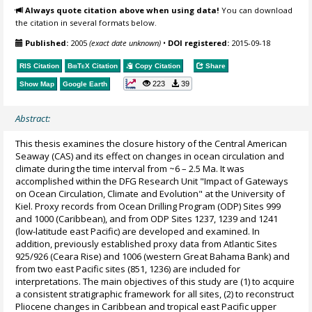
Always quote citation above when using data!
You can download
the citation in several formats below.
Published:
2005
(exact date unknown)
•
DOI registered:
2015-09-18
RIS Citation
BibTeX
Citation
Copy Citation
Share
223
39
Show Map
Google Earth
Abstract:
This thesis examines the closure history of the Central American
Seaway (CAS) and its effect on changes in ocean circulation and
climate during the time interval from ~6 – 2.5 Ma. It was
accomplished within the DFG Research Unit "Impact of Gateways
on Ocean Circulation, Climate and Evolution" at the University of
Kiel. Proxy records from Ocean Drilling Program (ODP) Sites 999
and 1000 (Caribbean), and from ODP Sites 1237, 1239 and 1241
(low-latitude east Pacific) are developed and examined. In
addition, previously established proxy data from Atlantic Sites
925/926 (Ceara Rise) and 1006 (western Great Bahama Bank) and
from two east Pacific sites (851, 1236) are included for
interpretations. The main objectives of this study are (1) to acquire
a consistent stratigraphic framework for all sites, (2) to reconstruct
Pliocene changes in Caribbean and tropical east Pacific upper