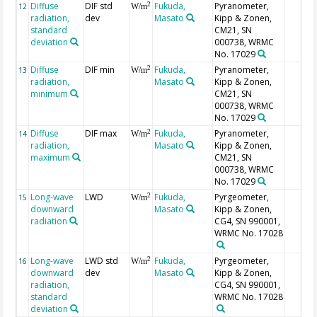
Diffuse
DIF std
Fukuda,
Pyranometer,
2
12
W/m
radiation,
dev
Masato
Kipp & Zonen,
standard
CM21, SN
deviation
000738, WRMC
No. 17029
Diffuse
DIF min
Fukuda,
Pyranometer,
2
13
W/m
radiation,
Masato
Kipp & Zonen,
minimum
CM21, SN
000738, WRMC
No. 17029
Diffuse
DIF max
Fukuda,
Pyranometer,
2
14
W/m
radiation,
Masato
Kipp & Zonen,
maximum
CM21, SN
000738, WRMC
No. 17029
Long-wave
LWD
Fukuda,
Pyrgeometer,
2
15
W/m
downward
Masato
Kipp & Zonen,
radiation
CG4, SN 990001,
WRMC No. 17028
Long-wave
LWD std
Fukuda,
Pyrgeometer,
2
16
W/m
downward
dev
Masato
Kipp & Zonen,
radiation,
CG4, SN 990001,
standard
WRMC No. 17028
deviation