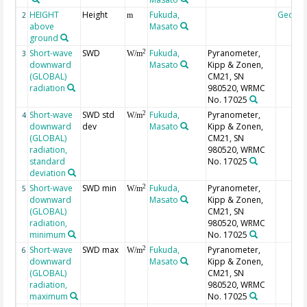
HEIGHT
Height
Fukuda,
Geoco
2
m
above
Masato
ground
Short-wave
SWD
Fukuda,
Pyranometer,
2
3
W/m
downward
Masato
Kipp & Zonen,
(GLOBAL)
CM21, SN
radiation
980520, WRMC
No. 17025
Short-wave
SWD std
Fukuda,
Pyranometer,
2
4
W/m
downward
dev
Masato
Kipp & Zonen,
(GLOBAL)
CM21, SN
radiation,
980520, WRMC
standard
No. 17025
deviation
Short-wave
SWD min
Fukuda,
Pyranometer,
2
5
W/m
downward
Masato
Kipp & Zonen,
(GLOBAL)
CM21, SN
radiation,
980520, WRMC
minimum
No. 17025
Short-wave
SWD max
Fukuda,
Pyranometer,
2
6
W/m
downward
Masato
Kipp & Zonen,
(GLOBAL)
CM21, SN
radiation,
980520, WRMC
maximum
No. 17025