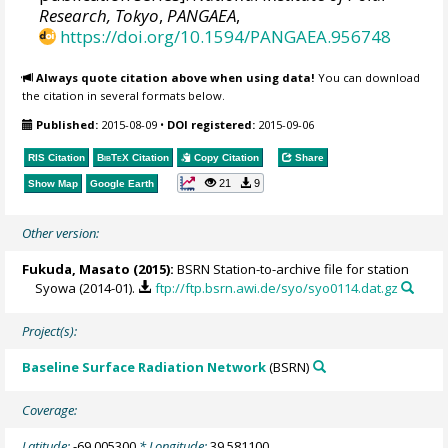
Research, Tokyo
,
PANGAEA
,
https://doi.org/10.1594/PANGAEA.956748
Always quote citation above when using data!
You can download
the citation in several formats below.
Published:
2015-08-09
•
DOI registered:
2015-09-06
RIS Citation
BibTeX
Citation
Copy Citation
Share
21
9
Show Map
Google Earth
Other version:
Fukuda, Masato
(2015):
BSRN Station-to-archive file for station
Syowa (2014-01).
ftp://ftp.bsrn.awi.de/syo/syo0114.dat.gz
Project(s):
Baseline Surface Radiation Network
(BSRN)
Coverage:
Latitude:
-69.005300
* Longitude:
39.581100