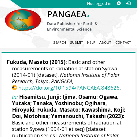
Not logged in
.
PANGAEA
Data Publisher for Earth &
Environmental Science
SEARCH
SUBMIT
HELP
ABOUT
CONTACT
Fukuda, Masato
(2015):
Basic and other
measurements of radiation at station Syowa
(2014-01) [dataset].
National Institute of Polar
Research, Tokyo
,
PANGAEA
,
https://doi.org/10.1594/PANGAEA.848626
,
In:
Hisamitsu, Junji
;
Ijima, Osamu
;
Ogawa,
Yutaka
;
Tanaka, Yoshinobu
;
Ogihara,
Hiroyuki
;
Fukuda, Masato
;
Kawashima, Koji
;
Doi, Motohisa
;
Yamanouchi, Takashi
(2023):
Basic and other measurements of radiation at
station Syowa (1994-01 et seq) [dataset
publication series].
National Institute of Polar