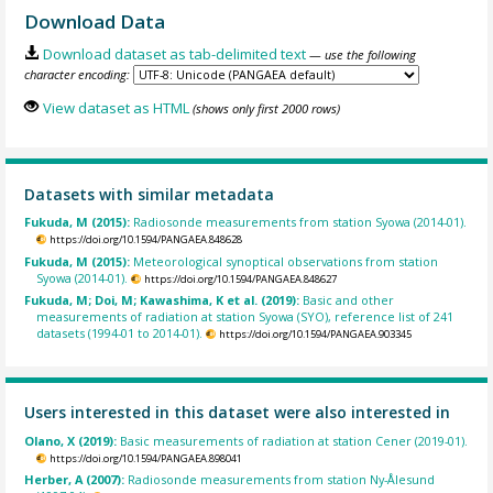
Download Data
Download dataset as tab-delimited text
— use the following
character encoding:
View dataset as HTML
(shows only first 2000 rows)
Datasets with similar metadata
Fukuda, M (2015):
Radiosonde measurements from station Syowa (2014-01).
https://doi.org/10.1594/PANGAEA.848628
Fukuda, M (2015):
Meteorological synoptical observations from station
Syowa (2014-01).
https://doi.org/10.1594/PANGAEA.848627
Fukuda, M; Doi, M; Kawashima, K et al. (2019):
Basic and other
measurements of radiation at station Syowa (SYO), reference list of 241
datasets (1994-01 to 2014-01).
https://doi.org/10.1594/PANGAEA.903345
Users interested in this dataset were also interested in
Olano, X (2019):
Basic measurements of radiation at station Cener (2019-01).
https://doi.org/10.1594/PANGAEA.898041
Herber, A (2007):
Radiosonde measurements from station Ny-Ålesund