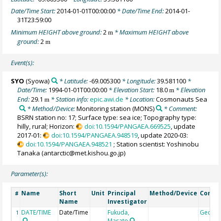
Date/Time Start:
2014-01-01T00:00:00
* Date/Time End:
2014-01-
31T23:59:00
Minimum HEIGHT above ground:
2
* Maximum HEIGHT above
m
ground:
2
m
Event(s):
SYO
(Syowa)
* Latitude:
-69.005300
* Longitude:
39.581100
*
Date/Time:
1994-01-01T00:00:00
* Elevation Start:
18.0
* Elevation
m
End:
29.1
* Station info:
epic.awi.de
* Location:
Cosmonauts Sea
m
* Method/Device:
Monitoring station
(MONS)
* Comment:
BSRN station no: 17; Surface type: sea ice; Topography type:
hilly, rural; Horizon:
doi:10.1594/PANGAEA.669525
, update
2017-01:
doi:10.1594/PANGAEA.948519
, update 2020-03:
doi:10.1594/PANGAEA.948521
; Station scientist: Yoshinobu
Tanaka (antarctic@met.kishou.go.jp)
Parameter(s):
Name
Short
Unit
Principal
Method/Device
Comm
#
Name
Investigator
DATE/TIME
Date/Time
Fukuda,
Geoco
1
Masato