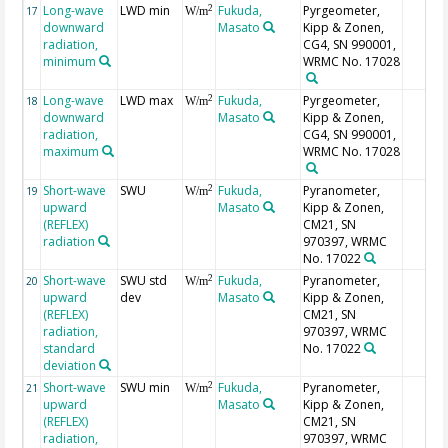
Long-wave
LWD min
Fukuda,
Pyrgeometer,
2
17
W/m
downward
Masato
Kipp & Zonen,
radiation,
CG4, SN 990001,
minimum
WRMC No. 17028
Long-wave
LWD max
Fukuda,
Pyrgeometer,
2
18
W/m
downward
Masato
Kipp & Zonen,
radiation,
CG4, SN 990001,
maximum
WRMC No. 17028
Short-wave
SWU
Fukuda,
Pyranometer,
2
19
W/m
upward
Masato
Kipp & Zonen,
(REFLEX)
CM21, SN
radiation
970397, WRMC
No. 17022
Short-wave
SWU std
Fukuda,
Pyranometer,
2
20
W/m
upward
dev
Masato
Kipp & Zonen,
(REFLEX)
CM21, SN
radiation,
970397, WRMC
standard
No. 17022
deviation
Short-wave
SWU min
Fukuda,
Pyranometer,
2
21
W/m
upward
Masato
Kipp & Zonen,
(REFLEX)
CM21, SN
radiation,
970397, WRMC