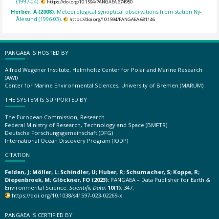
(1997-04).
https://doi.org/10.1594/PANGAEA.674950
Herber, A (2008):
Meteorological synoptical observations from station Ny-
Ålesund (1996-03).
https://doi.org/10.1594/PANGAEA.681146
PANGAEA IS HOSTED BY
Alfred Wegener Institute, Helmholtz Center for Polar and Marine Research
(AWI)
Center for Marine Environmental Sciences, University of Bremen (MARUM)
THE SYSTEM IS SUPPORTED BY
The European Commission, Research
Federal Ministry of Research, Technology and Space (BMFTR)
Deutsche Forschungsgemeinschaft (DFG)
International Ocean Discovery Program (IODP)
CITATION
Felden, J; Möller, L; Schindler, U; Huber, R; Schumacher, S; Koppe, R;
Diepenbroek, M; Glöckner, FO (2023):
PANGAEA – Data Publisher for Earth &
Environmental Science.
Scientific Data
,
10(1)
, 347,
https://doi.org/10.1038/s41597-023-02269-x
PANGAEA IS CERTIFIED BY