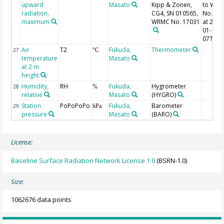
upward
Masato
Kipp & Zonen,
to WR
radiation,
CG4, SN 010565,
No. 17
maximum
WRMC No. 17031
at 2014
01-
07T19:
Air
T2
Fukuda,
Thermometer
27
°C
temperature
Masato
at 2 m
height
Humidity,
RH
Fukuda,
Hygrometer
28
%
relative
Masato
(HYGRO)
Station
PoPoPoPo
Fukuda,
Barometer
29
hPa
pressure
Masato
(BARO)
License:
Baseline Surface Radiation Network License 1.0
(BSRN-1.0)
Size:
1062676 data points