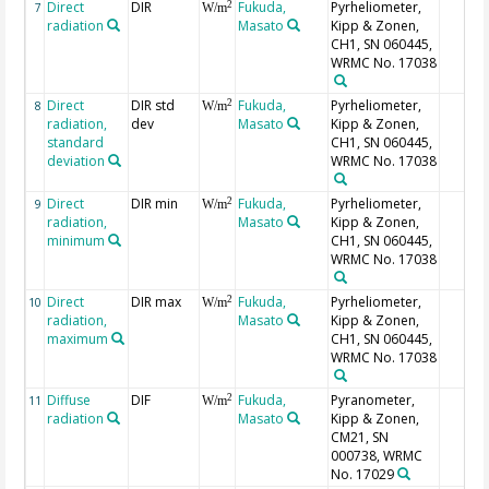
Direct
DIR
Fukuda,
Pyrheliometer,
2
7
W/m
radiation
Masato
Kipp & Zonen,
CH1, SN 060445,
WRMC No. 17038
Direct
DIR std
Fukuda,
Pyrheliometer,
2
8
W/m
radiation,
dev
Masato
Kipp & Zonen,
standard
CH1, SN 060445,
deviation
WRMC No. 17038
Direct
DIR min
Fukuda,
Pyrheliometer,
2
9
W/m
radiation,
Masato
Kipp & Zonen,
minimum
CH1, SN 060445,
WRMC No. 17038
Direct
DIR max
Fukuda,
Pyrheliometer,
2
10
W/m
radiation,
Masato
Kipp & Zonen,
maximum
CH1, SN 060445,
WRMC No. 17038
Diffuse
DIF
Fukuda,
Pyranometer,
2
11
W/m
radiation
Masato
Kipp & Zonen,
CM21, SN
000738, WRMC
No. 17029