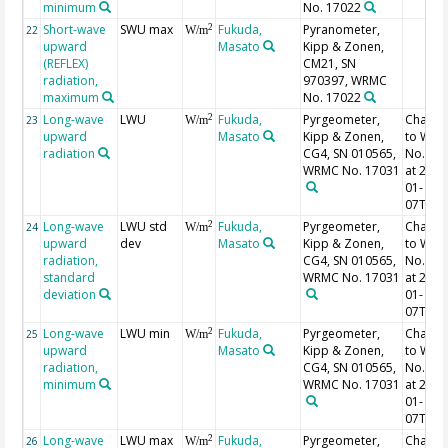
minimum
No. 17022
Short-wave
SWU max
Fukuda,
Pyranometer,
2
22
W/m
upward
Masato
Kipp & Zonen,
(REFLEX)
CM21, SN
radiation,
970397, WRMC
maximum
No. 17022
Long-wave
LWU
Fukuda,
Pyrgeometer,
Chang
2
23
W/m
upward
Masato
Kipp & Zonen,
to WR
radiation
CG4, SN 010565,
No. 17
WRMC No. 17031
at 2014
01-
07T19:
Long-wave
LWU std
Fukuda,
Pyrgeometer,
Chang
2
24
W/m
upward
dev
Masato
Kipp & Zonen,
to WR
radiation,
CG4, SN 010565,
No. 17
standard
WRMC No. 17031
at 2014
deviation
01-
07T19:
Long-wave
LWU min
Fukuda,
Pyrgeometer,
Chang
2
25
W/m
upward
Masato
Kipp & Zonen,
to WR
radiation,
CG4, SN 010565,
No. 17
minimum
WRMC No. 17031
at 2014
01-
07T19:
Long-wave
LWU max
Fukuda,
Pyrgeometer,
Chang
2
26
W/m