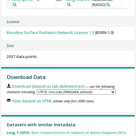
(RADIO)
License:
Baseline Surface Radiation Network License 1.0
(BSRN-1.0)
Size:
2037 data points
Download Data
Download dataset as tab-delimited text
— use the following
character encoding:
View dataset as HTML
(shows only first 2000 rows)
Datasets with similar metadata
Long, C (2015):
Basic measurements of radiation at station Kwajalein (2012-