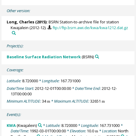
Other version:
Long, Charles
(2015):
BSRN Station-to-archive file for station
Kwajalein (2012-12).
ftp://ftp.bsrn.awi.de/kwa/kwa1212.dat.gz
Project(s):
Baseline Surface Radiation Network
(BSRN)
Coverage:
Latitude:
8.720000
* Longitude:
167.731000
Date/Time Start:
2012-12-01T00:00:00
* Date/Time End:
2012-12-
13T00:00:00
Minimum ALTITUDE:
34
* Maximum ALTITUDE:
32651
m
m
Event(s):
KWA
(Kwajalein)
* Latitude:
8.720000
* Longitude:
167.731000
*
Date/Time:
1992-03-01T00:00:00
* Elevation:
10.0
* Location:
North
m