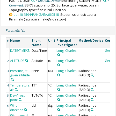
Pacific Ocean
* Method/Device:
Monitoring station
(MONS)
*
Comment:
BSRN station no: 25; Surface type: water, ocean;
Topography type: flat, rural; Horizon:
doi:10.1594/PANGAEA.669518
; Station scientist: Laura
Riihimaki (laura.riihimaki@noaa.gov)
Parameter(s):
Name
Short
Unit
Principal
Method/Device
Comm
#
Name
Investigator
DATE/TIME
Date/Time
Long, Charles
Geoco
1
ALTITUDE
Altitude
Long, Charles
Geoco
2
m
Pressure, at
PPPP
Long, Charles
Radiosonde
3
hPa
given altitude
(RADIO)
Temperature,
TTT
Long, Charles
Radiosonde
4
°C
air
(RADIO)
Dew/frost
TdTdTd
Long, Charles
Radiosonde
5
°C
point
(RADIO)
Wind
dd
Long, Charles
Radiosonde
6
deg
direction
(RADIO)
Wind speed
ff
Long, Charles
Radiosonde
7
m/s