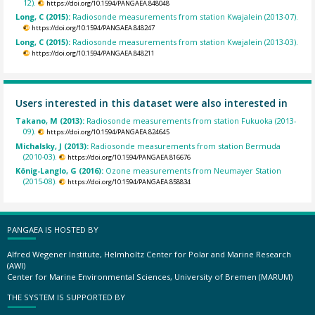
12).
https://doi.org/10.1594/PANGAEA.848048
Long, C (2015):
Radiosonde measurements from station Kwajalein (2013-07).
https://doi.org/10.1594/PANGAEA.848247
Long, C (2015):
Radiosonde measurements from station Kwajalein (2013-03).
https://doi.org/10.1594/PANGAEA.848211
Users interested in this dataset were also interested in
Takano, M (2013):
Radiosonde measurements from station Fukuoka (2013-
09).
https://doi.org/10.1594/PANGAEA.824645
Michalsky, J (2013):
Radiosonde measurements from station Bermuda
(2010-03).
https://doi.org/10.1594/PANGAEA.816676
König-Langlo, G (2016):
Ozone measurements from Neumayer Station
(2015-08).
https://doi.org/10.1594/PANGAEA.858834
PANGAEA IS HOSTED BY
Alfred Wegener Institute, Helmholtz Center for Polar and Marine Research
(AWI)
Center for Marine Environmental Sciences, University of Bremen (MARUM)
THE SYSTEM IS SUPPORTED BY