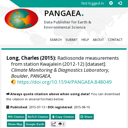
Not logged in
.
PANGAEA
Data Publisher for Earth &
Environmental Science
SEARCH
SUBMIT
HELP
ABOUT
CONTACT
Long, Charles
(2015):
Radiosonde measurements
from station Kwajalein (2012-12) [dataset].
Climate Monitoring & Diagnostics Laboratory,
Boulder
,
PANGAEA
,
https://doi.org/10.1594/PANGAEA.848049
Always quote citation above when using data!
You can download
the citation in several formats below.
Published:
2015-07-13
•
DOI registered:
2015-08-10
RIS Citation
BibTeX
Citation
Copy Citation
Share
2
Show Map
Google Earth