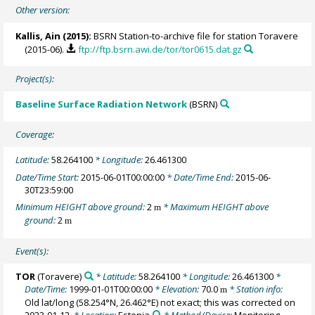
Other version:
Kallis, Ain
(2015):
BSRN Station-to-archive file for station Toravere
(2015-06).
ftp://ftp.bsrn.awi.de/tor/tor0615.dat.gz
Project(s):
Baseline Surface Radiation Network
(BSRN)
Coverage:
Latitude:
58.264100
* Longitude:
26.461300
Date/Time Start:
2015-06-01T00:00:00
* Date/Time End:
2015-06-
30T23:59:00
Minimum HEIGHT above ground:
2
* Maximum HEIGHT above
m
ground:
2
m
Event(s):
TOR
(Toravere)
* Latitude:
58.264100
* Longitude:
26.461300
*
Date/Time:
1999-01-01T00:00:00
* Elevation:
70.0
* Station info:
m
Old lat/long (58.254°N, 26.462°E) not exact; this was corrected on