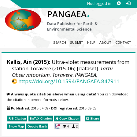
Not logged in
.
PANGAEA
Data Publisher for Earth &
Environmental Science
SEARCH
SUBMIT
HELP
ABOUT
CONTACT
Kallis, Ain
(2015):
Ultra-violet measurements from
station Toravere (2015-06) [dataset].
Tartu
Observatoorium, Toravere
,
PANGAEA
,
https://doi.org/10.1594/PANGAEA.847911
Always quote citation above when using data!
You can download
the citation in several formats below.
Published:
2015-07-08
•
DOI registered:
2015-08-05
RIS Citation
BibTeX
Citation
Copy Citation
Share
4
2
Show Map
Google Earth