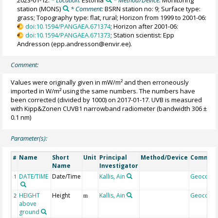
2023-01-12.
* Location:
Estonia
* Method/Device:
Monitoring
station
(MONS)
* Comment:
BSRN station no: 9; Surface type:
grass; Topography type: flat, rural; Horizon from 1999 to 2001-06:
doi:10.1594/PANGAEA.671374
; Horizon after 2001-06:
doi:10.1594/PANGAEA.671373
; Station scientist: Epp
Andresson (epp.andresson@envir.ee).
Comment:
Values were originally given in mW/m² and then erroneously
imported in W/m² using the same numbers. The numbers have
been corrected (divided by 1000) on 2017-01-17. UVB is measured
with Kipp&Zonen CUVB1 narrowband radiometer (bandwidth 306 ±
0.1 nm)
Parameter(s):
Name
Short
Unit
Principal
Method/Device
Commen
#
Name
Investigator
DATE/TIME
Date/Time
Kallis, Ain
Geocode
1
HEIGHT
Height
Kallis, Ain
Geocode
2
m
above
ground