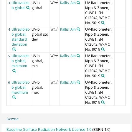
Ultraviolet-
UV-b
Kallis, Ain
UV-Radiometer,
2
3
W/m
b global
global
Kipp & Zonen,
CUVB1, SN
012042, WRMC
No. 9019
Ultraviolet-
UV-b
Kallis, Ain
UV-Radiometer,
2
4
W/m
b global,
global std
Kipp & Zonen,
standard
dev
CUVB1, SN
deviation
012042, WRMC
No. 9019
Ultraviolet-
UV-b
Kallis, Ain
UV-Radiometer,
2
5
W/m
b global,
global,
Kipp & Zonen,
minimum
min
CUVB1, SN
012042, WRMC
No. 9019
Ultraviolet-
UV-b
Kallis, Ain
UV-Radiometer,
2
6
W/m
b global,
global,
Kipp & Zonen,
maximum
max
CUVB1, SN
012042, WRMC
No. 9019
License:
Baseline Surface Radiation Network License 1.0
(BSRN-1.0)