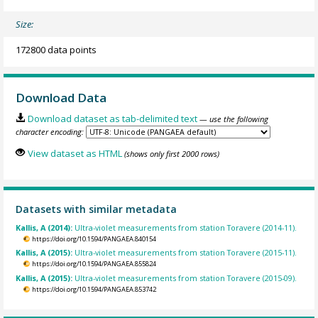
Size:
172800 data points
Download Data
Download dataset as tab-delimited text
— use the following
character encoding:
View dataset as HTML
(shows only first 2000 rows)
Datasets with similar metadata
Kallis, A (2014):
Ultra-violet measurements from station Toravere (2014-11).
https://doi.org/10.1594/PANGAEA.840154
Kallis, A (2015):
Ultra-violet measurements from station Toravere (2015-11).
https://doi.org/10.1594/PANGAEA.855824
Kallis, A (2015):
Ultra-violet measurements from station Toravere (2015-09).
https://doi.org/10.1594/PANGAEA.853742