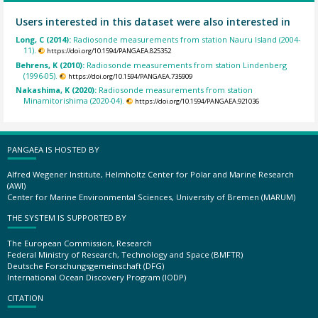
Users interested in this dataset were also interested in
Long, C (2014):
Radiosonde measurements from station Nauru Island (2004-
11).
https://doi.org/10.1594/PANGAEA.825352
Behrens, K (2010):
Radiosonde measurements from station Lindenberg
(1996-05).
https://doi.org/10.1594/PANGAEA.735909
Nakashima, K (2020):
Radiosonde measurements from station
Minamitorishima (2020-04).
https://doi.org/10.1594/PANGAEA.921036
PANGAEA IS HOSTED BY
Alfred Wegener Institute, Helmholtz Center for Polar and Marine Research
(AWI)
Center for Marine Environmental Sciences, University of Bremen (MARUM)
THE SYSTEM IS SUPPORTED BY
The European Commission, Research
Federal Ministry of Research, Technology and Space (BMFTR)
Deutsche Forschungsgemeinschaft (DFG)
International Ocean Discovery Program (IODP)
CITATION