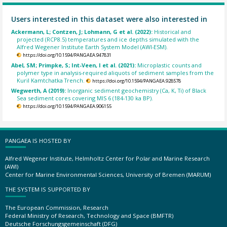
Users interested in this dataset were also interested in
Ackermann, L; Contzen, J; Lohmann, G et al. (2022):
Historical and
projected (RCP8.5) temperatures and ice depths simulated with the
Alfred Wegener Institute Earth System Model (AWI-ESM).
https://doi.org/10.1594/PANGAEA.947831
Abel, SM; Primpke, S; Int-Veen, I et al. (2021):
Microplastic counts and
polymer type in analysis-required aliquots of sediment samples from the
Kuril Kamtchatka Trench.
https://doi.org/10.1594/PANGAEA.928578
Wegwerth, A (2019):
Inorganic sediment geochemistry (Ca, K, Ti) of Black
Sea sediment cores covering MIS 6 (184-130 ka BP).
https://doi.org/10.1594/PANGAEA.906155
PANGAEA IS HOSTED BY
Alfred Wegener Institute, Helmholtz Center for Polar and Marine Research
(AWI)
Center for Marine Environmental Sciences, University of Bremen (MARUM)
THE SYSTEM IS SUPPORTED BY
The European Commission, Research
Federal Ministry of Research, Technology and Space (BMFTR)
Deutsche Forschungsgemeinschaft (DFG)