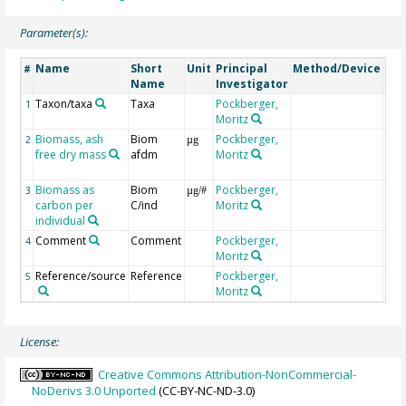
Parameter(s):
Name
Short
Unit
Principal
Method/Device
Co
#
Name
Investigator
Taxon/taxa
Taxa
Pockberger,
1
Moritz
Biomass, ash
Biom
Pockberger,
indi
2
µg
free dry mass
afdm
Moritz
ash
dry
Biomass as
Biom
Pockberger,
3
µg/#
carbon per
C/ind
Moritz
individual
Comment
Comment
Pockberger,
4
Moritz
Reference/source
Reference
Pockberger,
5
Moritz
License:
Creative Commons Attribution-NonCommercial-
NoDerivs 3.0 Unported
(CC-BY-NC-ND-3.0)