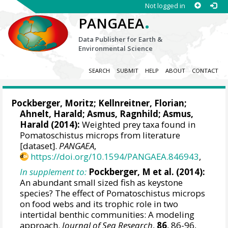
Not logged in
.
PANGAEA
Data Publisher for Earth &
Environmental Science
SEARCH
SUBMIT
HELP
ABOUT
CONTACT
Pockberger, Moritz
; Kellnreitner, Florian;
Ahnelt, Harald;
Asmus, Ragnhild
;
Asmus,
Harald
(2014):
Weighted prey taxa found in
Pomatoschistus microps from literature
[dataset].
PANGAEA
,
https://doi.org/10.1594/PANGAEA.846943
,
In supplement to:
Pockberger, M et al. (2014):
An abundant small sized fish as keystone
species? The effect of Pomatoschistus microps
on food webs and its trophic role in two
intertidal benthic communities: A modeling
approach.
Journal of Sea Research
,
86
, 86-96,