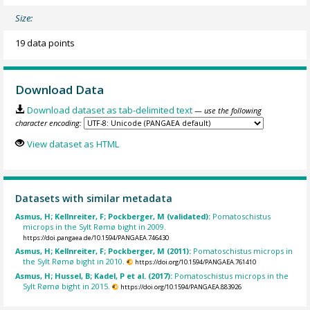
Size:
19 data points
Download Data
Download dataset as tab-delimited text
— use the following
character encoding:
View dataset as HTML
Datasets with similar metadata
Asmus, H; Kellnreiter, F; Pockberger, M (validated):
Pomatoschistus
microps in the Sylt Rømø bight in 2009.
https://doi.pangaea.de/10.1594/PANGAEA.746430
Asmus, H; Kellnreiter, F; Pockberger, M (2011):
Pomatoschistus microps in
the Sylt Rømø bight in 2010.
https://doi.org/10.1594/PANGAEA.761410
Asmus, H; Hussel, B; Kadel, P et al. (2017):
Pomatoschistus microps in the
Sylt Rømø bight in 2015.
https://doi.org/10.1594/PANGAEA.883926