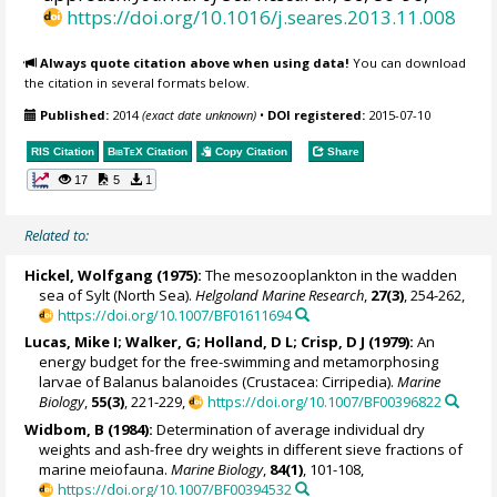
https://doi.org/10.1016/j.seares.2013.11.008
Always quote citation above when using data!
You can download
the citation in several formats below.
Published:
2014
(exact date unknown)
•
DOI registered:
2015-07-10
RIS Citation
BibTeX
Citation
Copy Citation
Share
17
5
1
Related to:
Hickel, Wolfgang (1975):
The mesozooplankton in the wadden
sea of Sylt (North Sea).
Helgoland Marine Research
,
27(3)
, 254-262,
https://doi.org/10.1007/BF01611694
Lucas, Mike I; Walker, G; Holland, D L; Crisp, D J (1979):
An
energy budget for the free-swimming and metamorphosing
larvae of Balanus balanoides (Crustacea: Cirripedia).
Marine
Biology
,
55(3)
, 221-229,
https://doi.org/10.1007/BF00396822
Widbom, B (1984):
Determination of average individual dry
weights and ash-free dry weights in different sieve fractions of
marine meiofauna.
Marine Biology
,
84(1)
, 101-108,
https://doi.org/10.1007/BF00394532