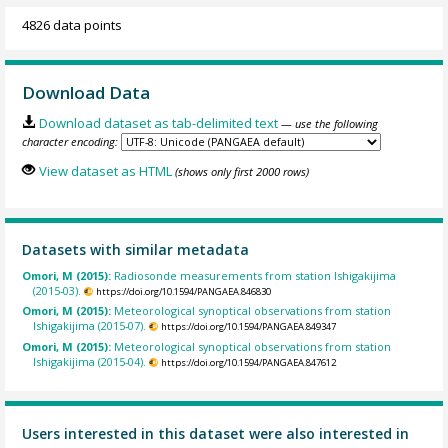
4826 data points
Download Data
Download dataset as tab-delimited text
— use the following
character encoding:
View dataset as HTML
(shows only first 2000 rows)
Datasets with similar metadata
Omori, M (2015):
Radiosonde measurements from station Ishigakijima
(2015-03).
https://doi.org/10.1594/PANGAEA.846830
Omori, M (2015):
Meteorological synoptical observations from station
Ishigakijima (2015-07).
https://doi.org/10.1594/PANGAEA.849347
Omori, M (2015):
Meteorological synoptical observations from station
Ishigakijima (2015-04).
https://doi.org/10.1594/PANGAEA.847612
Users interested in this dataset were also interested in