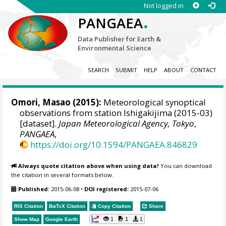
Not logged in
.
PANGAEA
Data Publisher for Earth &
Environmental Science
SEARCH
SUBMIT
HELP
ABOUT
CONTACT
Omori, Masao
(2015):
Meteorological synoptical
observations from station Ishigakijima (2015-03)
[dataset].
Japan Meteorological Agency, Tokyo
,
PANGAEA
,
https://doi.org/10.1594/PANGAEA.846829
Always quote citation above when using data!
You can download
the citation in several formats below.
Published:
2015-06-08
•
DOI registered:
2015-07-06
RIS Citation
BibTeX
Citation
Copy Citation
Share
1
1
1
Show Map
Google Earth