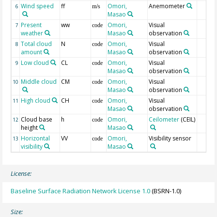
Wind speed
ff
Omori,
Anemometer
6
m/s
Masao
Present
ww
Omori,
Visual
7
code
weather
Masao
observation
Total cloud
N
Omori,
Visual
8
code
amount
Masao
observation
Low cloud
CL
Omori,
Visual
9
code
Masao
observation
Middle cloud
CM
Omori,
Visual
10
code
Masao
observation
High cloud
CH
Omori,
Visual
11
code
Masao
observation
Cloud base
h
Omori,
Ceilometer
(CEIL)
12
code
height
Masao
Horizontal
VV
Omori,
Visibility sensor
13
code
visibility
Masao
License:
Baseline Surface Radiation Network License 1.0
(BSRN-1.0)
Size: