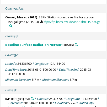
Other version:
Omori, Masao
(2015):
BSRN Station-to-archive file for station
Ishigakijima (2015-03).
ftp://ftp.bsrn.awi.de/ish/ish0315.dat.gz
Project(s):
Baseline Surface Radiation Network
(BSRN)
Coverage:
Latitude:
24.336700
* Longitude:
124.164400
Date/Time Start:
2015-03-01T00:00:00
* Date/Time End:
2015-03-
31T23:00:00
Minimum Elevation:
5.7
* Maximum Elevation:
5.7
m
m
Event(s):
ISH
(Ishigakijima)
* Latitude:
24.336700
* Longitude:
124.164400
*
Date/Time:
2010-04-01T00:00:00
* Elevation:
5.7
* Station info:
m