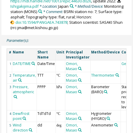
https://hdl.handle.net/10013/epic.44630.d026
, update 2022:
Ishigakijima.pdf
* Location:
Japan
* Method/Device:
Monitoring
station
(MONS)
* Comment:
BSRN station no: 7; Surface type:
asphalt; Topography type: flat, rural; Horizon:
doi:10.1594/PANGAEA.743878
; Station scientist: SASAKI Shun
(rrc-jma@met.kishou.go.jp)
Parameter(s):
Name
Short
Unit
Principal
Method/Device
Comm
#
Name
Investigator
DATE/TIME
Date/Time
Omori,
Geoco
1
Masao
Temperature,
TTT
Omori,
Thermometer
2
°C
air
Masao
Pressure,
PPPP
Omori,
Barometer
Statio
3
hPa
atmospheric
Masao
(BARO)
pressu
reduc
to sea
level
Dew/frost
TdTdTd
Omori,
Hygrometer
4
°C
point
Masao
(HYGRO)
Wind
dd
Omori,
Anemometer
5
deg
direction
Masao