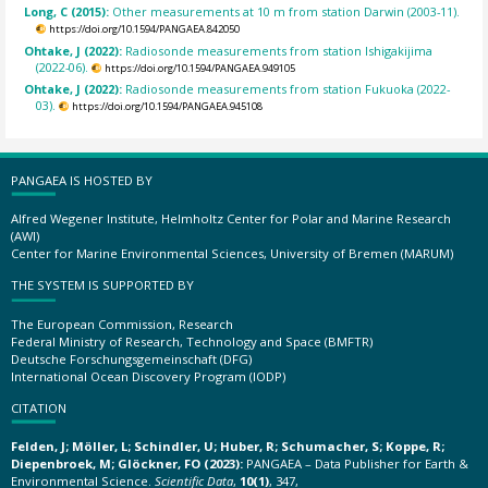
Long, C (2015):
Other measurements at 10 m from station Darwin (2003-11).
https://doi.org/10.1594/PANGAEA.842050
Ohtake, J (2022):
Radiosonde measurements from station Ishigakijima
(2022-06).
https://doi.org/10.1594/PANGAEA.949105
Ohtake, J (2022):
Radiosonde measurements from station Fukuoka (2022-
03).
https://doi.org/10.1594/PANGAEA.945108
PANGAEA IS HOSTED BY
Alfred Wegener Institute, Helmholtz Center for Polar and Marine Research
(AWI)
Center for Marine Environmental Sciences, University of Bremen (MARUM)
THE SYSTEM IS SUPPORTED BY
The European Commission, Research
Federal Ministry of Research, Technology and Space (BMFTR)
Deutsche Forschungsgemeinschaft (DFG)
International Ocean Discovery Program (IODP)
CITATION
Felden, J; Möller, L; Schindler, U; Huber, R; Schumacher, S; Koppe, R;
Diepenbroek, M; Glöckner, FO (2023):
PANGAEA – Data Publisher for Earth &
Environmental Science.
Scientific Data
,
10(1)
, 347,