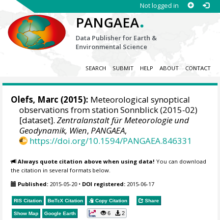
Not logged in
.
PANGAEA
Data Publisher for Earth &
Environmental Science
SEARCH
SUBMIT
HELP
ABOUT
CONTACT
Olefs, Marc
(2015):
Meteorological synoptical
observations from station Sonnblick (2015-02)
[dataset].
Zentralanstalt für Meteorologie und
Geodynamik, Wien
,
PANGAEA
,
https://doi.org/10.1594/PANGAEA.846331
Always quote citation above when using data!
You can download
the citation in several formats below.
Published:
2015-05-20
•
DOI registered:
2015-06-17
RIS Citation
BibTeX
Citation
Copy Citation
Share
6
2
Show Map
Google Earth