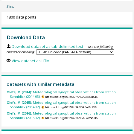
Size:
1800 data points
Download Data
Download dataset as tab-delimited text
— use the following
character encoding:
View dataset as HTML
Datasets with similar metadata
Olefs, M (2014):
Meteorological synoptical observations from station
Sonnblick (2014-03).
https://doi.org/10.1594/PANGAEA.834548
Olefs, M (2015):
Meteorological synoptical observations from station
Sonnblick (2014-12).
https://doi.org/10.1594/PANGAEA.842184
Olefs, M (2016):
Meteorological synoptical observations from station
Sonnblick (2015-12).
https://doi.org/10.1594/PANGAEA.858746