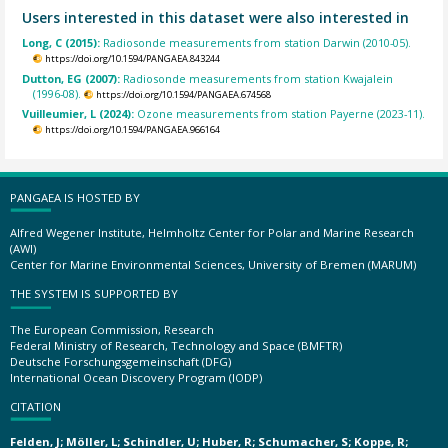
Users interested in this dataset were also interested in
Long, C (2015):
Radiosonde measurements from station Darwin (2010-05).
https://doi.org/10.1594/PANGAEA.843244
Dutton, EG (2007):
Radiosonde measurements from station Kwajalein
(1996-08).
https://doi.org/10.1594/PANGAEA.674568
Vuilleumier, L (2024):
Ozone measurements from station Payerne (2023-11).
https://doi.org/10.1594/PANGAEA.966164
PANGAEA IS HOSTED BY
Alfred Wegener Institute, Helmholtz Center for Polar and Marine Research
(AWI)
Center for Marine Environmental Sciences, University of Bremen (MARUM)
THE SYSTEM IS SUPPORTED BY
The European Commission, Research
Federal Ministry of Research, Technology and Space (BMFTR)
Deutsche Forschungsgemeinschaft (DFG)
International Ocean Discovery Program (IODP)
CITATION
Felden, J; Möller, L; Schindler, U; Huber, R; Schumacher, S; Koppe, R;