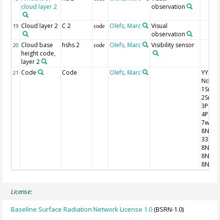
cloud layer 2
observation
Cloud layer 2
C 2
Olefs, Marc
Visual
19
code
observation
Cloud base
hshs 2
Olefs, Marc
Visibility sensor
20
code
height code,
layer 2
Code
Code
Olefs, Marc
YYGG9 I
21
Nddff
1SnTT
2SnTd
3P0P0
4PPPP
7wwW
8NhC
333
8NsCh
8NsCh
8NsCh
License:
Baseline Surface Radiation Network License 1.0
(BSRN-1.0)