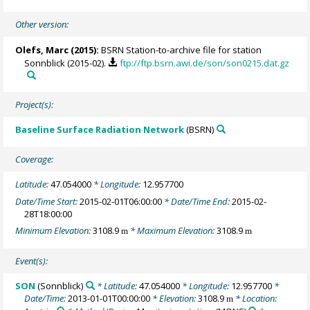
Other version:
Olefs, Marc
(2015):
BSRN Station-to-archive file for station
Sonnblick (2015-02).
ftp://ftp.bsrn.awi.de/son/son0215.dat.gz
Project(s):
Baseline Surface Radiation Network
(BSRN)
Coverage:
Latitude:
47.054000
* Longitude:
12.957700
Date/Time Start:
2015-02-01T06:00:00
* Date/Time End:
2015-02-
28T18:00:00
Minimum Elevation:
3108.9
* Maximum Elevation:
3108.9
m
m
Event(s):
SON
(Sonnblick)
* Latitude:
47.054000
* Longitude:
12.957700
*
Date/Time:
2013-01-01T00:00:00
* Elevation:
3108.9
* Location:
m