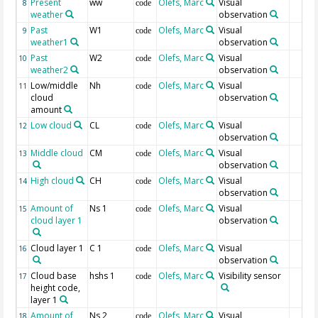
Present
ww
Olefs, Marc
Visual
8
code
weather
observation
Past
W1
Olefs, Marc
Visual
9
code
weather1
observation
Past
W2
Olefs, Marc
Visual
10
code
weather2
observation
Low/middle
Nh
Olefs, Marc
Visual
11
code
cloud
observation
amount
Low cloud
CL
Olefs, Marc
Visual
12
code
observation
Middle cloud
CM
Olefs, Marc
Visual
13
code
observation
High cloud
CH
Olefs, Marc
Visual
14
code
observation
Amount of
Ns 1
Olefs, Marc
Visual
15
code
cloud layer 1
observation
Cloud layer 1
C 1
Olefs, Marc
Visual
16
code
observation
Cloud base
hshs 1
Olefs, Marc
Visibility sensor
17
code
height code,
layer 1
Amount of
Ns 2
Olefs, Marc
Visual
18
code