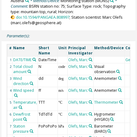
Austria
* Method/Device:
Monitoring station
(MONS)
*
Comment:
BSRN station no: 75; Surface Type: rock; Topography
type: mountain top, rural; Horizon:
doi:10.1594/PANGAEA.808997
; Station scientist: Marc Olefs
(marc.olefs@geosphere.at)
Parameter(s):
Name
Short
Unit
Principal
Method/Device
Comm
#
Name
Investigator
DATE/TIME
Date/Time
Olefs, Marc
Geoc
1
Total cloud
N
Olefs, Marc
Visual
2
code
amount
observation
Wind
dd
Olefs, Marc
Anemometer
3
deg
direction
Wind speed
ff
Olefs, Marc
Anemometer
4
m/s
Temperature,
TTT
Olefs, Marc
Thermometer
5
°C
air
Dew/frost
TdTdTd
Olefs, Marc
Hygrometer
6
°C
point
(HYGRO)
Station
PoPoPoPo
Olefs, Marc
Barometer
7
hPa
pressure
(BARO)