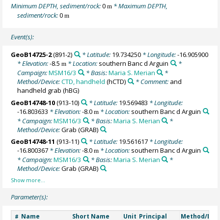
Minimum DEPTH, sediment/rock:
0
* Maximum DEPTH,
m
sediment/rock:
0
m
Event(s):
GeoB14725-2
(891-2)
* Latitude:
19.734250
* Longitude:
-16.905900
* Elevation:
-8.5
* Location:
southern Banc d Arguin
*
m
Campaign:
MSM16/3
* Basis:
Maria S. Merian
*
Method/Device:
CTD, handheld
(hCTD)
* Comment:
and
handheld grab (hBG)
GeoB14748-10
(913-10)
* Latitude:
19.569483
* Longitude:
-16.803633
* Elevation:
-8.0
* Location:
southern Banc d Arguin
m
* Campaign:
MSM16/3
* Basis:
Maria S. Merian
*
Method/Device:
Grab
(GRAB)
GeoB14748-11
(913-11)
* Latitude:
19.561617
* Longitude:
-16.800367
* Elevation:
-8.0
* Location:
southern Banc d Arguin
m
* Campaign:
MSM16/3
* Basis:
Maria S. Merian
*
Method/Device:
Grab
(GRAB)
Parameter(s):
Name
Short Name
Unit
Principal
Method/Dev
#