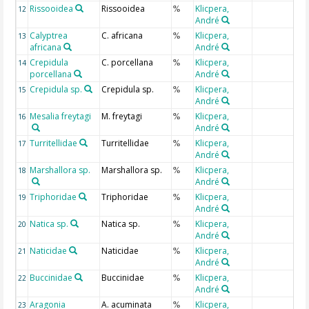
Rissooidea
Rissooidea
Klicpera,
12
%
André
Calyptrea
C. africana
Klicpera,
13
%
africana
André
Crepidula
C. porcellana
Klicpera,
14
%
porcellana
André
Crepidula sp.
Crepidula sp.
Klicpera,
15
%
André
Mesalia freytagi
M. freytagi
Klicpera,
16
%
André
Turritellidae
Turritellidae
Klicpera,
17
%
André
Marshallora sp.
Marshallora sp.
Klicpera,
18
%
André
Triphoridae
Triphoridae
Klicpera,
19
%
André
Natica sp.
Natica sp.
Klicpera,
20
%
André
Naticidae
Naticidae
Klicpera,
21
%
André
Buccinidae
Buccinidae
Klicpera,
22
%
André
Aragonia
A. acuminata
Klicpera,
23
%