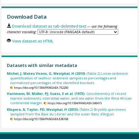
Download Data
Download dataset as tab-delimited text
— use the following
character encoding:
View dataset as HTML
Datasets with similar metadata
Michel, J; Mateu Vicens, G; Westphal, H (2010):
(Table 2) Loose-sediment
quantification of seafloor sediment samples as percentages and
normalized percentages of the identified bioclasts.
https://doi.org/10.1594/PANGAEA.752200
Hartmann, M; Müller, PJ; Suess, E et al. (1973):
Geochemistry of recent
marine sediments, interstitial water, and sea water from the West African
continental margin.
https://doi.org/10.1594/PANGAEA.548415
Klicpera, A; Taylor, PD; Westphal, H (2013):
(Table 2) Bryolith specimens
sampled from the Baie du Lévrier and the outer Banc d'Arguin.
https://doi.org/10.1594/PANGAEA.836168