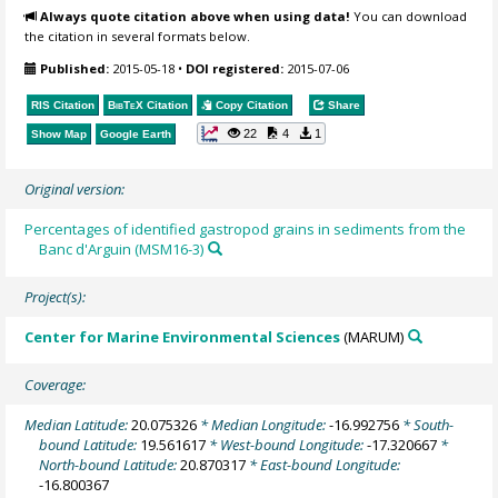
Always quote citation above when using data!
You can download
the citation in several formats below.
Published:
2015-05-18
•
DOI registered:
2015-07-06
RIS Citation
BibTeX
Citation
Copy Citation
Share
22
4
1
Show Map
Google Earth
Original version:
Percentages of identified gastropod grains in sediments from the
Banc d'Arguin (MSM16-3)
Project(s):
Center for Marine Environmental Sciences
(MARUM)
Coverage:
Median Latitude:
20.075326
* Median Longitude:
-16.992756
* South-
bound Latitude:
19.561617
* West-bound Longitude:
-17.320667
*
North-bound Latitude:
20.870317
* East-bound Longitude:
-16.800367