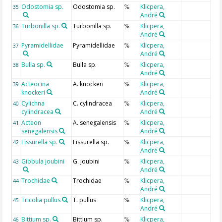
Odostomia sp.
Odostomia sp.
Klicpera,
35
%
André
Turbonilla sp.
Turbonilla sp.
Klicpera,
36
%
André
Pyramidellidae
Pyramidellidae
Klicpera,
37
%
André
Bulla sp.
Bulla sp.
Klicpera,
38
%
André
Acteocina
A. knockeri
Klicpera,
39
%
knockeri
André
Cylichna
C. cylindracea
Klicpera,
40
%
cylindracea
André
Acteon
A. senegalensis
Klicpera,
41
%
senegalensis
André
Fissurella sp.
Fissurella sp.
Klicpera,
42
%
André
Gibbula joubini
G. joubini
Klicpera,
43
%
André
Trochidae
Trochidae
Klicpera,
44
%
André
Tricolia pullus
T. pullus
Klicpera,
45
%
André
Bittium sp.
Bittium sp.
Klicpera,
46
%