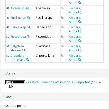
André
Alvania sp.
Alvania sp.
Klicpera,
47
%
André
Pusillina sp.
Pusillina sp.
Klicpera,
48
%
André
Barleeia sp.
Barleeia sp.
Klicpera,
49
%
André
Rissooidea
Rissooidea
Klicpera,
50
%
André
Calyptrea
C. africana
Klicpera,
51
%
africana
André
Crepidula
C. porcellana
Klicpera,
52
%
porcellana
André
License:
Creative Commons Attribution 3.0 Unported
(CC-BY-
3.0)
Size:
95 data points