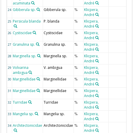
acuminata
André
Gibberula sp.
Gibberula sp.
Klicpera,
24
%
André
Persicula blanda
P. blanda
Klicpera,
25
%
André
Cystiscidae
Cystiscidae
Klicpera,
26
%
André
Granulina sp.
Granulina sp.
Klicpera,
27
%
André
Marginella sp.
Marginella sp.
Klicpera,
28
%
André
Volvarina
V. ambigua
Klicpera,
29
%
ambigua
André
Marginellidae
Marginellidae
Klicpera,
30
%
André
Marginellidae
Marginellidae
Klicpera,
31
%
André
Turridae
Turridae
Klicpera,
32
%
André
Mangelia sp.
Mangelia sp.
Klicpera,
33
%
André
Architectonicidae
Architectonicidae
Klicpera,
34
%
André