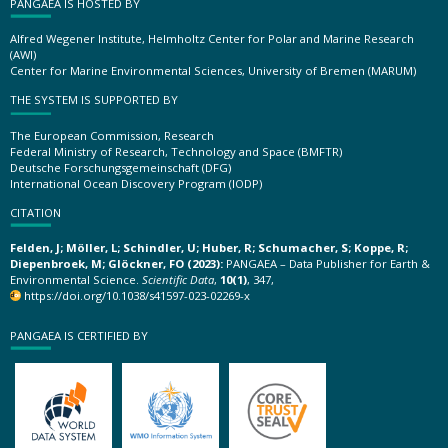
PANGAEA IS HOSTED BY
Alfred Wegener Institute, Helmholtz Center for Polar and Marine Research
(AWI)
Center for Marine Environmental Sciences, University of Bremen (MARUM)
THE SYSTEM IS SUPPORTED BY
The European Commission, Research
Federal Ministry of Research, Technology and Space (BMFTR)
Deutsche Forschungsgemeinschaft (DFG)
International Ocean Discovery Program (IODP)
CITATION
Felden, J; Möller, L; Schindler, U; Huber, R; Schumacher, S; Koppe, R;
Diepenbroek, M; Glöckner, FO (2023):
PANGAEA – Data Publisher for Earth &
Environmental Science.
Scientific Data
,
10(1)
, 347,
https://doi.org/10.1038/s41597-023-02269-x
PANGAEA IS CERTIFIED BY