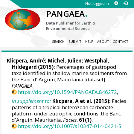
Not logged in
.
PANGAEA
Data Publisher for Earth &
Environmental Science
SEARCH
SUBMIT
HELP
ABOUT
CONTACT
Klicpera, André
;
Michel, Julien
;
Westphal,
Hildegard
(2015):
Percentages of gastropod
taxa identified in shallow marine sediments from
the Banc d' Arguin, Mauritania [dataset].
PANGAEA
,
https://doi.org/10.1594/PANGAEA.846272
,
In supplement to:
Klicpera, A et al. (2015):
Facies
patterns of a tropical heterozoan carbonate
platform under eutrophic conditions: the Banc
d'Arguin, Mauritania.
Facies
,
61(1)
,
https://doi.org/10.1007/s10347-014-0421-5