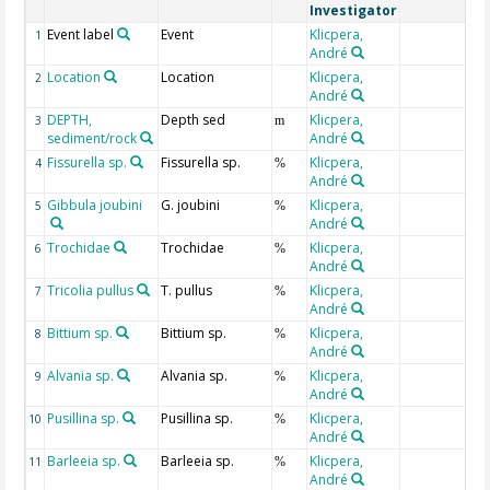
Investigator
Event label
Event
Klicpera,
1
André
Location
Location
Klicpera,
2
André
DEPTH,
Depth sed
Klicpera,
3
m
sediment/rock
André
Fissurella sp.
Fissurella sp.
Klicpera,
4
%
André
Gibbula joubini
G. joubini
Klicpera,
5
%
André
Trochidae
Trochidae
Klicpera,
6
%
André
Tricolia pullus
T. pullus
Klicpera,
7
%
André
Bittium sp.
Bittium sp.
Klicpera,
8
%
André
Alvania sp.
Alvania sp.
Klicpera,
9
%
André
Pusillina sp.
Pusillina sp.
Klicpera,
10
%
André
Barleeia sp.
Barleeia sp.
Klicpera,
11
%
André