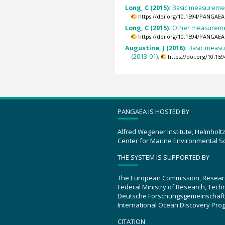
Long, C (2015):
Basic measurement
https://doi.org/10.1594/PANGAEA
Long, C (2015):
Other measurement
https://doi.org/10.1594/PANGAEA
Augustine, J (2016):
Basic measu
(2013-01).
https://doi.org/10.1
PANGAEA IS HOSTED BY
Alfred Wegener Institute, Helmholt
Center for Marine Environmental S
THE SYSTEM IS SUPPORTED BY
The European Commission, Resear
Federal Ministry of Research, Tec
Deutsche Forschungsgemeinschaft
International Ocean Discovery Pro
CITATION