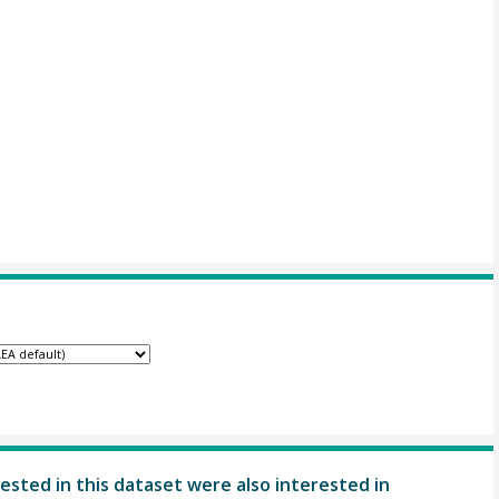
ested in this dataset were also interested in