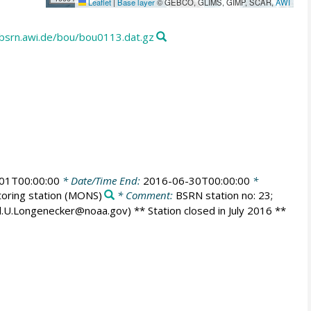
Leaflet
|
Base layer
© GEBCO, GLIMS, GIMP, SCAR,
AWI
p.bsrn.awi.de/bou/bou0113.dat.gz
01T00:00:00
* Date/Time End:
2016-06-30T00:00:00
*
oring station
(MONS)
* Comment:
BSRN station no: 23;
id.U.Longenecker@noaa.gov) ** Station closed in July 2016 **