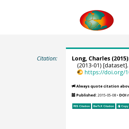
Citation:
Long, Charles
(2015)
(2013-01) [dataset]
https://doi.org
Always quote citation abo
Published:
2015-05-08
•
DOI 
RIS Citation
BibTeX
Citation
Copy 