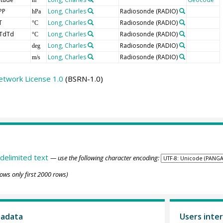
PP
Long, Charles
Radiosonde
(RADIO)
hPa
T
Long, Charles
Radiosonde
(RADIO)
°C
TdTd
Long, Charles
Radiosonde
(RADIO)
°C
Long, Charles
Radiosonde
(RADIO)
deg
Long, Charles
Radiosonde
(RADIO)
m/s
etwork License 1.0
(BSRN-1.0)
delimited text
— use the following character encoding:
ows only first 2000 rows)
tadata
Users inter