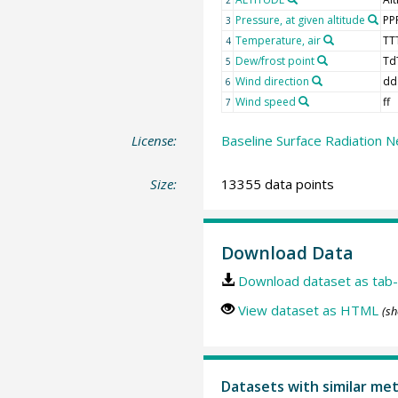
Pressure, at given altitude
PP
3
Temperature, air
TT
4
Dew/frost point
Td
5
Wind direction
dd
6
Wind speed
ff
7
License:
Baseline Surface Radiation N
Size:
13355 data points
Download Data
Download dataset as tab-
View dataset as HTML
(sh
Datasets with similar me