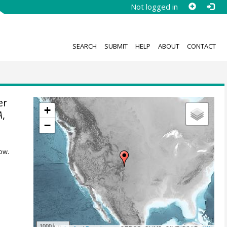
Not logged in
SEARCH
SUBMIT
HELP
ABOUT
CONTACT
er
+
A
,
−
ow.
1000 km