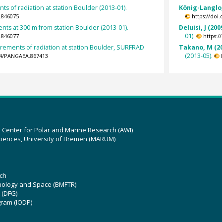
s of radiation at station Boulder (2013-01).
König-Langlo,
.846075
https://doi
s at 300 m from station Boulder (2013-01).
Deluisi, J (200
01).
.846077
https:
rements of radiation at station Boulder, SURFRAD
Takano, M (2
(2013-05).
594/PANGAEA.867413
z Center for Polar and Marine Research (AWI)
ciences, University of Bremen (MARUM)
ch
hnology and Space (BMFTR)
 (DFG)
gram (IODP)