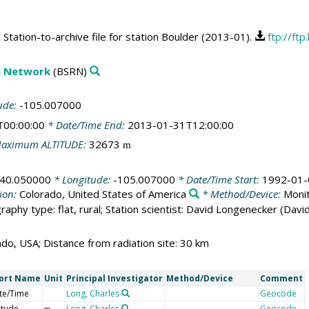
tation-to-archive file for station Boulder (2013-01).
ftp://ft
on Network
(BSRN)
ude:
-105.007000
T00:00:00
* Date/Time End:
2013-01-31T12:00:00
aximum ALTITUDE:
32673
m
40.050000
* Longitude:
-105.007000
* Date/Time Start:
1992-01-
ion:
Colorado, United States of America
* Method/Device:
Monit
raphy type: flat, rural; Station scientist: David Longenecker (Dav
ado, USA; Distance from radiation site: 30 km
ort Name
Unit
Principal Investigator
Method/Device
Comment
te/Time
Long, Charles
Geocode
itude
Long, Charles
Geocode
m