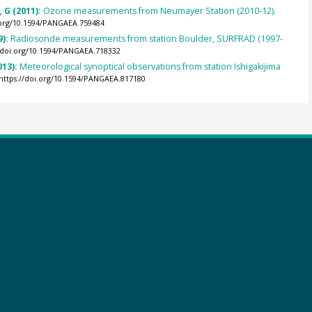
 G (2011):
Ozone measurements from Neumayer Station (2010-12).
.org/10.1594/PANGAEA.759484
9):
Radiosonde measurements from station Boulder, SURFRAD (1997-
//doi.org/10.1594/PANGAEA.718332
013):
Meteorological synoptical observations from station Ishigakijima
https://doi.org/10.1594/PANGAEA.817180