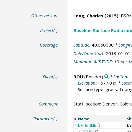
Other version:
Long, Charles
(2015):
BSRN S
Project(s):
Baseline Surface Radiati
Coverage:
Latitude:
40.050000
* Longit
Date/Time Start:
2013-01-01
Minimum ALTITUDE:
19
* M
m
Event(s):
BOU
(Boulder)
* Latitude:
Elevation:
1577.0
* Locat
m
Surface type: grass; Topog
Comment:
Start location: Denver, Color
Parameter(s):
Name
Sh
#
DATE/TIME
Da
1
ALTITUDE
Alt
2