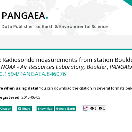
.
PANGAEA
Data Publisher for Earth &
Environmental Science
:
Radiosonde measurements from station Bould
.
NOAA - Air Resources Laboratory, Boulder
,
PANGAE
/10.1594/PANGAEA.846076
ve when using data!
You can download the citation in several formats bel
registered:
2015-06-05
3
1
Citation
Share
Show Map
Google Earth