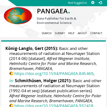
Not logged in
.
PANGAEA
Data Publisher for Earth &
Environmental Science
SEARCH
SUBMIT
HELP
ABOUT
CONTACT
König-Langlo, Gert
(2015):
Basic and other
measurements of radiation at Neumayer Station
(2014-06) [dataset].
Alfred Wegener Institute,
Helmholtz Centre for Polar and Marine Research,
Bremerhaven
,
PANGAEA
,
https://doi.org/10.1594/PANGAEA.845469
,
In:
Schmithüsen, Holger
(2021):
Basic and other
measurements of radiation at Neumayer Station
(1992-04 et seq) [dataset publication series].
Alfred Wegener Institute, Helmholtz Centre for Polar
and Marine Research, Bremerhaven
,
PANGAEA
,
https://doi.org/10.1594/PANGAEA.932418