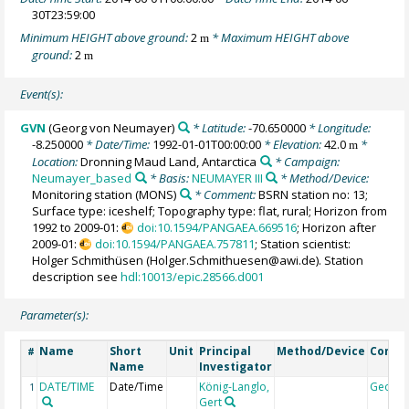
30T23:59:00
Minimum HEIGHT above ground:
2
* Maximum HEIGHT above
m
ground:
2
m
Event(s):
GVN
(Georg von Neumayer)
* Latitude:
-70.650000
* Longitude:
-8.250000
* Date/Time:
1992-01-01T00:00:00
* Elevation:
42.0
*
m
Location:
Dronning Maud Land, Antarctica
* Campaign:
Neumayer_based
* Basis:
NEUMAYER III
* Method/Device:
Monitoring station
(MONS)
* Comment:
BSRN station no: 13;
Surface type: iceshelf; Topography type: flat, rural; Horizon from
1992 to 2009-01:
doi:10.1594/PANGAEA.669516
; Horizon after
2009-01:
doi:10.1594/PANGAEA.757811
; Station scientist:
Holger Schmithüsen (Holger.Schmithuesen@awi.de). Station
description see
hdl:10013/epic.28566.d001
Parameter(s):
Name
Short
Unit
Principal
Method/Device
Comm
#
Name
Investigator
DATE/TIME
Date/Time
König-Langlo,
Geoco
1
Gert