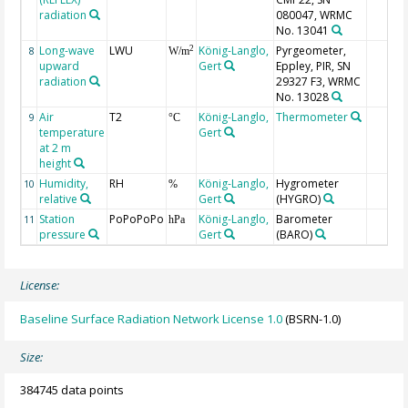
radiation
080047, WRMC
No. 13041
Long-wave
LWU
König-Langlo,
Pyrgeometer,
2
8
W/m
upward
Gert
Eppley, PIR, SN
radiation
29327 F3, WRMC
No. 13028
Air
T2
König-Langlo,
Thermometer
9
°C
temperature
Gert
at 2 m
height
Humidity,
RH
König-Langlo,
Hygrometer
10
%
relative
Gert
(HYGRO)
Station
PoPoPoPo
König-Langlo,
Barometer
11
hPa
pressure
Gert
(BARO)
License:
Baseline Surface Radiation Network License 1.0
(BSRN-1.0)
Size:
384745 data points