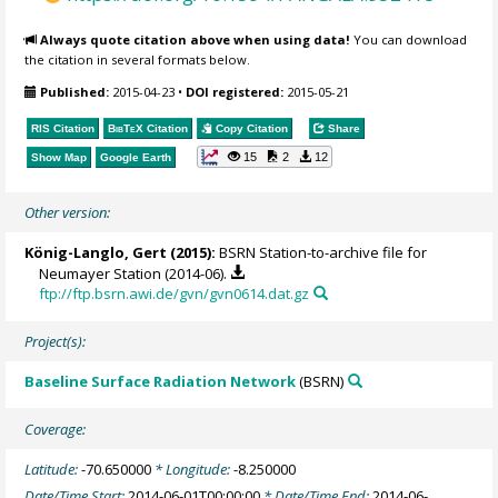
Always quote citation above when using data!
You can download
the citation in several formats below.
Published:
2015-04-23
•
DOI registered:
2015-05-21
RIS Citation
BibTeX
Citation
Copy Citation
Share
15
2
12
Show Map
Google Earth
Other version:
König-Langlo, Gert
(2015):
BSRN Station-to-archive file for
Neumayer Station (2014-06).
ftp://ftp.bsrn.awi.de/gvn/gvn0614.dat.gz
Project(s):
Baseline Surface Radiation Network
(BSRN)
Coverage:
Latitude:
-70.650000
* Longitude:
-8.250000
Date/Time Start:
2014-06-01T00:00:00
* Date/Time End:
2014-06-