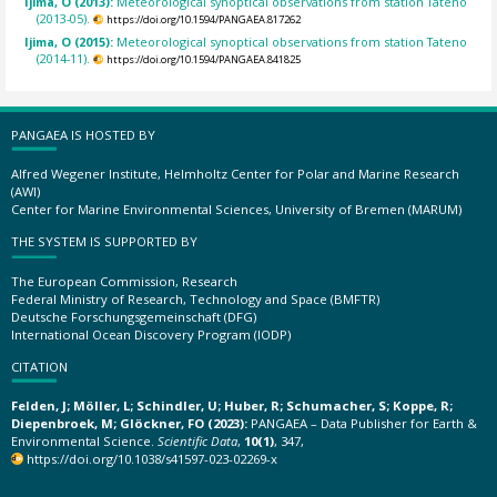
Ijima, O (2013):
Meteorological synoptical observations from station Tateno
(2013-05).
https://doi.org/10.1594/PANGAEA.817262
Ijima, O (2015):
Meteorological synoptical observations from station Tateno
(2014-11).
https://doi.org/10.1594/PANGAEA.841825
PANGAEA IS HOSTED BY
Alfred Wegener Institute, Helmholtz Center for Polar and Marine Research
(AWI)
Center for Marine Environmental Sciences, University of Bremen (MARUM)
THE SYSTEM IS SUPPORTED BY
The European Commission, Research
Federal Ministry of Research, Technology and Space (BMFTR)
Deutsche Forschungsgemeinschaft (DFG)
International Ocean Discovery Program (IODP)
CITATION
Felden, J; Möller, L; Schindler, U; Huber, R; Schumacher, S; Koppe, R;
Diepenbroek, M; Glöckner, FO (2023):
PANGAEA – Data Publisher for Earth &
Environmental Science.
Scientific Data
,
10(1)
, 347,
https://doi.org/10.1038/s41597-023-02269-x