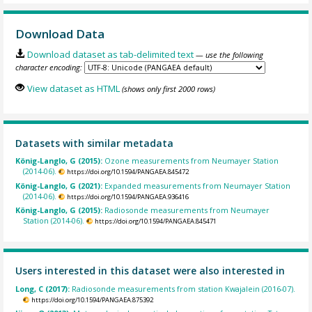
Download Data
Download dataset as tab-delimited text
— use the following
character encoding:
View dataset as HTML
(shows only first 2000 rows)
Datasets with similar metadata
König-Langlo, G (2015):
Ozone measurements from Neumayer Station
(2014-06).
https://doi.org/10.1594/PANGAEA.845472
König-Langlo, G (2021):
Expanded measurements from Neumayer Station
(2014-06).
https://doi.org/10.1594/PANGAEA.936416
König-Langlo, G (2015):
Radiosonde measurements from Neumayer
Station (2014-06).
https://doi.org/10.1594/PANGAEA.845471
Users interested in this dataset were also interested in
Long, C (2017):
Radiosonde measurements from station Kwajalein (2016-07).
https://doi.org/10.1594/PANGAEA.875392