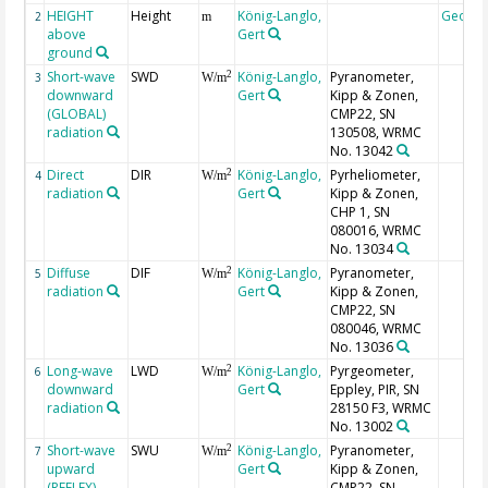
HEIGHT
Height
König-Langlo,
Geoco
2
m
above
Gert
ground
Short-wave
SWD
König-Langlo,
Pyranometer,
2
3
W/m
downward
Gert
Kipp & Zonen,
(GLOBAL)
CMP22, SN
radiation
130508, WRMC
No. 13042
Direct
DIR
König-Langlo,
Pyrheliometer,
2
4
W/m
radiation
Gert
Kipp & Zonen,
CHP 1, SN
080016, WRMC
No. 13034
Diffuse
DIF
König-Langlo,
Pyranometer,
2
5
W/m
radiation
Gert
Kipp & Zonen,
CMP22, SN
080046, WRMC
No. 13036
Long-wave
LWD
König-Langlo,
Pyrgeometer,
2
6
W/m
downward
Gert
Eppley, PIR, SN
radiation
28150 F3, WRMC
No. 13002
Short-wave
SWU
König-Langlo,
Pyranometer,
2
7
W/m
upward
Gert
Kipp & Zonen,
(REFLEX)
CMP22, SN