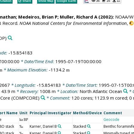
36
16
11
Citation
Share
Show Map
Google Earth
Jonathan;
Medeiros, Brian P
; Muller, Richard A (2002):
NOAA/WDS 
8 Record.
NOAA National Centers for Environmental Information
,
DP)
ude:
-15.854183
T00:00:00
* Date/Time End:
1995-07-19T00:00:00
* Maximum Elevation:
-1134.2
m
m
2667
* Longitude:
-15.854183
* Date/Time Start:
1995-07-15T00:
143.9 m
* Recovery:
1008 m
* Location:
North Atlantic Ocean
* 
 Core
(COMPCORE)
* Comment:
120 cores; 1123.9 m cored; 0 
ort Name
Unit
Principal Investigator
Method/Device
Comment
e
Geocode
ka BP
8O stack
Karner, Daniel B
Stacked
Benthic foraminif
‰
8O stack
Karner, Daniel B
Stacked
Minimally tuned st
‰