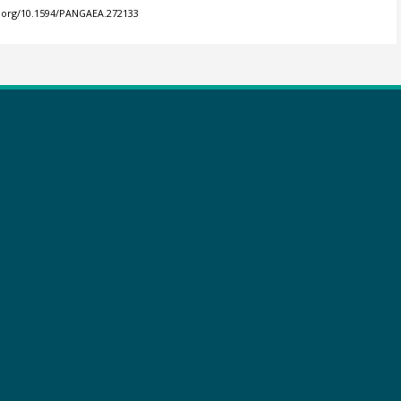
i.org/10.1594/PANGAEA.272133