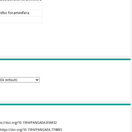
nthic foraminifera
ps://doi.org/10.1594/PANGAEA.856932
https://doi.org/10.1594/PANGAEA.774885