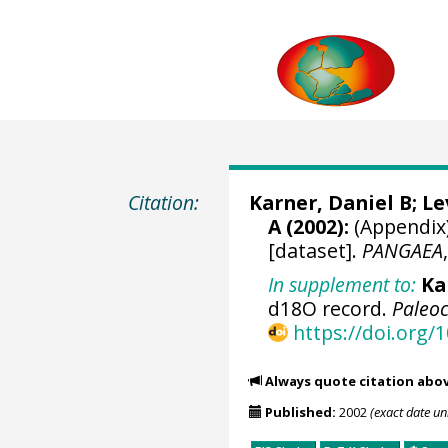
Citation:
Karner, Daniel B; L
A (2002):
(Appendix)
[dataset].
PANGAEA
In supplement to:
Ka
d18O record.
Paleo
https://doi.org
Always quote citation abo
Published:
2002
(exact date u