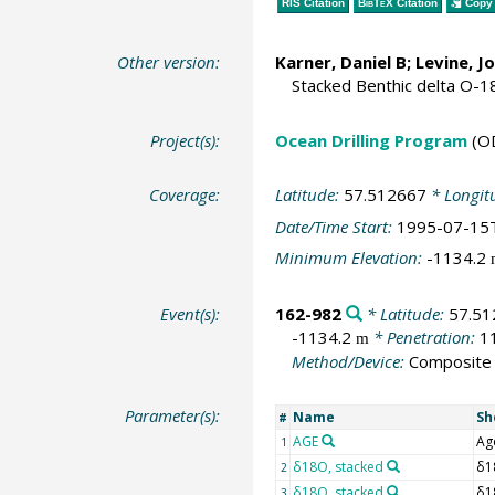
RIS Citation
BibTeX
Citation
Copy 
Other version:
Karner, Daniel B; Levine, 
Stacked Benthic delta O-1
Project(s):
Ocean Drilling Program
(O
Coverage:
Latitude:
57.512667
* Longit
Date/Time Start:
1995-07-15
Minimum Elevation:
-1134.2
Event(s):
162-982
* Latitude:
57.51
-1134.2
* Penetration:
1
m
Method/Device:
Composite
Parameter(s):
Name
Sh
#
AGE
Ag
1
δ18O, stacked
δ1
2
δ18O, stacked
δ1
3