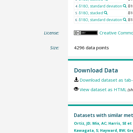
δ18O, standard deviation
δ1
4
δ18O, stacked
δ1
5
δ18O, standard deviation
δ1
6
License:
Creative Common
Size:
4296 data points
Download Data
Download dataset as tab-
View dataset as HTML
(sh
Datasets with similar me
Ortiz, JD; Mix, AC; Harris, SE et 
Kawagata, S; Hayward, BW; Gren