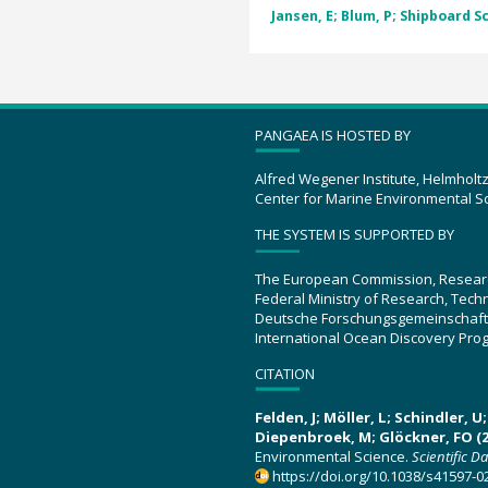
Jansen, E; Blum, P; Shipboard Sc
PANGAEA IS HOSTED BY
Alfred Wegener Institute, Helmholt
Center for Marine Environmental S
THE SYSTEM IS SUPPORTED BY
The European Commission, Resear
Federal Ministry of Research, Tec
Deutsche Forschungsgemeinschaft
International Ocean Discovery Pro
CITATION
Felden, J; Möller, L; Schindler, 
Diepenbroek, M; Glöckner, FO (2
Environmental Science.
Scientific D
https://doi.org/10.1038/s41597-0