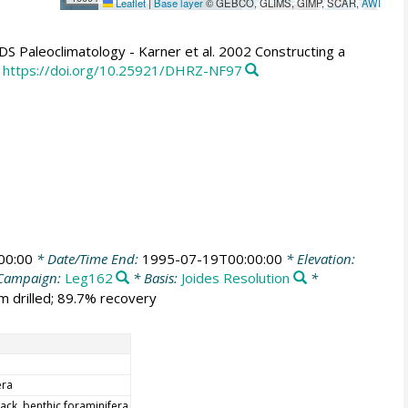
Leaflet
|
Base layer
© GEBCO, GLIMS, GIMP, SCAR,
AWI
Paleoclimatology - Karner et al. 2002 Constructing a
https://doi.org/10.25921/DHRZ-NF97
00:00
* Date/Time End:
1995-07-19T00:00:00
* Elevation:
Campaign:
Leg162
* Basis:
Joides Resolution
*
m drilled; 89.7% recovery
era
ack, benthic foraminifera