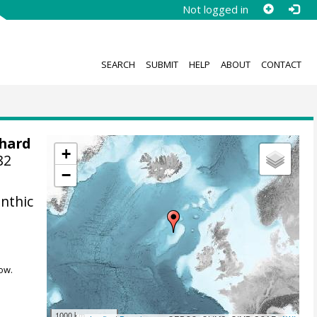
Not logged in
SEARCH
SUBMIT
HELP
ABOUT
CONTACT
chard
+
82
−
nthic
ow.
1000 km