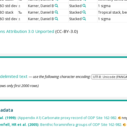
8O std dev
Karner, Daniel B
Stacked
1 sigma
±
8O stack
Karner, Daniel B
Stacked
Tropical stack, be
‰
8O std dev
Karner, Daniel B
Stacked
1 sigma
±
s Attribution 3.0 Unported
(CC-BY-3.0)
delimited text
— use the following character encoding:
ows only first 2000 rows)
tadata
al. (1999):
(Appendix A1) Carbonate proxy record of ODP Site 162-982.
htt
fell, HR et al. (2005):
Benthic foraminifera groups of ODP Site 162-982.