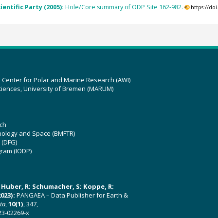
ientific Party (2005):
Hole/Core summary of ODP Site 162-982.
https://do
z Center for Polar and Marine Research (AWI)
ciences, University of Bremen (MARUM)
ch
hnology and Space (BMFTR)
 (DFG)
gram (IODP)
U; Huber, R; Schumacher, S; Koppe, R;
023):
PANGAEA – Data Publisher for Earth &
ata
,
10(1)
, 347,
23-02269-x