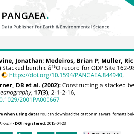
.
PANGAEA
Data Publisher for Earth &
Environmental Science
evine, Jonathan;
Medeiros, Brian P
; Muller, Ri
 Stacked benthic δ¹⁸O record for ODP Site 162-9
,
https://doi.org/10.1594/PANGAEA.844940
,
rner, DB et al. (2002):
Constructing a stacked be
ceanography
,
17(3)
, 2-1-2-16,
/10.1029/2001PA000667
ve when using data!
You can download the citation in several formats bel
nknown)
•
DOI registered:
2015-04-23