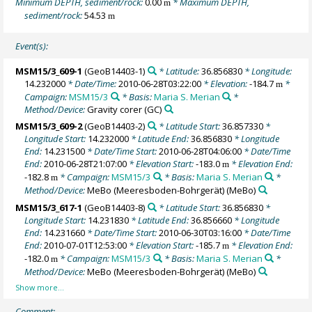
Minimum DEPTH, sediment/rock:
0.00
* Maximum DEPTH,
m
sediment/rock:
54.53
m
Event(s):
MSM15/3_609-1
(GeoB14403-1)
* Latitude:
36.856830
* Longitude:
14.232000
* Date/Time:
2010-06-28T03:22:00
* Elevation:
-184.7
*
m
Campaign:
MSM15/3
* Basis:
Maria S. Merian
*
Method/Device:
Gravity corer
(GC)
MSM15/3_609-2
(GeoB14403-2)
* Latitude Start:
36.857330
*
Longitude Start:
14.232000
* Latitude End:
36.856830
* Longitude
End:
14.231500
* Date/Time Start:
2010-06-28T04:06:00
* Date/Time
End:
2010-06-28T21:07:00
* Elevation Start:
-183.0
* Elevation End:
m
-182.8
* Campaign:
MSM15/3
* Basis:
Maria S. Merian
*
m
Method/Device:
MeBo (Meeresboden-Bohrgerät)
(MeBo)
MSM15/3_617-1
(GeoB14403-8)
* Latitude Start:
36.856830
*
Longitude Start:
14.231830
* Latitude End:
36.856660
* Longitude
End:
14.231660
* Date/Time Start:
2010-06-30T03:16:00
* Date/Time
End:
2010-07-01T12:53:00
* Elevation Start:
-185.7
* Elevation End:
m
-182.0
* Campaign:
MSM15/3
* Basis:
Maria S. Merian
*
m
Method/Device:
MeBo (Meeresboden-Bohrgerät)
(MeBo)
Comment: