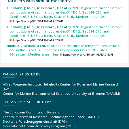
Datasets with similar metadata
Kuhlmann, J; Asioli, A; Trincardi, F et al. (2017):
Oxygen and carbon isotopic
compositions of sediment cores GeoB14403-1, GeoB14403-2, and
GeoB14403-8, NE Gela Basin, Strait of Sicily, Mediterranean Sea.
https://doi.org/10.1594/PANGAEA.871941
Kuhlmann, J; Asioli, A; Trincardi, F et al. (2017):
Oxygen and carbon isotopic
compositions of sediment cores GeoB14401-2, GeoB14401-3, and
GeoB14401-5, NE Gela Basin, Strait of Sicily, Mediterranean Sea.
https://doi.org/10.1594/PANGAEA.871921
Emeis, K-C; Struck, U (2022):
Alkenone sea surface temperatures, delta13C
and delta18O of G. ruber across sapropel intervals at ODP Sites
964,eastern Mediterranean Sea.
https://doi.org/10.1594/PANGAEA.945375
PANGAEA IS HOSTED BY
Alfred Wegener Institute, Helmholtz Center for Polar and Marine Research
(AWI)
Center for Marine Environmental Sciences, University of Bremen (MARUM)
THE SYSTEM IS SUPPORTED BY
The European Commission, Research
Federal Ministry of Research, Technology and Space (BMFTR)
Deutsche Forschungsgemeinschaft (DFG)
International Ocean Discovery Program (IODP)