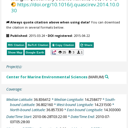
https://doi.org/10.1016/j.quascirev.2014.10.0
30
Always quote citation above when using data!
You can download
the citation in several formats below.
Published:
2015-03-24
•
DOI registered:
2015-04-22
RIS Citation
BibTeX
Citation
Copy Citation
Share
25
3
1
Show Map
Google Earth
Project(s):
Center for Marine Environmental Sciences
(MARUM)
Coverage:
Median Latitude:
36.836412
* Median Longitude:
14.258477
* South-
bound Latitude:
36.802160
* West-bound Longitude:
14.231500
*
North-bound Latitude:
36.857330
* East-bound Longitude:
14.303000
Date/Time Start:
2010-06-28T03:22:00
* Date/Time End:
2010-07-
03T05:28:00