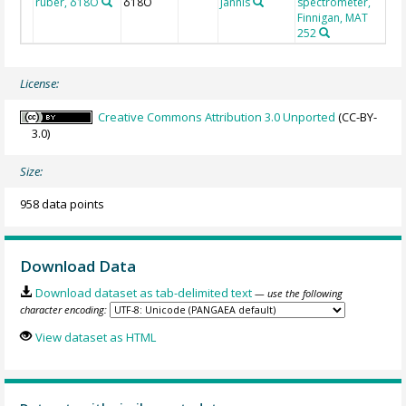
ruber, δ18O
δ18O
Jannis
spectrometer,
Finnigan, MAT
252
License:
Creative Commons Attribution 3.0 Unported
(CC-BY-
3.0)
Size:
958 data points
Download Data
Download dataset as tab-delimited text
— use the following
character encoding:
View dataset as HTML