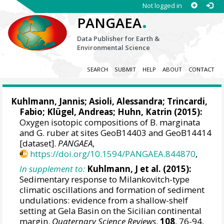
Not logged in
.
PANGAEA
Data Publisher for Earth &
Environmental Science
SEARCH
SUBMIT
HELP
ABOUT
CONTACT
Kuhlmann, Jannis
;
Asioli, Alessandra
;
Trincardi,
Fabio
; Klügel, Andreas;
Huhn, Katrin
(2015):
Oxygen isotopic compositions of B. marginata
and G. ruber at sites GeoB14403 and GeoB14414
[dataset].
PANGAEA
,
https://doi.org/10.1594/PANGAEA.844870
,
In supplement to:
Kuhlmann, J et al. (2015):
Sedimentary response to Milankovitch-type
climatic oscillations and formation of sediment
undulations: evidence from a shallow-shelf
setting at Gela Basin on the Sicilian continental
margin.
Quaternary Science Reviews
,
108
, 76-94,