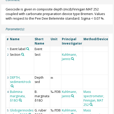
Geocode is given in composite depth (mcd).Finnigan MAT 252
coupled with carbonate preparation device type Bremen. Values
with respect to the Pee Dee Belemnite standard. Sigma < 0.07 %.
Parameter(s):
Name
Short
Unit
Principal
Method/Device
Co
#
Name
Investigator
Event label
Event
1
Section
Sect
Kuhlmann,
de
2
Jannis
se
wit
co
sec
DEPTH,
Depth
Ge
3
m
sediment/rock
sed
Bulimina
B.
Kuhlmann,
Mass
Bu
4
‰ PDB
marginata,
marginata
Jannis
spectrometer,
ex 
δ18O
δ18O
Finnigan, MAT
Ma
252
Globigerinoides
G. ruber
Kuhlmann,
Mass
5
‰ PDB