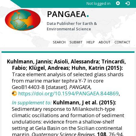
Not logged in
.
PANGAEA
Data Publisher for Earth &
Environmental Science
SEARCH
SUBMIT
HELP
ABOUT
CONTACT
Kuhlmann, Jannis
;
Asioli, Alessandra
;
Trincardi,
Fabio
; Klügel, Andreas;
Huhn, Katrin
(2015):
Trace element analysis of selected glass shards
from marine marker tephra Y-7 in core
GeoB14403-8 [dataset].
PANGAEA
,
https://doi.org/10.1594/PANGAEA.844869
,
In supplement to:
Kuhlmann, J et al. (2015):
Sedimentary response to Milankovitch-type
climatic oscillations and formation of sediment
undulations: evidence from a shallow-shelf
setting at Gela Basin on the Sicilian continental
margin.
Quaternary Science Reviews
,
108
, 76-94,