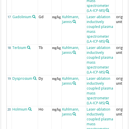
mass
spectrometer
(LA-ICP-MS)
Gadolinium
Gd
Kuhlmann,
Laser-ablation
original
17
mg/kg
Jannis
inductively
unit = 
coupled plasma
mass
spectrometer
(LA-ICP-MS)
Terbium
Tb
Kuhlmann,
Laser-ablation
original
18
mg/kg
Jannis
inductively
unit = 
coupled plasma
mass
spectrometer
(LA-ICP-MS)
Dysprosium
Dy
Kuhlmann,
Laser-ablation
original
19
mg/kg
Jannis
inductively
unit = 
coupled plasma
mass
spectrometer
(LA-ICP-MS)
Holmium
Ho
Kuhlmann,
Laser-ablation
original
20
mg/kg
Jannis
inductively
unit = 
coupled plasma
mass
spectrometer