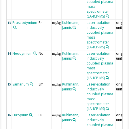
coupled plasma
mass
spectrometer
(LA-ICP-MS)
Praseodymium
Pr
Kuhlmann,
Laser-ablation
original
13
mg/kg
Jannis
inductively
unit = 
coupled plasma
mass
spectrometer
(LA-ICP-MS)
Neodymium
Nd
Kuhlmann,
Laser-ablation
original
14
mg/kg
Jannis
inductively
unit = 
coupled plasma
mass
spectrometer
(LA-ICP-MS)
Samarium
Sm
Kuhlmann,
Laser-ablation
original
15
mg/kg
Jannis
inductively
unit = 
coupled plasma
mass
spectrometer
(LA-ICP-MS)
Europium
Eu
Kuhlmann,
Laser-ablation
original
16
mg/kg
Jannis
inductively
unit = 
coupled plasma