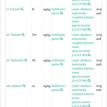
(LA-ICP-MS)
Erbium
Er
Kuhlmann,
Laser-ablation
original
21
mg/kg
Jannis
inductively
unit = 
coupled plasma
mass
spectrometer
(LA-ICP-MS)
Thulium
Tm
Kuhlmann,
Laser-ablation
original
22
mg/kg
Jannis
inductively
unit = 
coupled plasma
mass
spectrometer
(LA-ICP-MS)
Ytterbium
Yb
Kuhlmann,
Laser-ablation
original
23
mg/kg
Jannis
inductively
unit = 
coupled plasma
mass
spectrometer
(LA-ICP-MS)
Lutetium
Lu
Kuhlmann,
Laser-ablation
original
24
mg/kg
Jannis
inductively
unit = 
coupled plasma
mass
spectrometer
(LA-ICP-MS)