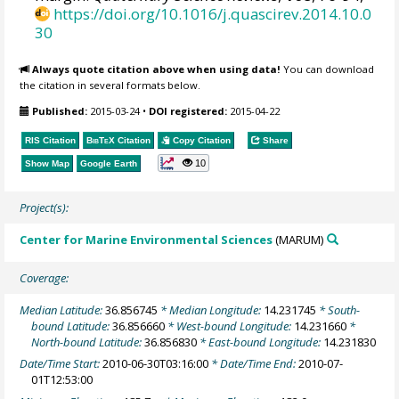
https://doi.org/10.1016/j.quascirev.2014.10.0
30
Always quote citation above when using data!
You can download
the citation in several formats below.
Published:
2015-03-24
•
DOI registered:
2015-04-22
RIS Citation
BibTeX
Citation
Copy Citation
Share
10
Show Map
Google Earth
Project(s):
Center for Marine Environmental Sciences
(MARUM)
Coverage:
Median Latitude:
36.856745
* Median Longitude:
14.231745
* South-
bound Latitude:
36.856660
* West-bound Longitude:
14.231660
*
North-bound Latitude:
36.856830
* East-bound Longitude:
14.231830
Date/Time Start:
2010-06-30T03:16:00
* Date/Time End:
2010-07-
01T12:53:00