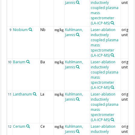
Jannis
inductively
unit = 
coupled plasma
mass
spectrometer
(LA-ICP-MS)
Niobium
Nb
Kuhlmann,
Laser-ablation
original
9
mg/kg
Jannis
inductively
unit = 
coupled plasma
mass
spectrometer
(LA-ICP-MS)
Barium
Ba
Kuhlmann,
Laser-ablation
original
10
mg/kg
Jannis
inductively
unit = 
coupled plasma
mass
spectrometer
(LA-ICP-MS)
Lanthanum
La
Kuhlmann,
Laser-ablation
original
11
mg/kg
Jannis
inductively
unit = 
coupled plasma
mass
spectrometer
(LA-ICP-MS)
Cerium
Ce
Kuhlmann,
Laser-ablation
original
12
mg/kg
Jannis
inductively
unit = 