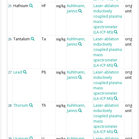
Hafnium
Hf
Kuhlmann,
Laser-ablation
original
25
mg/kg
Jannis
inductively
unit = 
coupled plasma
mass
spectrometer
(LA-ICP-MS)
Tantalum
Ta
Kuhlmann,
Laser-ablation
original
26
mg/kg
Jannis
inductively
unit = 
coupled plasma
mass
spectrometer
(LA-ICP-MS)
Lead
Pb
Kuhlmann,
Laser-ablation
original
27
mg/kg
Jannis
inductively
unit = 
coupled plasma
mass
spectrometer
(LA-ICP-MS)
Thorium
Th
Kuhlmann,
Laser-ablation
original
28
mg/kg
Jannis
inductively
unit = 
coupled plasma
mass
spectrometer
(LA-ICP-MS)
Uranium
U
Kuhlmann,
Laser-ablation
original
29
mg/kg