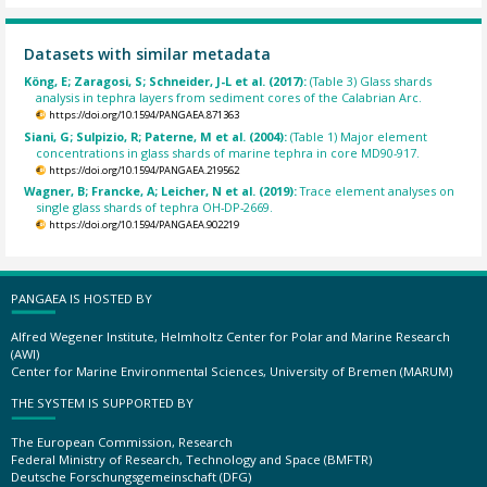
Datasets with similar metadata
Köng, E; Zaragosi, S; Schneider, J-L et al. (2017):
(Table 3) Glass shards
analysis in tephra layers from sediment cores of the Calabrian Arc.
https://doi.org/10.1594/PANGAEA.871363
Siani, G; Sulpizio, R; Paterne, M et al. (2004):
(Table 1) Major element
concentrations in glass shards of marine tephra in core MD90-917.
https://doi.org/10.1594/PANGAEA.219562
Wagner, B; Francke, A; Leicher, N et al. (2019):
Trace element analyses on
single glass shards of tephra OH-DP-2669.
https://doi.org/10.1594/PANGAEA.902219
PANGAEA IS HOSTED BY
Alfred Wegener Institute, Helmholtz Center for Polar and Marine Research
(AWI)
Center for Marine Environmental Sciences, University of Bremen (MARUM)
THE SYSTEM IS SUPPORTED BY
The European Commission, Research
Federal Ministry of Research, Technology and Space (BMFTR)
Deutsche Forschungsgemeinschaft (DFG)