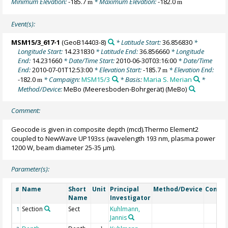
Minimum Elevation:
-185.7
* Maximum Elevation:
-182.0
m
m
Event(s):
MSM15/3_617-1
(GeoB14403-8)
* Latitude Start:
36.856830
*
Longitude Start:
14.231830
* Latitude End:
36.856660
* Longitude
End:
14.231660
* Date/Time Start:
2010-06-30T03:16:00
* Date/Time
End:
2010-07-01T12:53:00
* Elevation Start:
-185.7
* Elevation End:
m
-182.0
* Campaign:
MSM15/3
* Basis:
Maria S. Merian
*
m
Method/Device:
MeBo (Meeresboden-Bohrgerät)
(MeBo)
Comment:
Geocode is given in composite depth (mcd).Thermo Element2
coupled to NewWave UP193ss (wavelength 193 nm, plasma power
1200 W, beam diameter 25-35 µm).
Parameter(s):
Name
Short
Unit
Principal
Method/Device
Comme
#
Name
Investigator
Section
Sect
Kuhlmann,
1
Jannis