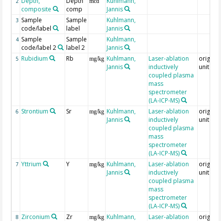
Depth,
Depth
Kuhlmann,
2
mcd
composite
comp
Jannis
Sample
Sample
Kuhlmann,
3
code/label
label
Jannis
Sample
Sample
Kuhlmann,
4
code/label 2
label 2
Jannis
Rubidium
Rb
Kuhlmann,
Laser-ablation
original
5
mg/kg
Jannis
inductively
unit = 
coupled plasma
mass
spectrometer
(LA-ICP-MS)
Strontium
Sr
Kuhlmann,
Laser-ablation
original
6
mg/kg
Jannis
inductively
unit = 
coupled plasma
mass
spectrometer
(LA-ICP-MS)
Yttrium
Y
Kuhlmann,
Laser-ablation
original
7
mg/kg
Jannis
inductively
unit = 
coupled plasma
mass
spectrometer
(LA-ICP-MS)
Zirconium
Zr
Kuhlmann,
Laser-ablation
original
8
mg/kg