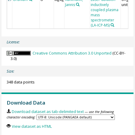
Jannis
inductively
unit = 
coupled plasma
mass
spectrometer
(LA-ICP-MS)
License:
Creative Commons Attribution 3.0 Unported
(CC-BY-
3.0)
Size:
348 data points
Download Data
Download dataset as tab-delimited text
— use the following
character encoding:
View dataset as HTML