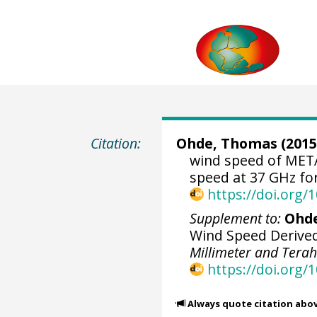
Citation:
Ohde, Thomas
(2015
wind speed of MET
speed at 37 GHz for
https://doi.org
Supplement to:
Ohde
Wind Speed Derived
Millimeter and Tera
https://doi.org/
Always quote citation abo