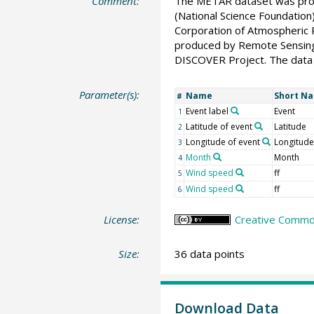
Comment:
The METAR dataset was prov
(National Science Foundati
Corporation of Atmospheric R
produced by Remote Sensing
DISCOVER Project. The data 
Parameter(s):
Name
Short N
#
Event label
Event
1
Latitude of event
Latitude
2
Longitude of event
Longitude
3
Month
Month
4
Wind speed
ff
5
Wind speed
ff
6
License:
Creative Common
Size:
36 data points
Download Data