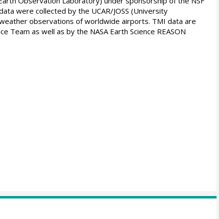
arth Observation Laboratory) under sponsorship of the NSF
ata were collected by the UCAR/JOSS (University
y weather observations of worldwide airports. TMI data are
ce Team as well as by the NASA Earth Science REASON