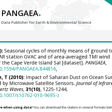
.
PANGAEA
Data Publisher for Earth &
Environmental Science
):
Seasonal cycles of monthly means of ground t
AR station GVAC and of area-averaged TMI wind
 the Cape Verde Island Sal [dataset].
PANGAEA
,
/10.1594/PANGAEA.844816
,
, T (2010):
Impact of Saharan Dust on Ocean Su
 by Microwave Satellite Sensors.
Journal of Infrar
hertz Waves
,
31(10)
, 1225-1244,
10.1007/s10762-010-9695-z
ve when using data!
You can download the citation in several formats bel