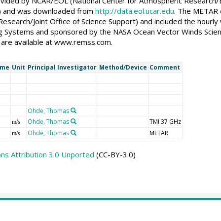
ided by NCAR/EOL (National Center for Atmospheric Research/E
on) and was downloaded from
http://data.eol.ucar.edu
. The METAR d
esearch/Joint Office of Science Support) and included the hourl
 Systems and sponsored by the NASA Ocean Vector Winds Scien
are available at www.remss.com.
ame
Unit
Principal Investigator
Method/Device
Comment
Ohde, Thomas
Ohde, Thomas
TMI 37 GHz
m/s
Ohde, Thomas
METAR
m/s
s Attribution 3.0 Unported
(CC-BY-3.0)