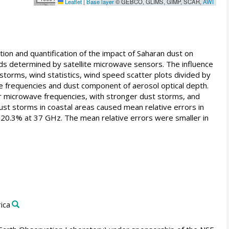
Leaflet
|
Base layer
© GEBCO, GLIMS, GIMP, SCAR,
AWI
on and quantification of the impact of Saharan dust on
eeds determined by satellite microwave sensors. The influence
 storms, wind statistics, wind speed scatter plots divided by
 frequencies and dust component of aerosol optical depth.
er microwave frequencies, with stronger dust storms, and
ust storms in coastal areas caused mean relative errors in
 20.3% at 37 GHz. The mean relative errors were smaller in
ica