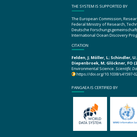
THE SYSTEM IS SUPPORTED BY
The European Commission, Resear
Federal Ministry of Research, Tec
Deutsche Forschungsgemeinschaft
International Ocean Discovery Pro
CITATION
Felden, J; Möller, L; Schindler, 
Diepenbroek, M; Glöckner, FO (2
Environmental Science.
Scientific D
https://doi.org/10.1038/s41597-0
PANGAEA IS CERTIFIED BY