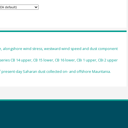
ure, alongshore wind stress, westward wind speed and dust component
 series CB 14 upper, CB 15 lower, CB 16 lower, CBi 1 upper, CBi 2 upper
present-day Saharan dust collected on- and offshore Mauritania.