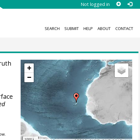
Not logged in
SEARCH
SUBMIT
HELP
ABOUT
CONTACT
ruth
+
−
rface
ed
ow.
1000 km