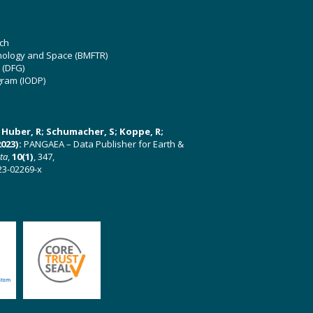
ch
hnology and Space (BMFTR)
 (DFG)
gram (IODP)
U; Huber, R; Schumacher, S; Koppe, R;
023):
PANGAEA – Data Publisher for Earth &
ata
,
10(1)
, 347,
23-02269-x