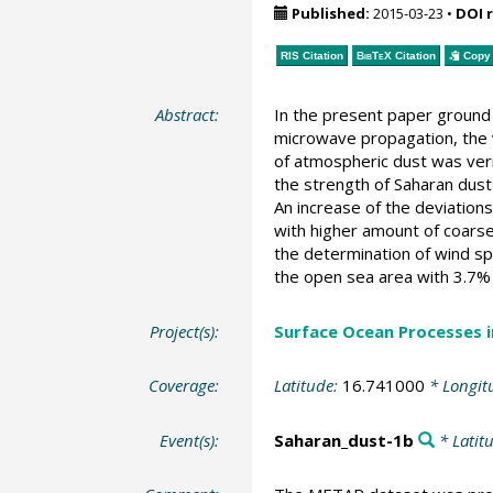
Published:
2015-03-23
•
DOI 
RIS Citation
BibTeX
Citation
Copy 
Abstract:
In the present paper ground 
microwave propagation, the v
of atmospheric dust was verif
the strength of Saharan dus
An increase of the deviation
with higher amount of coarse
the determination of wind s
the open sea area with 3.7%
Project(s):
Surface Ocean Processes 
Coverage:
Latitude:
16.741000
* Longit
Event(s):
Saharan_dust-1b
* Latit