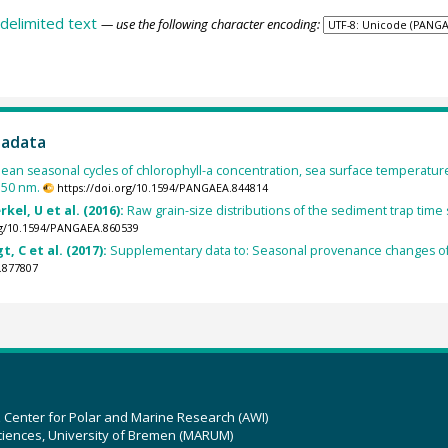
delimited text
— use the following character encoding:
tadata
an seasonal cycles of chlorophyll-a concentration, sea surface temperat
550 nm.
https://doi.org/10.1594/PANGAEA.844814
kel, U et al. (2016):
Raw grain-size distributions of the sediment trap time
org/10.1594/PANGAEA.860539
t, C et al. (2017):
Supplementary data to: Seasonal provenance changes of 
.877807
z Center for Polar and Marine Research (AWI)
ciences, University of Bremen (MARUM)