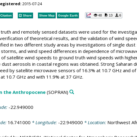
registered:
2015-07-24
48
13
6
Citation
Share
Show Map
Google Earth
truth and remotely sensed datasets were used for the investigati
erification of theoretical results, and the validation of wind sp
ied in two different study areas by investigations of single dust
t storms, and wind speed differences in dependence of microwave
s of satellite wind speeds to ground truth wind speeds with high
 dust aerosols in coastal regions was obtained. Strong Saharan d
peed by satellite microwave sensors of 16.3% at 10.7 GHz and of
 at 10.7 GHz and with 11.9% at 37 GHz.
in the Anthropocene
(SOPRAN)
ude:
-22.949000
ude:
16.741000
* Longitude:
-22.949000
* Location:
Northwest Afr