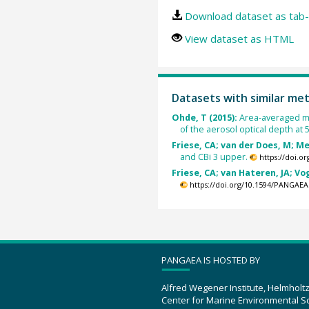
Download dataset as tab-
View dataset as HTML
Datasets with similar me
Ohde, T (2015):
Area-averaged me
of the aerosol optical depth at 
Friese, CA; van der Does, M; Mer
and CBi 3 upper.
https://doi.
Friese, CA; van Hateren, JA; Vog
https://doi.org/10.1594/PANGAEA
PANGAEA IS HOSTED BY
Alfred Wegener Institute, Helmholt
Center for Marine Environmental S