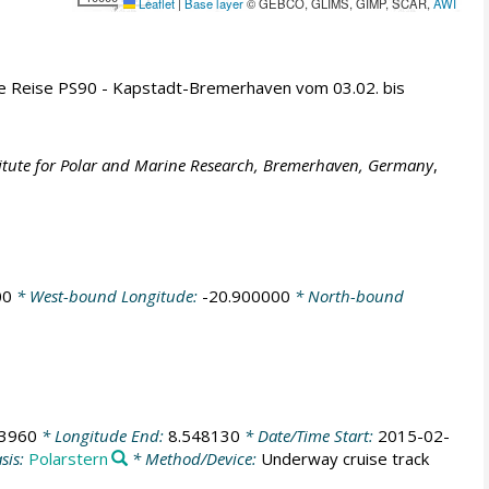
Leaflet
|
Base layer
© GEBCO, GLIMS, GIMP, SCAR,
AWI
ie Reise PS90 - Kapstadt-Bremerhaven vom 03.02. bis
titute for Polar and Marine Research, Bremerhaven, Germany
,
00
* West-bound Longitude:
-20.900000
* North-bound
63960
* Longitude End:
8.548130
* Date/Time Start:
2015-02-
sis:
Polarstern
* Method/Device:
Underway cruise track