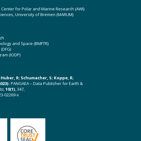
z Center for Polar and Marine Research (AWI)
ciences, University of Bremen (MARUM)
ch
hnology and Space (BMFTR)
 (DFG)
gram (IODP)
U; Huber, R; Schumacher, S; Koppe, R;
023):
PANGAEA – Data Publisher for Earth &
ata
,
10(1)
, 347,
23-02269-x