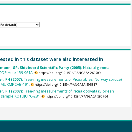
ested in this dataset were also interested in
hmann, GP; Shipboard Scientific Party (2005):
Natural gamma
 ODP Hole 159-961A.
https://doi.org/10.1594/PANGAEA.260709
r, FH (2007):
Tree-ring measurements of Picea abies (Norway spruce)
e MURMPCAB-191.
https://doi.org/10.1594/PANGAEA.595317
r, FH (2007):
Tree-ring measurements of Picea obovata (Sibirean
m sample KOTUJUPC-281.
https://doi.org/10.1594/PANGAEA.593764