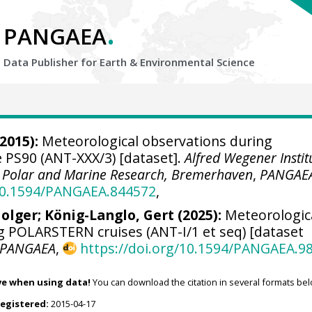
.
PANGAEA
Data Publisher for Earth &
Environmental Science
2015):
Meteorological observations during
PS90 (ANT-XXX/3) [dataset].
Alfred Wegener Instit
r Polar and Marine Research, Bremerhaven
,
PANGAE
/10.1594/PANGAEA.844572
,
olger
;
König-Langlo, Gert
(2025):
Meteorologic
g POLARSTERN cruises (ANT-I/1 et seq) [dataset
PANGAEA
,
https://doi.org/10.1594/PANGAEA.9
ve when using data!
You can download the citation in several formats bel
registered:
2015-04-17