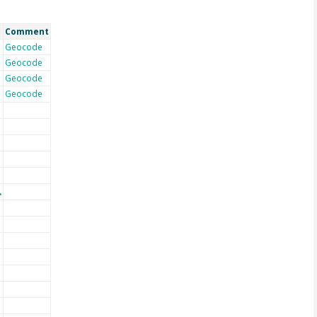
Comment
Geocode
Geocode
Geocode
Geocode