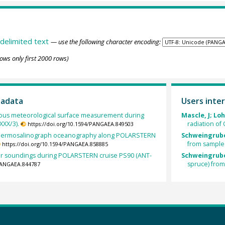
delimited text
— use the following character encoding:
ows only first 2000 rows)
tadata
Users inter
ous meteorological surface measurement during
Mascle, J; Lo
XX/3).
radiation of
https://doi.org/10.1594/PANGAEA.849503
hermosalinograph oceanography along POLARSTERN
Schweingrube
from sampl
https://doi.org/10.1594/PANGAEA.858885
ir soundings during POLARSTERN cruise PS90 (ANT-
Schweingrube
spruce) fro
/PANGAEA.844787