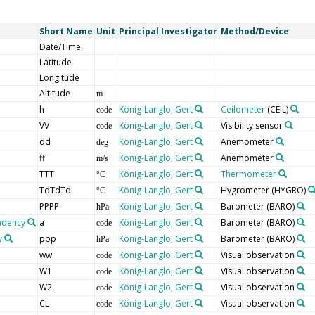
Short Name
Unit
Principal Investigator
Method/Device
Date/Time
Latitude
Longitude
Altitude
m
h
König-Langlo, Gert
Ceilometer
(CEIL)
code
VV
König-Langlo, Gert
Visibility sensor
code
dd
König-Langlo, Gert
Anemometer
deg
ff
König-Langlo, Gert
Anemometer
m/s
TTT
König-Langlo, Gert
Thermometer
°C
TdTdTd
König-Langlo, Gert
Hygrometer
(HYGRO)
°C
PPPP
König-Langlo, Gert
Barometer
(BARO)
hPa
endency
a
König-Langlo, Gert
Barometer
(BARO)
code
y
ppp
König-Langlo, Gert
Barometer
(BARO)
hPa
ww
König-Langlo, Gert
Visual observation
code
W1
König-Langlo, Gert
Visual observation
code
W2
König-Langlo, Gert
Visual observation
code
CL
König-Langlo, Gert
Visual observation
code