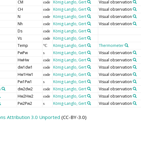
CM
König-Langlo, Gert
Visual observation
code
CH
König-Langlo, Gert
Visual observation
code
N
König-Langlo, Gert
Visual observation
code
Nh
König-Langlo, Gert
Visual observation
code
Ds
König-Langlo, Gert
code
Vs
König-Langlo, Gert
code
Temp
König-Langlo, Gert
Thermometer
°C
PwPw
König-Langlo, Gert
Visual observation
s
HwHw
König-Langlo, Gert
Visual observation
code
dw1dw1
König-Langlo, Gert
Visual observation
code
Hw1Hw1
König-Langlo, Gert
Visual observation
code
Pw1Pw1
König-Langlo, Gert
Visual observation
s
s
dw2dw2
König-Langlo, Gert
Visual observation
code
Hw2Hw2
König-Langlo, Gert
Visual observation
code
Pw2Pw2
König-Langlo, Gert
Visual observation
s
s Attribution 3.0 Unported
(CC-BY-3.0)