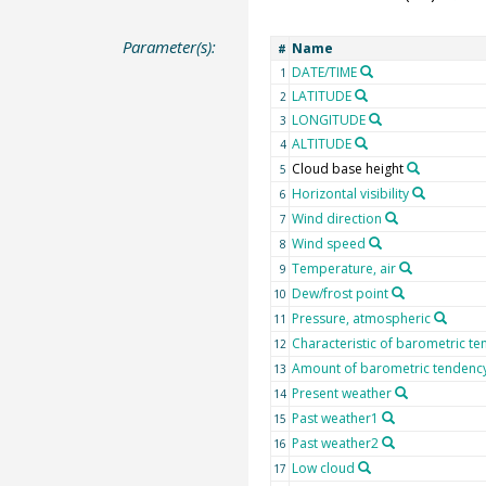
Parameter(s):
Name
#
DATE/TIME
1
LATITUDE
2
LONGITUDE
3
ALTITUDE
4
Cloud base height
5
Horizontal visibility
6
Wind direction
7
Wind speed
8
Temperature, air
9
Dew/frost point
10
Pressure, atmospheric
11
Characteristic of barometric t
12
Amount of barometric tendenc
13
Present weather
14
Past weather1
15
Past weather2
16
Low cloud
17