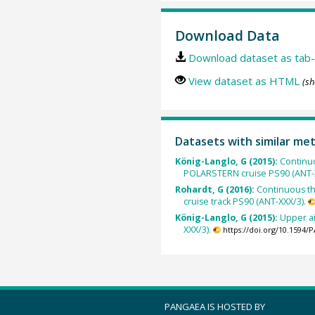
Download Data
Download dataset as tab-
View dataset as HTML
(sh
Datasets with similar me
König-Langlo, G (2015):
Continu
POLARSTERN cruise PS90 (ANT-X
Rohardt, G (2016):
Continuous t
cruise track PS90 (ANT-XXX/3).
König-Langlo, G (2015):
Upper a
XXX/3).
https://doi.org/10.1594
PANGAEA IS HOSTED BY