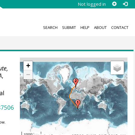
Not logged in
SEARCH
SUBMIT
HELP
ABOUT
CONTACT
+
ute,
−
A
,
al
87506
ow.
10000 km