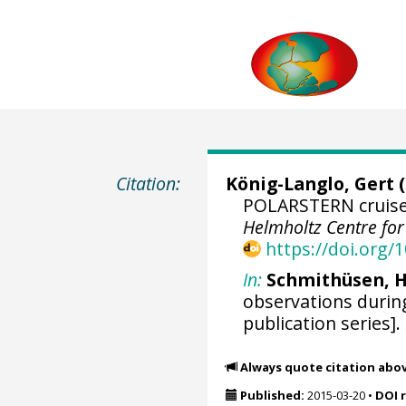
Citation:
König-Langlo, Gert
(
POLARSTERN cruise 
Helmholtz Centre fo
https://doi.org
In:
Schmithüsen, H
observations durin
publication series].
Always quote citation abo
Published:
2015-03-20
•
DOI 