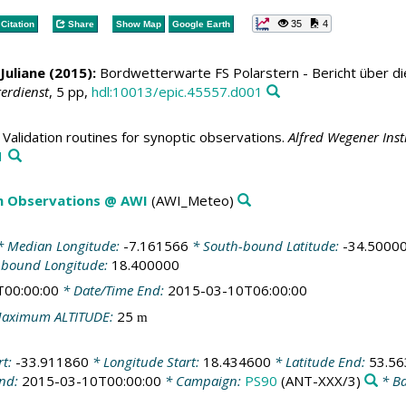
35
4
Citation
Share
Show Map
Google Earth
Juliane (2015):
Bordwetterwarte FS Polarstern - Bericht über d
erdienst
, 5 pp,
hdl:10013/epic.45557.d001
Validation routines for synoptic observations.
Alfred Wegener Ins
1
m Observations @ AWI
(AWI_Meteo)
 Median Longitude:
-7.161566
* South-bound Latitude:
-34.5000
-bound Longitude:
18.400000
T00:00:00
* Date/Time End:
2015-03-10T06:00:00
aximum ALTITUDE:
25
m
rt:
-33.911860
* Longitude Start:
18.434600
* Latitude End:
53.5
End:
2015-03-10T00:00:00
* Campaign:
PS90
(ANT-XXX/3)
* Ba