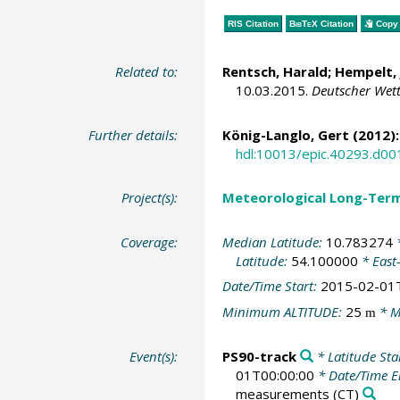
RIS Citation
BibTeX
Citation
Copy 
Related to:
Rentsch, Harald; Hempelt, 
10.03.2015.
Deutscher Wett
Further details:
König-Langlo, Gert
(2012):
hdl:10013/epic.40293.d00
Project(s):
Meteorological Long-Ter
Coverage:
Median Latitude:
10.783274
*
Latitude:
54.100000
* East
Date/Time Start:
2015-02-01
Minimum ALTITUDE:
25
* M
m
Event(s):
PS90-track
* Latitude Sta
01T00:00:00
* Date/Time 
measurements
(CT)