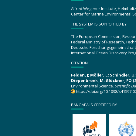
Alfred Wegener Institute, Helmholt
Center for Marine Environmental S
THE SYSTEM IS SUPPORTED BY
The European Commission, Resear
Federal Ministry of Research, Tec
Deutsche Forschungsgemeinschaft
International Ocean Discovery Pro
CITATION
Felden, J; Möller, L; Schindler, 
Diepenbroek, M; Glöckner, FO (2
Environmental Science.
Scientific D
https://doi.org/10.1038/s41597-0
PANGAEA IS CERTIFIED BY