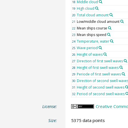
Middle cloud
18
High cloud
19
Total cloud amount
20
Low/middle cloud amount
21
Mean ships course
22
Mean ships speed
23
Temperature, water
24
Wave period
25
Height of waves
26
Direction of first swell waves
27
Height of first swell waves
28
Periode of first swell waves
29
Direction of second swell wave
30
Height of second swell waves
31
Period of second swell waves
32
License:
Creative Common
Size:
5375 data points