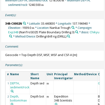
Minimum DEPTH, sediment/rock:
1218.500
* Maximum DEPTH,
m
sediment/rock:
1240.500
m
Event(s):
348-C0002N
* Latitude:
33.440830
* Longitude:
137.196940
*
Elevation:
-1939.0
* Location:
Nankai Trough
* Campaign:
m
Exp348
(NanTroSEIZE Plate Boundary Drilling 3)
* Basis:
Chikyu
* Method/Device:
Drilling/drill rig
(DRILL)
Comment:
Geocode = Top Depth DSF, MSF, WSF and CSF-A [m]
Parameter(s):
Name
Short
Unit
Principal
Method/Device
Com
#
Name
Investigator
DEPTH,
Depth sed
Geo
1
m
sediment/rock
Depth,
Depth bot
Expedition
Bott
2
m
bottom/max
348 Scientists
Dept
MSF,