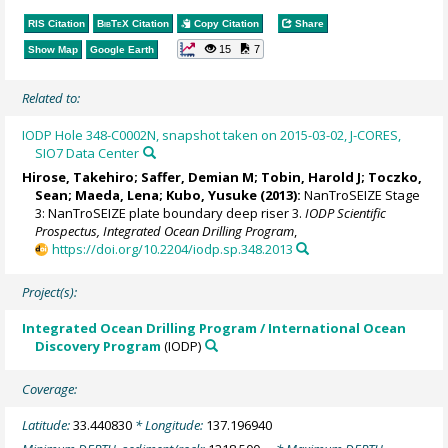
RIS Citation
BibTeX
Citation
Copy Citation
Share
15
7
Show Map
Google Earth
Related to:
IODP Hole 348-C0002N, snapshot taken on 2015-03-02, J-CORES,
SIO7 Data Center
Hirose, Takehiro
;
Saffer, Demian M
; Tobin, Harold J;
Toczko,
Sean
;
Maeda, Lena
; Kubo, Yusuke (2013):
NanTroSEIZE Stage
3: NanTroSEIZE plate boundary deep riser 3.
IODP Scientific
Prospectus, Integrated Ocean Drilling Program
,
https://doi.org/10.2204/iodp.sp.348.2013
Project(s):
Integrated Ocean Drilling Program / International Ocean
Discovery Program
(IODP)
Coverage:
Latitude:
33.440830
* Longitude:
137.196940