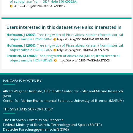
of solid phase from IODP Hole 370-C0023A.
https://doi.org/10.1594/PANGAEA.958412
Users interested in this dataset were also interested in
Hofmann, J (2007):
Tree-ring width of Picea abies (Karsten) from historical
object sample HOF10648-2.
https://doi.org/10.1594/PANGAEA.564989
Hofmann, J (2007):
Tree-ring width of Picea abies (Karsten) from historical
object sample HOF10970-5.
https://doi.org/10.1594/PANGAEA.566159
Friedrich, M (2007):
Tree-ring width of Abies alba (Miller) from historical
object sample HOH4681-29.
https://doi.org/10.1594/PANGAEA.578003
PANGAEA IS HOSTED BY
Alfred Wegener Institute, Helmholtz Center for Polar and Marine Research
(AWI)
Center for Marine Environmental Sciences, University of Bremen (MARUM)
THE SYSTEM IS SUPPORTED BY
The European Commission, Research
Federal Ministry of Research, Technology and Space (BMFTR)
Deutsche Forschungsgemeinschaft (DFG)