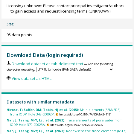
Licensing unknown: Please contact principal investigator/authors
to gain access and request licensing terms
(UNKNOWN)
Size:
95 data points
Download Data (login required)
Download dataset as tab-delimited text
— use the following
character encoding:
View dataset as HTML
Datasets with similar metadata
Hirose, T; Saffer, DM; Tobin, HJ et al. (2015):
Main elements (SEM/EDS)
from IODP Hole 348-C0002P.
https://doi.org/10.1594/PANGAEA.844181
Nan, J; Tsang, M-Y; Li, J et al. (2023):
Trace elements of pore water from
IODP Hole 370-C0023A.
https://doi.org/10.1594/PANGAEA.958406
Nan, J; Tsang, M-Y; Li, J et al. (2023):
Redox-sensitive trace elements (RSEs)