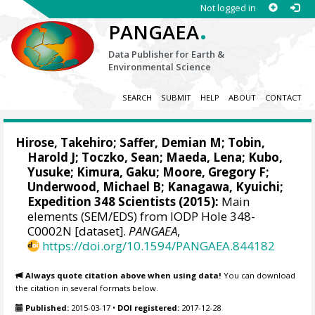
Not logged in
.
PANGAEA
Data Publisher for Earth &
Environmental Science
SEARCH
SUBMIT
HELP
ABOUT
CONTACT
Hirose, Takehiro
;
Saffer, Demian M
; Tobin,
Harold J;
Toczko, Sean
;
Maeda, Lena
; Kubo,
Yusuke;
Kimura, Gaku
;
Moore, Gregory F
;
Underwood, Michael B; Kanagawa, Kyuichi;
Expedition 348 Scientists (2015):
Main
elements (SEM/EDS) from IODP Hole 348-
C0002N [dataset].
PANGAEA
,
https://doi.org/10.1594/PANGAEA.844182
Always quote citation above when using data!
You can download
the citation in several formats below.
Published:
2015-03-17
•
DOI registered:
2017-12-28