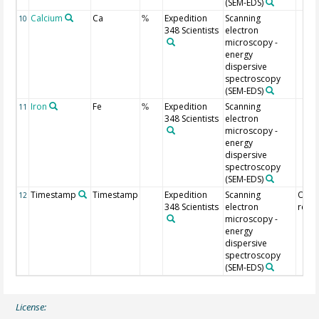
(SEM-EDS)
Calcium
Ca
Expedition
Scanning
10
%
348 Scientists
electron
microscopy -
energy
dispersive
spectroscopy
(SEM-EDS)
Iron
Fe
Expedition
Scanning
11
%
348 Scientists
electron
microscopy -
energy
dispersive
spectroscopy
(SEM-EDS)
Timestamp
Timestamp
Expedition
Scanning
Of
12
348 Scientists
electron
regis
microscopy -
energy
dispersive
spectroscopy
(SEM-EDS)
License: