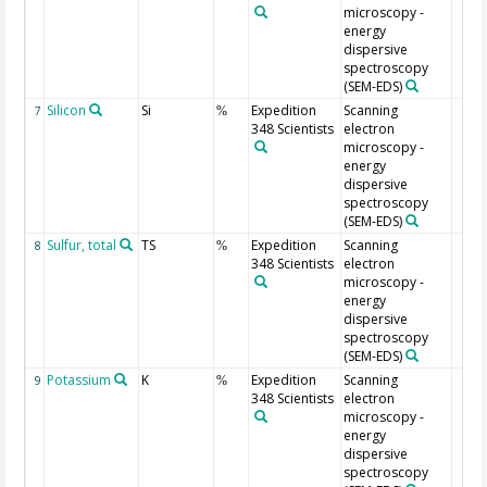
microscopy -
energy
dispersive
spectroscopy
(SEM-EDS)
Silicon
Si
Expedition
Scanning
7
%
348 Scientists
electron
microscopy -
energy
dispersive
spectroscopy
(SEM-EDS)
Sulfur, total
TS
Expedition
Scanning
8
%
348 Scientists
electron
microscopy -
energy
dispersive
spectroscopy
(SEM-EDS)
Potassium
K
Expedition
Scanning
9
%
348 Scientists
electron
microscopy -
energy
dispersive
spectroscopy