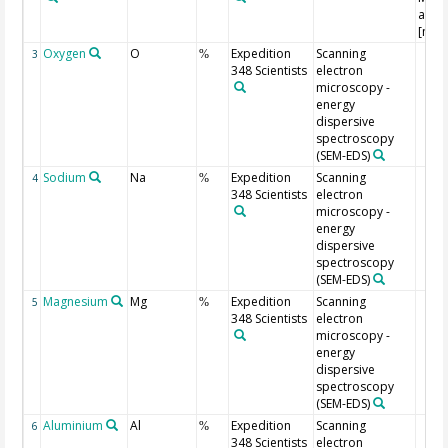
and 
[m, 
Oxygen
O
Expedition
Scanning
3
%
348 Scientists
electron
microscopy -
energy
dispersive
spectroscopy
(SEM-EDS)
Sodium
Na
Expedition
Scanning
4
%
348 Scientists
electron
microscopy -
energy
dispersive
spectroscopy
(SEM-EDS)
Magnesium
Mg
Expedition
Scanning
5
%
348 Scientists
electron
microscopy -
energy
dispersive
spectroscopy
(SEM-EDS)
Aluminium
Al
Expedition
Scanning
6
%
348 Scientists
electron