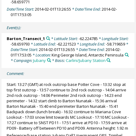
-58.659771
Date/Time Start:
2014-02-01T13:26:55
* Date/Time End:
2014-02-
01T17:53:05
Event(s):
Barton_Transect_1
* Latitude Start:
-62.224785
* Longitude Start:
-58.659793
* Latitude End:
-62.221523
* Longitude End:
-58.719659
*
Date/Time Start:
2014-02-01T13:26:55
* Date/Time End:
2014-02-
01T17:53:05
* Location:
King George Island, Antarctic Peninsula
* Campaign:
Jubany
* Basis:
Carlini/Jubany Station
Comment:
Start: 13:27 (GMT) at rock outcrop base Potter Cove - 13:32 stop at
top first outcrop - 13:57 continue to 2nd rock outcrop - 14:04 arrive
2nd rock outcrop - 14:06 Perimeter 2nd rock outcrop - 14:23 end
perimeter - 14:32 start climb to Barton Nunatak - 15:36 arrival
Barton Nunatak - 15:40 end perimeter Barton Nunatak - 15:41
Backpack down (lunch break) - 16:32 continue to Mariana Cove
Lookout - 17:03 snow limit towards MC Lookout - 17:10 MC Lookout -
17:27 continue to SNST PD11 - 17:51 arrive at PD10 - 17:59 arrive at
PD09 - Battery off between PD10 and PD09. Antenna height: 1.92 m
Reference/base station: Jubany Dall2 (permanent GPS, Trimbel