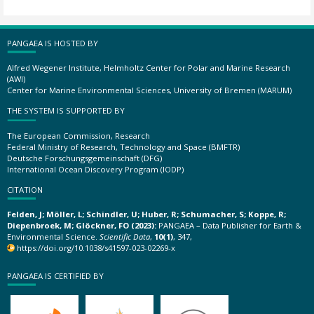
PANGAEA IS HOSTED BY
Alfred Wegener Institute, Helmholtz Center for Polar and Marine Research
(AWI)
Center for Marine Environmental Sciences, University of Bremen (MARUM)
THE SYSTEM IS SUPPORTED BY
The European Commission, Research
Federal Ministry of Research, Technology and Space (BMFTR)
Deutsche Forschungsgemeinschaft (DFG)
International Ocean Discovery Program (IODP)
CITATION
Felden, J; Möller, L; Schindler, U; Huber, R; Schumacher, S; Koppe, R;
Diepenbroek, M; Glöckner, FO (2023):
PANGAEA – Data Publisher for Earth &
Environmental Science.
Scientific Data
,
10(1)
, 347,
https://doi.org/10.1038/s41597-023-02269-x
PANGAEA IS CERTIFIED BY