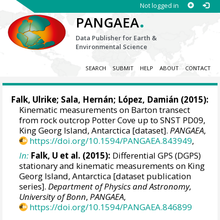
Not logged in
.
PANGAEA
Data Publisher for Earth &
Environmental Science
SEARCH
SUBMIT
HELP
ABOUT
CONTACT
Falk, Ulrike
; Sala, Hernán; López, Damián (2015):
Kinematic measurements on Barton transect
from rock outcrop Potter Cove up to SNST PD09,
King Georg Island, Antarctica [dataset].
PANGAEA
,
https://doi.org/10.1594/PANGAEA.843949
,
In:
Falk, U et al. (2015):
Differential GPS (DGPS)
stationary and kinematic measurements on King
Georg Island, Antarctica [dataset publication
series].
Department of Physics and Astronomy,
University of Bonn
,
PANGAEA
,
https://doi.org/10.1594/PANGAEA.846899