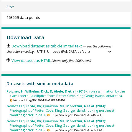
Size:
163559 data points
Download Data
Download dataset as tab-delimited text
— use the following
character encoding:
View dataset as HTML
(shows only first 2000 rows)
Datasets with similar metadata
Poigner, H; Wilhelms-Dick, D; Abele, D et al. (2015):
Iron assimilation by the
clam Laternula elliptica from Potter Cove, King Georg Island, Antarctica.
https://doi.org/10.1594/PANGAEA.846456
Gómez Izquierdo, DR; Quartino, ML; Morettini, A et al. (2014):
Photographs of Potter Cove, King George Island, looking northeast
towards glacier in 2014.
https://doi.org/10.1594/PANGAEA.825233
Gómez Izquierdo, DR; Quartino, ML; Morettini, A et al. (2012):
Photographs of Potter Cove, King George Island, looking northeast
towards glacier in 2012.
https://doi.org/10.1594/PANGAEA.773364