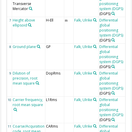
Transverse
positioning
Mercator
system (DGPS)
(DGPS)
Height above
H-Ell
Falk, Ulrike
Differential
7
m
ellipsoid
global
positioning
system (DGPS)
(DGPS)
Ground plane
GP
Falk, Ulrike
Differential
8
global
positioning
system (DGPS)
(DGPS)
Dilution of
DopRms
Falk, Ulrike
Differential
9
precision, root
global
mean square
positioning
system (DGPS)
(DGPS)
Carrier frequency,
L1Rms
Falk, Ulrike
Differential
10
root mean square
global
positioning
system (DGPS)
(DGPS)
Coarse/Acquisition
CARms
Falk, Ulrike
Differential
11
code, root mean
global