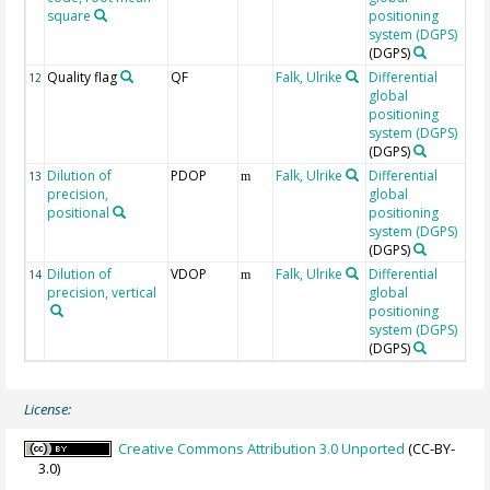
square
positioning
system (DGPS)
(DGPS)
Quality flag
QF
Falk, Ulrike
Differential
R
12
global
1
positioning
g
system (DGPS)
v
(DGPS)
Dilution of
PDOP
Falk, Ulrike
Differential
13
m
precision,
global
positional
positioning
system (DGPS)
(DGPS)
Dilution of
VDOP
Falk, Ulrike
Differential
14
m
precision, vertical
global
positioning
system (DGPS)
(DGPS)
License:
Creative Commons Attribution 3.0 Unported
(CC-BY-
3.0)