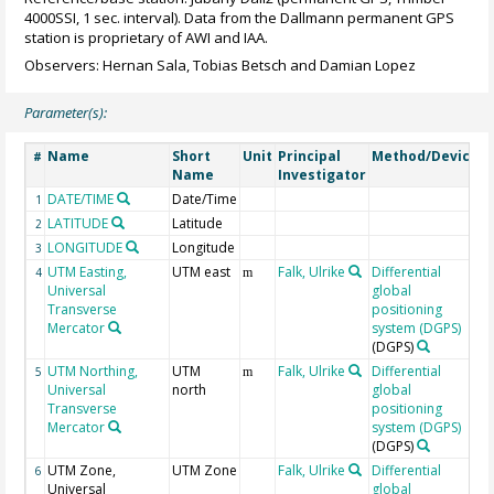
4000SSI, 1 sec. interval). Data from the Dallmann permanent GPS
station is proprietary of AWI and IAA.
Observers: Hernan Sala, Tobias Betsch and Damian Lopez
Parameter(s):
Name
Short
Unit
Principal
Method/Device
#
Name
Investigator
DATE/TIME
Date/Time
G
1
LATITUDE
Latitude
G
2
LONGITUDE
Longitude
G
3
UTM Easting,
UTM east
Falk, Ulrike
Differential
4
m
Universal
global
Transverse
positioning
Mercator
system (DGPS)
(DGPS)
UTM Northing,
UTM
Falk, Ulrike
Differential
5
m
Universal
north
global
Transverse
positioning
Mercator
system (DGPS)
(DGPS)
UTM Zone,
UTM Zone
Falk, Ulrike
Differential
6
Universal
global