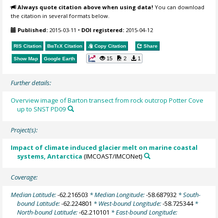
Always quote citation above when using data!
You can download
the citation in several formats below.
Published:
2015-03-11
•
DOI registered:
2015-04-12
RIS Citation
BibTeX
Citation
Copy Citation
Share
15
2
1
Show Map
Google Earth
Further details:
Overview image of Barton transect from rock outcrop Potter Cove
up to SNST PD09
Project(s):
Impact of climate induced glacier melt on marine coastal
systems, Antarctica
(IMCOAST/IMCONet)
Coverage:
Median Latitude:
-62.216503
* Median Longitude:
-58.687932
* South-
bound Latitude:
-62.224801
* West-bound Longitude:
-58.725344
*
North-bound Latitude:
-62.210101
* East-bound Longitude: