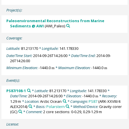
Project(s):
Paleoenvironmental Reconstructions from Marine
Sediments @ AWI
(AWI_Paleo)
Coverage:
Latitude:
81.213170
* Longitude:
141.178330
Date/Time Start:
2014-09-26T14:26:00
* Date/Time End:
2014-09-
26T14:26:00
Minimum Elevation:
-1440.0
* Maximum Elevation:
-1440.0
m
m
Event(s):
PS87/108-1
* Latitude:
81.213170
* Longitude:
141.178330
*
Date/Time:
2014-09-26T14:26:00
* Elevation:
-1440.0
* Recovery:
m
1.29 m
* Location:
Arctic Ocean
* Campaign:
PS87
(ARK-XXVIII/4
ALEX2014)
* Basis:
Polarstern
* Method/Device:
Gravity corer
(GC)
* Comment:
2 core sections: 0-0.29, 0.29-1.29 m
License: