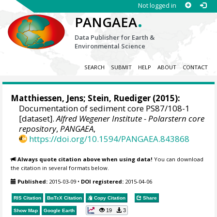
Not logged in
.
PANGAEA
Data Publisher for Earth &
Environmental Science
SEARCH
SUBMIT
HELP
ABOUT
CONTACT
Matthiessen, Jens
;
Stein, Ruediger
(2015):
Documentation of sediment core PS87/108-1
[dataset].
Alfred Wegener Institute - Polarstern core
repository
,
PANGAEA
,
https://doi.org/10.1594/PANGAEA.843868
Always quote citation above when using data!
You can download
the citation in several formats below.
Published:
2015-03-09
•
DOI registered:
2015-04-06
RIS Citation
BibTeX
Citation
Copy Citation
Share
19
3
Show Map
Google Earth