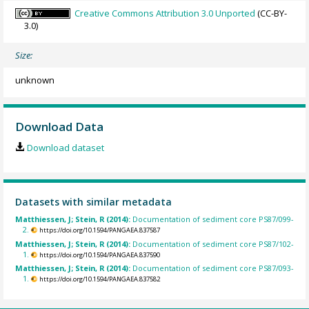
Creative Commons Attribution 3.0 Unported
(CC-BY-
3.0)
Size:
unknown
Download Data
Download dataset
Datasets with similar metadata
Matthiessen, J; Stein, R (2014):
Documentation of sediment core PS87/099-
2.
https://doi.org/10.1594/PANGAEA.837587
Matthiessen, J; Stein, R (2014):
Documentation of sediment core PS87/102-
1.
https://doi.org/10.1594/PANGAEA.837590
Matthiessen, J; Stein, R (2014):
Documentation of sediment core PS87/093-
1.
https://doi.org/10.1594/PANGAEA.837582