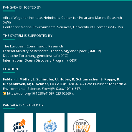
PANGAEA IS HOSTED BY
Alfred Wegener Institute, Helmholtz Center for Polar and Marine Research
(AWI)
Center for Marine Environmental Sciences, University of Bremen (MARUM)
THE SYSTEM IS SUPPORTED BY
The European Commission, Research
Federal Ministry of Research, Technology and Space (BMFTR)
Deutsche Forschungsgemeinschaft (DFG)
International Ocean Discovery Program (IODP)
CITATION
Felden, J; Möller, L; Schindler, U; Huber, R; Schumacher, S; Koppe, R;
Diepenbroek, M; Glöckner, FO (2023):
PANGAEA – Data Publisher for Earth &
Environmental Science.
Scientific Data
,
10(1)
, 347,
https://doi.org/10.1038/s41597-023-02269-x
PANGAEA IS CERTIFIED BY