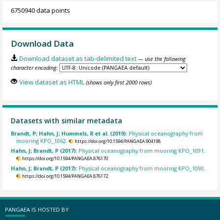
6750940 data points
Download Data
Download dataset as tab-delimited text
— use the following
character encoding:
View dataset as HTML
(shows only first 2000 rows)
Datasets with similar metadata
Brandt, P; Hahn, J; Hummels, R et al. (2019):
Physical oceanography from
mooring KPO_1062.
https://doi.org/10.1594/PANGAEA.904198
Hahn, J; Brandt, P (2017):
Physical oceanography from mooring KPO_1091.
https://doi.org/10.1594/PANGAEA.876170
Hahn, J; Brandt, P (2017):
Physical oceanography from mooring KPO_1090.
https://doi.org/10.1594/PANGAEA.876172
PANGAEA IS HOSTED BY