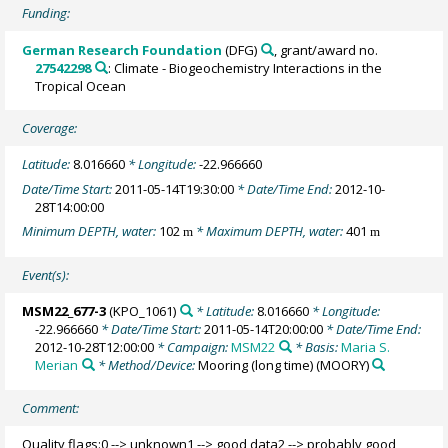
Funding:
German Research Foundation
(DFG)
, grant/award no.
27542298
: Climate - Biogeochemistry Interactions in the
Tropical Ocean
Coverage:
Latitude:
8.016660
* Longitude:
-22.966660
Date/Time Start:
2011-05-14T19:30:00
* Date/Time End:
2012-10-
28T14:00:00
Minimum DEPTH, water:
102
* Maximum DEPTH, water:
401
m
m
Event(s):
MSM22_677-3
(KPO_1061)
* Latitude:
8.016660
* Longitude:
-22.966660
* Date/Time Start:
2011-05-14T20:00:00
* Date/Time End:
2012-10-28T12:00:00
* Campaign:
MSM22
* Basis:
Maria S.
Merian
* Method/Device:
Mooring (long time)
(MOORY)
Comment:
Quality flags:0 --> unknown1 --> good data2 --> probably good