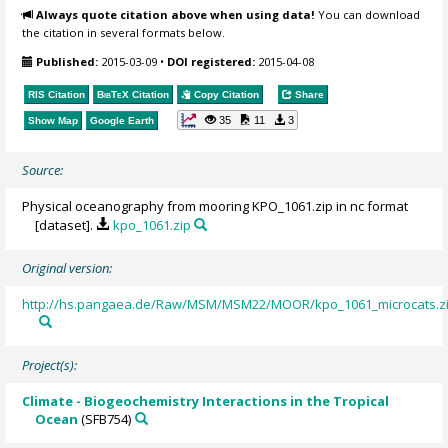
Always quote citation above when using data!
You can download
the citation in several formats below.
Published:
2015-03-09
•
DOI registered:
2015-04-08
RIS Citation
BibTeX
Citation
Copy Citation
Share
35
11
3
Show Map
Google Earth
Source:
Physical oceanography from mooring KPO_1061.zip in nc format
[dataset].
kpo_1061.zip
Original version:
http://hs.pangaea.de/Raw/MSM/MSM22/MOOR/kpo_1061_microcats.z
Project(s):
Climate - Biogeochemistry Interactions in the Tropical
Ocean
(SFB754)