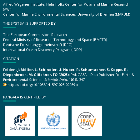
Alfred Wegener Institute, Helmholtz Center for Polar and Marine Research
(AWI)
Center for Marine Environmental Sciences, University of Bremen (MARUM)
THE SYSTEM IS SUPPORTED BY
The European Commission, Research
Federal Ministry of Research, Technology and Space (BMFTR)
Deutsche Forschungsgemeinschaft (DFG)
International Ocean Discovery Program (IODP)
CITATION
Felden, J; Möller, L; Schindler, U; Huber, R; Schumacher, S; Koppe, R;
Diepenbroek, M; Glöckner, FO (2023):
PANGAEA – Data Publisher for Earth &
Environmental Science.
Scientific Data
,
10(1)
, 347,
https://doi.org/10.1038/s41597-023-02269-x
PANGAEA IS CERTIFIED BY