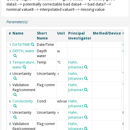
data3 --> potentially correctable bad data4 --> bad data7 -->
nominal value8 --> interpolated value9 --> missing value
Parameter(s):
Name
Short
Unit
Principal
Method/Device
Co
#
Name
Investigator
DATE/TIME
Date/Time
Geo
1
DEPTH, water
Depth
Geo
2
m
water
Temperature,
Temp
Hahn,
3
°C
water
Johannes
Uncertainty
Uncertainty
Hahn,
Tem
4
±
Johannes
Validation
Flag comm
Hahn,
Tem
5
flag/comment
Johannes
Conductivity
Cond
Hahn,
6
mS/cm
Johannes
Uncertainty
Uncertainty
Hahn,
Cond
7
±
Johannes
Validation
Flag comm
Hahn,
Cond
8
flag/comment
Johannes