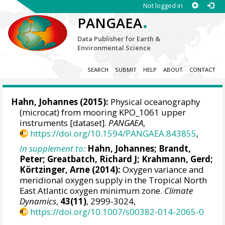
Not logged in
.
PANGAEA
Data Publisher for Earth &
Environmental Science
SEARCH
SUBMIT
HELP
ABOUT
CONTACT
Hahn, Johannes
(2015):
Physical oceanography
(microcat) from mooring KPO_1061 upper
instruments [dataset].
PANGAEA
,
https://doi.org/10.1594/PANGAEA.843855
,
In supplement to:
Hahn, Johannes
;
Brandt,
Peter
;
Greatbatch, Richard J
;
Krahmann, Gerd
;
Körtzinger, Arne
(2014):
Oxygen variance and
meridional oxygen supply in the Tropical North
East Atlantic oxygen minimum zone.
Climate
Dynamics
,
43(11)
, 2999-3024,
https://doi.org/10.1007/s00382-014-2065-0