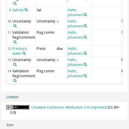
Salinity
Sal
Hahn,
9
Johannes
Uncertainty
Uncertainty
Hahn,
Salin
10
±
Johannes
Validation
Flag comm
Hahn,
Salin
11
flag/comment
Johannes
Pressure,
Press
Hahn,
12
dbar
water
Johannes
Uncertainty
Uncertainty
Hahn,
Pres
13
±
Johannes
Validation
Flag comm
Hahn,
Pres
14
flag/comment
Johannes
License:
Creative Commons Attribution 3.0 Unported
(CC-BY-
3.0)
Size: