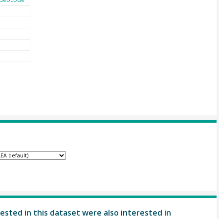
ested in this dataset were also interested in