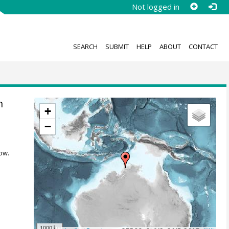
Not logged in
SEARCH
SUBMIT
HELP
ABOUT
CONTACT
n
+
−
ow.
1000 km