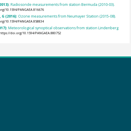
2013):
Radiosonde measurements from station Bermuda (2010-03).
.org/10.1594/PANGAEA.816676
 G (2016):
Ozone measurements from Neumayer Station (2015-08).
.org/10.1594/PANGAEA.858834
017):
Meteorological synoptical observations from station Lindenberg
https://doi.org/10.1594/PANGAEA.880752