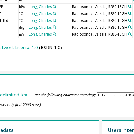
PP
Long, Charles
Radiosonde, Vaisala, RS80-15GH
hPa
T
Long, Charles
Radiosonde, Vaisala, RS80-15GH
°C
TdTd
Long, Charles
Radiosonde, Vaisala, RS80-15GH
°C
Long, Charles
Radiosonde, Vaisala, RS80-15GH
deg
Long, Charles
Radiosonde, Vaisala, RS80-15GH
m/s
etwork License 1.0
(BSRN-1.0)
delimited text
— use the following character encoding:
ows only first 2000 rows)
tadata
Users inter