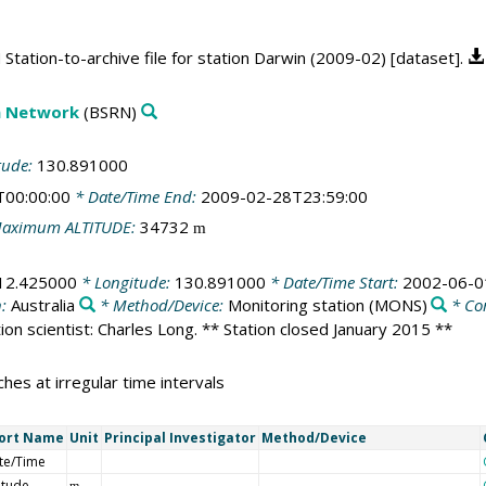
tation-to-archive file for station Darwin (2009-02) [dataset].
on Network
(BSRN)
tude:
130.891000
T00:00:00
* Date/Time End:
2009-02-28T23:59:00
aximum ALTITUDE:
34732
m
12.425000
* Longitude:
130.891000
* Date/Time Start:
2002-06-0
n:
Australia
* Method/Device:
Monitoring station
(MONS)
* Co
ation scientist: Charles Long. ** Station closed January 2015 **
hes at irregular time intervals
ort Name
Unit
Principal Investigator
Method/Device
te/Time
itude
m