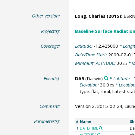
Other version:
Long, Charles
(2015):
BSRN S
Project(s):
Baseline Surface Radiati
Coverage:
Latitude:
-12.425000
* Longi
Date/Time Start:
2009-02-01
Minimum ALTITUDE:
30
* M
m
Event(s):
DAR
(Darwin)
* Latitude:
-
Elevation:
30.0
* Locatio
m
type: flat, rural; Latest st
Comment:
Version 2, 2015-02-24; Launc
Parameter(s):
Name
Sh
#
DATE/TIME
Da
1
ALTITUDE
Alt
2