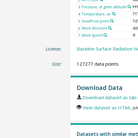
Pressure, at given altitude
PP
3
Temperature, air
TT
4
Dew/frost point
Td
5
Wind direction
dd
6
Wind speed
ff
7
License:
Baseline Surface Radiation N
Size:
127277 data points
Download Data
Download dataset as tab-
View dataset as HTML
(sh
Datasets with similar me