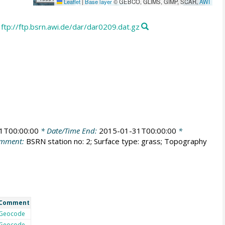
Leaflet
|
Base layer
© GEBCO, GLIMS, GIMP, SCAR,
AWI
ftp://ftp.bsrn.awi.de/dar/dar0209.dat.gz
1T00:00:00
* Date/Time End:
2015-01-31T00:00:00
*
mment:
BSRN station no: 2; Surface type: grass; Topography
Comment
Geocode
Geocode