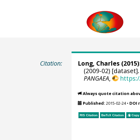
Citation:
Long, Charles
(2015)
(2009-02) [dataset]
PANGAEA
,
https:
Always quote citation abo
Published:
2015-02-24
•
DOI 
RIS Citation
BibTeX
Citation
Copy 