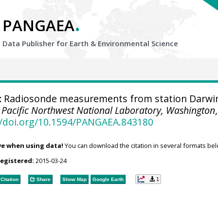
.
PANGAEA
Data Publisher for Earth &
Environmental Science
:
Radiosonde measurements from station Darwi
.
Pacific Northwest National Laboratory, Washington
,
//doi.org/10.1594/PANGAEA.843180
ve when using data!
You can download the citation in several formats bel
registered:
2015-03-24
1
Citation
Share
Show Map
Google Earth