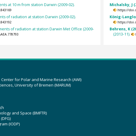
s at 10 m from station Darwin (2009-02).
Michalsky, J (
.843169
https://doi
s of radiation at station Darwin (2009-02).
König-Langlo,
.843192
https://doi
nts of radiation at station Darwin Met Office (2009-
Behrens, K (2
(2013-11).
GAEA.778793
z Center for Polar and Marine Research (AWI)
ciences, University of Bremen (MARUM)
ch
hnology and Space (BMFTR)
 (DFG)
gram (IODP)