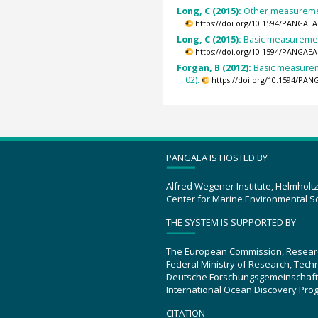
Long, C (2015):
Other measurement
https://doi.org/10.1594/PANGAEA
Long, C (2015):
Basic measurement
https://doi.org/10.1594/PANGAEA
Forgan, B (2012):
Basic measureme
02).
https://doi.org/10.1594/PAN
PANGAEA IS HOSTED BY
Alfred Wegener Institute, Helmholt
Center for Marine Environmental S
THE SYSTEM IS SUPPORTED BY
The European Commission, Resear
Federal Ministry of Research, Tec
Deutsche Forschungsgemeinschaft
International Ocean Discovery Pro
CITATION