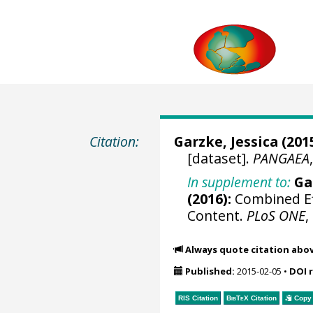
Citation:
Garzke, Jessica
(2015
[dataset].
PANGAEA
In supplement to:
Ga
(2016):
Combined Ef
Content.
PLoS ONE
,
Always quote citation abo
Published:
2015-02-05
•
DOI 
RIS Citation
BibTeX
Citation
Copy 