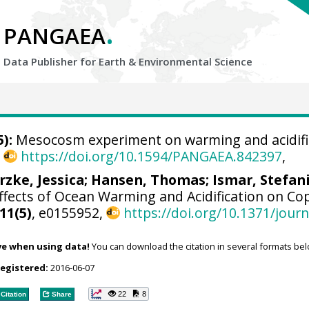
.
PANGAEA
Data Publisher for Earth &
Environmental Science
):
Mesocosm experiment on warming and acidifica
,
https://doi.org/10.1594/PANGAEA.842397
,
rzke, Jessica
;
Hansen, Thomas
;
Ismar, Stefan
fects of Ocean Warming and Acidification on Co
11(5)
, e0155952,
https://doi.org/10.1371/jour
ve when using data!
You can download the citation in several formats bel
registered:
2016-06-07
22
8
Citation
Share