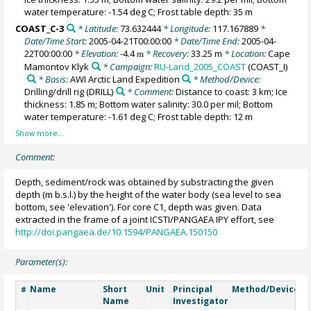
water temperature: -1.54 deg C; Frost table depth: 35 m
COAST_C-3
* Latitude:
73.632444
* Longitude:
117.167889
*
Date/Time Start:
2005-04-21T00:00:00
* Date/Time End:
2005-04-
22T00:00:00
* Elevation:
-4.4
* Recovery:
33.25 m
* Location:
Cape
m
Mamontov Klyk
* Campaign:
RU-Land_2005_COAST
(COAST_I)
* Basis:
AWI Arctic Land Expedition
* Method/Device:
Drilling/drill rig
(DRILL)
* Comment:
Distance to coast: 3 km; Ice
thickness: 1.85 m; Bottom water salinity: 30.0 per mil; Bottom
water temperature: -1.61 deg C; Frost table depth: 12 m
Comment:
Depth, sediment/rock was obtained by substracting the given
depth (m b.s.l.) by the height of the water body (sea level to sea
bottom, see 'elevation'). For core C1, depth was given. Data
extracted in the frame of a joint ICSTI/PANGAEA IPY effort, see
http://doi.pangaea.de/10.1594/PANGAEA.150150
Parameter(s):
Name
Short
Unit
Principal
Method/Device
C
#
Name
Investigator