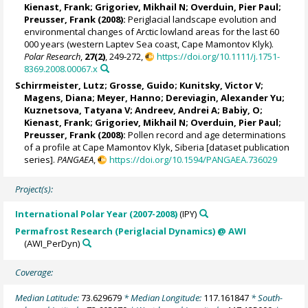
Kienast, Frank
;
Grigoriev, Mikhail N
;
Overduin, Pier Paul
;
Preusser, Frank
(2008):
Periglacial landscape evolution and
environmental changes of Arctic lowland areas for the last 60
000 years (western Laptev Sea coast, Cape Mamontov Klyk).
Polar Research
,
27(2)
, 249-272,
https://doi.org/10.1111/j.1751-
8369.2008.00067.x
Schirrmeister, Lutz
;
Grosse, Guido
;
Kunitsky, Victor V
;
Magens, Diana;
Meyer, Hanno
;
Dereviagin, Alexander Yu
;
Kuznetsova, Tatyana V
;
Andreev, Andrei A
; Babiy, O;
Kienast, Frank
;
Grigoriev, Mikhail N
;
Overduin, Pier Paul
;
Preusser, Frank
(2008):
Pollen record and age determinations
of a profile at Cape Mamontov Klyk, Siberia [dataset publication
series].
PANGAEA
,
https://doi.org/10.1594/PANGAEA.736029
Project(s):
International Polar Year (2007-2008)
(IPY)
Permafrost Research (Periglacial Dynamics) @ AWI
(AWI_PerDyn)
Coverage:
Median Latitude:
73.629679
* Median Longitude:
117.161847
* South-