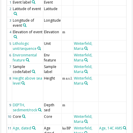
Event label
Event
1
Latitude of event
Latitude
2
Longitude of
Longitude
3
event
Elevation of event
Elevation
4
m
Lithologic
Unit
Winterfeld,
5
unit/sequence
Maria
Environmental
Env
Winterfeld,
6
feature
feature
Maria
Sample
Sample
Winterfeld,
7
code/label
label
Maria
Height above sea
Height
Winterfeld,
n
8
m a.s.l.
level
Maria
Sc
et
e
fr
DEPTH,
Depth
G
9
m
sediment/rock
sed
Core
Core
Winterfeld,
10
Maria
Age, dated
Age
Winterfeld,
Age, 14C AMS
# 
11
ka BP