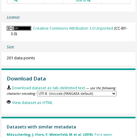
Maria
License:
Creative Commons Attribution 3.0 Unported
(CC-BY-
3.0)
Size:
201 data points
Download Data
Download dataset as tab-delimited text
— use the following
character encoding:
View dataset as HTML
Datasets with similar metadata
Mitzscherling, J; Horn, F; Winterfeld, M et al. (2018):
Pore water