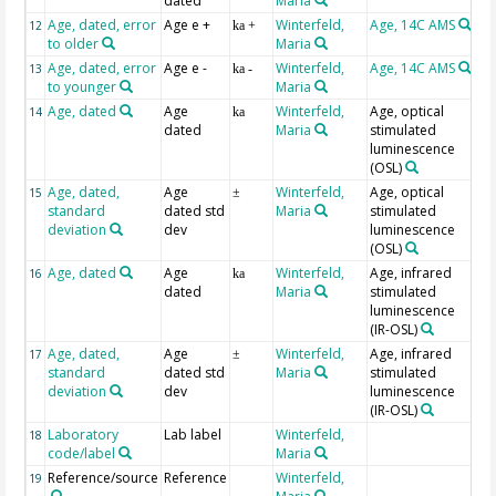
dated
Maria
Age, dated, error
Age e +
Winterfeld,
Age, 14C AMS
12
ka +
to older
Maria
Age, dated, error
Age e -
Winterfeld,
Age, 14C AMS
13
ka -
to younger
Maria
Age, dated
Age
Winterfeld,
Age, optical
14
ka
dated
Maria
stimulated
luminescence
(OSL)
Age, dated,
Age
Winterfeld,
Age, optical
15
±
standard
dated std
Maria
stimulated
deviation
dev
luminescence
(OSL)
Age, dated
Age
Winterfeld,
Age, infrared
16
ka
dated
Maria
stimulated
luminescence
(IR-OSL)
Age, dated,
Age
Winterfeld,
Age, infrared
17
±
standard
dated std
Maria
stimulated
deviation
dev
luminescence
(IR-OSL)
Laboratory
Lab label
Winterfeld,
18
code/label
Maria
Reference/source
Reference
Winterfeld,
19