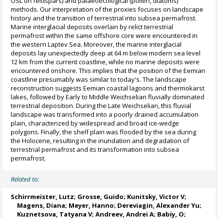
OSL on feldspars) and palaeoecological (pollen, diatoms)
methods. Our interpretation of the proxies focuses on landscape
history and the transition of terrestrial into subsea permafrost.
Marine interglacial deposits overlain by relict terrestrial
permafrost within the same offshore core were encountered in
the western Laptev Sea. Moreover, the marine interglacial
deposits lay unexpectedly deep at 64 m below modern sea level
12 km from the current coastline, while no marine deposits were
encountered onshore. This implies that the position of the Eemian
coastline presumably was similar to today's. The landscape
reconstruction suggests Eemian coastal lagoons and thermokarst
lakes, followed by Early to Middle Weichselian fluvially dominated
terrestrial deposition. During the Late Weichselian, this fluvial
landscape was transformed into a poorly drained accumulation
plain, characterized by widespread and broad ice-wedge
polygons. Finally, the shelf plain was flooded by the sea during
the Holocene, resulting in the inundation and degradation of
terrestrial permafrost and its transformation into subsea
permafrost.
Related to:
Schirrmeister, Lutz
;
Grosse, Guido
;
Kunitsky, Victor V
;
Magens, Diana;
Meyer, Hanno
;
Dereviagin, Alexander Yu
;
Kuznetsova, Tatyana V
;
Andreev, Andrei A
; Babiy, O;