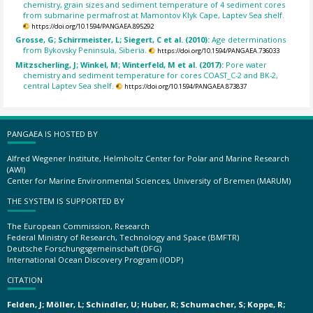
chemistry, grain sizes and sediment temperature of 4 sediment cores
from submarine permafrost at Mamontov Klyk Cape, Laptev Sea shelf.
https://doi.org/10.1594/PANGAEA.895292
Grosse, G; Schirrmeister, L; Siegert, C et al. (2010):
Age determinations
from Bykovsky Peninsula, Siberia.
https://doi.org/10.1594/PANGAEA.736033
Mitzscherling, J; Winkel, M; Winterfeld, M et al. (2017):
Pore water
chemistry and sediment temperature for cores COAST_C-2 and BK-2,
central Laptev Sea shelf.
https://doi.org/10.1594/PANGAEA.873837
PANGAEA IS HOSTED BY
Alfred Wegener Institute, Helmholtz Center for Polar and Marine Research
(AWI)
Center for Marine Environmental Sciences, University of Bremen (MARUM)
THE SYSTEM IS SUPPORTED BY
The European Commission, Research
Federal Ministry of Research, Technology and Space (BMFTR)
Deutsche Forschungsgemeinschaft (DFG)
International Ocean Discovery Program (IODP)
CITATION
Felden, J; Möller, L; Schindler, U; Huber, R; Schumacher, S; Koppe, R;