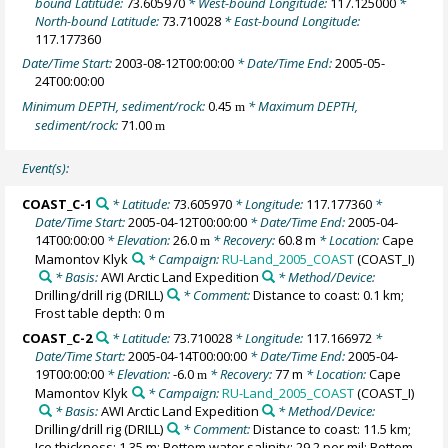
bound Latitude:
73.605970
* West-bound Longitude:
117.125000
*
North-bound Latitude:
73.710028
* East-bound Longitude:
117.177360
Date/Time Start:
2003-08-12T00:00:00
* Date/Time End:
2005-05-
24T00:00:00
Minimum DEPTH, sediment/rock:
0.45
* Maximum DEPTH,
m
sediment/rock:
71.00
m
Event(s):
COAST_C-1
* Latitude:
73.605970
* Longitude:
117.177360
*
Date/Time Start:
2005-04-12T00:00:00
* Date/Time End:
2005-04-
14T00:00:00
* Elevation:
26.0
* Recovery:
60.8 m
* Location:
Cape
m
Mamontov Klyk
* Campaign:
RU-Land_2005_COAST
(COAST_I)
* Basis:
AWI Arctic Land Expedition
* Method/Device:
Drilling/drill rig
(DRILL)
* Comment:
Distance to coast: 0.1 km;
Frost table depth: 0 m
COAST_C-2
* Latitude:
73.710028
* Longitude:
117.166972
*
Date/Time Start:
2005-04-14T00:00:00
* Date/Time End:
2005-04-
19T00:00:00
* Elevation:
-6.0
* Recovery:
77 m
* Location:
Cape
m
Mamontov Klyk
* Campaign:
RU-Land_2005_COAST
(COAST_I)
* Basis:
AWI Arctic Land Expedition
* Method/Device:
Drilling/drill rig
(DRILL)
* Comment:
Distance to coast: 11.5 km;
Ice thickness: 1.35 m; Bottom water salinity: 29.2 per mil; Bottom