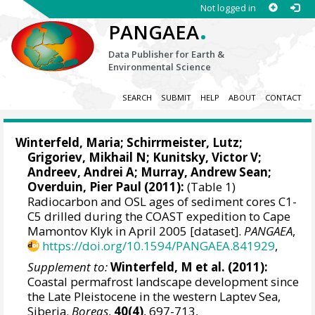
Not logged in
.
PANGAEA
Data Publisher for Earth &
Environmental Science
SEARCH
SUBMIT
HELP
ABOUT
CONTACT
Winterfeld, Maria
;
Schirrmeister, Lutz
;
Grigoriev, Mikhail N
;
Kunitsky, Victor V
;
Andreev, Andrei A
;
Murray, Andrew Sean
;
Overduin, Pier Paul
(2011):
(Table 1)
Radiocarbon and OSL ages of sediment cores C1-
C5 drilled during the COAST expedition to Cape
Mamontov Klyk in April 2005 [dataset].
PANGAEA
,
https://doi.org/10.1594/PANGAEA.841929
,
Supplement to:
Winterfeld, M et al. (2011):
Coastal permafrost landscape development since
the Late Pleistocene in the western Laptev Sea,
Siberia.
Boreas
,
40(4)
, 697-713,