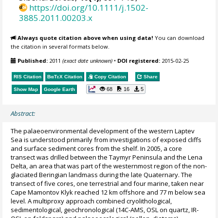
https://doi.org/10.1111/j.1502-
3885.2011.00203.x
Always quote citation above when using data!
You can download
the citation in several formats below.
Published:
2011
(exact date unknown)
•
DOI registered:
2015-02-25
RIS Citation
BibTeX
Citation
Copy Citation
Share
68
16
5
Show Map
Google Earth
Abstract:
The palaeoenvironmental development of the western Laptev
Sea is understood primarily from investigations of exposed cliffs
and surface sediment cores from the shelf. In 2005, a core
transect was drilled between the Taymyr Peninsula and the Lena
Delta, an area that was part of the westernmost region of the non-
glaciated Beringian landmass during the late Quaternary. The
transect of five cores, one terrestrial and four marine, taken near
Cape Mamontov Klyk reached 12 km offshore and 77 m below sea
level. A multiproxy approach combined cryolithological,
sedimentological, geochronological (14C-AMS, OSL on quartz, IR-