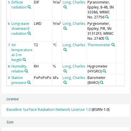
Diffuse
DIF
Long, Charles
Pyranometer,
2
5
W/m
radiation
Eppley, 8-48, SN
33386, WRMC
No. 27756
Long-wave
LWD
Long, Charles
Pyrgeometer,
2
6
W/m
downward
Eppley, PIR, SN
radiation
31312F3, WRMC
No. 27405
Air
T2
Long, Charles
Thermometer
7
°C
temperature
at 2 m
height
Humidity,
RH
Long, Charles
Hygrometer
8
%
relative
(HYGRO)
Station
PoPoPoPo
Long, Charles
Barometer
9
hPa
pressure
(BARO)
License:
Baseline Surface Radiation Network License 1.0
(BSRN-1.0)
Size: