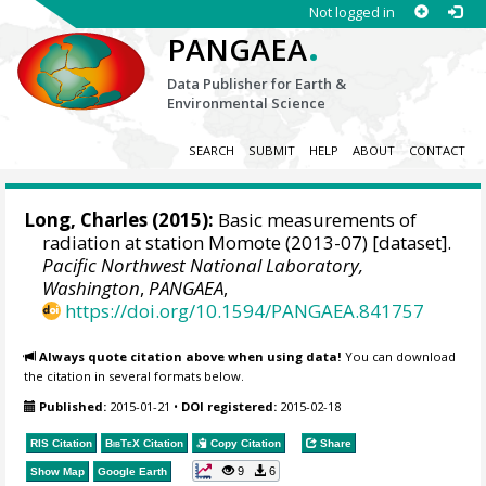
Not logged in
.
PANGAEA
Data Publisher for Earth &
Environmental Science
SEARCH
SUBMIT
HELP
ABOUT
CONTACT
Long, Charles
(2015):
Basic measurements of
radiation at station Momote (2013-07) [dataset].
Pacific Northwest National Laboratory,
Washington
,
PANGAEA
,
https://doi.org/10.1594/PANGAEA.841757
Always quote citation above when using data!
You can download
the citation in several formats below.
Published:
2015-01-21
•
DOI registered:
2015-02-18
RIS Citation
BibTeX
Citation
Copy Citation
Share
9
6
Show Map
Google Earth