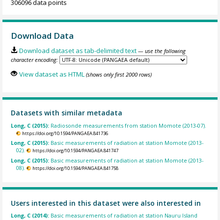
306096 data points
Download Data
Download dataset as tab-delimited text
— use the following
character encoding:
View dataset as HTML
(shows only first 2000 rows)
Datasets with similar metadata
Long, C (2015):
Radiosonde measurements from station Momote (2013-07).
https://doi.org/10.1594/PANGAEA.841736
Long, C (2015):
Basic measurements of radiation at station Momote (2013-
02).
https://doi.org/10.1594/PANGAEA.841747
Long, C (2015):
Basic measurements of radiation at station Momote (2013-
08).
https://doi.org/10.1594/PANGAEA.841758
Users interested in this dataset were also interested in
Long, C (2014):
Basic measurements of radiation at station Nauru Island