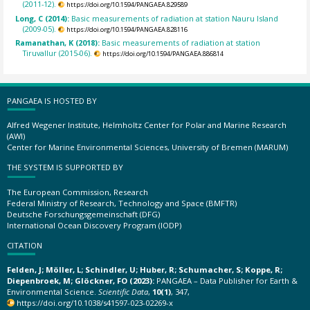
(2011-12).
https://doi.org/10.1594/PANGAEA.829589
Long, C (2014):
Basic measurements of radiation at station Nauru Island
(2009-05).
https://doi.org/10.1594/PANGAEA.828116
Ramanathan, K (2018):
Basic measurements of radiation at station
Tiruvallur (2015-06).
https://doi.org/10.1594/PANGAEA.886814
PANGAEA IS HOSTED BY
Alfred Wegener Institute, Helmholtz Center for Polar and Marine Research
(AWI)
Center for Marine Environmental Sciences, University of Bremen (MARUM)
THE SYSTEM IS SUPPORTED BY
The European Commission, Research
Federal Ministry of Research, Technology and Space (BMFTR)
Deutsche Forschungsgemeinschaft (DFG)
International Ocean Discovery Program (IODP)
CITATION
Felden, J; Möller, L; Schindler, U; Huber, R; Schumacher, S; Koppe, R;
Diepenbroek, M; Glöckner, FO (2023):
PANGAEA – Data Publisher for Earth &
Environmental Science.
Scientific Data
,
10(1)
, 347,
https://doi.org/10.1038/s41597-023-02269-x