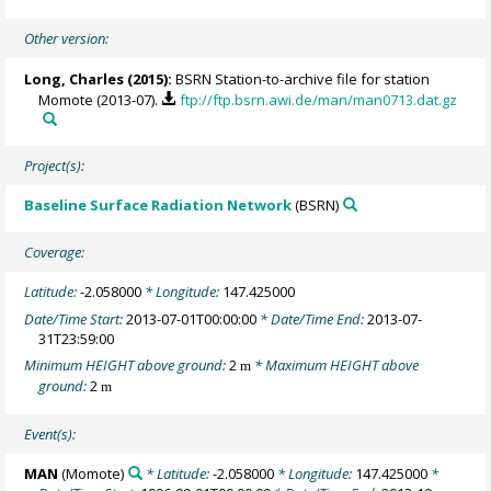
Other version:
Long, Charles
(2015):
BSRN Station-to-archive file for station
Momote (2013-07).
ftp://ftp.bsrn.awi.de/man/man0713.dat.gz
Project(s):
Baseline Surface Radiation Network
(BSRN)
Coverage:
Latitude:
-2.058000
* Longitude:
147.425000
Date/Time Start:
2013-07-01T00:00:00
* Date/Time End:
2013-07-
31T23:59:00
Minimum HEIGHT above ground:
2
* Maximum HEIGHT above
m
ground:
2
m
Event(s):
MAN
(Momote)
* Latitude:
-2.058000
* Longitude:
147.425000
*