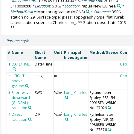
Date/Time Start:
1996-09-01T00:00:00
* Date/Time End:
2013-10-
31T00:00:00
* Elevation:
6.0
* Location:
Papua New Guinea
*
m
Method/Device:
Monitoring station
(MONS)
* Comment:
BSRN
station no: 29; Surface type: grass; Topography type: flat, rural;
Latest station scientist: Charles Long. ** Station closed late 2013
**
Parameter(s):
Name
Short
Unit
Principal
Method/Device
Comme
#
Name
Investigator
DATE/TIME
Date/Time
Geocod
1
HEIGHT
Height
Geocod
2
m
above
ground
Short-wave
SWD
Long, Charles
Pyranometer,
2
3
W/m
downward
Eppley, PSP, SN
(GLOBAL)
29915F3, WRMC
radiation
No. 27026
Direct
DIR
Long, Charles
Pyrheliometer,
2
4
W/m
radiation
Eppley, NIP, SN
29868E6, WRMC
No. 27576