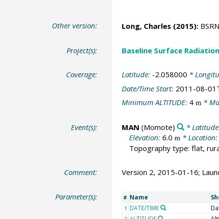
Other version:
Long, Charles
(2015):
BSRN 
Project(s):
Baseline Surface Radiati
Coverage:
Latitude:
-2.058000
* Longit
Date/Time Start:
2011-08-01
Minimum ALTITUDE:
4
* Ma
m
Event(s):
MAN
(Momote)
* Latitude
Elevation:
6.0
* Location
m
Topography type: flat, rura
Comment:
Version 2, 2015-01-16; Launc
Parameter(s):
Name
Sh
#
DATE/TIME
Da
1
ALTITUDE
Alt
2