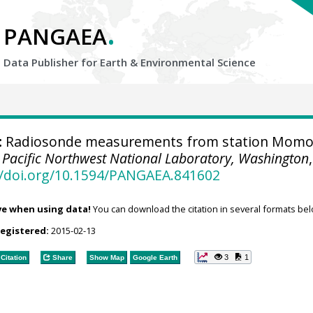
.
PANGAEA
Data Publisher for Earth &
Environmental Science
:
Radiosonde measurements from station Momo
.
Pacific Northwest National Laboratory, Washington
,
//doi.org/10.1594/PANGAEA.841602
ve when using data!
You can download the citation in several formats bel
registered:
2015-02-13
3
1
Citation
Share
Show Map
Google Earth