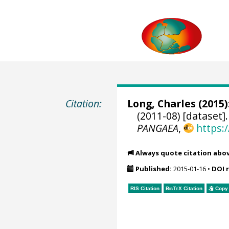
Citation:
Long, Charles
(2015)
(2011-08) [dataset]
PANGAEA
,
https:
Always quote citation abo
Published:
2015-01-16
•
DOI 
RIS Citation
BibTeX
Citation
Copy 