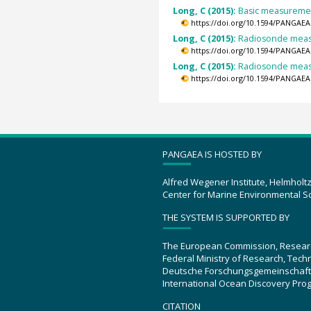
Long, C (2015):
Basic measurement
https://doi.org/10.1594/PANGAEA
Long, C (2015):
Radiosonde measu
https://doi.org/10.1594/PANGAEA
Long, C (2015):
Radiosonde measu
https://doi.org/10.1594/PANGAEA
PANGAEA IS HOSTED BY
Alfred Wegener Institute, Helmholt
Center for Marine Environmental S
THE SYSTEM IS SUPPORTED BY
The European Commission, Resear
Federal Ministry of Research, Tec
Deutsche Forschungsgemeinschaft
International Ocean Discovery Pro
CITATION