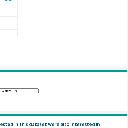
ested in this dataset were also interested in