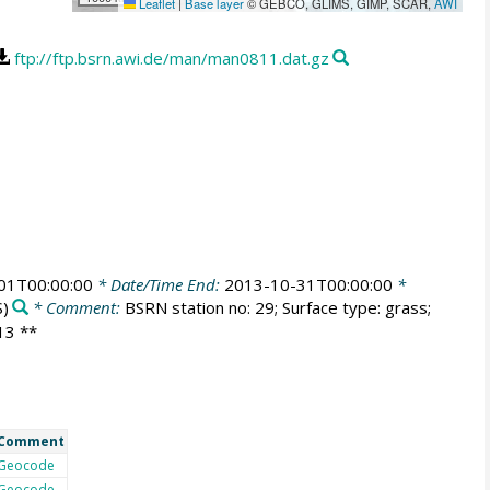
Leaflet
|
Base layer
© GEBCO, GLIMS, GIMP, SCAR,
AWI
ftp://ftp.bsrn.awi.de/man/man0811.dat.gz
01T00:00:00
* Date/Time End:
2013-10-31T00:00:00
*
)
* Comment:
BSRN station no: 29; Surface type: grass;
013 **
Comment
Geocode
Geocode