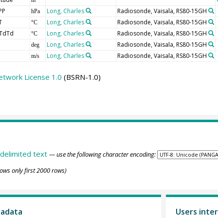
PP
Long, Charles
Radiosonde, Vaisala, RS80-15GH
hPa
T
Long, Charles
Radiosonde, Vaisala, RS80-15GH
°C
TdTd
Long, Charles
Radiosonde, Vaisala, RS80-15GH
°C
Long, Charles
Radiosonde, Vaisala, RS80-15GH
deg
Long, Charles
Radiosonde, Vaisala, RS80-15GH
m/s
etwork License 1.0
(BSRN-1.0)
delimited text
— use the following character encoding:
ows only first 2000 rows)
tadata
Users inter