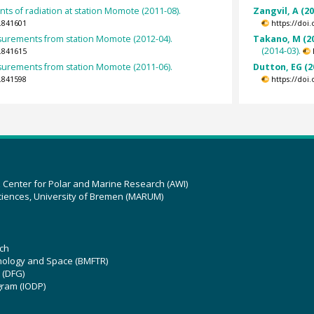
s of radiation at station Momote (2011-08).
Zangvil, A (2
.841601
https://doi
rements from station Momote (2012-04).
Takano, M (2
(2014-03).
.841615
rements from station Momote (2011-06).
Dutton, EG (2
.841598
https://doi
z Center for Polar and Marine Research (AWI)
ciences, University of Bremen (MARUM)
ch
hnology and Space (BMFTR)
 (DFG)
gram (IODP)