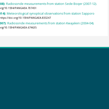
008):
Radiosonde measurements from station Sede Boqer (2007-12).
.org/10.1594/PANGAEA.707451
014):
Meteorological synoptical observations from station Sapporo
https://doi.org/10.1594/PANGAEA.833247
007):
Radiosonde measurements from station Kwajalein (2004-04).
.org/10.1594/PANGAEA.674635