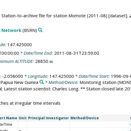
Station-to-archive file for station Momote (2011-08) [dataset].
on Network
(BSRN)
ude:
147.425000
T00:00:00
* Date/Time End:
2011-08-31T23:59:00
ximum ALTITUDE:
28850
m
:
-2.058000
* Longitude:
147.425000
* Date/Time Start:
1996-09-
:
Papua New Guinea
* Method/Device:
Monitoring station
(MONS
l; Latest station scientist: Charles Long. ** Station closed late 2
hes at irregular time intervals
ort Name
Unit
Principal Investigator
Method/Device
te/Time
itude
m