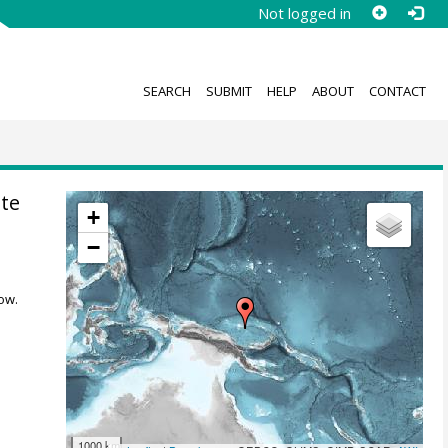
Not logged in
SEARCH
SUBMIT
HELP
ABOUT
CONTACT
te
+
−
ow.
1000 km