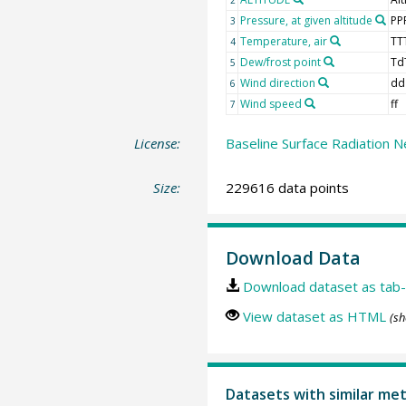
Pressure, at given altitude
PP
3
Temperature, air
TT
4
Dew/frost point
Td
5
Wind direction
dd
6
Wind speed
ff
7
License:
Baseline Surface Radiation N
Size:
229616 data points
Download Data
Download dataset as tab-
View dataset as HTML
(sh
Datasets with similar me